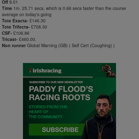
Off
8.01
Time
1m. 25.71 secs, which is 0.66 secs faster than the course
average on today's going
Tote Exacta-
£146.30
Tote Trifecta-
£708.30
CSF-
£106.86
Tricast-
£460.00.
Non runner
Global Warning (GB) ( Self Cert (Coughing) )