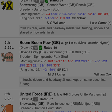
(Drawn 11)
Rated 57
ts
cp
sr
Showcasing (GB)
- Canada Water (GB)(Dansili (GB))
Breeder - Barronstown Stud
(Morning price: 2/1
7/4
15/8
2/1
9/4
5/2
3/1
7/2
4/1
7/2
4/1
10/3
3/1
)
(Ring price: 3/1
16/5
10/3
3/1
11/4
3/1
)
SP 3/1fav
S C Williams
Luke Catton(5)
towards rear, wide and headway inside final furlong, ridden and
stayed on towards finish
5th
Boom Boom Pow (GB)
(Miss Jacintha Hynes)
3, gr f 9-10
2.25L
(Drawn 9)
Rated 59
2
hd
sr
Havana Grey (GB)
- Sunburnt (GB)(Haafhd (GB))
Breeder - Springcombe Park Stud
(Morning price: 25/1
16/1
14/1
11/1
10/1
12/1
20/1
18/1
20/1
22/1
25/1
22/1
28/1
33/1
40/1
33/1
)
(Ring price: 33/1
40/1
50/1
)
SP 50/1
M D I Usher
William Cox
in touch, ridden and headway 2f out, kept on same pace final
furlong
6th
United Force (IRE)
(Forces Unite Partnership)
3, b g 9-8
2.25L
(Drawn 4)
Rated 57
5
cp
Showcasing (GB)
- Pure Innocence (IRE)(Montjeu (IRE))
Breeder - Branton Court Stud