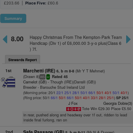
£203.66 |
Place Five:
£60.6
Summary
8.00
Happy Christmas From The Kempton-Park Team
Handicap (Div 1) of £6,000.00 3-y-o plus(Class 6
) 7f.
Stewards Report
1st
Marchetti (IRE)
(Mr Y T Mehmet)
6, b m 8-8
(Drawn 8)
Rated 45
WS
sr
Camelot (GB)
- Though (IRE)(Dansili (GB))
Breeder - Barouche Stud Ireland Ltd
(Morning price: 20/1
22/1
25/1
28/1
50/1
66/1
50/1
40/1
50/1
40/1
)
(Ring price: 50/1
66/1
50/1
66/1
50/1
40/1
33/1
28/1
25/1
)
SP 25/1
J Fox
Georgia Dobie(3)
Tote Win £29.30 Place £5.50
in rear, pushed along and headway over 1f out, ridden to lead
inside final furlong, ran on
2nd
Safe Passage (GB)
(Mr N A Dunger)
5, b m 8-11