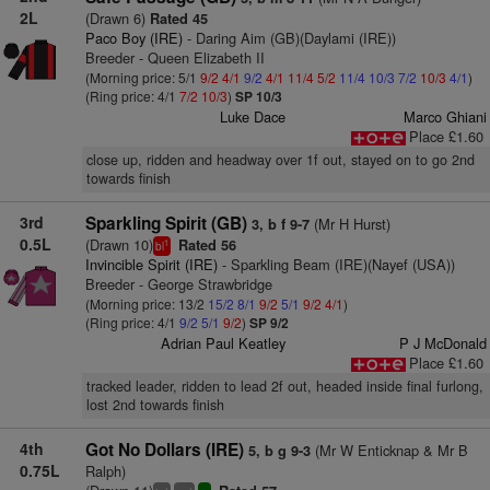
2L
(Drawn 6)
Rated 45
Paco Boy (IRE)
- Daring Aim (GB)(Daylami (IRE))
Breeder - Queen Elizabeth II
(Morning price: 5/1
9/2
4/1
9/2
4/1
11/4
5/2
11/4
10/3
7/2
10/3
4/1
)
(Ring price: 4/1
7/2
10/3
)
SP 10/3
Luke Dace
Marco Ghiani
Place £1.60
close up, ridden and headway over 1f out, stayed on to go 2nd
towards finish
3rd
Sparkling Spirit (GB)
(Mr H Hurst)
3, b f 9-7
0.5L
(Drawn 10)
Rated 56
1
bl
Invincible Spirit (IRE)
- Sparkling Beam (IRE)(Nayef (USA))
Breeder - George Strawbridge
(Morning price: 13/2
15/2
8/1
9/2
5/1
9/2
4/1
)
(Ring price: 4/1
9/2
5/1
9/2
)
SP 9/2
Adrian Paul Keatley
P J McDonald
Place £1.60
tracked leader, ridden to lead 2f out, headed inside final furlong,
lost 2nd towards finish
4th
Got No Dollars (IRE)
(Mr W Enticknap & Mr B
5, b g 9-3
0.75L
Ralph)
+
+