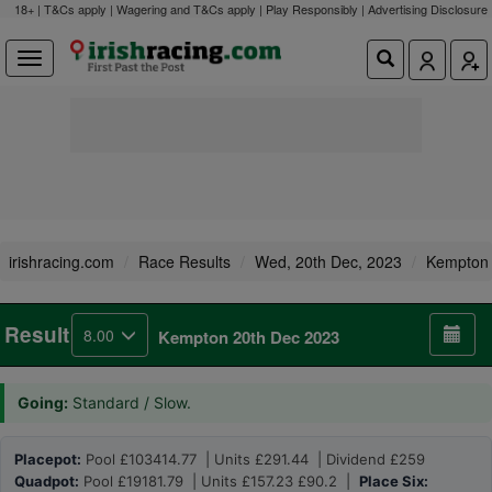
18+ | T&Cs apply | Wagering and T&Cs apply | Play Responsibly |
Advertising Disclosure
irishracing.com
Race Results
Wed, 20th Dec, 2023
Kempton
Result
8.00
Kempton 20th Dec 2023
Going:
Standard / Slow.
Placepot:
Pool £103414.77 | Units £291.44 | Dividend £259
Quadpot:
Pool £19181.79 | Units £157.23 £90.2 |
Place Six: