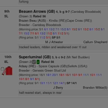
furlong
9th
Beauen Arrows (GB)
(Canisbay Bloodstock)
4, b g 9-7
5L
(Drawn 3)
Rated 56
Brazen Beau (AUS)
- Kindia (IRE)(Cape Cross (IRE))
Breeder - Canisbay Bloodstock
(Morning price: 5/1
6/1
13/2
7/1
15/2
8/1
15/2
8/1
15/2
8/1
15/2
8/1
7/1
15/2
7/1
6/1
13/2
11/2
6/1
11/2
5/1
)
(Ring price: 5/1
11/2
5/1
)
SP 5/1
M J Attwater
Callum Shepherd
tracked leaders, ridden and weakened over 1f out
10th
Superluminal (GB)
(Mr Neil Budden)
3, b c 9-2
8L
(Drawn 2)
Rated 56
2
bl
sr
Adaay (IRE)
- Space Capsule (GB)(Selkirk (USA))
Breeder - Genesis Green Stud Ltd
(Morning price: 16/1
18/1
20/1
18/1
16/1
10/1
9/1
11/1
10/1
11/1
10/1
8/1
9/1
8/1
)
(Ring price: 9/1
10/1
11/1
12/1
14/1
)
SP 14/1
J Berry
Brandon Wilkie(5)
half-reared start, always in rear