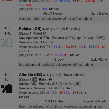
(Morning price: 40/1
33/1
40/1
50/1
66/1
50/1
40/1
33/1
25/1
28/1
40/1
33/1
)
(Ring price: 40/1
50/1
)
SP 50/1
Miss C Hobson
Harry Davies
close up, ridden 2f out, weakened inside final furlong
7th
Rabinal (GB)
(Mr B Lindley)
4, ch g 9-11
1.5L
(Drawn 7)
Rated 60
New Approach (GER)
- Redenca (GER)(Lope De Vega (GER))
Breeder - Gestut Fahrhof
(Morning price: 10/3
7/2
4/1
9/2
4/1
7/2
10/3
11/4
3/1
10/3
3/1
11/4
7/2
4/1
)
(Ring price: 9/2
5/1
9/2
5/1
9/2
5/1
9/2
)
SP 9/2
S Dow
Jack Mitchell
led, ridden and headed 2f out, weakened final furlong
8th
Afterlife (GB)
(Mr Trevor Johnson)
3, b g 9-7
3L
(Drawn 1)
Rated 56
5
hd
Kodiac (GB)
- Eternally (GB)(Dutch Art (GB))
Breeder - Cheveley Park Stud Limited
(Morning price: 28/1
33/1
50/1
40/1
50/1
40/1
33/1
)
SP 33/1
P S McEntee
Josephine Gordon
dwelt towards rear, effort 2f out, weakened approaching final