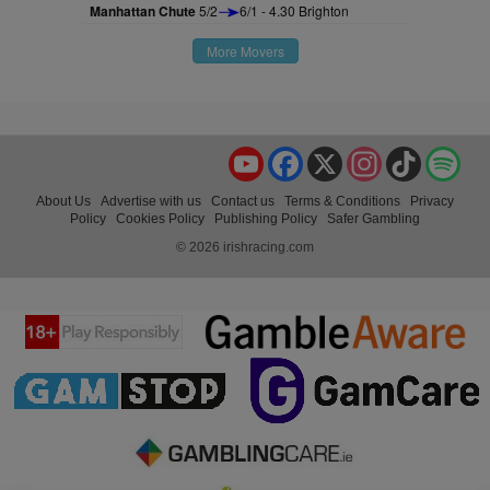
Manhattan Chute
5/2
6/1 - 4.30 Brighton
More Movers
YouTube
Facebook
X
Instagram
TikTok
Spo
About Us
Advertise with us
Contact us
Terms & Conditions
Privacy
Policy
Cookies Policy
Publishing Policy
Safer Gambling
© 2026 irishracing.com