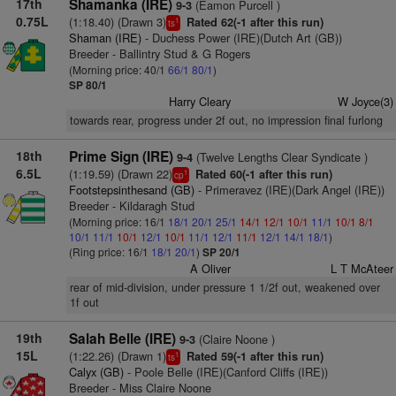
17th
Shamanka (IRE)
(Eamon Purcell )
9-3
0.75L
(1:18.40) (Drawn 3)
Rated 62(-1 after this run)
1
ts
Shaman (IRE)
- Duchess Power (IRE)(Dutch Art (GB))
Breeder - Ballintry Stud & G Rogers
(Morning price: 40/1
66/1
80/1
)
SP 80/1
Harry Cleary
W Joyce(3)
towards rear, progress under 2f out, no impression final furlong
18th
Prime Sign (IRE)
(Twelve Lengths Clear Syndicate )
9-4
6.5L
(1:19.59) (Drawn 22)
Rated 60(-1 after this run)
1
cp
Footstepsinthesand (GB)
- Primeravez (IRE)(Dark Angel (IRE))
Breeder - Kildaragh Stud
(Morning price: 16/1
18/1
20/1
25/1
14/1
12/1
10/1
11/1
10/1
8/1
10/1
11/1
10/1
12/1
10/1
11/1
12/1
11/1
12/1
14/1
18/1
)
(Ring price: 16/1
18/1
20/1
)
SP 20/1
A Oliver
L T McAteer
rear of mid-division, under pressure 1 1/2f out, weakened over
1f out
19th
Salah Belle (IRE)
(Claire Noone )
9-3
15L
(1:22.26) (Drawn 1)
Rated 59(-1 after this run)
1
ts
Calyx (GB)
- Poole Belle (IRE)(Canford Cliffs (IRE))
Breeder - Miss Claire Noone