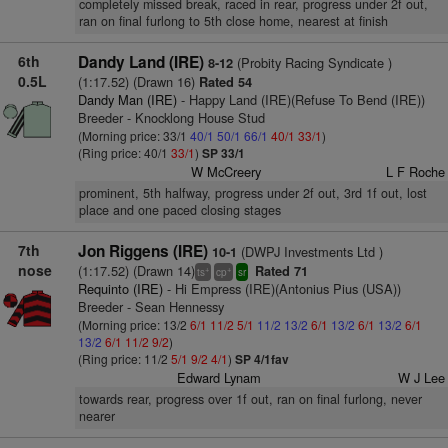
completely missed break, raced in rear, progress under 2f out,
ran on final furlong to 5th close home, nearest at finish
6th
Dandy Land (IRE)
(Probity Racing Syndicate )
8-12
0.5L
(1:17.52) (Drawn 16)
Rated 54
Dandy Man (IRE)
- Happy Land (IRE)(Refuse To Bend (IRE))
Breeder - Knocklong House Stud
(Morning price: 33/1
40/1
50/1
66/1
40/1
33/1
)
(Ring price: 40/1
33/1
)
SP 33/1
W McCreery
L F Roche
prominent, 5th halfway, progress under 2f out, 3rd 1f out, lost
place and one paced closing stages
7th
Jon Riggens (IRE)
(DWPJ Investments Ltd )
10-1
nose
(1:17.52) (Drawn 14)
Rated 71
+
+
ts
cp
sr
Requinto (IRE)
- Hi Empress (IRE)(Antonius Pius (USA))
Breeder - Sean Hennessy
(Morning price: 13/2
6/1
11/2
5/1
11/2
13/2
6/1
13/2
6/1
13/2
6/1
13/2
6/1
11/2
9/2
)
(Ring price: 11/2
5/1
9/2
4/1
)
SP 4/1fav
Edward Lynam
W J Lee
towards rear, progress over 1f out, ran on final furlong, never
nearer