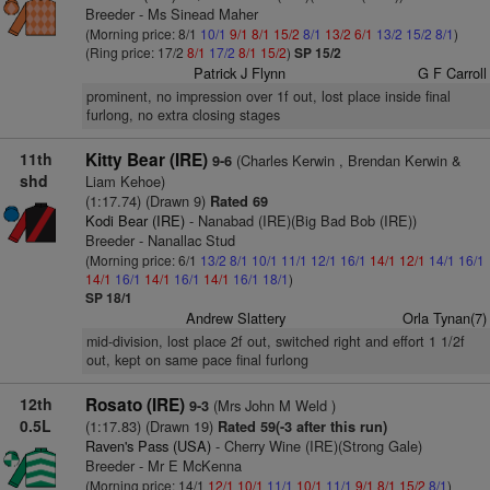
Breeder - Ms Sinead Maher
(Morning price: 8/1
10/1
9/1
8/1
15/2
8/1
13/2
6/1
13/2
15/2
8/1
)
(Ring price: 17/2
8/1
17/2
8/1
15/2
)
SP 15/2
Patrick J Flynn
G F Carroll
prominent, no impression over 1f out, lost place inside final
furlong, no extra closing stages
11th
Kitty Bear (IRE)
(Charles Kerwin , Brendan Kerwin &
9-6
shd
Liam Kehoe)
(1:17.74) (Drawn 9)
Rated 69
Kodi Bear (IRE)
- Nanabad (IRE)(Big Bad Bob (IRE))
Breeder - Nanallac Stud
(Morning price: 6/1
13/2
8/1
10/1
11/1
12/1
16/1
14/1
12/1
14/1
16/1
14/1
16/1
14/1
16/1
14/1
16/1
18/1
)
SP 18/1
Andrew Slattery
Orla Tynan(7)
mid-division, lost place 2f out, switched right and effort 1 1/2f
out, kept on same pace final furlong
12th
Rosato (IRE)
(Mrs John M Weld )
9-3
0.5L
(1:17.83) (Drawn 19)
Rated 59(-3 after this run)
Raven's Pass (USA)
- Cherry Wine (IRE)(Strong Gale)
Breeder - Mr E McKenna
(Morning price: 14/1
12/1
10/1
11/1
10/1
11/1
9/1
8/1
15/2
8/1
)