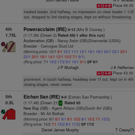
Place €6.00
tracked leader, 2nd halfway, no impression on clear leader 1 1/2f
out, dropped to 3rd closing stages, kept on without threatening
4th
Poweracclaim (IRE)
(Mrs B Cooney )
9-13
1.75L
(1:17.39) (Drawn 2)
Rated 69(-1 after this run)
Acclamation (GB)
- Nancy Astor (GB)(Shamardal (USA))
Breeder - Camogue Stud Ltd
(Morning price: 10/1
9/1
10/1
11/1
12/1
16/1
18/1
20/1
22/1
20/1
22/1
20/1
18/1
14/1
12/1
15/2
7/1
9/1
)
(Ring price: 7/1
15/2
17/2
9/1
10/1
9/1
)
SP 9/1
J P Murtagh
J A Heffernan
Place €3.50
prominent, in touch halfway, headway over 1f out, kept on in 4th
closing stages, never nearer
5th
Eichan San (IRE)
(Eichan San Partnership )
9-0
0.5L
(1:17.46) (Drawn 21)
Rated 63
sr
New Bay (GB)
- Agent Allison (GB)(Dutch Art (GB))
Breeder - Mr Ali Belhab
(Morning price: 9/1
8/1
9/1
8/1
15/2
8/1
15/2
7/1
15/2
)
(Ring price: 15/2
7/1
15/2
8/1
17/2
)
SP 17/2
Daniel James Murphy
T Casey(7)