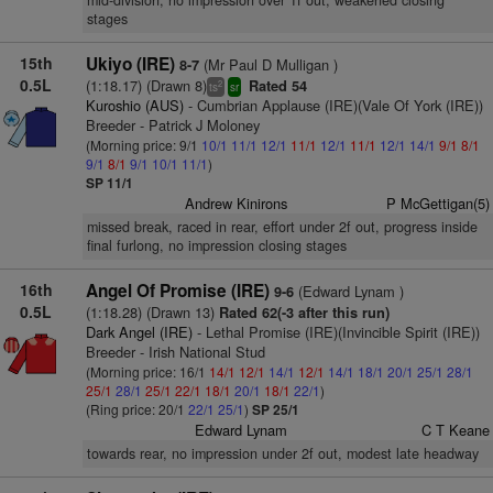
mid-division, no impression over 1f out, weakened closing
stages
15th
Ukiyo (IRE)
(Mr Paul D Mulligan )
8-7
0.5L
(1:18.17) (Drawn 8)
Rated 54
2
ts
sr
Kuroshio (AUS)
- Cumbrian Applause (IRE)(Vale Of York (IRE))
Breeder - Patrick J Moloney
(Morning price: 9/1
10/1
11/1
12/1
11/1
12/1
11/1
12/1
14/1
9/1
8/1
9/1
8/1
9/1
10/1
11/1
)
SP 11/1
Andrew Kinirons
P McGettigan(5)
missed break, raced in rear, effort under 2f out, progress inside
final furlong, no impression closing stages
16th
Angel Of Promise (IRE)
(Edward Lynam )
9-6
0.5L
(1:18.28) (Drawn 13)
Rated 62(-3 after this run)
Dark Angel (IRE)
- Lethal Promise (IRE)(Invincible Spirit (IRE))
Breeder - Irish National Stud
(Morning price: 16/1
14/1
12/1
14/1
12/1
14/1
18/1
20/1
25/1
28/1
25/1
28/1
25/1
22/1
18/1
20/1
18/1
22/1
)
(Ring price: 20/1
22/1
25/1
)
SP 25/1
Edward Lynam
C T Keane
towards rear, no impression under 2f out, modest late headway