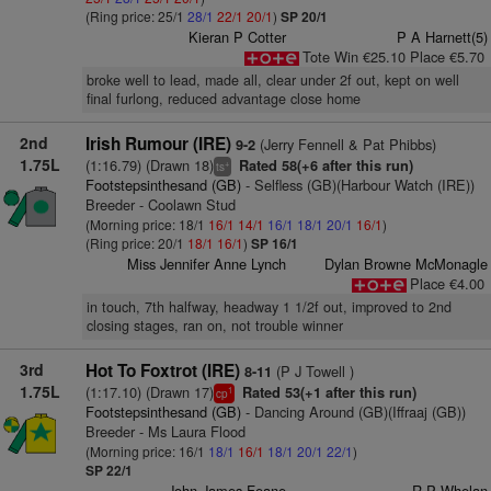
(Ring price: 25/1
28/1
22/1
20/1
)
SP 20/1
Kieran P Cotter
P A Harnett(5)
Tote Win €25.10 Place €5.70
broke well to lead, made all, clear under 2f out, kept on well
final furlong, reduced advantage close home
2nd
Irish Rumour (IRE)
(Jerry Fennell & Pat Phibbs)
9-2
1.75L
(1:16.79) (Drawn 18)
Rated 58(+6 after this run)
+
ts
Footstepsinthesand (GB)
- Selfless (GB)(Harbour Watch (IRE))
Breeder - Coolawn Stud
(Morning price: 18/1
16/1
14/1
16/1
18/1
20/1
16/1
)
(Ring price: 20/1
18/1
16/1
)
SP 16/1
Miss Jennifer Anne Lynch
Dylan Browne McMonagle
Place €4.00
in touch, 7th halfway, headway 1 1/2f out, improved to 2nd
closing stages, ran on, not trouble winner
3rd
Hot To Foxtrot (IRE)
(P J Towell )
8-11
1.75L
(1:17.10) (Drawn 17)
Rated 53(+1 after this run)
1
cp
Footstepsinthesand (GB)
- Dancing Around (GB)(Iffraaj (GB))
Breeder - Ms Laura Flood
(Morning price: 16/1
18/1
16/1
18/1
20/1
22/1
)
SP 22/1
John James Feane
R P Whelan