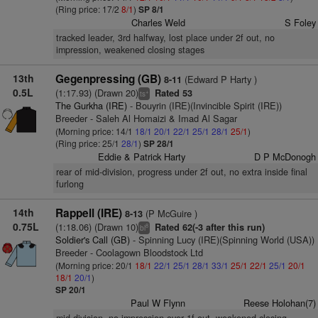
(Ring price: 17/2
8/1
)
SP 8/1
Charles Weld
S Foley
tracked leader, 3rd halfway, lost place under 2f out, no
impression, weakened closing stages
13th
Gegenpressing (GB)
(Edward P Harty )
8-11
0.5L
(1:17.93) (Drawn 20)
Rated 53
+
ts
The Gurkha (IRE)
- Bouyrin (IRE)(Invincible Spirit (IRE))
Breeder - Saleh Al Homaizi & Imad Al Sagar
(Morning price: 14/1
18/1
20/1
22/1
25/1
28/1
25/1
)
(Ring price: 25/1
28/1
)
SP 28/1
Eddie & Patrick Harty
D P McDonogh
rear of mid-division, progress under 2f out, no extra inside final
furlong
14th
Rappell (IRE)
(P McGuire )
8-13
0.75L
(1:18.06) (Drawn 10)
Rated 62(-3 after this run)
8
bl
Soldier's Call (GB)
- Spinning Lucy (IRE)(Spinning World (USA))
Breeder - Coolagown Bloodstock Ltd
(Morning price: 20/1
18/1
22/1
25/1
28/1
33/1
25/1
22/1
25/1
20/1
18/1
20/1
)
SP 20/1
Paul W Flynn
Reese Holohan(7)