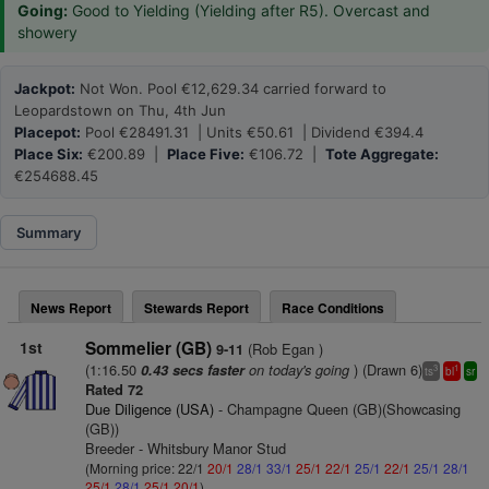
Going:
Good to Yielding (Yielding after R5). Overcast and
showery
Jackpot:
Not Won. Pool €12,629.34 carried forward to
Leopardstown on Thu, 4th Jun
Placepot:
Pool €28491.31 | Units €50.61 | Dividend €394.4
Place Six:
€200.89 |
Place Five:
€106.72 |
Tote Aggregate:
€254688.45
Summary
News Report
Stewards Report
Race Conditions
1st
Sommelier (GB)
(Rob Egan )
9-11
(1:16.50
on today's going
) (Drawn 6)
0.43 secs faster
3
1
ts
bl
sr
Rated 72
Due Diligence (USA)
- Champagne Queen (GB)(Showcasing
(GB))
Breeder - Whitsbury Manor Stud
(Morning price: 22/1
20/1
28/1
33/1
25/1
22/1
25/1
22/1
25/1
28/1
25/1
28/1
25/1
20/1
)