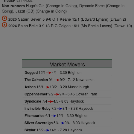
€7144.05.
Tricast-
Hugo's Girl (Change in Going), Dynamic Force (Change in
Non runners
Going), Jazzit (GB) (Change in Going)
Saturn Seven 5 9-6 C T Keane 12/1 (Edward Lynam) (Drawn 2)
2025
Salah Belle 3 9-13 R C Colgan 16/1 (Ms Sheila Lavery) (Drawn 10)
2024
Market Movers
Dogged
12/1
4/1 - 3.30 Brighton
The Caltonian
9/1
9/2 - 7.12 Newmarket
Ashen
16/1
13/2 - 3.20 Musselburgh
Oppenheimer
9/2
9/4 - 6.45 Gowran Park
Syndicale
7/4
4/5 - 8.03 Haydock
Invincible Ruby
7/2
8/1 - 8.38 Haydock
Fitzmaurice
6/1
12/1 - 3.30 Brighton
Silver Sovereign
5/4
9/4 - 8.03 Haydock
Skylar
15/2
14/1 - 7.28 Haydock