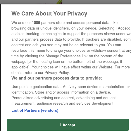
We Care About Your Privacy
We and our
1006
partners store and access personal data, like
browsing data or unique identifiers, on your device. Selecting I Accept
enables tracking technologies to support the purposes shown under w
and our partners process data to provide. If trackers are disabled, so
content and ads you see may not be as relevant to you. You can
resurface this menu to change your choices or withdraw consent at an
time by clicking the Manage Preferences link on the bottom of the
webpage [or the floating icon on the bottom-left of the webpage, if
applicable]. Your choices will have effect within our Website. For more
details, refer to our Privacy Policy.
We and our partners process data to provide:
Use precise geolocation data. Actively scan device characteristics for
identification. Store and/or access information on a device.
Personalised advertising and content, advertising and content
measurement, audience research and services development.
List of Partners (vendors)
I Accept