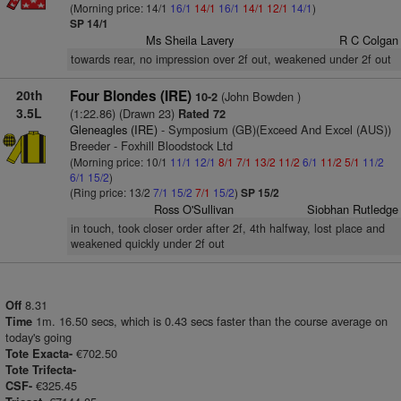
(Morning price: 14/1
16/1
14/1
16/1
14/1
12/1
14/1
)
SP 14/1
Ms Sheila Lavery
R C Colgan
towards rear, no impression over 2f out, weakened under 2f out
20th
Four Blondes (IRE)
(John Bowden )
10-2
3.5L
(1:22.86) (Drawn 23)
Rated 72
Gleneagles (IRE)
- Symposium (GB)(Exceed And Excel (AUS))
Breeder - Foxhill Bloodstock Ltd
(Morning price: 10/1
11/1
12/1
8/1
7/1
13/2
11/2
6/1
11/2
5/1
11/2
6/1
15/2
)
(Ring price: 13/2
7/1
15/2
7/1
15/2
)
SP 15/2
Ross O'Sullivan
Siobhan Rutledge
in touch, took closer order after 2f, 4th halfway, lost place and
weakened quickly under 2f out
8.31
Off
1m. 16.50 secs, which is 0.43 secs faster than the course average on
Time
today's going
€702.50
Tote Exacta-
Tote Trifecta-
€325.45
CSF-