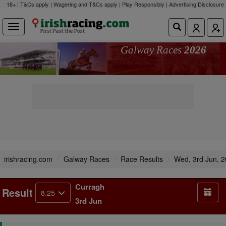
18+ | T&Cs apply | Wagering and T&Cs apply | Play Responsibly |
Advertising Disclosure
Galway Races
2026
irishracing.com
Galway Races
Race Results
Wed, 3rd Jun, 
Curragh
Result
8.25
3rd Jun