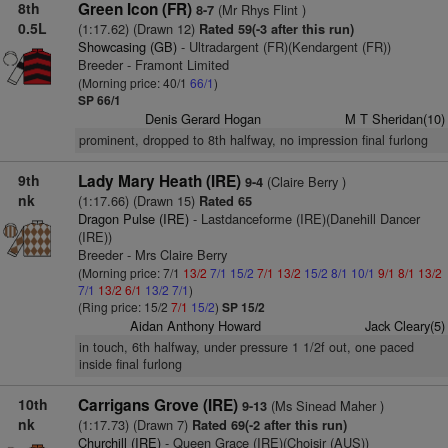
8th
Green Icon (FR)
(Mr Rhys Flint )
8-7
0.5L
(1:17.62) (Drawn 12)
Rated 59(-3 after this run)
Showcasing (GB)
- Ultradargent (FR)(Kendargent (FR))
Breeder - Framont Limited
(Morning price: 40/1
66/1
)
SP 66/1
Denis Gerard Hogan
M T Sheridan(10)
prominent, dropped to 8th halfway, no impression final furlong
9th
Lady Mary Heath (IRE)
(Claire Berry )
9-4
nk
(1:17.66) (Drawn 15)
Rated 65
Dragon Pulse (IRE)
- Lastdanceforme (IRE)(Danehill Dancer
(IRE))
Breeder - Mrs Claire Berry
(Morning price: 7/1
13/2
7/1
15/2
7/1
13/2
15/2
8/1
10/1
9/1
8/1
13/2
7/1
13/2
6/1
13/2
7/1
)
(Ring price: 15/2
7/1
15/2
)
SP 15/2
Aidan Anthony Howard
Jack Cleary(5)
in touch, 6th halfway, under pressure 1 1/2f out, one paced
inside final furlong
10th
Carrigans Grove (IRE)
(Ms Sinead Maher )
9-13
nk
(1:17.73) (Drawn 7)
Rated 69(-2 after this run)
Churchill (IRE)
- Queen Grace (IRE)(Choisir (AUS))