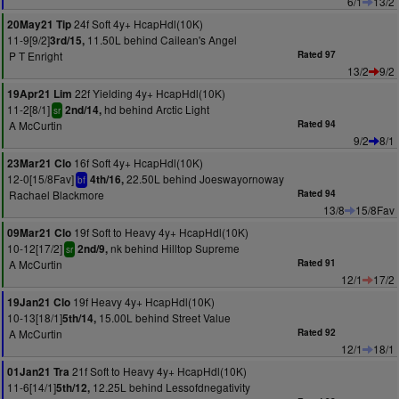
6/1
13/2
24f Soft 4y+ HcapHdl(10K)
20May21 Tip
11-9[9/2]
11.50L behind Cailean's Angel
3rd/15,
P T Enright
Rated 97
13/2
9/2
22f Yielding 4y+ HcapHdl(10K)
19Apr21 Lim
11-2[8/1]
hd behind Arctic Light
2nd/14,
sr
A McCurtin
Rated 94
9/2
8/1
16f Soft 4y+ HcapHdl(10K)
23Mar21 Clo
12-0[15/8Fav]
22.50L behind Joeswayornoway
4th/16,
bf
Rachael Blackmore
Rated 94
13/8
15/8Fav
19f Soft to Heavy 4y+ HcapHdl(10K)
09Mar21 Clo
10-12[17/2]
nk behind Hilltop Supreme
2nd/9,
sr
A McCurtin
Rated 91
12/1
17/2
19f Heavy 4y+ HcapHdl(10K)
19Jan21 Clo
10-13[18/1]
15.00L behind Street Value
5th/14,
A McCurtin
Rated 92
12/1
18/1
21f Soft to Heavy 4y+ HcapHdl(10K)
01Jan21 Tra
11-6[14/1]
12.25L behind Lessofdnegativity
5th/12,