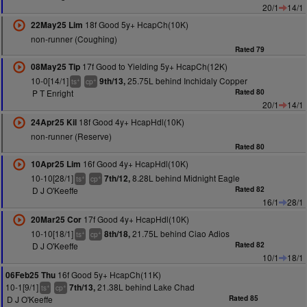
20/1
14/1
18f Good 5y+ HcapCh(10K)
22May25 Lim
non-runner (Coughing)
Rated 79
17f Good to Yielding 5y+ HcapCh(12K)
08May25 Tip
10-0[14/1]
25.75L behind Inchidaly Copper
9th/13,
+
+
ts
cp
P T Enright
Rated 80
20/1
14/1
18f Good 4y+ HcapHdl(10K)
24Apr25 Kil
non-runner (Reserve)
Rated 80
16f Good 4y+ HcapHdl(10K)
10Apr25 Lim
10-10[28/1]
8.28L behind Midnight Eagle
7th/12,
+
+
ts
cp
D J O'Keeffe
Rated 82
16/1
28/1
17f Good 4y+ HcapHdl(10K)
20Mar25 Cor
10-10[18/1]
21.75L behind Ciao Adios
8th/18,
+
+
ts
cp
D J O'Keeffe
Rated 82
10/1
18/1
16f Good 5y+ HcapCh(11K)
06Feb25 Thu
10-1[9/1]
21.38L behind Lake Chad
7th/13,
+
+
ts
cp
D J O'Keeffe
Rated 85