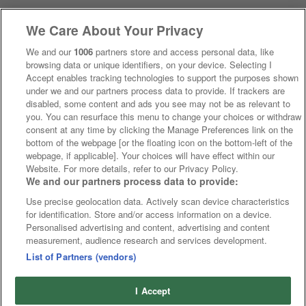
We Care About Your Privacy
We and our
1006
partners store and access personal data, like
browsing data or unique identifiers, on your device. Selecting I
Accept enables tracking technologies to support the purposes shown
under we and our partners process data to provide. If trackers are
disabled, some content and ads you see may not be as relevant to
you. You can resurface this menu to change your choices or withdraw
consent at any time by clicking the Manage Preferences link on the
bottom of the webpage [or the floating icon on the bottom-left of the
webpage, if applicable]. Your choices will have effect within our
Website. For more details, refer to our Privacy Policy.
We and our partners process data to provide:
Use precise geolocation data. Actively scan device characteristics
for identification. Store and/or access information on a device.
Personalised advertising and content, advertising and content
measurement, audience research and services development.
List of Partners (vendors)
I Accept