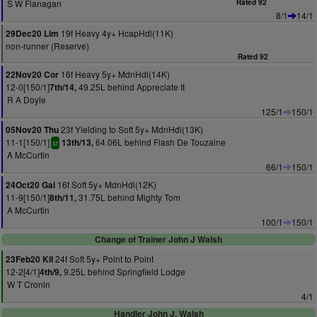
S W Flanagan
Rated 92
8/1
14/1
19f Heavy 4y+ HcapHdl(11K)
29Dec20 Lim
non-runner (Reserve)
Rated 92
16f Heavy 5y+ MdnHdl(14K)
22Nov20 Cor
12-0[150/1]
49.25L behind Appreciate It
7th/14,
R A Doyle
125/1
150/1
23f Yielding to Soft 5y+ MdnHdl(13K)
05Nov20 Thu
11-1[150/1]
64.06L behind Flash De Touzaine
13th/13,
sr
A McCurtin
66/1
150/1
16f Soft 5y+ MdnHdl(12K)
24Oct20 Gal
11-9[150/1]
31.75L behind Mighty Tom
8th/11,
A McCurtin
100/1
150/1
Change of Trainer John J Walsh
24f Soft 5y+ Point to Point
23Feb20 Kil
12-2[4/1]
9.25L behind Springfield Lodge
4th/9,
W T Cronin
4/1
Handler John J. Walsh