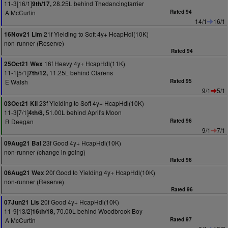
11-3[16/1]
28.25L behind Thedancingfarrier
9th/17,
A McCurtin
Rated 94
14/1
16/1
21f Yielding to Soft 4y+ HcapHdl(10K)
16Nov21 Lim
non-runner (Reserve)
Rated 94
16f Heavy 4y+ HcapHdl(11K)
25Oct21 Wex
11-1[5/1]
11.25L behind Clarens
7th/12,
E Walsh
Rated 95
9/1
5/1
23f Yielding to Soft 4y+ HcapHdl(10K)
03Oct21 Kil
11-3[7/1]
51.00L behind April's Moon
4th/8,
R Deegan
Rated 96
9/1
7/1
23f Good 4y+ HcapHdl(10K)
09Aug21 Bal
non-runner (change in going)
Rated 96
20f Good to Yielding 4y+ HcapHdl(10K)
06Aug21 Wex
non-runner (Reserve)
Rated 96
20f Good 4y+ HcapHdl(10K)
07Jun21 Lis
11-9[13/2]
70.00L behind Woodbrook Boy
16th/18,
A McCurtin
Rated 97