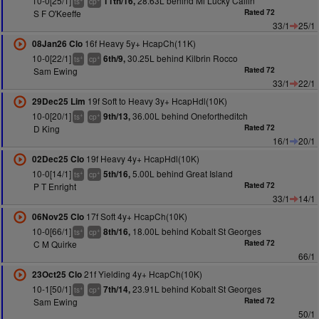
10-0[25/1]
28.63L behind Mi Lucky Cailin
11th/16,
ts
cp
S F O'Keeffe
Rated 72
33/1
25/1
16f Heavy 5y+ HcapCh(11K)
08Jan26 Clo
10-0[22/1]
30.25L behind Kilbrin Rocco
6th/9,
+
+
ts
cp
Sam Ewing
Rated 72
33/1
22/1
19f Soft to Heavy 3y+ HcapHdl(10K)
29Dec25 Lim
10-0[20/1]
36.00L behind Onefortheditch
9th/13,
+
+
ts
cp
D King
Rated 72
16/1
20/1
19f Heavy 4y+ HcapHdl(10K)
02Dec25 Clo
10-0[14/1]
5.00L behind Great Island
5th/16,
+
+
ts
cp
P T Enright
Rated 72
33/1
14/1
17f Soft 4y+ HcapCh(10K)
06Nov25 Clo
10-0[66/1]
18.00L behind Kobalt St Georges
8th/16,
+
+
ts
cp
C M Quirke
Rated 72
66/1
21f Yielding 4y+ HcapCh(10K)
23Oct25 Clo
10-1[50/1]
23.91L behind Kobalt St Georges
7th/14,
+
+
ts
cp
Sam Ewing
Rated 72
50/1