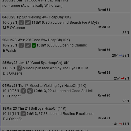
25Jul23 Bal
non-runner (Automatically Withdrawn)
Rated 81
20f Yielding 4y+ HcapCh(10K)
04Jul23 Tip
10-6[33/1]
80.75L behind Search For A Myth
11th/16,
+
5
ts
cp
M P O'Connor
Rated 83
33/1
20f Good 5y+ HcapCh(10K)
20Jun23 Wex
10-9[28/1]
33.63L behind Clairmc
10th/16,
+
4
ts
cp
sr
E Walsh
Rated 86
20/1
28/1
18f Good 5y+ HcapCh(10K)
25May23 Lim
11-0[9/1]
in race won by The Eye Of Tulla
pulled up
9
ts
D J O'Keeffe
Rated 88
25/1
9/1
17f Good to Yielding 5y+ HcapCh(11K)
04May23 Tip
10-10[25/1]
22.41L behind Good As Hell
10th/13,
8
3
ts
cp
P T Enright
Rated 90
25/1
21f Soft 5y+ HcapCh(11K)
18Mar23 Thu
10-11[11/1]
37.38L behind Routine Excellence
9th/13,
7
ts
D J O'Keeffe
Rated 91
14/1
11/1
20f Good to Yielding 5y+ HcapCh(10K)