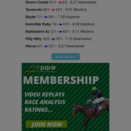
Desert Castle
8/11
2/5 - 5.27 Newmarket
Tassarolo
20/1
10/1 - 5.51 Wexford
Skylar
7/1
18/1 - 7.28 Haydock
Invincible Ruby
7/2
10/1 - 8.38 Haydock
Rathnaleen Aj
12/1
40/1 - 8.11 Wexford
Fifty Nifty
15/2
16/1 - 7.12 Newmarket
Hierax
6/1
12/1 - 5.27 Newmarket
More Movers