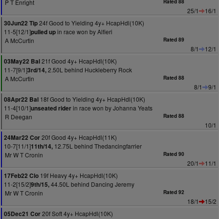
P T Enright
Rated 88
25/1
16/1
24f Good to Yielding 4y+ HcapHdl(10K)
30Jun22 Tip
11-5[12/1]
in race won by Alfieri
pulled up
A McCurtin
Rated 89
8/1
12/1
21f Good 4y+ HcapHdl(10K)
03May22 Bal
11-7[9/1]
2.50L behind Huckleberry Rock
3rd/14,
A McCurtin
Rated 88
8/1
9/1
18f Good to Yielding 4y+ HcapHdl(10K)
08Apr22 Bal
11-4[10/1]
in race won by Johanna Yeats
unseated rider
R Deegan
Rated 88
10/1
20f Good 4y+ HcapHdl(11K)
24Mar22 Cor
10-7[11/1]
12.75L behind Thedancingfarrier
11th/14,
Mr W T Cronin
Rated 90
20/1
11/1
19f Heavy 4y+ HcapHdl(10K)
17Feb22 Clo
11-2[15/2]
44.50L behind Dancing Jeremy
9th/15,
Mr W T Cronin
Rated 92
18/1
15/2
20f Soft 4y+ HcapHdl(10K)
05Dec21 Cor