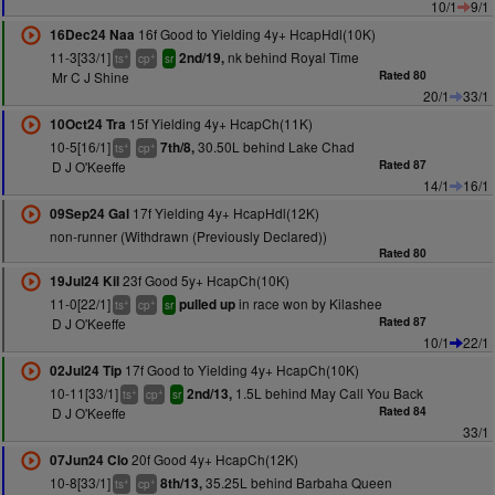
10/1
9/1
16f Good to Yielding 4y+ HcapHdl(10K)
16Dec24 Naa
11-3[33/1]
nk behind Royal Time
2nd/19,
+
+
ts
cp
sr
Mr C J Shine
Rated 80
20/1
33/1
15f Yielding 4y+ HcapCh(11K)
10Oct24 Tra
10-5[16/1]
30.50L behind Lake Chad
7th/8,
+
+
ts
cp
D J O'Keeffe
Rated 87
14/1
16/1
17f Yielding 4y+ HcapHdl(12K)
09Sep24 Gal
non-runner (Withdrawn (Previously Declared))
Rated 80
23f Good 5y+ HcapCh(10K)
19Jul24 Kil
11-0[22/1]
in race won by Kilashee
pulled up
+
+
ts
cp
sr
D J O'Keeffe
Rated 87
10/1
22/1
17f Good to Yielding 4y+ HcapCh(10K)
02Jul24 Tip
10-11[33/1]
1.5L behind May Call You Back
2nd/13,
+
+
ts
cp
sr
D J O'Keeffe
Rated 84
33/1
20f Good 4y+ HcapCh(12K)
07Jun24 Clo
10-8[33/1]
35.25L behind Barbaha Queen
8th/13,
+
+
ts
cp