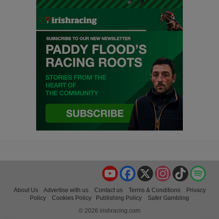
YouTube
Facebook
X
Instagram
TikTok
Spo
About Us
Advertise with us
Contact us
Terms & Conditions
Privacy
Policy
Cookies Policy
Publishing Policy
Safer Gambling
© 2026 irishracing.com