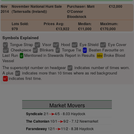
Nov
November National Hunt Sale
Purchaser: Matt
€12,000
2014
(Tattersalls (Ireland))
O'Connor
Bloodstock
Lots Sold:
Prices
Avg:
Median:
Maximum:
979
€13,922
€11,000
€170,000
Symbols Explained
Tongue Strap
Visor
Hood
Eye Shield
Eye Cover
2
2
2
2
2
ts
vs
hd
es
ec
Cheekpiece
Blinkers
Tongue Tie
Beaten Favourite on
2
2
2
cp
bl
tt
bf
Last Run
Mentioned in Stewards Report in Results
Broke Blood
sr
bbv
Vessel
The superscript number on headgear
indicates number of times worn.
2
bl
A plus
indicates more than 10 times where as red background
+
bl
indicates first time.
1
bl
Market Movers
Syndicale
2/1
4/5 - 8.03 Haydock
The Caltonian
10/1
9/2 - 7.12 Newmarket
Farandaway
12/1
11/2 - 8.38 Haydock