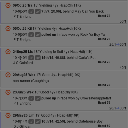
15f Yielding 4y+ HcapCh(11K)
09Oct25 Tra
10-0[50/1]
20.06L behind May Call You Back
7th/7,
+
+
ts
cp
P T Enright
Rated 72
50/1
17f Yielding 4y+ HcapHdl(10K)
05Oct25 Kil
10-0[50/1]
in race won by Rock Ya Boy Ya
pulled up
+
+
ts
cp
P T Enright
Rated 72
25/1
50/1
18f Yielding to Soft 4y+ HcapHdl(11K)
24Sep25 Lis
10-4[40/1]
49.88L behind Carla's Pet
15th/15,
+
+
ts
cp
J C Gainford
Rated 75
40/1
17f Good 4y+ HcapHdl(10K)
29Aug25 Wex
non-runner (Coughing)
Rated 75
16f Good 4y+ HcapCh(10K)
23Jul25 Wex
10-7[33/1]
in race won by Crowsatedappletart
pulled up
+
+
ts
cp
P T Enright
Rated 79
20/1
33/1
19f Good 4y+ HcapHdl(10K)
29May25 Lim
10-8[14/1]
42.50L behind Gatehouse Boy
10th/14,
+
+
ts
cp
D J Gilligan
Rated 80