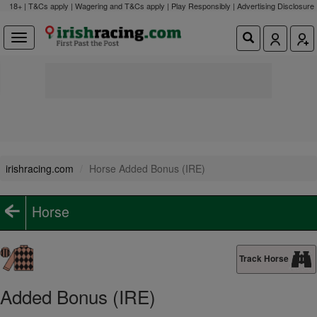
18+ | T&Cs apply | Wagering and T&Cs apply | Play Responsibly |
Advertising Disclosure
irishracing.com
Horse Added Bonus (IRE)
Horse
Track Horse
Added Bonus (IRE)