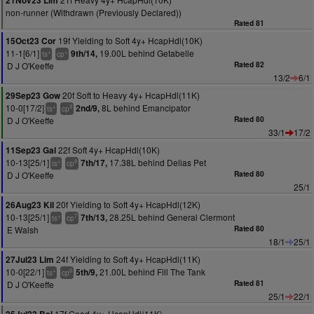
21Nov23 Lim
non-runner (Withdrawn (Previously Declared))
Rated 81
19f Yielding to Soft 4y+ HcapHdl(10K)
15Oct23 Cor
11-1[6/1]
19.00L behind Getabelle
9th/14,
+
+
ts
cp
D J O'Keeffe
Rated 82
13/2
6/1
20f Soft to Heavy 4y+ HcapHdl(11K)
29Sep23 Gow
10-0[17/2]
8L behind Emancipator
2nd/9,
+
9
ts
cp
D J O'Keeffe
Rated 80
33/1
17/2
22f Soft 4y+ HcapHdl(10K)
11Sep23 Gal
10-13[25/1]
17.38L behind Delias Pet
7th/17,
+
8
ts
cp
D J O'Keeffe
Rated 80
25/1
20f Yielding to Soft 4y+ HcapHdl(12K)
26Aug23 Kil
10-13[25/1]
28.25L behind General Clermont
7th/13,
+
7
ts
cp
E Walsh
Rated 80
18/1
25/1
24f Yielding to Soft 4y+ HcapHdl(11K)
27Jul23 Lim
10-0[22/1]
21.00L behind Fill The Tank
5th/9,
+
6
ts
cp
D J O'Keeffe
Rated 81
25/1
22/1
17f Good 4y+ HcapHdl(11K)