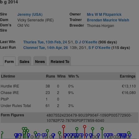
b g 2014
Sire
Owner
Jeremy (USA)
Mrs W M Fitzpatrick
Dam
Trainer
Vicky Serenade (IRE)
Brendan Maurice Walsh
Dam's
Old Vic
Breeder
Thomas Horgan
Sire
Last Win
Thurles Tue, 13th Feb, 24
5/1,
D J O'Keeffe
(906 days)
Last Run
Clonmel Tue, 14th Apr, 26
13th, 20/1,
S F O'Keeffe
(115 days)
Form
Sales
News
Related To
Lifetime
Runs
Wins
Win %
Earnings
Hurdle IRE
38
0
0%
€13,110
Chase IRE
23
2
9%
€16,080
PtoP
1
0
Under Rules Total
61
2
3%
Form Figures
4
8075524230479-90U3P904F-1090P005772900-
10782P72-78790P0P77859-6040