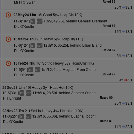
Mr H C Swan
Rated 86
25/1
33/1
18f Good 5y+ HcapCh(10K)
23May24 Lim
11-3[18/1]
42.75L behind General Clermont
7th/9,
+
+
ts
cp
D J O'Keeffe
Rated 87
16/1
18/1
20f Heavy 5y+ HcapCh(11K)
16Mar24 Thu
10-6[12/1]
65.25L behind Lilian Bland
12th/15,
+
+
ts
cp
D J O'Keeffe
Rated 87
8/1
12/1
16f Soft to Heavy 5y+ HcapCh(11K)
13Feb24 Thu
10-5[5/1]
6L to Mcgrath From Clune
1st/10,
+
+
ts
cp
D J O'Keeffe
Rated 79
9/1
5/1
19f Heavy 3y+ HcapHdl(10K)
29Dec23 Lim
10-6[33/1]
28.50L behind Another Ocana
11th/14,
+
+
ts
cp
P T Enright
Rated 80
25/1
33/1
21f Soft to Heavy 4y+ HcapHdl(10K)
28Nov23 Tra
11-0[22/1]
65.06L behind Buachaillbocht
12th/16,
+
+
ts
cp
D J O'Keeffe
Rated 81
11/1
22/1
21f Heavy 4y+ HcapHdl(10K)