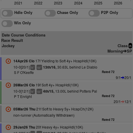
2021
2022
2023
2024
2025
2026
Hdle Only
Chase Only
P2P Only
Win Only
Date Course Conditions
Race Result
Jockey
Class
n
Morning
SP
17f Yielding to Soft 4y+ HcapHdl(10K)
14Apr26 Clo
10-0[20/1]
30.63L behind Le Diablo
13th/16,
+
+
ts
cp
S F O'Keeffe
Rated 72
9/1
20/1
19f Soft 4y+ HcapHdl(10K)
26Mar26 Clo
10-0[12/1]
13.00L behind Potters Pal
4th/15,
+
+
ts
cp
P T Enright
Rated 72
20/1
12/1
21f Soft to Heavy 5y+ HcapCh(12K)
05Mar26 Thu
non-runner (Automatically Withdrawn)
Rated 72
20f Heavy 4y+ HcapHdl(10K)
29Jan26 Thu
+
+