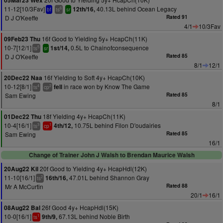
05Mar23 Wex
11-12[10/3Fav]
40.13L behind Ocean Legacy
12th/16,
6
bf
ts
sr
D J O'Keeffe
Rated 91
4/1
10/3Fav
16f Good to Yielding 5y+ HcapCh(11K)
09Feb23 Thu
10-7[12/1]
0.5L to Chainofconsequence
1st/14,
5
ts
sr
D J O'Keeffe
Rated 85
8/1
12/1
16f Yielding to Soft 4y+ HcapCh(10K)
20Dec22 Naa
10-12[8/1]
in race won by Know The Game
fell
4
2
ts
cp
Sam Ewing
Rated 85
8/1
18f Yielding 4y+ HcapCh(11K)
01Dec22 Thu
10-4[16/1]
10.75L behind Filon D'oudairies
4th/12,
3
1
ts
cp
Sam Ewing
Rated 85
16/1
Change of Trainer John J Walsh to Brendan Maurice Walsh
20f Good to Yielding 4y+ HcapHdl(12K)
20Aug22 Kil
11-10[16/1]
47.01L behind Shannon Gray
16th/16,
2
ts
Mr A McCurtin
Rated 88
20/1
16/1
26f Good 4y+ HcapHdl(15K)
08Aug22 Bal
10-0[16/1]
67.13L behind Noble Birth
9th/9,
1
ts