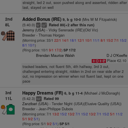
straight, led 2 out, soon pushed along and asserted, ridden after
last, stayed on well
2nd
Added Bonus (IRE)
(Mrs W M Fitzpatrick)
9, b g 10-0
8L
(5:40.0)
Rated 80(+2 after this run)
+
9
ts
cp
Jeremy (USA)
- Vicky Serenade (IRE)(Old Vic)
Breeder - Thomas Horgan
(Morning price: 33/1
22/1
14/1
18/1
12/1
10/1
11/1
8/1
15/2
7/1
15/2
8/1
10/1
)
(Ring price: 10/1
9/1
17/2
)
SP 17/2
Brendan Maurice Walsh
D J O'Keeffe
Place €2.10
tracked leaders, not fluent 5th, 4th halfway, 3rd 3 out,
challenged entering straight, ridden in 2nd on near side after 2
out, no impression on winner when not fluent last, kept on one
pace
3rd
Happy Dreams (FR)
(Michael J McDonagh)
6, b g 11-4
11L
(5:42.3)
Rated 99
+
hd
Zanzibari (USA)
- Tender Night (USA)(Elusive Quality (USA))
Breeder - Jean-Philippe Dubois
(Morning price: 7/1
13/2
15/2
13/2
7/1
15/2
13/2
7/1
15/2
5/1
11/2
5/1
9/2
5/1
)
(Ring price: 5/1
9/2
5/1
)
SP 5/1