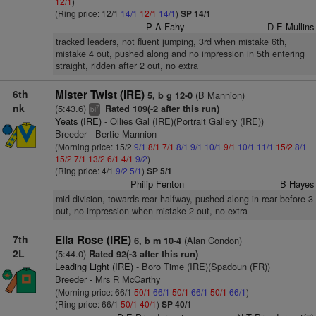
12/1
)
(Ring price: 12/1
14/1
12/1
14/1
)
SP 14/1
P A Fahy
D E Mullins
tracked leaders, not fluent jumping, 3rd when mistake 6th,
mistake 4 out, pushed along and no impression in 5th entering
straight, ridden after 2 out, no extra
6th
Mister Twist (IRE)
(B Mannion)
5, b g 12-0
nk
(5:43.6)
Rated 109(-2 after this run)
7
bl
Yeats (IRE)
- Ollies Gal (IRE)(Portrait Gallery (IRE))
Breeder - Bertie Mannion
(Morning price: 15/2
9/1
8/1
7/1
8/1
9/1
10/1
9/1
10/1
11/1
15/2
8/1
15/2
7/1
13/2
6/1
4/1
9/2
)
(Ring price: 4/1
9/2
5/1
)
SP 5/1
Philip Fenton
B Hayes
mid-division, towards rear halfway, pushed along in rear before 3
out, no impression when mistake 2 out, no extra
7th
Ella Rose (IRE)
(Alan Condon)
6, b m 10-4
2L
(5:44.0)
Rated 92(-3 after this run)
Leading Light (IRE)
- Boro Time (IRE)(Spadoun (FR))
Breeder - Mrs R McCarthy
(Morning price: 66/1
50/1
66/1
50/1
66/1
50/1
66/1
)
(Ring price: 66/1
50/1
40/1
)
SP 40/1