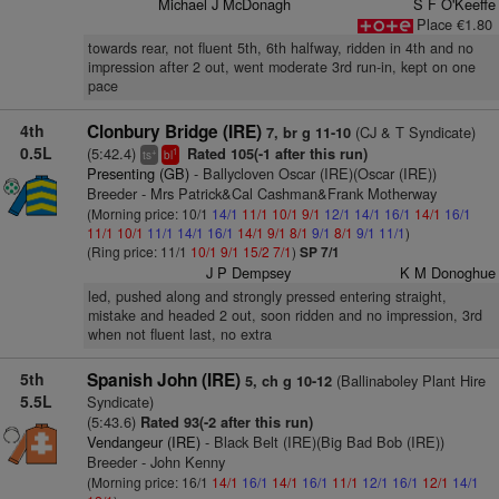
Michael J McDonagh
S F O'Keeffe
Place €1.80
towards rear, not fluent 5th, 6th halfway, ridden in 4th and no
impression after 2 out, went moderate 3rd run-in, kept on one
pace
4th
Clonbury Bridge (IRE)
(CJ & T Syndicate)
7, br g 11-10
0.5L
(5:42.4)
Rated 105(-1 after this run)
+
1
ts
bl
Presenting (GB)
- Ballycloven Oscar (IRE)(Oscar (IRE))
Breeder - Mrs Patrick&Cal Cashman&Frank Motherway
(Morning price: 10/1
14/1
11/1
10/1
9/1
12/1
14/1
16/1
14/1
16/1
11/1
10/1
11/1
14/1
16/1
14/1
9/1
8/1
9/1
8/1
9/1
11/1
)
(Ring price: 11/1
10/1
9/1
15/2
7/1
)
SP 7/1
J P Dempsey
K M Donoghue
led, pushed along and strongly pressed entering straight,
mistake and headed 2 out, soon ridden and no impression, 3rd
when not fluent last, no extra
5th
Spanish John (IRE)
(Ballinaboley Plant Hire
5, ch g 10-12
5.5L
Syndicate)
(5:43.6)
Rated 93(-2 after this run)
Vendangeur (IRE)
- Black Belt (IRE)(Big Bad Bob (IRE))
Breeder - John Kenny
(Morning price: 16/1
14/1
16/1
14/1
16/1
11/1
12/1
16/1
12/1
14/1