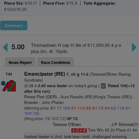
Place Six:
€19.17 |
Place Five:
€15.9 |
Tote Aggregate:
€154216.00
Summary
5.00
Thomastown H´cap H´dle of €11,000.00 4-y-o
plus 2m. 4f. 70yds.
News Report
Race Conditions
1st
Emancipator (IRE)
(TerenceOBrien Racing
7, ch g 11-2
Syndicate)
(5:38.4
on today's going
)
0.65 secs faster
Rated 104(+13
+
bl
after this run)
Prince Flori (GER)
- Aunt Rosalie (IRE)(King's Theatre (IRE))
Breeder - John Phelan
(Morning price: 8/1
7/1
15/2
6/1
11/2
9/2
4/1
7/2
9/4
5/2
11/4
3/1
10/3
7/2
)
(Ring price: 7/2
10/3
7/2
)
SP 7/2
Terence O'Brien
J P Shinnick(7)
Tote Win €5.20 Place €1.60
tracked leader in 2nd, took keen hold, challenged entering