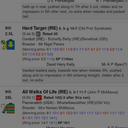
D E Prendergast
N T Prendergast(7)
held up in rear, pushed along in 7th after 3 out, ridden and no
impression in 5th after next, no extra when mistake and pecked
last
8th
Hard Target (IRE)
(Old Port Syndicate)
6, b g 10-7
2.5L
(5:44.5)
Rated 95
+
ts
Conduit (IRE)
- Butterfly Betty (IRE)(Beneficial (GB))
Breeder - Mr Nigel Peters
(Morning price: 6/1
13/2
6/1
11/2
6/1
7/1
5/1
4/1
2/1
11/4
5/2
11/4
5/2
11/4
5/2
2/1
5/2
)
(Ring price: 5/2
11/4
)
SP 11/4fav
David Harry Kelly
Mr A P Ryan(7)
tracked leaders early, towards rear when mistake 5th, pushed
along and no impression in 6th entering straight, ridden after 2
out, no extra
9th
All Walks Of Life (IRE)
(John P McManus)
5, b f 11-7
28L
(5:50.1)
Rated 102(-3 after this run)
1
hd
Flemensfirth (USA)
- Whatwillwecallher (IRE)(Old Vic)
Breeder - Mrs Noreen McManus
(Morning price: 8/1
10/1
9/1
15/2
9/1
10/1
11/1
12/1
10/1
11/1
12/1
8/1
9/1
10/1
12/1
14/1
)
(Ring price: 14/1
16/1
)
SP 16/1
Michael Hourigan
S D Torrens