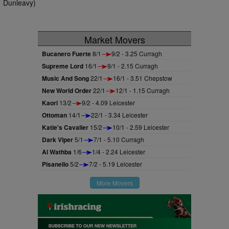
Dunleavy)
Market Movers
Bucanero Fuerte
8/1
9/2 - 3.25 Curragh
Supreme Lord
16/1
9/1 - 2.15 Curragh
Music And Song
22/1
16/1 - 3.51 Chepstow
New World Order
22/1
12/1 - 1.15 Curragh
Kaori
13/2
9/2 - 4.09 Leicester
Ottoman
14/1
22/1 - 3.34 Leicester
Katie's Cavalier
15/2
10/1 - 2.59 Leicester
Dark Viper
5/1
7/1 - 5.10 Curragh
Al Wathba
1/6
1/4 - 2.24 Leicester
Pisanello
5/2
7/2 - 5.19 Leicester
More Movers