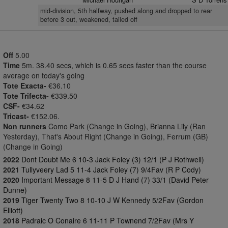
mid-division, 5th halfway, pushed along and dropped to rear
before 3 out, weakened, tailed off
Off
5.00
Time
5m. 38.40 secs, which is 0.65 secs faster than the course
average on today's going
Tote Exacta-
€36.10
Tote Trifecta-
€339.50
CSF-
€34.62
Tricast-
€152.06.
Non runners
Como Park (Change in Going), Brianna Lily (Ran
Yesterday), That's About Right (Change in Going), Ferrum (GB)
(Change in Going)
2022
Dont Doubt Me 6 10-3 Jack Foley (3) 12/1 (P J Rothwell)
2021
Tullyveery Lad 5 11-4 Jack Foley (7) 9/4Fav (R P Cody)
2020
Important Message 8 11-5 D J Hand (7) 33/1 (David Peter
Dunne)
2019
Tiger Twenty Two 8 10-10 J W Kennedy 5/2Fav (Gordon
Elliott)
2018
Padraic O Conaire 6 11-11 P Townend 7/2Fav (Mrs Y