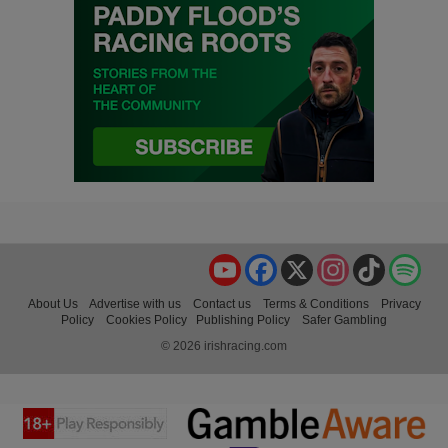
YouTube
Facebook
X
Instagram
TikTok
Spo
About Us
Advertise with us
Contact us
Terms & Conditions
Privacy
Policy
Cookies Policy
Publishing Policy
Safer Gambling
© 2026 irishracing.com