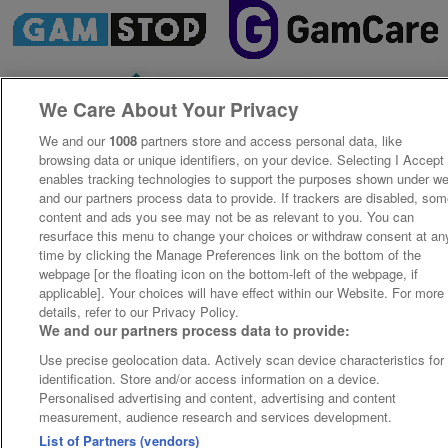
We Care About Your Privacy
We and our
1008
partners store and access personal data, like
browsing data or unique identifiers, on your device. Selecting I Accept
enables tracking technologies to support the purposes shown under w
and our partners process data to provide. If trackers are disabled, so
content and ads you see may not be as relevant to you. You can
resurface this menu to change your choices or withdraw consent at an
time by clicking the Manage Preferences link on the bottom of the
webpage [or the floating icon on the bottom-left of the webpage, if
applicable]. Your choices will have effect within our Website. For more
details, refer to our Privacy Policy.
We and our partners process data to provide:
Use precise geolocation data. Actively scan device characteristics for
identification. Store and/or access information on a device.
Personalised advertising and content, advertising and content
measurement, audience research and services development.
List of Partners (vendors)