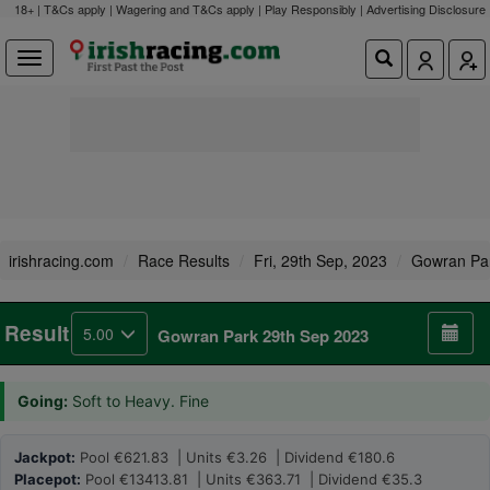
18+ | T&Cs apply | Wagering and T&Cs apply | Play Responsibly |
Advertising Disclosure
irishracing.com
Race Results
Fri, 29th Sep, 2023
Gowran Pa
Result
5.00
Gowran Park 29th Sep 2023
Going:
Soft to Heavy. Fine
Jackpot:
Pool €621.83 | Units €3.26 | Dividend €180.6
Placepot:
Pool €13413.81 | Units €363.71 | Dividend €35.3