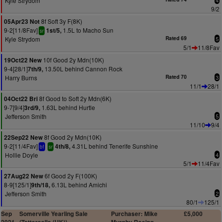
Kyle Strydom
4
9/2
8f Soft 3y F(8K)
05Apr23 Not
9-2[11/8Fav]
1.5L to Macho Sun
1st/5,
sr
Kyle Strydom
Rated 69
5
5/1
11/8Fav
10f Good 2y Mdn(10K)
19Oct22 New
9-4[28/1]
13.50L behind Cannon Rock
7th/9,
Harry Burns
Rated 70
3
11/1
28/1
8f Good to Soft 2y Mdn(6K)
04Oct22 Bri
9-7[9/4]
1.63L behind Hurtle
3rd/9,
Jefferson Smith
5
11/10
9/4
8f Good 2y Mdn(10K)
22Sep22 New
9-2[11/4Fav]
4.31L behind Tenerife Sunshine
4th/8,
bf
sr
Hollie Doyle
4
5/1
11/4Fav
6f Good 2y F(100K)
27Aug22 New
8-9[125/1]
6.13L behind Amichi
9th/18,
Jefferson Smith
2
80/1
125/1
Sep
Somerville Yearling Sale
Purchaser: Mike
£5,000