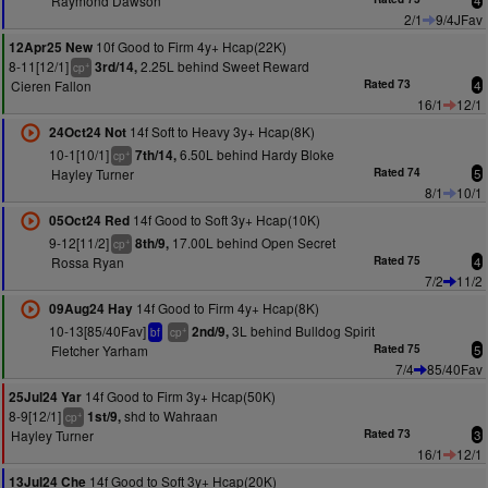
Raymond Dawson
4
2/1
9/4JFav
10f Good to Firm 4y+ Hcap(22K)
12Apr25 New
8-11[12/1]
2.25L behind Sweet Reward
3rd/14,
+
cp
Cieren Fallon
Rated 73
4
16/1
12/1
14f Soft to Heavy 3y+ Hcap(8K)
24Oct24 Not
10-1[10/1]
6.50L behind Hardy Bloke
7th/14,
+
cp
Hayley Turner
Rated 74
5
8/1
10/1
14f Good to Soft 3y+ Hcap(10K)
05Oct24 Red
9-12[11/2]
17.00L behind Open Secret
8th/9,
+
cp
Rossa Ryan
Rated 75
4
7/2
11/2
14f Good to Firm 4y+ Hcap(8K)
09Aug24 Hay
10-13[85/40Fav]
3L behind Bulldog Spirit
2nd/9,
+
bf
cp
Fletcher Yarham
Rated 75
5
7/4
85/40Fav
14f Good to Firm 3y+ Hcap(50K)
25Jul24 Yar
8-9[12/1]
shd to Wahraan
1st/9,
+
cp
Hayley Turner
Rated 73
3
16/1
12/1
14f Good to Soft 3y+ Hcap(20K)
13Jul24 Che