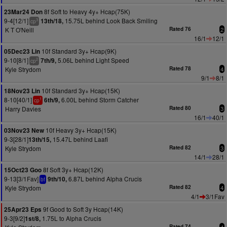
8f Soft to Heavy 4y+ Hcap(75K)
23Mar24 Don
9-4[12/1]
15.75L behind Look Back Smiling
13th/18,
3
cp
K T O'Neill
Rated 76
2
16/1
12/1
10f Standard 3y+ Hcap(9K)
05Dec23 Lin
9-10[8/1]
5.06L behind Light Speed
7th/9,
2
cp
Kyle Strydom
Rated 78
4
9/1
8/1
10f Standard 3y+ Hcap(15K)
18Nov23 Lin
8-10[40/1]
6.00L behind Storm Catcher
6th/9,
1
cp
Harry Davies
Rated 80
3
16/1
40/1
10f Heavy 3y+ Hcap(15K)
03Nov23 New
9-3[28/1]
15.47L behind Laafi
13th/15,
Kyle Strydom
Rated 82
3
14/1
28/1
8f Soft 3y+ Hcap(12K)
15Oct23 Goo
9-13[3/1Fav]
6.87L behind Alpha Crucis
9th/10,
bf
Kyle Strydom
Rated 82
4
4/1
3/1Fav
9f Good to Soft 3y Hcap(14K)
25Apr23 Eps
9-3[9/2]
1.75L to Alpha Crucis
1st/8,
Rated 74