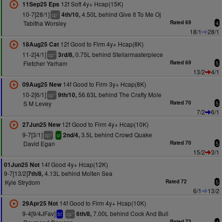
12f Soft 4y+ Hcap(15K)
11Sep25 Eps
10-7[28/1]
4.50L behind Give It To Me Oj
4th/10,
+
cp
Tabitha Worsley
Rated 69
4
18/1
28/1
12f Good to Firm 4y+ Hcap(8K)
18Aug25 Cat
11-2[4/1]
0.75L behind Stellarmasterpiece
3rd/8,
+
cp
Fletcher Yarham
Rated 69
5
13/2
4/1
14f Good to Firm 3y+ Hcap(8K)
09Aug25 New
10-2[6/1]
56.63L behind The Crafty Mole
9th/10,
+
cp
S M Levey
Rated 70
5
7/2
6/1
12f Good to Firm 4y+ Hcap(10K)
27Jun25 New
9-7[3/1]
3.5L behind Crowd Quake
2nd/4,
+
cp
sr
David Egan
Rated 70
5
15/2
3/1
14f Good 4y+ Hcap(12K)
01Jun25 Not
9-7[13/2]
4.13L behind Molten Sea
7th/8,
Kyle Strydom
Rated 72
5
6/1
13/2
14f Good to Firm 4y+ Hcap(10K)
29Apr25 Not
9-4[9/4JFav]
7.00L behind Cock And Bull
6th/8,
+
bf
cp
Rated 73