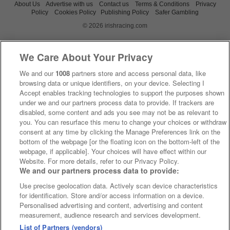
About Us
Advertise with us
Contact us
Terms & Conditions
Privacy
Policy
Cookies Policy
Publishing Policy
Safer Gambling
© 2026 irishracing.com
We Care About Your Privacy
We and our
1008
partners store and access personal data, like
browsing data or unique identifiers, on your device. Selecting I
Accept enables tracking technologies to support the purposes shown
under we and our partners process data to provide. If trackers are
disabled, some content and ads you see may not be as relevant to
you. You can resurface this menu to change your choices or withdraw
consent at any time by clicking the Manage Preferences link on the
bottom of the webpage [or the floating icon on the bottom-left of the
webpage, if applicable]. Your choices will have effect within our
Website. For more details, refer to our Privacy Policy.
We and our partners process data to provide:
Use precise geolocation data. Actively scan device characteristics
for identification. Store and/or access information on a device.
Personalised advertising and content, advertising and content
measurement, audience research and services development.
List of Partners (vendors)