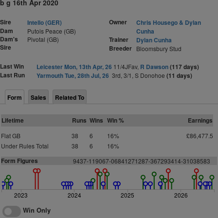
b g 16th Apr 2020
Sire
Owner
Intello (GER)
Chris Housego & Dylan
Dam
Putois Peace (GB)
Cunha
Dam's
Pivotal (GB)
Trainer
Dylan Cunha
Sire
Breeder
Bloomsbury Stud
Last Win
Leicester Mon, 13th Apr, 26
11/4JFav,
R Dawson
(117 days)
Last Run
Yarmouth Tue, 28th Jul, 26
3rd, 3/1, S Donohoe
(11 days)
Form
Sales
Related To
Lifetime
Runs
Wins
Win %
Earnings
Flat GB
38
6
16%
£86,477.5
Under Rules Total
38
6
16%
Form Figures
9437-119067-06841271287-367293414-31038583
2023
2024
2025
2026
Win Only