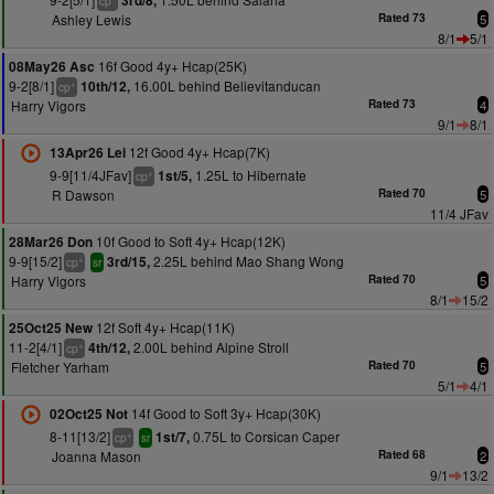
3rd/8,
cp
Ashley Lewis
Rated 73
5
8/1
5/1
16f Good 4y+ Hcap(25K)
08May26 Asc
9-2[8/1]
16.00L behind Believitanducan
10th/12,
+
cp
Harry Vigors
Rated 73
4
9/1
8/1
12f Good 4y+ Hcap(7K)
13Apr26 Lei
9-9[11/4JFav]
1.25L to Hibernate
1st/5,
+
cp
R Dawson
Rated 70
5
11/4 JFav
10f Good to Soft 4y+ Hcap(12K)
28Mar26 Don
9-9[15/2]
2.25L behind Mao Shang Wong
3rd/15,
+
cp
sr
Harry Vigors
Rated 70
5
8/1
15/2
12f Soft 4y+ Hcap(11K)
25Oct25 New
11-2[4/1]
2.00L behind Alpine Stroll
4th/12,
+
cp
Fletcher Yarham
Rated 70
5
5/1
4/1
14f Good to Soft 3y+ Hcap(30K)
02Oct25 Not
8-11[13/2]
0.75L to Corsican Caper
1st/7,
+
cp
sr
Joanna Mason
Rated 68
2
9/1
13/2