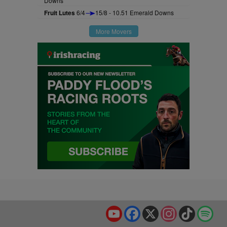
Downs
Fruit Lutes
6/4
15/8 - 10.51 Emerald Downs
More Movers
YouTube
Facebook
X
Instagram
TikTok
Spo