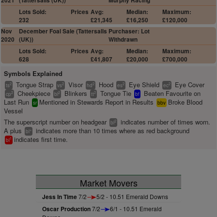
2021
(Tattersalls (UK))
Murphy Racing
Lots Sold:
Prices
Avg:
Median:
Maximum:
232
£21,345
£16,250
£120,000
Nov
December Foal Sale (Tattersalls
Purchaser: Lot
2020
(UK))
Withdrawn
Lots Sold:
Prices
Avg:
Median:
Maximum:
628
£41,807
£20,000
£700,000
Symbols Explained
Tongue Strap
Visor
Hood
Eye Shield
Eye Cover
2
2
2
2
2
ts
vs
hd
es
ec
Cheekpiece
Blinkers
Tongue Tie
Beaten Favourite on
2
2
2
cp
bl
tt
bf
Last Run
Mentioned in Stewards Report in Results
Broke Blood
sr
bbv
Vessel
The superscript number on headgear
indicates number of times worn.
2
bl
A plus
indicates more than 10 times where as red background
+
bl
indicates first time.
1
bl
Market Movers
Jess In Time
7/2
5/2 - 10.51 Emerald Downs
Oscar Production
7/2
6/1 - 10.51 Emerald