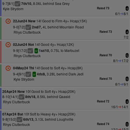
9-7[8/1]
8.06L behind Sea Grey
7th/10,
9
cp
Kyle Strydom
Rated 73
4
6/1
8/1
14f Good to Firm 4y+ Hcap(15K)
22Jun24 New
9-0[7/2]
4L behind Mountain Road
2nd/7,
8
cp
Rhys Clutterbuck
Rated 73
4
7/2
14f Good 4y+ Hcap(12K)
02Jun24 Not
9-9[17/2]
0.75L to Marbuzet
1st/10,
7
cp
sr
Rhys Clutterbuck
Rated 70
5
8/1
17/2
14f Good to Soft 4y+ Hcap(8K)
04May24 Thi
9-4[9/1]
3.28L behind Dark Jedi
4th/8,
6
cp
sr
Kyle Strydom
Rated 70
5
8/1
9/1
10f Good to Soft 4y+ Hcap(20K)
20Apr24 New
8-10[14/1]
8.56L behind Qaasid
8th/18,
5
cp
Rhys Clutterbuck
Rated 72
4
16/1
14/1
10f Soft to Heavy 4y+ Hcap(20K)
07Apr24 Bat
9-8[15/2]
3.13L behind Loughville
6th/13,
4
cp
Rhys Clutterbuck
Rated 74
5
12/1
15/2