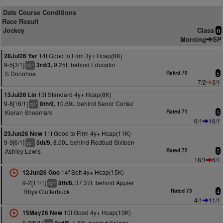
Date Course Conditions
Race Result
Jockey
Class
n
Morning
SP
14f Good to Firm 3y+ Hcap(8K)
28Jul26 Yar
9-5[3/1]
9.25L behind Educator
3rd/3,
+
cp
S Donohoe
Rated 70
5
7/2
3/1
13f Standard 4y+ Hcap(8K)
13Jul26 Lin
9-8[16/1]
10.69L behind Senor Cortez
8th/9,
+
cp
Kieran Shoemark
Rated 71
5
6/1
16/1
11f Good to Firm 4y+ Hcap(11K)
23Jun26 New
9-9[6/1]
8.00L behind Redbud Sixteen
5th/9,
+
cp
Ashley Lewis
Rated 72
5
18/1
6/1
14f Soft 4y+ Hcap(15K)
12Jun26 Goo
9-2[11/1]
37.37L behind Appier
8th/8,
+
cp
Rhys Clutterbuck
Rated 73
4
4/1
11/1
10f Good 4y+ Hcap(10K)
15May26 New
9-2[5/1]
1.50L behind Salaria
+