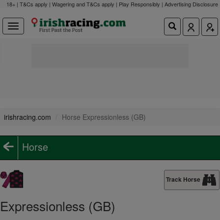
18+ | T&Cs apply | Wagering and T&Cs apply | Play Responsibly |
Advertising Disclosure
irishracing.com
Horse Expressionless (GB)
Horse
Track Horse
Expressionless (GB)