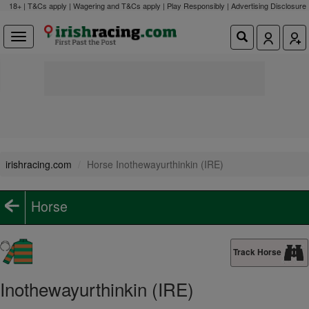
18+ | T&Cs apply | Wagering and T&Cs apply | Play Responsibly |
Advertising Disclosure
irishracing.com
Horse Inothewayurthinkin (IRE)
Horse
Track Horse
Inothewayurthinkin (IRE)