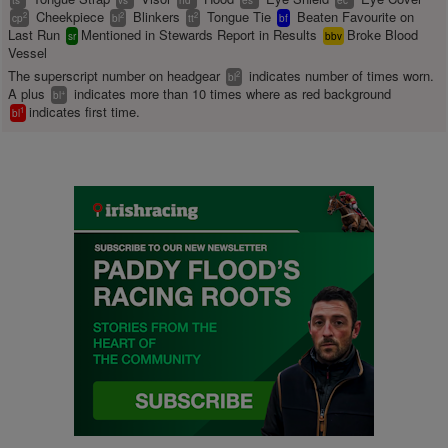
ts
vs
hd
es
ec
Cheekpiece
Blinkers
Tongue Tie
Beaten Favourite on
2
2
2
cp
bl
tt
bf
Last Run
Mentioned in Stewards Report in Results
Broke Blood
sr
bbv
Vessel
The superscript number on headgear
indicates number of times worn.
2
bl
A plus
indicates more than 10 times where as red background
+
bl
indicates first time.
1
bl