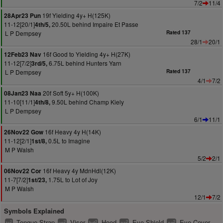
7/2
11/4
19f Yielding 4y+ H(125K)
28Apr23 Pun
11-12[20/1]
20.50L behind Impaire Et Passe
4th/5,
L P Dempsey
Rated 137
28/1
20/1
16f Good to Yielding 4y+ H(27K)
12Feb23 Nav
11-12[7/2]
6.75L behind Hunters Yarn
3rd/5,
L P Dempsey
Rated 137
4/1
7/2
20f Soft 5y+ H(100K)
08Jan23 Naa
11-10[11/1]
9.50L behind Champ Kiely
4th/8,
L P Dempsey
6/1
11/1
16f Heavy 4y H(14K)
26Nov22 Gow
11-12[2/1]
0.5L to Imagine
1st/8,
M P Walsh
5/2
2/1
16f Heavy 4y MdnHdl(12K)
06Nov22 Cor
11-7[7/2]
1.75L to Lot of Joy
1st/23,
M P Walsh
12/1
7/2
Symbols Explained
Tongue Strap
Visor
Hood
Eye Shield
Eye Cover
2
2
2
2
2