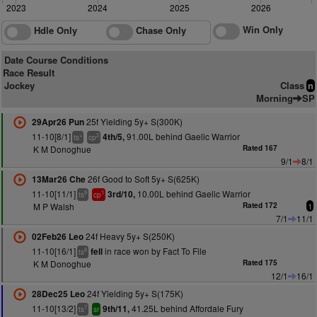
2023
2024
2025
2026
Win Only
Hdle Only
Chase Only
Date Course Conditions
Race Result
Jockey
Class
n
Morning
SP
25f Yielding 5y+ S(300K)
29Apr26 Pun
11-10[8/1]
91.00L behind Gaelic Warrior
4th/5,
+
2
ts
cp
K M Donoghue
Rated 167
9/1
8/1
26f Good to Soft 5y+ S(625K)
13Mar26 Che
11-10[11/1]
10.00L behind Gaelic Warrior
3rd/10,
9
1
ts
cp
M P Walsh
Rated 172
1
7/1
11/1
24f Heavy 5y+ S(250K)
02Feb26 Leo
11-10[16/1]
in race won by Fact To File
fell
8
ts
K M Donoghue
Rated 175
12/1
16/1
24f Yielding 5y+ S(175K)
28Dec25 Leo
11-10[13/2]
41.25L behind Affordale Fury
9th/11,
7
ts
sr