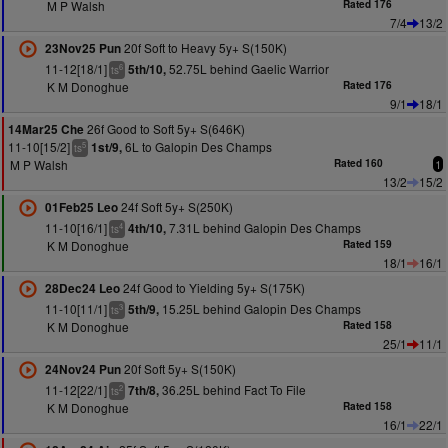
M P Walsh
Rated 176
7/4
13/2
20f Soft to Heavy 5y+ S(150K)
23Nov25 Pun
11-12[18/1]
52.75L behind Gaelic Warrior
5th/10,
6
ts
K M Donoghue
Rated 176
9/1
18/1
26f Good to Soft 5y+ S(646K)
14Mar25 Che
11-10[15/2]
6L to Galopin Des Champs
1st/9,
5
ts
M P Walsh
Rated 160
1
13/2
15/2
24f Soft 5y+ S(250K)
01Feb25 Leo
11-10[16/1]
7.31L behind Galopin Des Champs
4th/10,
4
ts
K M Donoghue
Rated 159
18/1
16/1
24f Good to Yielding 5y+ S(175K)
28Dec24 Leo
11-10[11/1]
15.25L behind Galopin Des Champs
5th/9,
3
ts
K M Donoghue
Rated 158
25/1
11/1
20f Soft 5y+ S(150K)
24Nov24 Pun
11-12[22/1]
36.25L behind Fact To File
7th/8,
2
ts
K M Donoghue
Rated 158
16/1
22/1