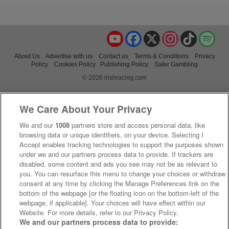
YouTube
Facebook
X
Instagram
TikTok
Spo
About Us
Advertise with us
Contact us
Terms & Conditions
Privacy
Policy
Cookies Policy
Publishing Policy
Safer Gambling
© 2026 irishracing.com
We Care About Your Privacy
We and our
1008
partners store and access personal data, like
browsing data or unique identifiers, on your device. Selecting I
Accept enables tracking technologies to support the purposes shown
under we and our partners process data to provide. If trackers are
disabled, some content and ads you see may not be as relevant to
you. You can resurface this menu to change your choices or withdraw
consent at any time by clicking the Manage Preferences link on the
bottom of the webpage [or the floating icon on the bottom-left of the
webpage, if applicable]. Your choices will have effect within our
Website. For more details, refer to our Privacy Policy.
We and our partners process data to provide: