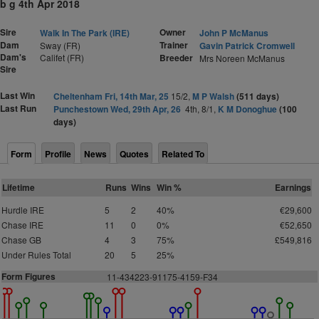
b g 4th Apr 2018
Sire
Owner
Walk In The Park (IRE)
John P McManus
Dam
Trainer
Sway (FR)
Gavin Patrick Cromwell
Dam's
Califet (FR)
Breeder
Mrs Noreen McManus
Sire
Last Win
Cheltenham Fri, 14th Mar, 25
15/2,
M P Walsh
(511 days)
Last Run
Punchestown Wed, 29th Apr, 26
4th, 8/1,
K M Donoghue
(100
days)
Form
Profile
News
Quotes
Related To
Lifetime
Runs
Wins
Win %
Earnings
Hurdle IRE
5
2
40%
€29,600
Chase IRE
11
0
0%
€52,650
Chase GB
4
3
75%
£549,816
Under Rules Total
20
5
25%
Form Figures
11-434223-91175-4159-F34