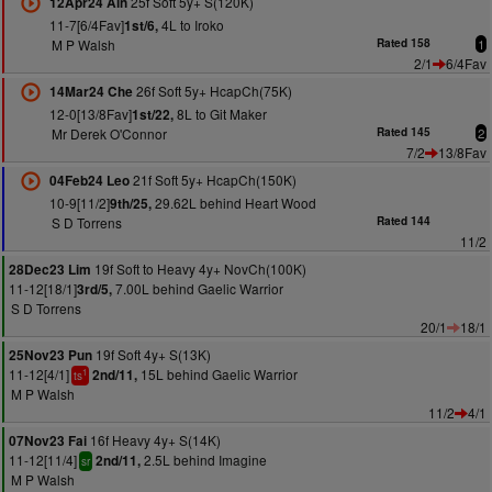
25f Soft 5y+ S(120K)
12Apr24 Ain
11-7[6/4Fav]
4L to Iroko
1st/6,
M P Walsh
Rated 158
1
2/1
6/4Fav
26f Soft 5y+ HcapCh(75K)
14Mar24 Che
12-0[13/8Fav]
8L to Git Maker
1st/22,
Mr Derek O'Connor
Rated 145
2
7/2
13/8Fav
21f Soft 5y+ HcapCh(150K)
04Feb24 Leo
10-9[11/2]
29.62L behind Heart Wood
9th/25,
S D Torrens
Rated 144
11/2
19f Soft to Heavy 4y+ NovCh(100K)
28Dec23 Lim
11-12[18/1]
7.00L behind Gaelic Warrior
3rd/5,
S D Torrens
20/1
18/1
19f Soft 4y+ S(13K)
25Nov23 Pun
11-12[4/1]
15L behind Gaelic Warrior
2nd/11,
1
ts
M P Walsh
11/2
4/1
16f Heavy 4y+ S(14K)
07Nov23 Fai
11-12[11/4]
2.5L behind Imagine
2nd/11,
sr
M P Walsh