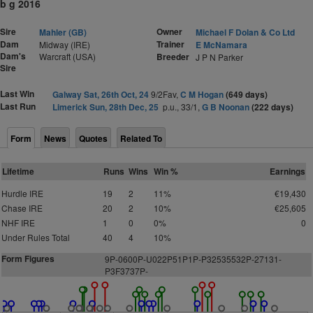
b g 2016
Sire
Owner
Mahler (GB)
Michael F Dolan & Co Ltd
Dam
Trainer
Midway (IRE)
E McNamara
Dam's
Warcraft (USA)
Breeder
J P N Parker
Sire
Last Win
Galway Sat, 26th Oct, 24
9/2Fav,
C M Hogan
(649 days)
Last Run
Limerick Sun, 28th Dec, 25
p.u., 33/1,
G B Noonan
(222 days)
Form
News
Quotes
Related To
Lifetime
Runs
Wins
Win %
Earnings
Hurdle IRE
19
2
11%
€19,430
Chase IRE
20
2
10%
€25,605
NHF IRE
1
0
0%
0
Under Rules Total
40
4
10%
Form Figures
9P-0600P-U022P51P1P-P32535532P-27131-
P3F3737P-