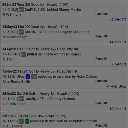
25f Good 5y+ HcapCh(10K)
20Jun23 Wex
11-9[15/2]
2.25L behind Stormy Master
2nd/16,
5
cp
B W Harvey
Rated 90
5/1
15/2
20f Good 4y+ HcapCh(10K)
25May23 Lim
11-5[10/1]
13.00L behind Legacy Of Dreams
3rd/15,
4
cp
M M McDonagh
Rated 90
14/1
10/1
22f Soft to Heavy 4y+ HcapHdl(10K)
14Apr23 Bal
11-10[14/1]
in race won by Brucejack
pulled up
7
hd
C J Orr
Rated 91
7/1
14/1
24f Soft to Heavy 5y+ HcapCh(11K)
15Nov22 Fai
10-13[3/1JFav]
in race won by Hoke Colburn
pulled up
6
bf
hd
Miss Becky Smith
Rated 92
4/1
3/1JFav
24f Soft to Heavy 4y+ HcapHdl(10K)
29Oct22 Gal
11-1[11/1]
4.25L to Brandy Harbour
1st/20,
5
hd
C P McNamara
Rated 82
10/1
11/1
20f Good 4y+ HcapCh(12K)
23Sep22 Lis
10-11[9/1]
in race won by Temptationinmilan
pulled up
3
cp
sr
C A Landers
Rated 92