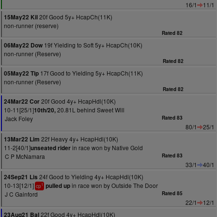
16/1
11/1
20f Good 5y+ HcapCh(11K)
15May22 Kil
non-runner (reserve)
Rated 82
19f Yielding to Soft 5y+ HcapCh(10K)
06May22 Dow
non-runner (Reserve)
Rated 82
17f Good to Yielding 5y+ HcapCh(11K)
05May22 Tip
non-runner (Reserve)
Rated 82
20f Good 4y+ HcapHdl(10K)
24Mar22 Cor
10-11[25/1]
20.81L behind Sweet Will
10th/20,
Jack Foley
Rated 83
80/1
25/1
22f Heavy 4y+ HcapHdl(10K)
13Mar22 Lim
11-2[40/1]
in race won by Native Gold
unseated rider
C P McNamara
Rated 83
33/1
40/1
24f Good to Yielding 4y+ HcapHdl(10K)
24Sep21 Lis
10-13[12/1]
in race won by Outside The Door
pulled up
1
cp
J C Gainford
Rated 85
22/1
12/1
22f Good 4y+ HcapHdl(10K)
23Aug21 Bal