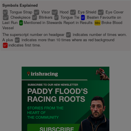
Symbols Explained
Tongue Strap
Visor
Hood
Eye Shield
Eye Cover
2
2
2
2
2
ts
vs
hd
es
ec
Cheekpiece
Blinkers
Tongue Tie
Beaten Favourite on
2
2
2
cp
bl
tt
bf
Last Run
Mentioned in Stewards Report in Results
Broke Blood
sr
bbv
Vessel
The superscript number on headgear
indicates number of times worn.
2
bl
A plus
indicates more than 10 times where as red background
+
bl
indicates first time.
1
bl