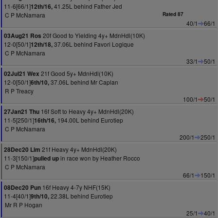
11-6[66/1]
41.25L behind Father Jed
12th/16,
C P McNamara
Rated 87
40/1
66/1
20f Good to Yielding 4y+ MdnHdl(10K)
03Aug21 Ros
12-0[50/1]
37.06L behind Favori Logique
12th/18,
C P McNamara
33/1
50/1
21f Good 5y+ MdnHdl(10K)
02Jul21 Wex
12-0[50/1]
37.06L behind Mr Caplan
6th/10,
R P Treacy
100/1
50/1
16f Soft to Heavy 4y+ MdnHdl(20K)
27Jan21 Thu
11-5[250/1]
194.00L behind Eurotiep
16th/16,
C P McNamara
200/1
250/1
21f Heavy 4y+ MdnHdl(20K)
28Dec20 Lim
11-3[150/1]
in race won by Heather Rocco
pulled up
C P McNamara
66/1
150/1
16f Heavy 4-7y NHF(15K)
08Dec20 Pun
11-4[40/1]
22.38L behind Eurotiep
9th/10,
Mr R P Hogan
25/1
40/1