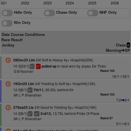
2021
2022
2023
2024
2025
2026
Hdle Only
Chase Only
NHF Only
Win Only
Date Course Conditions
Race Result
Jockey
Class
n
Morning
SP
24f Soft to Heavy 4y+ HcapHdl(20K)
28Dec25 Lim
10-3[33/1]
in race won by Joyau De Thaix
pulled up
+
1
ts
bl
G B Noonan
Rated 100
16/1
33/1
24f Yielding to Soft 4y+ HcapHdl(12K)
19Oct25 Lim
12-0[6/1]
36.50L behind Kir
7th/11,
+
ts
Mr L P Shanahan
Rated 103
7/2
6/1
24f Good to Yielding 5y+ HcapCh(16K)
27Sep25 Lis
10-2[6/1]
13.75L behind Pride Of Place
3rd/12,
+
+
ts
cp
Mr L P Shanahan
Rated 97
5/1
6/1
25f Good to Yielding 5y+ HcapCh(10K)