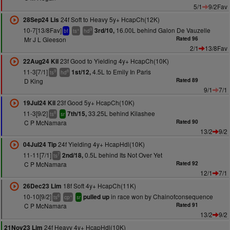
5/1
9/2Fav
24f Soft to Heavy 5y+ HcapCh(12K)
28Sep24 Lis
10-7[13/8Fav]
16.00L behind Galon De Vauzelle
3rd/10,
+
9
bf
ts
hd
Mr J L Gleeson
Rated 96
2/1
13/8Fav
23f Good to Yielding 4y+ HcapCh(10K)
22Aug24 Kil
11-3[7/1]
4.5L to Emily In Paris
1st/12,
9
8
ts
hd
D King
Rated 89
9/1
7/1
23f Good 5y+ HcapCh(10K)
19Jul24 Kil
11-3[9/2]
33.25L behind Kilashee
7th/15,
8
ts
sr
C P McNamara
Rated 90
13/2
9/2
24f Yielding 4y+ HcapHdl(10K)
04Jul24 Tip
11-11[7/1]
0.5L behind Its Not Over Yet
2nd/18,
7
ts
C P McNamara
Rated 92
12/1
7/1
18f Soft 4y+ HcapCh(11K)
26Dec23 Lim
10-10[9/2]
in race won by Chainofconsequence
pulled up
6
+
ts
cp
sr
C P McNamara
Rated 91
13/2
9/2
24f Heavy 4y+ HcapHdl(10K)
21Nov23 Lim