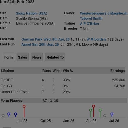
b c 24th Feb 2023
Sire
Owner
Sioux Nation (USA)
Westerberg/mrs J Magnier/m
Dam
Starlite Sienna (IRE)
Tabor/d Smith
Dam's
Elusive Pimpernel (USA)
Trainer
A P O'Brien
Sire
Breeder
T Molan
Last Win
Gowran Park Wed, 8th Apr, 26
10/11Fav,
W M Lordan
(122 days)
Last Run
Ascot Sat, 20th Jun, 26
5th, 28/1, R L Moore
(49 days)
Form
Sales
News
Related To
Lifetime
Runs
Wins
Win %
Earnings
Flat IRE
6
2
33%
€39,300
Flat GB
1
0
0%
£4,708
Under Rules Total
7
2
29%
Form Figures
871-3135
Jul-25
Oct-25
Jan-26
Apr-26
Jul-26