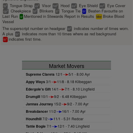
Tongue Strap
Visor
Hood
Eye Shield
Eye Cover
2
2
2
2
2
ts
vs
hd
es
ec
Cheekpiece
Blinkers
Tongue Tie
Beaten Favourite on
2
2
2
cp
bl
tt
bf
Last Run
Mentioned in Stewards Report in Results
Broke Blood
sr
bbv
Vessel
The superscript number on headgear
indicates number of times worn.
2
bl
A plus
indicates more than 10 times where as red background
+
bl
indicates first time.
1
bl
Market Movers
Supreme Clarets
12/1
5/1 - 8.00 Ayr
Appy Ways
3/1
11/8 - 8.18 Kilbeggan
Edergole's Gift
14/1
7/1 - 8.10 Lingfield
Drumgill
10/1
9/2 - 6.48 Kilbeggan
Jannas Journey
15/2
9/2 - 7.00 Ayr
Breakdancer
11/2
16/1 - 7.00 Ayr
Houndhill
7/2
11/1 - 5.31 Redcar
Tattie Bogle
7/1
12/1 - 7.40 Lingfield