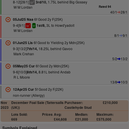
8-12[28/1]
1.75L behind Big Gossey
3rd/10,
2
cp
W M Lordan
Rated 94
40/1
28/1
6f Good 2y F(25K)
05Jul25 Naa
9-4[9/1]
3L to Howd'yadoit
1st/8,
1
cp
sr
W M Lordan
8/1
9/1
6f Good to Yielding 2y Mdn(25K)
01Jun25 Lis
9-3[13/2]
18.25L behind Gavoo
7th/14,
Mark Crehan
5/2
13/2
6f Good 2y Mdn(25K)
05May25 Cur
9-6[10/3]
8.81L behind Andab
8th/14,
R L Moore
13/8
10/3
5f Good 2y F(22K)
12Apr25 Cur
non-runner (Allergy)
Nov
December Foal Sale (Tattersalls
Purchaser:
£210,000
2023
(UK))
Castlehyde Stud
Lots Sold:
Prices
Avg:
Median:
Maximum:
669
£44,608
£21,000
£575,000
Symbols Explained