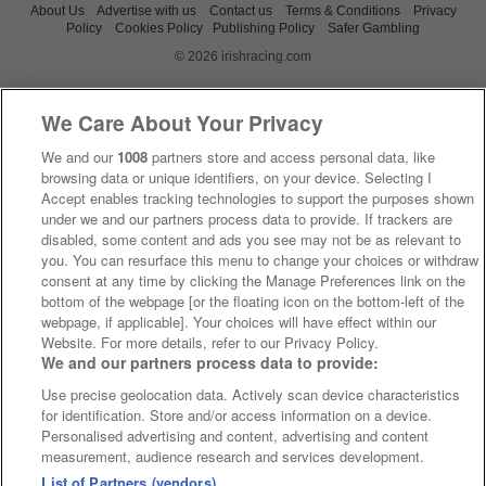
About Us
Advertise with us
Contact us
Terms & Conditions
Privacy
Policy
Cookies Policy
Publishing Policy
Safer Gambling
© 2026 irishracing.com
We Care About Your Privacy
We and our
1008
partners store and access personal data, like
browsing data or unique identifiers, on your device. Selecting I
Accept enables tracking technologies to support the purposes shown
under we and our partners process data to provide. If trackers are
disabled, some content and ads you see may not be as relevant to
you. You can resurface this menu to change your choices or withdraw
consent at any time by clicking the Manage Preferences link on the
bottom of the webpage [or the floating icon on the bottom-left of the
webpage, if applicable]. Your choices will have effect within our
Website. For more details, refer to our Privacy Policy.
We and our partners process data to provide:
Use precise geolocation data. Actively scan device characteristics
for identification. Store and/or access information on a device.
Personalised advertising and content, advertising and content
measurement, audience research and services development.
List of Partners (vendors)