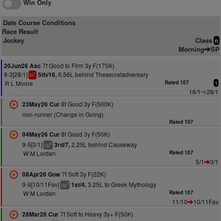
Win Only
Date Course Conditions
Race Result
Jockey
Class
n
Morning
SP
7f Good to Firm 3y F(175K)
20Jun26 Asc
9-3[28/1]
6.56L behind Thesecretadversary
5th/16,
1
bl
R L Moore
Rated 107
1
16/1
28/1
8f Good 3y F(500K)
23May26 Cur
non-runner (Change in Going)
Rated 107
8f Good 3y F(50K)
04May26 Cur
9-5[3/1]
2.25L behind Causeway
3rd/7,
4
cp
W M Lordan
Rated 107
5/1
3/1
7f Soft 3y F(22K)
08Apr26 Gow
9-9[10/11Fav]
3.25L to Greek Mythology
1st/4,
3
cp
W M Lordan
Rated 107
11/10
10/11Fav
7f Soft to Heavy 3y+ F(50K)
28Mar26 Cur