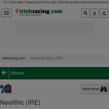
18+ | T&Cs apply | Wagering and T&Cs apply | Play Responsibly |
Advertising Disclosure
irishracing.com
Horse Neolithic (IRE)
Horse
Track Horse
Neolithic (IRE)