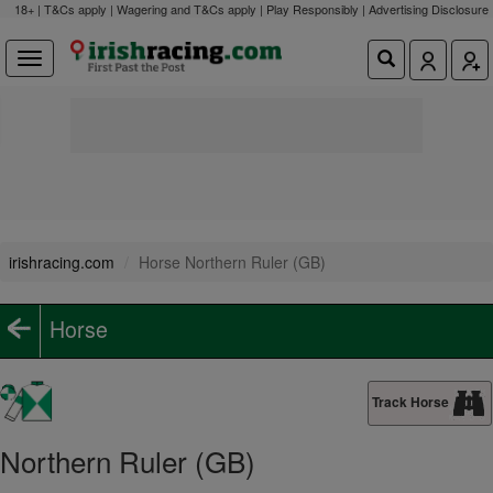
18+ | T&Cs apply | Wagering and T&Cs apply | Play Responsibly |
Advertising Disclosure
irishracing.com
Horse Northern Ruler (GB)
Horse
Track Horse
Northern Ruler (GB)