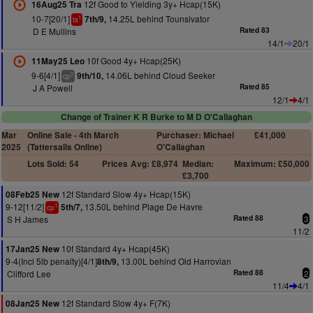
12f Good to Yielding 3y+ Hcap(15K)
16Aug25 Tra
10-7[20/1]
14.25L behind Tounsivator
7th/9,
1
ts
D E Mullins
Rated 83
14/1
20/1
10f Good 4y+ Hcap(25K)
11May25 Leo
9-6[4/1]
14.06L behind Cloud Seeker
9th/10,
2
cp
J A Powell
Rated 85
12/1
4/1
Change of Trainer K R Burke to M D O'Callaghan
Mar
Online Sale - 4th March
Purchaser: Michael
£41,000
2025
(Tattersalls Online)
O'Callaghan
Lots Sold: 54
Prices
Avg: £8,974
Median:
Maximum: £50,000
£3,700
12f Standard Slow 4y+ Hcap(15K)
08Feb25 New
9-12[11/2]
13.50L behind Plage De Havre
5th/7,
1
cp
S H James
Rated 88
3
11/2
10f Standard 4y+ Hcap(45K)
17Jan25 New
9-4(Incl 5lb penalty)[4/1]
13.00L behind Old Harrovian
8th/9,
Clifford Lee
Rated 88
2
11/4
4/1
12f Standard Slow 4y+ F(7K)
08Jan25 New