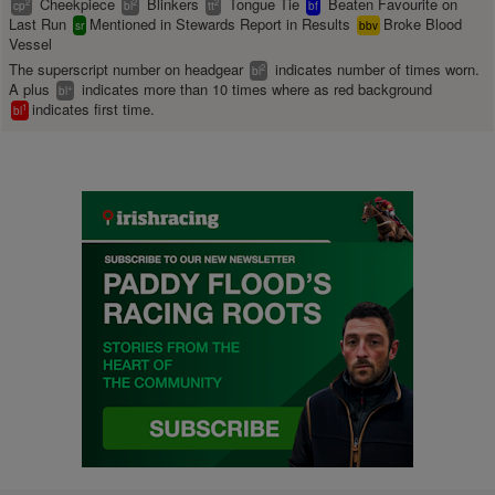
Cheekpiece
Blinkers
Tongue Tie
Beaten Favourite on
2
2
2
cp
bl
tt
bf
Last Run
Mentioned in Stewards Report in Results
Broke Blood
sr
bbv
Vessel
The superscript number on headgear
indicates number of times worn.
2
bl
A plus
indicates more than 10 times where as red background
+
bl
indicates first time.
1
bl