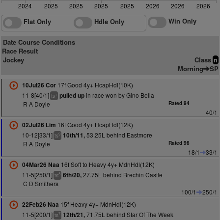
2024
2025
2025
2025
2025
2026
2026
2026
Win Only
Flat Only
Hdle Only
Date Course Conditions
Race Result
Jockey
Class
n
Morning
SP
17f Good 4y+ HcapHdl(10K)
10Jul26 Cor
11-8[40/1]
in race won by Gino Bella
pulled up
+
ts
R A Doyle
Rated 94
40/1
16f Good 4y+ HcapHdl(12K)
02Jul26 Lim
10-12[33/1]
53.25L behind Eastmore
10th/11,
9
ts
R A Doyle
Rated 96
18/1
33/1
16f Soft to Heavy 4y+ MdnHdl(12K)
04Mar26 Naa
11-5[250/1]
27.75L behind Brechin Castle
6th/20,
8
ts
C D Smithers
100/1
250/1
15f Heavy 4y+ MdnHdl(12K)
22Feb26 Naa
11-5[200/1]
71.75L behind Star Of The Week
12th/21,
7
ts