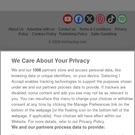
YouTube
Facebook
X
Instagram
TikTok
Spo
About Us
Advertise with us
Contact us
Terms & Conditions
Privacy
Policy
Cookies Policy
Publishing Policy
Safer Gambling
© 2026 irishracing.com
We Care About Your Privacy
We and our
1008
partners store and access personal data, like
browsing data or unique identifiers, on your device. Selecting I
Accept enables tracking technologies to support the purposes shown
under we and our partners process data to provide. If trackers are
disabled, some content and ads you see may not be as relevant to
you. You can resurface this menu to change your choices or withdraw
consent at any time by clicking the Manage Preferences link on the
bottom of the webpage [or the floating icon on the bottom-left of the
webpage, if applicable]. Your choices will have effect within our
Website. For more details, refer to our Privacy Policy.
We and our partners process data to provide: