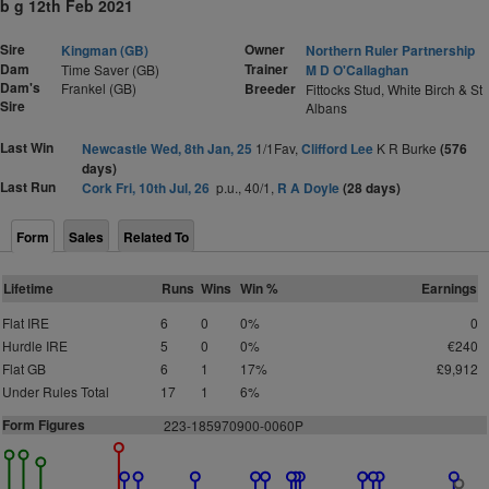
b g 12th Feb 2021
Sire
Owner
Kingman (GB)
Northern Ruler Partnership
Dam
Trainer
Time Saver (GB)
M D O'Callaghan
Dam's
Frankel (GB)
Breeder
Fittocks Stud, White Birch & St
Sire
Albans
Last Win
Newcastle Wed, 8th Jan, 25
1/1Fav,
Clifford Lee
K R Burke
(576
days)
Last Run
Cork Fri, 10th Jul, 26
p.u., 40/1,
R A Doyle
(28 days)
Form
Sales
Related To
Lifetime
Runs
Wins
Win %
Earnings
Flat IRE
6
0
0%
0
Hurdle IRE
5
0
0%
€240
Flat GB
6
1
17%
£9,912
Under Rules Total
17
1
6%
Form Figures
2
2
3
-
1
8
5
9
7
0
9
0
0
-0060P