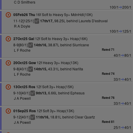
C D Smithers
100/1
200/1
16f Soft to Heavy 5y+ MdnHdl(10K)
05Feb26 Thu
11-12[125/1]
98.25L behind Laurets D'estruval
17th/17,
6
ts
R A Doyle
100/1
125/1
12f Soft to Heavy 3y+ Hcap(16K)
27Oct25 Gal
8-9[80/1]
38.87L behind Slurricane
14th/16,
5
ts
L F Roche
Rated 71
40/1
80/1
12f Heavy 3y+ Hcap(13K)
20Oct25 Gow
9-8[40/1]
43.31L behind Narlita
14th/15,
4
ts
L F Roche
Rated 74
33/1
40/1
12f Soft 3y+ Hcap(15K)
13Oct25 Ros
9-10[40/1]
6.66L behind Ephesus
9th/13,
3
ts
J A Powell
Rated 76
33/1
40/1
12f Soft 3y+ Hcap(13K)
01Sep25 Ros
9-12[40/1]
18.81L behind Clear Quartz
11th/16,
2
ts
J A Powell
Rated 81
25/1
40/1