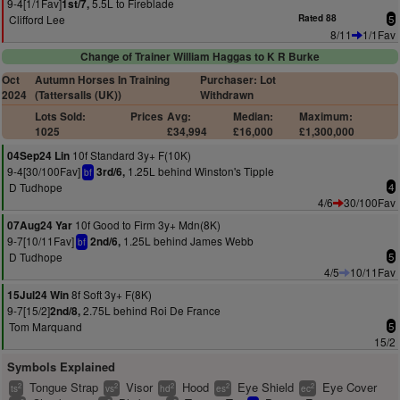
9-4[1/1Fav]
5.5L to Fireblade
1st/7,
Clifford Lee
Rated 88
5
8/11
1/1Fav
Change of Trainer William Haggas to K R Burke
Oct
Autumn Horses In Training
Purchaser: Lot
2024
(Tattersalls (UK))
Withdrawn
Lots Sold:
Prices
Avg:
Median:
Maximum:
1025
£34,994
£16,000
£1,300,000
10f Standard 3y+ F(10K)
04Sep24 Lin
9-4[30/100Fav]
1.25L behind Winston's Tipple
3rd/6,
bf
D Tudhope
4
4/6
30/100Fav
10f Good to Firm 3y+ Mdn(8K)
07Aug24 Yar
9-7[10/11Fav]
1.25L behind James Webb
2nd/6,
bf
D Tudhope
5
4/5
10/11Fav
8f Soft 3y+ F(8K)
15Jul24 Win
9-7[15/2]
2.75L behind Roi De France
2nd/8,
Tom Marquand
5
15/2
Symbols Explained
Tongue Strap
Visor
Hood
Eye Shield
Eye Cover
2
2
2
2
2
ts
vs
hd
es
ec