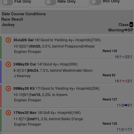
Win Only
Flat Only
Hdle Only
Date Course Conditions
Race Result
Jockey
Class
n
Morning
SP
16f Good to Yielding 4y+ HcapHdl(270K)
30Jul26 Gal
10-0[22/1]
3.51L behind Putapoundinthejar
4th/20,
Eoghan Finegan
Rated 132
16/1
22/1
14f Good 4y+ Hcap(30K)
24May26 Cur
9-3[12/1]
7.31L behind Westminster Moon
8th/24,
J Kearney
Rated 82
14/1
12/1
17f Good to Yielding 4y+ HcapHdl(25K)
09May26 Kil
10-10[9/1]
2.25L to Impero
1st/10,
Eoghan Finegan
Rated 127
11/2
9/1
16f Soft 4y+ HcapHdl(16K)
17Nov25 Nav
11-5[7/1]
3.5L behind Balko D'ange
2nd/11,
Eoghan Finegan
Rated 126
11/2
7/1