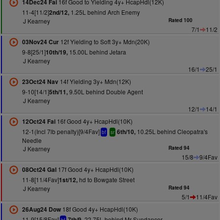
16f Good to Yielding 4y+ HcapHdl(12K)
14Dec24 Fai
11-4[11/2]
1.25L behind Arch Enemy
2nd/12,
J Kearney
Rated 100
7/1
11/2
12f Yielding to Soft 3y+ Mdn(20K)
03Nov24 Cur
9-8[25/1]
15.00L behind Jetara
10th/19,
J Kearney
16/1
25/1
14f Yielding 3y+ Mdn(12K)
23Oct24 Nav
9-10[14/1]
9.50L behind Double Agent
5th/11,
J Kearney
12/1
14/1
16f Good 4y+ HcapHdl(10K)
12Oct24 Fai
12-1(Incl 7lb penalty)[9/4Fav]
10.25L behind Cleopatra's
6th/10,
bf
sr
Needle
J Kearney
Rated 94
15/8
9/4Fav
17f Good 4y+ HcapHdl(10K)
08Oct24 Gal
11-8[11/4Fav]
hd to Bowgate Street
1st/12,
J Kearney
Rated 94
5/1
11/4Fav
18f Good 4y+ HcapHdl(10K)
26Aug24 Dow
11-9[15/8Fav]
22.75L behind Mr Sundancer
7th/9,