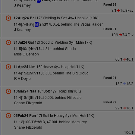
bf
J Kearney
Rated 94
3/1
15/8Fav
17f Yielding to Soft 4y+ HcapHdl(10K)
12Aug24 Bal
11-6[7/4Fav]
0.5L behind The Vegas Raider
2nd/14,
bf
J Kearney
Rated 91
10/1
7/4Fav
12f Good to Yielding 3y+ Mdn(17K)
31Jul24 Gal
11-5[40/1]
4.31L behind Shoda
4th/18,
Miss G Benson
66/1
40/1
16f Heavy 4y+ HcapHdl(11K)
11Apr24 Lim
11-6[15/2]
6.50L behind The Big Cloud
5th/11,
R A Doyle
Rated 91
13/2
15/2
16f Soft 4y+ HcapHdl(10K)
10Mar24 Naa
11-4[18/1]
20.00L behind Hillsdale
8th/19,
Shane Fitzgerald
Rated 92
22/1
18/1
17f Soft to Heavy 5y+ MdnHdl(12K)
05Feb24 Pun
11-12[100/1]
47.00L behind Mercurey
6th/13,
Shane Fitzgerald
100/1