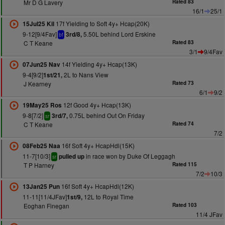
Mr D G Lavery
Rated 83
16/1
25/1
17f Yielding to Soft 4y+ Hcap(20K)
15Jul25 Kil
9-12[9/4Fav]
5.50L behind Lord Erskine
3rd/8,
bf
C T Keane
Rated 83
3/1
9/4Fav
14f Yielding 4y+ Hcap(13K)
07Jun25 Nav
9-4[9/2]
2L to Nans View
1st/21,
J Kearney
Rated 73
6/1
9/2
12f Good 4y+ Hcap(13K)
19May25 Ros
9-8[7/2]
0.75L behind Out On Friday
3rd/7,
sr
C T Keane
Rated 74
7/2
16f Soft 4y+ HcapHdl(15K)
08Feb25 Naa
11-7[10/3]
in race won by Duke Of Leggagh
pulled up
sr
T P Harney
Rated 115
7/2
10/3
16f Soft 4y+ HcapHdl(12K)
13Jan25 Pun
11-11[11/4JFav]
12L to Royal Time
1st/9,
Eoghan Finegan
Rated 103
11/4 JFav