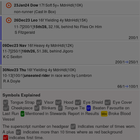
17f Soft 5y+ MdnHdl(10K)
23Jan24 Dow
non-runner (Cast In Box)
16f Yielding 4y MdnHdl(15K)
26Dec23 Leo
11-7[200/1]
32.19L behind No Flies On Him
15th/28,
S Fitzgerald
200/1
16f Heavy 4y MdnHdl(12K)
09Dec23 Nav
11-7[250/1]
51.38L behind Jigoro
16th/26,
K C Sexton
200/1
250/1
16f Yielding 4y MdnHdl(10K)
30Nov23 Thu
10-13[100/1]
in race won by Lombron
unseated rider
R A Doyle
66/1
100/1
Symbols Explained
Tongue Strap
Visor
Hood
Eye Shield
Eye Cover
2
2
2
2
2
ts
vs
hd
es
ec
Cheekpiece
Blinkers
Tongue Tie
Beaten Favourite on
2
2
2
cp
bl
tt
bf
Last Run
Mentioned in Stewards Report in Results
Broke Blood
sr
bbv
Vessel
The superscript number on headgear
indicates number of times worn.
2
bl
A plus
indicates more than 10 times where as red background
+
bl
indicates first time.
1
bl