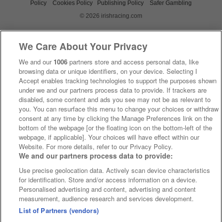
Policy
Cookies Policy
Publishing Policy
Safer Gambling
© 2026 irishracing.com
We Care About Your Privacy
We and our
1006
partners store and access personal data, like
browsing data or unique identifiers, on your device. Selecting I
Accept enables tracking technologies to support the purposes shown
under we and our partners process data to provide. If trackers are
disabled, some content and ads you see may not be as relevant to
you. You can resurface this menu to change your choices or withdraw
consent at any time by clicking the Manage Preferences link on the
bottom of the webpage [or the floating icon on the bottom-left of the
webpage, if applicable]. Your choices will have effect within our
Website. For more details, refer to our Privacy Policy.
We and our partners process data to provide:
Use precise geolocation data. Actively scan device characteristics
for identification. Store and/or access information on a device.
Personalised advertising and content, advertising and content
measurement, audience research and services development.
List of Partners (vendors)