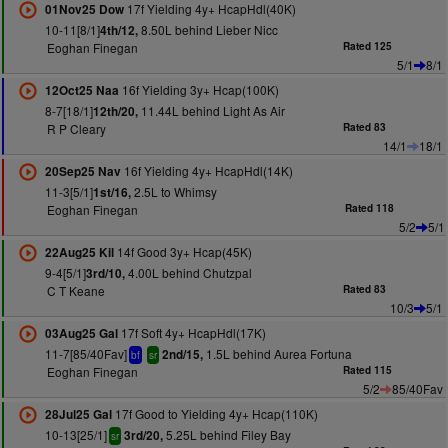
17f Yielding 4y+ HcapHdl(40K)
01Nov25 Dow
10-11[8/1]
8.50L behind Lieber Nicc
4th/12,
Eoghan Finegan
Rated 125
5/1
8/1
16f Yielding 3y+ Hcap(100K)
12Oct25 Naa
8-7[18/1]
11.44L behind Light As Air
12th/20,
R P Cleary
Rated 83
14/1
18/1
16f Yielding 4y+ HcapHdl(14K)
20Sep25 Nav
11-3[5/1]
2.5L to Whimsy
1st/16,
Eoghan Finegan
Rated 118
5/2
5/1
14f Good 3y+ Hcap(45K)
22Aug25 Kil
9-4[5/1]
4.00L behind Chutzpal
3rd/10,
C T Keane
Rated 83
10/3
5/1
17f Soft 4y+ HcapHdl(17K)
03Aug25 Gal
11-7[85/40Fav]
1.5L behind Aurea Fortuna
2nd/15,
bf
sr
Eoghan Finegan
Rated 115
5/2
85/40Fav
17f Good to Yielding 4y+ Hcap(110K)
28Jul25 Gal
10-13[25/1]
5.25L behind Filey Bay
3rd/20,
sr