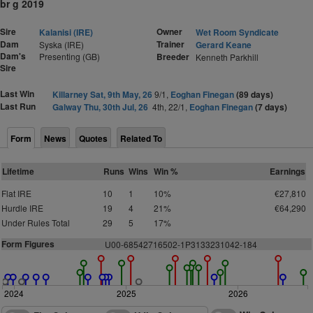
br g 2019
Sire
Owner
Kalanisi (IRE)
Wet Room Syndicate
Dam
Trainer
Syska (IRE)
Gerard Keane
Dam's
Presenting (GB)
Breeder
Kenneth Parkhill
Sire
Last Win
Killarney Sat, 9th May, 26
9/1,
Eoghan Finegan
(89 days)
Last Run
Galway Thu, 30th Jul, 26
4th, 22/1,
Eoghan Finegan
(7 days)
Form
News
Quotes
Related To
Lifetime
Runs
Wins
Win %
Earnings
Flat IRE
10
1
10%
€27,810
Hurdle IRE
19
4
21%
€64,290
Under Rules Total
29
5
17%
Form Figures
U00-685
4
2716
5
0
2-1P
3
1
3
3
2
3
1
0
42-1
8
4
2024
2025
2026