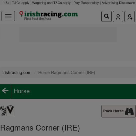
18+ | T&Cs apply | Wagering and T&Cs apply | Play Responsibly |
Advertising Disclosure
irishracing.com
Horse Ragmans Corner (IRE)
Horse
Track Horse
Ragmans Corner (IRE)