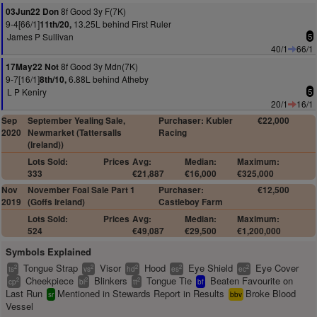
8f Good 3y F(7K)
03Jun22 Don
9-4[66/1]
13.25L behind First Ruler
11th/20,
James P Sullivan
5
40/1
66/1
8f Good 3y Mdn(7K)
17May22 Not
9-7[16/1]
6.88L behind Atheby
8th/10,
L P Keniry
5
20/1
16/1
Sep
September Yealing Sale,
Purchaser: Kubler
€22,000
2020
Newmarket (Tattersalls
Racing
(Ireland))
Lots Sold:
Prices
Avg:
Median:
Maximum:
333
€21,887
€16,000
€325,000
Nov
November Foal Sale Part 1
Purchaser:
€12,500
2019
(Goffs Ireland)
Castleboy Farm
Lots Sold:
Prices
Avg:
Median:
Maximum:
524
€49,087
€29,500
€1,200,000
Symbols Explained
Tongue Strap
Visor
Hood
Eye Shield
Eye Cover
2
2
2
2
2
ts
vs
hd
es
ec
Cheekpiece
Blinkers
Tongue Tie
Beaten Favourite on
2
2
2
cp
bl
tt
bf
Last Run
Mentioned in Stewards Report in Results
Broke Blood
sr
bbv
Vessel