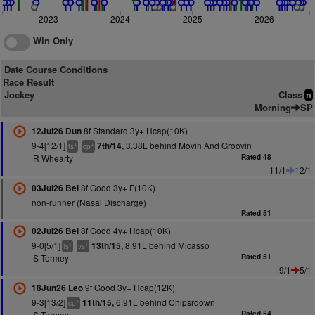
2023
2024
2025
2026
Win Only
Date Course Conditions
Race Result
Jockey
Class
n
Morning
SP
8f Standard 3y+ Hcap(10K)
12Jul26 Dun
9-4[12/1]
3.38L behind Movin And Groovin
7th/14,
+
+
ts
cp
R Whearty
Rated 48
11/1
12/1
8f Good 3y+ F(10K)
03Jul26 Bel
non-runner (Nasal Discharge)
Rated 51
8f Good 4y+ Hcap(10K)
02Jul26 Bel
9-0[5/1]
8.91L behind Micasso
13th/15,
+
+
ts
vs
S Tormey
Rated 51
9/1
5/1
9f Good 3y+ Hcap(12K)
18Jun26 Leo
9-3[13/2]
6.91L behind Chipsrdown
11th/15,
+
cp
S Tormey
Rated 54