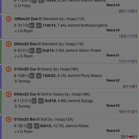
7th/26,
ts
cp
C D Fahy
Rated 63
22/1
33/1
8f Standard 4y+ Hcap(11K)
19Nov25 Dun
9-7[17/2]
7.44L behind Notforalongtime
11th/14,
+
+
ts
vs
J J G Ryan
Rated 63
15/2
17/2
8f Standard 3y+ Hcap(11K)
29Oct25 Dun
9-5[12/1]
0.53L behind Albion Power
3rd/14,
+
+
ts
vs
J J G Ryan
Rated 61
11/1
12/1
8f Heavy 3y+ Hcap(18K)
21Oct25 Cur
8-10[6/1]
9.19L behind Perry Mason
12th/22,
+
+
ts
vs
S Tormey
Rated 62
8/1
6/1
8f Soft to Heavy 3y+ Hcap(18K)
04Oct25 Cur
8-11[12/1]
4.88L behind Syzygy
3rd/18,
+
+
ts
vs
S Tormey
Rated 63
16/1
12/1
8f Soft 3y+ Hcap(12K)
01Oct25 Bel
9-7[6/1]
10.75L behind Ribee
6th/15,
+
+
ts
vs
J J G Ryan
Rated 63
20/1
6/1