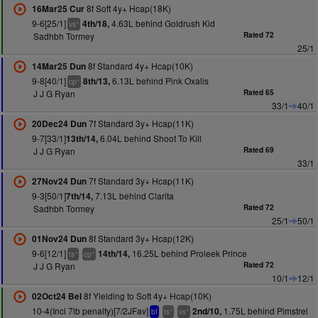
8f Soft 4y+ Hcap(18K)
16Mar25 Cur
9-6[25/1]
4.63L behind Goldrush Kid
4th/18,
+
vs
Sadhbh Tormey
Rated 72
25/1
8f Standard 4y+ Hcap(10K)
14Mar25 Dun
9-8[40/1]
6.13L behind Pink Oxalis
8th/13,
+
cp
J J G Ryan
Rated 65
33/1
40/1
7f Standard 3y+ Hcap(11K)
20Dec24 Dun
9-7[33/1]
6.04L behind Shoot To Kill
13th/14,
J J G Ryan
Rated 69
33/1
7f Standard 3y+ Hcap(11K)
27Nov24 Dun
9-3[50/1]
7.13L behind Clarita
7th/14,
Sadhbh Tormey
Rated 72
25/1
50/1
8f Standard 3y+ Hcap(12K)
01Nov24 Dun
9-6[12/1]
16.25L behind Proleek Prince
14th/14,
+
+
ts
cp
J J G Ryan
Rated 72
10/1
12/1
8f Yielding to Soft 4y+ Hcap(10K)
02Oct24 Bel
10-4(Incl 7lb penalty)[7/2JFav]
1.75L behind Pimstrel
2nd/10,
+
+
bf
ts
vs