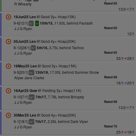
R Whearty
Rated 65
13/2
7/1
8f Good 3y+ Hcap(15K)
19Jun25 Leo
9-6[12/1]
11.63L behind Faoladh
10th/15,
+
ts
sr
J J G Ryan
Rated 65
12/1
9f Good 4y+ Hcap(20K)
05Jun25 Leo
8-12[28/1]
3.75L behind Tachos
5th/16,
+
ts
J J G Ryan
Rated 65
33/1
28/1
8f Good 3y+ Hcap(15K)
16May25 Leo
9-5[20/1]
17.00L behind Summer Snow
13th/19,
+
vs
Alyse Jane Clarke
Rated 68
16/1
20/1
9f Yielding 3y+ Hcap(11K)
16Apr25 Gow
9-10[7/1]
7.78L behind Bringsty
7th/17,
+
cp
J J G Ryan
Rated 68
13/2
7/1
8f Good 4y+ Hcap(20K)
30Mar25 Leo
9-1[18/1]
2.26L behind Dark Viper
7th/17,
+
vs
J J G Ryan
Rated 70
25/1
18/1