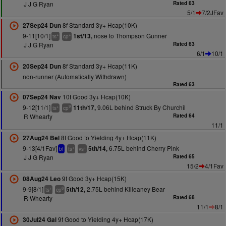
J J G Ryan
Rated 63
5/1
7/2JFav
8f Standard 3y+ Hcap(10K)
27Sep24 Dun
9-11[10/1]
nose to Thompson Gunner
1st/13,
+
+
ts
cp
J J G Ryan
Rated 63
6/1
10/1
8f Standard 3y+ Hcap(11K)
20Sep24 Dun
non-runner (Automatically Withdrawn)
Rated 63
10f Good 3y+ Hcap(10K)
07Sep24 Nav
9-12[11/1]
9.06L behind Struck By Churchil
11th/17,
+
9
ts
cp
R Whearty
Rated 64
11/1
8f Good to Yielding 4y+ Hcap(11K)
27Aug24 Bel
9-13[4/1Fav]
6.75L behind Cherry Pink
5th/14,
+
+
bf
ts
vs
J J G Ryan
Rated 65
15/2
4/1Fav
9f Good 3y+ Hcap(15K)
08Aug24 Leo
9-9[8/1]
2.75L behind Killeaney Bear
5th/12,
+
8
ts
cp
R Whearty
Rated 68
11/1
8/1
9f Good to Yielding 4y+ Hcap(17K)
30Jul24 Gal