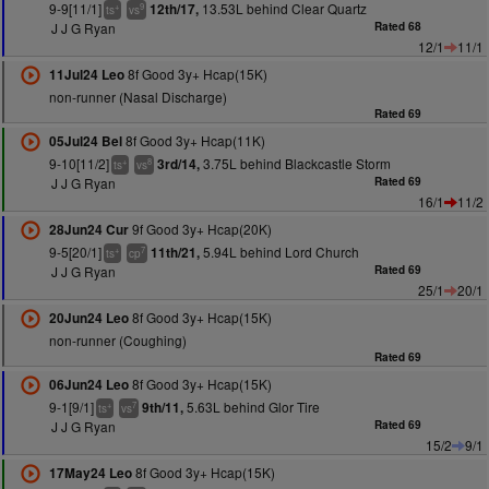
9-9[11/1]
13.53L behind Clear Quartz
12th/17,
+
9
ts
vs
J J G Ryan
Rated 68
12/1
11/1
8f Good 3y+ Hcap(15K)
11Jul24 Leo
non-runner (Nasal Discharge)
Rated 69
8f Good 3y+ Hcap(11K)
05Jul24 Bel
9-10[11/2]
3.75L behind Blackcastle Storm
3rd/14,
+
8
ts
vs
J J G Ryan
Rated 69
16/1
11/2
9f Good 3y+ Hcap(20K)
28Jun24 Cur
9-5[20/1]
5.94L behind Lord Church
11th/21,
+
7
ts
cp
J J G Ryan
Rated 69
25/1
20/1
8f Good 3y+ Hcap(15K)
20Jun24 Leo
non-runner (Coughing)
Rated 69
8f Good 3y+ Hcap(15K)
06Jun24 Leo
9-1[9/1]
5.63L behind Glor Tire
9th/11,
+
7
ts
vs
J J G Ryan
Rated 69
15/2
9/1
8f Good 3y+ Hcap(15K)
17May24 Leo