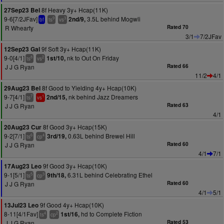
8f Heavy 3y+ Hcap(11K)
27Sep23 Bel
9-6[7/2JFav]
3.5L behind Mogwli
2nd/9,
9
3
bf
ts
vs
R Whearty
Rated 70
3/1
7/2JFav
9f Soft 3y+ Hcap(11K)
12Sep23 Gal
9-0[4/1]
nk to Out On Friday
1st/10,
8
2
ts
vs
J J G Ryan
Rated 66
11/2
4/1
8f Good to Yielding 4y+ Hcap(10K)
29Aug23 Bel
9-7[4/1]
nk behind Jazz Dreamers
2nd/15,
7
1
ts
vs
J J G Ryan
Rated 63
4/1
8f Good 3y+ Hcap(15K)
20Aug23 Cur
9-2[7/1]
0.63L behind Brewel Hill
3rd/19,
6
4
ts
cp
J J G Ryan
Rated 60
4/1
7/1
9f Good 3y+ Hcap(10K)
17Aug23 Leo
9-1[5/1]
6.31L behind Celebrating Ethel
9th/18,
5
3
ts
cp
J J G Ryan
Rated 60
4/1
5/1
9f Good 4y+ Hcap(10K)
13Jul23 Leo
8-11[4/1Fav]
hd to Complete Fiction
1st/16,
4
2
ts
cp
J J G Ryan
Rated 53