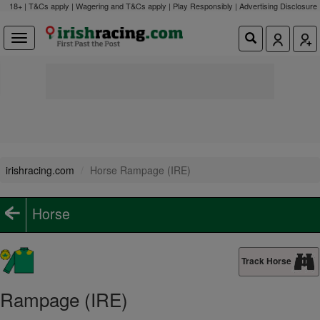
18+ | T&Cs apply | Wagering and T&Cs apply | Play Responsibly |
Advertising Disclosure
irishracing.com
Horse Rampage (IRE)
Horse
Track Horse
Rampage (IRE)