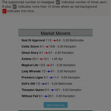
The superscript number on headgear
indicates number of times worn.
2
bl
A plus
indicates more than 10 times where as red background
+
bl
indicates first time.
1
bl
Market Movers
Nod Of Approval
11/2
6/4 - 5.26 Ballinrobe
Celtic Storm
5/1
15/8 - 3.00 Kempton
Ghost Story
9/1
4/1 - 4.30 Kempton
Ashina
25/1
10/1 - 1.45 Ayr
Magical Life
13/2
3/1 - 3.30 Kempton
Lady Miranda
7/2
9/1 - 3.30 Kempton
Premiere Ligne
5/1
11/1 - 5.00 Kempton
Sofi's Gift
7/2
8/1 - 5.26 Ballinrobe
Thespian Queen
5/1
10/1 - 3.00 Kempton
Without Fail
9/1
20/1 - 3.00 Kempton
More Movers