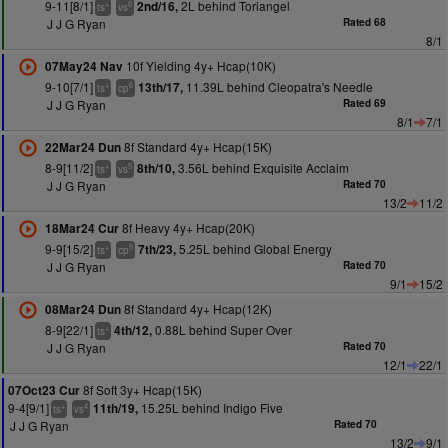
9-11[8/1]
2L behind Toriangel
2nd/16,
+
6
ts
vs
J J G Ryan
Rated 68
8/1
10f Yielding 4y+ Hcap(10K)
07May24 Nav
9-10[7/1]
11.39L behind Cleopatra's Needle
13th/17,
+
6
ts
cp
J J G Ryan
Rated 69
8/1
7/1
8f Standard 4y+ Hcap(15K)
22Mar24 Dun
8-9[11/2]
3.56L behind Exquisite Acclaim
8th/10,
+
5
ts
vs
J J G Ryan
Rated 70
13/2
11/2
8f Heavy 4y+ Hcap(20K)
18Mar24 Cur
9-9[15/2]
5.25L behind Global Energy
7th/23,
+
5
ts
cp
J J G Ryan
Rated 70
9/1
15/2
8f Standard 4y+ Hcap(12K)
08Mar24 Dun
8-9[22/1]
0.88L behind Super Over
4th/12,
+
ts
J J G Ryan
Rated 70
12/1
22/1
8f Soft 3y+ Hcap(15K)
07Oct23 Cur
9-4[9/1]
15.25L behind Indigo Five
11th/19,
+
4
ts
vs
J J G Ryan
Rated 70
13/2
9/1