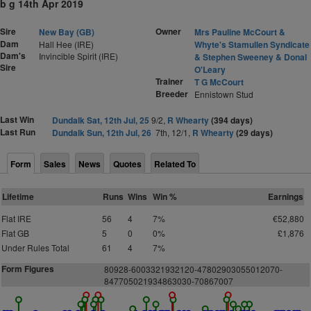
b g 14th Apr 2019
Sire
Owner
New Bay (GB)
Mrs Pauline McCourt &
Dam
Hall Hee (IRE)
Whyte's Stamullen Syndicate
Dam's
Invincible Spirit (IRE)
& Stephen Sweeney & Donal
Sire
O'Leary
Trainer
T G McCourt
Breeder
Ennistown Stud
Last Win
Dundalk Sat, 12th Jul, 25
9/2,
R Whearty
(394 days)
Last Run
Dundalk Sun, 12th Jul, 26
7th, 12/1,
R Whearty
(29 days)
Form
Sales
News
Quotes
Related To
Lifetime
Runs
Wins
Win %
Earnings
Flat IRE
56
4
7%
€52,880
Flat GB
5
0
0%
£1,876
Under Rules Total
61
4
7%
Form Figures
80928-6003321932120-47802903055012070-
847705021934863030-70867007