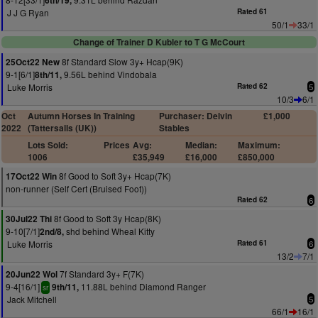
6th/19,
J J G Ryan
Rated 61
50/1
33/1
Change of Trainer D Kubler to T G McCourt
8f Standard Slow 3y+ Hcap(9K)
25Oct22 New
9-1[6/1]
9.56L behind Vindobala
8th/11,
Luke Morris
Rated 62
5
10/3
6/1
Oct
Autumn Horses In Training
Purchaser: Delvin
£1,000
2022
(Tattersalls (UK))
Stables
Lots Sold:
Prices
Avg:
Median:
Maximum:
1006
£35,949
£16,000
£850,000
8f Good to Soft 3y+ Hcap(7K)
17Oct22 Win
non-runner (Self Cert (Bruised Foot))
Rated 62
6
8f Good to Soft 3y Hcap(8K)
30Jul22 Thi
9-10[7/1]
shd behind Wheal Kitty
2nd/8,
Luke Morris
Rated 61
6
13/2
7/1
7f Standard 3y+ F(7K)
20Jun22 Wol
9-4[16/1]
11.88L behind Diamond Ranger
9th/11,
sr
Jack Mitchell
5
66/1
16/1