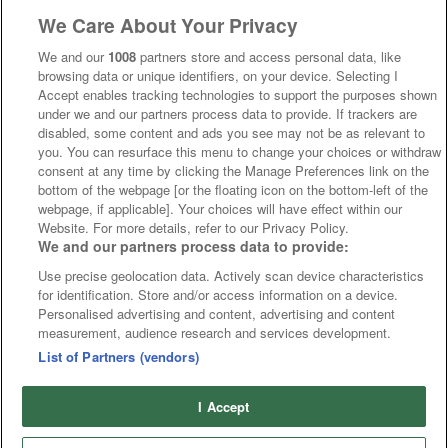
We Care About Your Privacy
We and our
1008
partners store and access personal data, like
browsing data or unique identifiers, on your device. Selecting I
Accept enables tracking technologies to support the purposes shown
under we and our partners process data to provide. If trackers are
disabled, some content and ads you see may not be as relevant to
you. You can resurface this menu to change your choices or withdraw
consent at any time by clicking the Manage Preferences link on the
bottom of the webpage [or the floating icon on the bottom-left of the
webpage, if applicable]. Your choices will have effect within our
Website. For more details, refer to our Privacy Policy.
We and our partners process data to provide:
Use precise geolocation data. Actively scan device characteristics
for identification. Store and/or access information on a device.
Personalised advertising and content, advertising and content
measurement, audience research and services development.
List of Partners (vendors)
I Accept