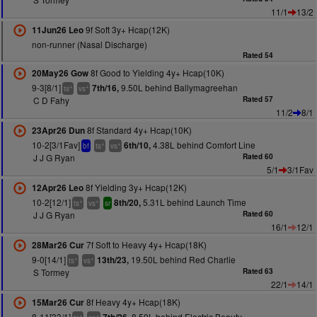
11/1
13/2
9f Soft 3y+ Hcap(12K)
11Jun26 Leo
non-runner (Nasal Discharge)
Rated 54
8f Good to Yielding 4y+ Hcap(10K)
20May26 Gow
9-3[8/1]
9.50L behind Ballymagreehan
7th/16,
+
+
ts
vs
C D Fahy
Rated 57
11/2
8/1
8f Standard 4y+ Hcap(10K)
23Apr26 Dun
10-2[3/1Fav]
4.38L behind Comfort Line
6th/10,
+
+
bf
ts
vs
J J G Ryan
Rated 60
5/1
3/1Fav
8f Yielding 3y+ Hcap(12K)
12Apr26 Leo
10-2[12/1]
5.31L behind Launch Time
8th/20,
+
+
ts
vs
sr
J J G Ryan
Rated 60
16/1
12/1
7f Soft to Heavy 4y+ Hcap(18K)
28Mar26 Cur
9-0[14/1]
19.50L behind Red Charlie
13th/23,
+
+
ts
vs
S Tormey
Rated 63
22/1
14/1
8f Heavy 4y+ Hcap(18K)
15Mar26 Cur
8-11[33/1]
8.50L behind Electric Beauty
+
+