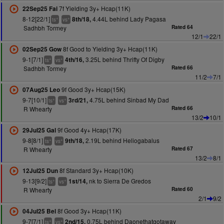
7f Yielding 3y+ Hcap(11K)
22Sep25 Fai
8-12[22/1]
4.44L behind Lady Pagasa
8th/18,
+
+
ts
vs
Sadhbh Tormey
Rated 64
12/1
22/1
8f Good to Yielding 3y+ Hcap(11K)
02Sep25 Gow
9-1[7/1]
3.25L behind Thrifty Of Digby
4th/16,
+
+
ts
vs
Sadhbh Tormey
Rated 66
11/2
7/1
9f Good 3y+ Hcap(15K)
07Aug25 Leo
9-7[10/1]
4.75L behind Sinbad My Dad
3rd/21,
+
+
ts
vs
R Whearty
Rated 66
13/2
10/1
9f Good 4y+ Hcap(17K)
29Jul25 Gal
9-8[8/1]
2.19L behind Heliogabalus
9th/18,
+
+
ts
vs
R Whearty
Rated 67
13/2
8/1
8f Standard 3y+ Hcap(10K)
12Jul25 Dun
9-13[9/2]
nk to Sierra De Gredos
1st/14,
+
+
ts
vs
R Whearty
Rated 60
2/1
9/2
8f Good 3y+ Hcap(11K)
04Jul25 Bel
9-7[7/1]
0.75L behind Daonethatgotaway
2nd/15,
+
+
ts
vs