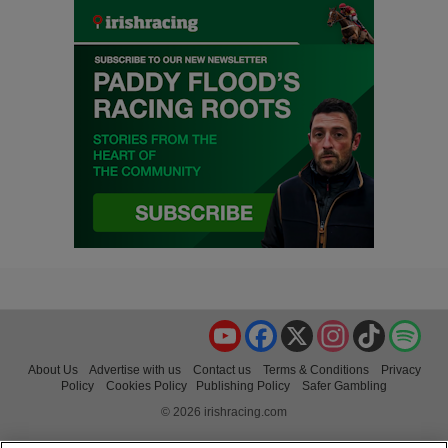
YouTube
Facebook
X
Instagram
TikTok
Spo
About Us
Advertise with us
Contact us
Terms & Conditions
Privacy
Policy
Cookies Policy
Publishing Policy
Safer Gambling
© 2026 irishracing.com