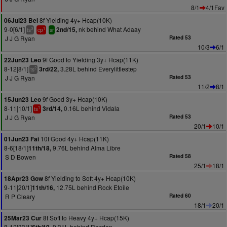
8/1
4/1Fav
8f Yielding 4y+ Hcap(10K)
06Jul23 Bel
9-0[6/1]
nk behind What Adaay
2nd/15,
3
1
ts
cp
sr
J J G Ryan
Rated 53
10/3
6/1
9f Good to Yielding 3y+ Hcap(11K)
22Jun23 Leo
8-12[8/1]
3.28L behind Everylittlestep
3rd/22,
2
ts
J J G Ryan
Rated 53
11/2
8/1
9f Good 3y+ Hcap(10K)
15Jun23 Leo
8-11[10/1]
0.16L behind Vidala
3rd/14,
1
ts
J J G Ryan
Rated 53
20/1
10/1
10f Good 4y+ Hcap(11K)
01Jun23 Fai
8-6[18/1]
9.76L behind Alma Libre
11th/18,
S D Bowen
Rated 58
25/1
18/1
8f Yielding to Soft 4y+ Hcap(10K)
18Apr23 Gow
9-11[20/1]
12.75L behind Rock Etoile
11th/16,
R P Cleary
Rated 60
18/1
20/1
8f Soft to Heavy 4y+ Hcap(15K)
25Mar23 Cur
8-12[33/1]
9.31L behind Razdan