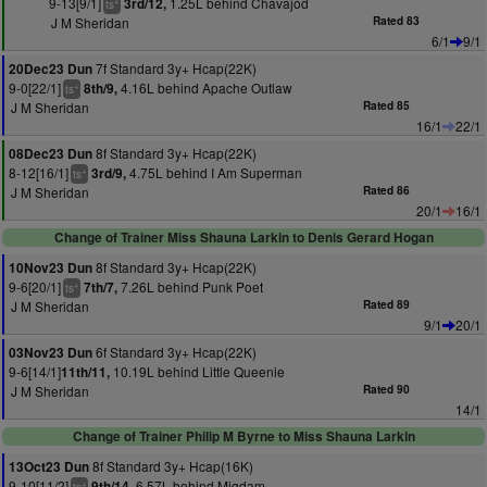
9-13[9/1]
1.25L behind Chavajod
3rd/12,
+
ts
J M Sheridan
Rated 83
6/1
9/1
7f Standard 3y+ Hcap(22K)
20Dec23 Dun
9-0[22/1]
4.16L behind Apache Outlaw
8th/9,
+
ts
J M Sheridan
Rated 85
16/1
22/1
8f Standard 3y+ Hcap(22K)
08Dec23 Dun
8-12[16/1]
4.75L behind I Am Superman
3rd/9,
+
ts
J M Sheridan
Rated 86
20/1
16/1
Change of Trainer Miss Shauna Larkin to Denis Gerard Hogan
8f Standard 3y+ Hcap(22K)
10Nov23 Dun
9-6[20/1]
7.26L behind Punk Poet
7th/7,
+
ts
J M Sheridan
Rated 89
9/1
20/1
6f Standard 3y+ Hcap(22K)
03Nov23 Dun
9-6[14/1]
10.19L behind Little Queenie
11th/11,
J M Sheridan
Rated 90
14/1
Change of Trainer Philip M Byrne to Miss Shauna Larkin
8f Standard 3y+ Hcap(16K)
13Oct23 Dun
9-10[11/2]
6.57L behind Migdam
9th/14,
+