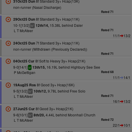
8f Standard 3y+ Hcap(13K)
31Oct25 Dun
non-runner (Nasal Discharge)
Rated 71
8f Standard 3y+ Hcap(11K)
29Oct25 Dun
10-1[13/2]
15.38L behind Daler
12th/14,
+
ts
L T McAteer
Rated 71
11/1
13/2
7f Standard 3y+ Hcap(11K)
24Oct25 Dun
non-runner (Withdrawn (Previously Declared))
Rated 71
8f Soft to Heavy 3y+ Hcap(21K)
04Oct25 Cur
9-0[14/1]
16.19L behind Highbury See See
13th/15,
sr
P McGettigan
Rated 68
11/1
14/1
8f Good 3y+ Hcap(16K)
19Aug25 Ros
9-5[13/2]
9.78L behind Free Solo
10th/12,
+
ts
L T McAteer
Rated 71
16/1
13/2
8f Good 3y+ Hcap(21K)
27Jun25 Cur
9-6[10/1]
4.44L behind Moonhall Church
8th/20,
+
ts
L T McAteer
Rated 72
22/1
10/1