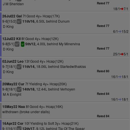
J M Sheridan
Rated 77
18/1
7/1
7f Good 4y+ Hcap(17K)
26Jul22 Gal
9-6[15/2]
6.50L behind Dunum
11th/16,
7
ts
D King
Rated 77
6/1
15/2
8f Good 4y+ Hcap(12K)
12Jul22 Kil
9-8[5/1]
4.00L behind My Minervina
5th/12,
6
ts
sr
D King
Rated 77
25/1
5/1
13f Good 4y+ Hcap(12K)
02Jun22 Leo
9-7[18/1]
18.06L behind Startedwithakiss
11th/14,
5
ts
D King
Rated 80
16/1
18/1
7f Yielding 4y+ Hcap(20K)
20May22 Cur
9-8[18/1]
12.44L behind Verhoyen
14th/18,
4
ts
M A Enright
Rated 84
16/1
18/1
8f Good 4y+ Hcap(16K)
15May22 Naa
withdrawn (broke under stalls)
Rated 84
10f Yielding to Soft 3y+ Hcap(21K)
16Apr22 Cor
9-1[16/1]
9.12L behind Tip Of The Spear
12th/17,
3
ts