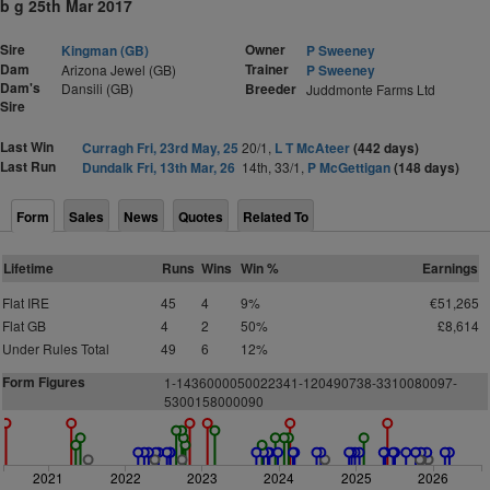
b g 25th Mar 2017
Sire
Owner
Kingman (GB)
P Sweeney
Dam
Trainer
Arizona Jewel (GB)
P Sweeney
Dam's
Dansili (GB)
Breeder
Juddmonte Farms Ltd
Sire
Last Win
Curragh Fri, 23rd May, 25
20/1,
L T McAteer
(442 days)
Last Run
Dundalk Fri, 13th Mar, 26
14th, 33/1,
P McGettigan
(148 days)
Form
Sales
News
Quotes
Related To
Lifetime
Runs
Wins
Win %
Earnings
Flat IRE
45
4
9%
€51,265
Flat GB
4
2
50%
£8,614
Under Rules Total
49
6
12%
Form Figures
1-1436000050022341-120490738-3310080097-
5300158000090
2021
2022
2023
2024
2025
2026