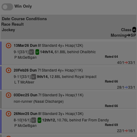
Win Only
Date Course Conditions
Race Result
Jockey
Class
n
Morning
SP
8f Standard 4y+ Hcap(12K)
13Mar26 Dun
9-1[33/1]
61.88L behind Ohailbhic
14th/14,
+
ts
sr
P McGettigan
Rated 64
40/1
33/1
7f Standard 4y+ Hcap(11K)
20Feb26 Dun
9-11[33/1]
12.88L behind Royal Impact
9th/14,
+
ts
L T McAteer
Rated 66
28/1
33/1
7f Standard 3y+ Hcap(11K)
03Dec25 Dun
non-runner (Nasal Discharge)
Rated 66
8f Standard 3y+ Hcap(13K)
26Nov25 Dun
8-10[16/1]
10.76L behind Far From Dandy
12th/12,
+
ts
sr
P McGettigan
Rated 69
22/1
16/1