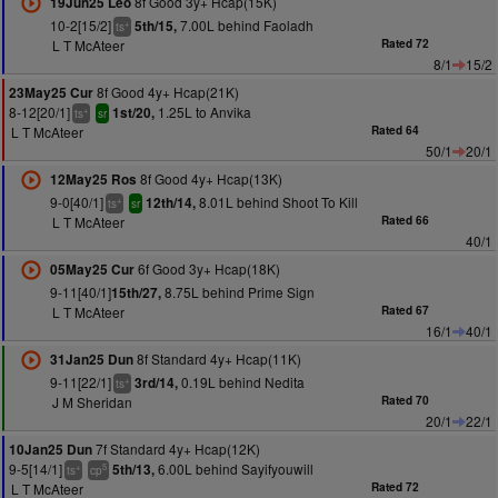
8f Good 3y+ Hcap(15K)
19Jun25 Leo
10-2[15/2]
7.00L behind Faoladh
5th/15,
+
ts
L T McAteer
Rated 72
8/1
15/2
8f Good 4y+ Hcap(21K)
23May25 Cur
8-12[20/1]
1.25L to Anvika
1st/20,
+
ts
sr
L T McAteer
Rated 64
50/1
20/1
8f Good 4y+ Hcap(13K)
12May25 Ros
9-0[40/1]
8.01L behind Shoot To Kill
12th/14,
+
ts
sr
L T McAteer
Rated 66
40/1
6f Good 3y+ Hcap(18K)
05May25 Cur
9-11[40/1]
8.75L behind Prime Sign
15th/27,
L T McAteer
Rated 67
16/1
40/1
8f Standard 4y+ Hcap(11K)
31Jan25 Dun
9-11[22/1]
0.19L behind Nedita
3rd/14,
+
ts
J M Sheridan
Rated 70
20/1
22/1
7f Standard 4y+ Hcap(12K)
10Jan25 Dun
9-5[14/1]
6.00L behind Sayifyouwill
5th/13,
+
5
ts
cp
L T McAteer
Rated 72