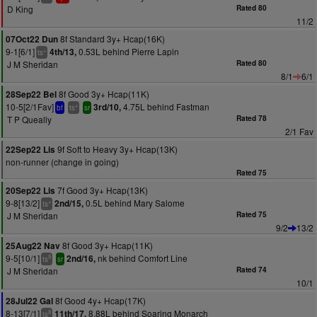
D King
Rated 80
11/2
8f Standard 3y+ Hcap(16K)
07Oct22 Dun
9-1[6/1]
0.53L behind Pierre Lapin
4th/13,
+
ts
J M Sheridan
Rated 80
8/1
6/1
8f Good 3y+ Hcap(11K)
28Sep22 Bel
10-5[2/1Fav]
4.75L behind Fastman
3rd/10,
+
bf
ts
sr
T P Queally
Rated 78
2/1 Fav
9f Soft to Heavy 3y+ Hcap(13K)
22Sep22 Lis
non-runner (change in going)
Rated 75
7f Good 3y+ Hcap(13K)
20Sep22 Lis
9-8[13/2]
0.5L behind Mary Salome
2nd/15,
+
ts
J M Sheridan
Rated 75
9/2
13/2
8f Good 3y+ Hcap(11K)
25Aug22 Nav
9-5[10/1]
nk behind Comfort Line
2nd/16,
9
ts
sr
J M Sheridan
Rated 74
10/1
8f Good 4y+ Hcap(17K)
28Jul22 Gal
8-13[7/1]
8.88L behind Soaring Monarch
11th/17,
8
ts