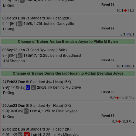
ts
D King
Rated 91
10/1
11/2
7f Standard 3y+ Hcap(22K)
06Oct23 Dun
9-11[9/1]
1.75L behind Dandyville
4th/8,
+
ts
D King
Rated 92
8/1
9/1
Change of Trainer Adrian Brendan Joyce to Philip M Byrne
7f Good 3y+ Hcap(150K)
09Sep23 Leo
9-4[80/1]
12.25L behind Broadhurst
17th/17,
+
ts
J M Sheridan
Rated 92
18/1
80/1
Change of Trainer Denis Gerard Hogan to Adrian Brendan Joyce
8f Standard 4y+ Hcap(15K)
24Feb23 Dun
9-9[11/10Fav]
nk behind Mulgrave
2nd/8,
+
bf
ts
D King
Rated 95
5/2
11/10Fav
8f Standard 4y+ Hcap(12K)
20Jan23 Dun
9-9[10/3Fav]
1.25L to Final Voyage
1st/14,
+
ts
D King
Rated 87
9/2
10/3Fav
8f Standard 3y+ Hcap(12K)
28Oct22 Dun
9-9[11/2]
2.25L to My Minervina
1st/14,
+
1
ts
cp