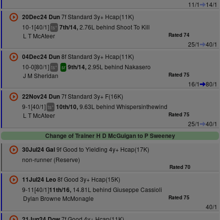
11/1
14/1
7f Standard 3y+ Hcap(11K)
20Dec24 Dun
10-1[40/1]
2.76L behind Shoot To Kill
7th/14,
+
ts
L T McAteer
Rated 74
25/1
40/1
8f Standard 3y+ Hcap(11K)
04Dec24 Dun
10-0[80/1]
2.95L behind Nakasero
9th/14,
+
ts
sr
J M Sheridan
Rated 75
16/1
80/1
7f Standard 3y+ F(16K)
22Nov24 Dun
9-1[40/1]
9.63L behind Whispersinthewind
10th/10,
+
ts
L T McAteer
Rated 75
25/1
40/1
Change of Trainer H D McGuigan to P Sweeney
9f Good to Yielding 4y+ Hcap(17K)
30Jul24 Gal
non-runner (Reserve)
Rated 70
8f Good 3y+ Hcap(15K)
11Jul24 Leo
9-11[40/1]
14.81L behind Giuseppe Cassioli
11th/16,
Dylan Browne McMonagle
Rated 75
40/1
7f Good 4y+ Hcap(11K)
21Jun24 Dow