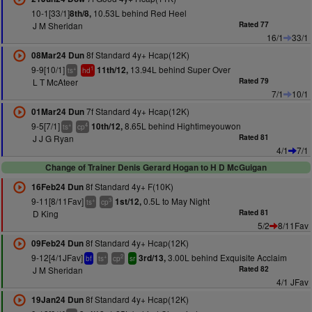
10-1[33/1]
10.53L behind Red Heel
8th/8,
J M Sheridan
Rated 77
16/1
33/1
8f Standard 4y+ Hcap(12K)
08Mar24 Dun
9-9[10/1]
13.94L behind Super Over
11th/12,
+
1
ts
hd
L T McAteer
Rated 79
7/1
10/1
7f Standard 4y+ Hcap(12K)
01Mar24 Dun
9-5[7/1]
8.65L behind Hightimeyouwon
10th/12,
+
4
ts
cp
J J G Ryan
Rated 81
4/1
7/1
Change of Trainer Denis Gerard Hogan to H D McGuigan
8f Standard 4y+ F(10K)
16Feb24 Dun
9-11[8/11Fav]
0.5L to May Night
1st/12,
+
3
ts
cp
D King
Rated 81
5/2
8/11Fav
8f Standard 4y+ Hcap(12K)
09Feb24 Dun
9-12[4/1JFav]
3.00L behind Exquisite Acclaim
3rd/13,
+
2
bf
ts
cp
sr
J M Sheridan
Rated 82
4/1 JFav
8f Standard 4y+ Hcap(12K)
19Jan24 Dun