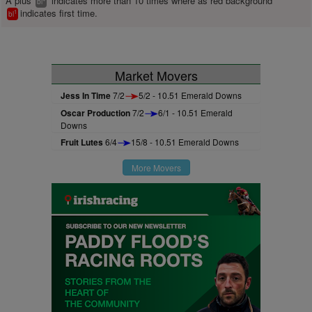
A plus
indicates more than 10 times where as red background
bl
indicates first time.
1
bl
Market Movers
Jess In Time
7/2
5/2 - 10.51 Emerald Downs
Oscar Production
7/2
6/1 - 10.51 Emerald
Downs
Fruit Lutes
6/4
15/8 - 10.51 Emerald Downs
More Movers