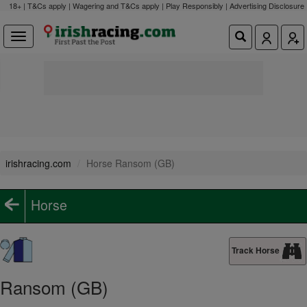
18+ | T&Cs apply | Wagering and T&Cs apply | Play Responsibly |
Advertising Disclosure
irishracing.com
Horse Ransom (GB)
Horse
Track Horse
Ransom (GB)