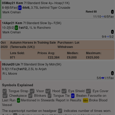
7f Standard Slow 4y+ Hcap(11K)
05May21 Kem
8-9[6/5Fav]
3.75L behind Tiger Crusade
4th/6,
bf
Mark Crehan
Rated 88
3
11/10
6/5Fav
7f Standard Slow 3y+ F(5K)
14Apr21 Kem
10-2[5/2]
1L to Ranchero
1st/12,
sr
Mark Crehan
5
9/4
5/2
Oct
Autumn Horses In Training Sale
Purchaser: Lot
2020
(Tattersalls (UK))
Withdrawn
Lots Sold:
Prices
Avg:
Median:
Maximum:
971
£22,384
£9,000
£925,000
7f Standard Slow 3y Mdn(5K)
08Jun20 Lin
9-5[1/1Fav]
2.5L to Anjah
1st/12,
R L Moore
5
5/6
1/1Fav
Symbols Explained
Tongue Strap
Visor
Hood
Eye Shield
Eye Cover
2
2
2
2
2
ts
vs
hd
es
ec
Cheekpiece
Blinkers
Tongue Tie
Beaten Favourite on
2
2
2
cp
bl
tt
bf
Last Run
Mentioned in Stewards Report in Results
Broke Blood
sr
bbv
Vessel
The superscript number on headgear
indicates number of times worn.
2
bl
+