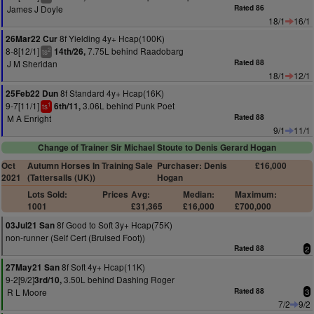
James J Doyle
Rated 86
18/1
16/1
8f Yielding 4y+ Hcap(100K)
26Mar22 Cur
8-8[12/1]
7.75L behind Raadobarg
14th/26,
2
ts
J M Sheridan
Rated 88
18/1
12/1
8f Standard 4y+ Hcap(16K)
25Feb22 Dun
9-7[11/1]
3.06L behind Punk Poet
6th/11,
1
ts
M A Enright
Rated 88
9/1
11/1
Change of Trainer Sir Michael Stoute to Denis Gerard Hogan
Oct
Autumn Horses In Training Sale
Purchaser: Denis
£16,000
2021
(Tattersalls (UK))
Hogan
Lots Sold:
Prices
Avg:
Median:
Maximum:
1001
£31,365
£16,000
£700,000
8f Good to Soft 3y+ Hcap(75K)
03Jul21 San
non-runner (Self Cert (Bruised Foot))
Rated 88
2
8f Soft 4y+ Hcap(11K)
27May21 San
9-2[9/2]
3.50L behind Dashing Roger
3rd/10,
R L Moore
Rated 88
3
7/2
9/2