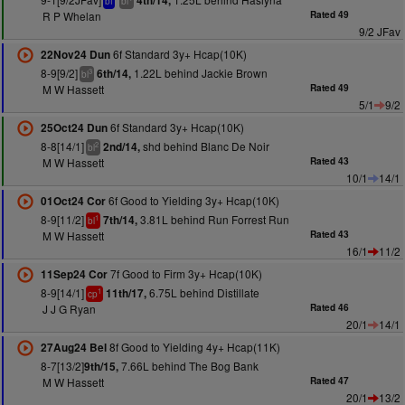
4th/14,
bf
bl
R P Whelan
Rated 49
9/2 JFav
6f Standard 3y+ Hcap(10K)
22Nov24 Dun
8-9[9/2]
1.22L behind Jackie Brown
6th/14,
3
bl
M W Hassett
Rated 49
5/1
9/2
6f Standard 3y+ Hcap(10K)
25Oct24 Dun
8-8[14/1]
shd behind Blanc De Noir
2nd/14,
2
bl
M W Hassett
Rated 43
10/1
14/1
6f Good to Yielding 3y+ Hcap(10K)
01Oct24 Cor
8-9[11/2]
3.81L behind Run Forrest Run
7th/14,
1
bl
M W Hassett
Rated 43
16/1
11/2
7f Good to Firm 3y+ Hcap(10K)
11Sep24 Cor
8-9[14/1]
6.75L behind Distillate
11th/17,
1
cp
J J G Ryan
Rated 46
20/1
14/1
8f Good to Yielding 4y+ Hcap(11K)
27Aug24 Bel
8-7[13/2]
7.66L behind The Bog Bank
9th/15,
M W Hassett
Rated 47
20/1
13/2