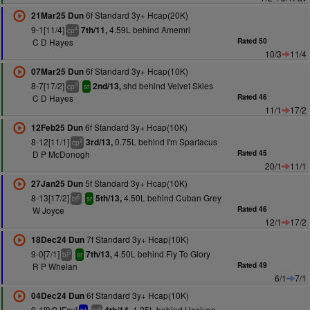
6f Standard 3y+ Hcap(20K)
21Mar25 Dun
9-1[11/4]
4.59L behind Amemri
7th/11,
4
cp
C D Hayes
Rated 50
10/3
11/4
6f Standard 3y+ Hcap(10K)
07Mar25 Dun
8-7[17/2]
shd behind Velvet Skies
2nd/13,
3
cp
sr
C D Hayes
Rated 46
11/1
17/2
6f Standard 3y+ Hcap(10K)
12Feb25 Dun
8-12[11/1]
0.75L behind I'm Spartacus
3rd/13,
2
cp
D P McDonogh
Rated 45
20/1
11/1
5f Standard 3y+ Hcap(10K)
27Jan25 Dun
8-13[17/2]
4.50L behind Cuban Grey
5th/13,
6
bl
sr
W Joyce
Rated 46
12/1
17/2
7f Standard 3y+ Hcap(10K)
18Dec24 Dun
9-0[7/1]
4.50L behind Fly To Glory
7th/13,
5
bl
sr
R P Whelan
Rated 49
6/1
7/1
6f Standard 3y+ Hcap(10K)
04Dec24 Dun
9-1[9/2JFav]
1.25L behind Hasiyna
4