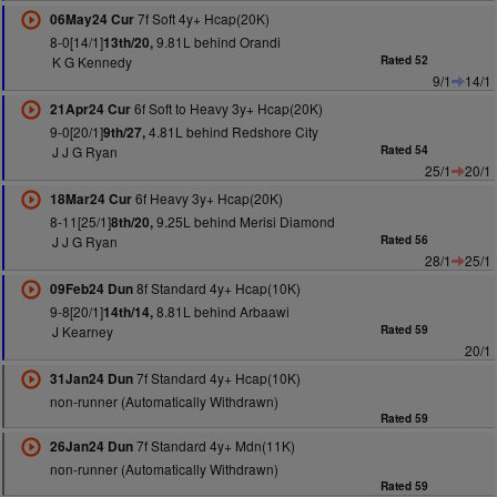
7f Soft 4y+ Hcap(20K)
06May24 Cur
8-0[14/1]
9.81L behind Orandi
13th/20,
K G Kennedy
Rated 52
9/1
14/1
6f Soft to Heavy 3y+ Hcap(20K)
21Apr24 Cur
9-0[20/1]
4.81L behind Redshore City
9th/27,
J J G Ryan
Rated 54
25/1
20/1
6f Heavy 3y+ Hcap(20K)
18Mar24 Cur
8-11[25/1]
9.25L behind Merisi Diamond
8th/20,
J J G Ryan
Rated 56
28/1
25/1
8f Standard 4y+ Hcap(10K)
09Feb24 Dun
9-8[20/1]
8.81L behind Arbaawi
14th/14,
J Kearney
Rated 59
20/1
7f Standard 4y+ Hcap(10K)
31Jan24 Dun
non-runner (Automatically Withdrawn)
Rated 59
7f Standard 4y+ Mdn(11K)
26Jan24 Dun
non-runner (Automatically Withdrawn)
Rated 59