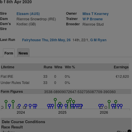
b f 8th Apr 2020
Sire
Owner
Elzaam (AUS)
Miss T Kearney
Dam
Trainer
Rienroe Snowdrop (IRE)
W P Browne
Dam's
Kodiac (GB)
Breeder
Rienroe Stud
Sire
Last Run
Fairyhouse Thu, 28th May, 26
14th, 22/1,
G M Ryan
Form
News
Lifetime
Runs
Wins
Win %
Earnings
Flat IRE
33
0
0%
€12,620
Under Rules Total
33
0
0%
Form Figures
3538-08909072647-532735087709-390360
2024
2025
2026
Date Course Conditions
Race Result