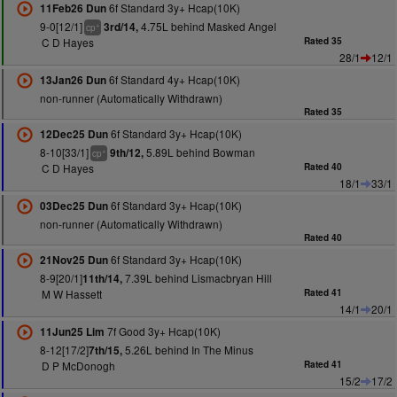
6f Standard 3y+ Hcap(10K)
11Feb26 Dun
9-0[12/1]
4.75L behind Masked Angel
3rd/14,
+
cp
C D Hayes
Rated 35
28/1
12/1
6f Standard 4y+ Hcap(10K)
13Jan26 Dun
non-runner (Automatically Withdrawn)
Rated 35
6f Standard 3y+ Hcap(10K)
12Dec25 Dun
8-10[33/1]
5.89L behind Bowman
9th/12,
+
cp
C D Hayes
Rated 40
18/1
33/1
6f Standard 3y+ Hcap(10K)
03Dec25 Dun
non-runner (Automatically Withdrawn)
Rated 40
6f Standard 3y+ Hcap(10K)
21Nov25 Dun
8-9[20/1]
7.39L behind Lismacbryan Hill
11th/14,
M W Hassett
Rated 41
14/1
20/1
7f Good 3y+ Hcap(10K)
11Jun25 Lim
8-12[17/2]
5.26L behind In The Minus
7th/15,
D P McDonogh
Rated 41
15/2
17/2