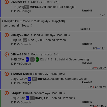
6f Good 3y+ Hcap(10K)
06Jun25 Fai
8-11[12/1]
5.76L behind I Bid You Ajou
7th/18,
9
cp
D P McDonogh
Rated 41
12/1
6f Good to Yielding 4y+ Hcap(10K)
29May25 Fai
non-runner (In Season)
Rated 41
5f Good to Firm 3y+ Hcap(10K)
20May25 Cor
9-3[11/1]
7.06L behind Nezeeh
8th/15,
8
cp
D P McDonogh
Rated 47
8/1
11/1
6f Good 4y+ Hcap(10K)
04May25 Sli
9-4[9/2Fav]
7.19L behind Gegenpressing
12th/14,
7
bf
cp
sr
D P McDonogh
Rated 47
11/2
9/2Fav
5f Standard 3y+ Hcap(10K)
11Apr25 Dun
9-8[4/1CFav]
2.00L behind Carrigans Grove
5th/12,
6
bf
cp
D P McDonogh
Rated 48
9/2
4/1CFav
6f Standard 4y+ Hcap(10K)
04Apr25 Dun
9-9[3/1Fav]
1.25L behind Hezahunk
3rd/7,
5
bf
cp
D P McDonogh
Rated 49
7/2
3/1Fav