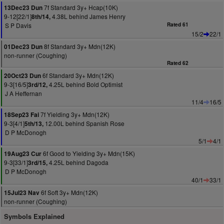
7f Standard 3y+ Hcap(10K)
13Dec23 Dun
9-12[22/1]
4.38L behind James Henry
8th/14,
S P Davis
Rated 61
15/2
22/1
8f Standard 3y+ Mdn(12K)
01Dec23 Dun
non-runner (Coughing)
Rated 62
6f Standard 3y+ Mdn(12K)
20Oct23 Dun
9-3[16/5]
4.25L behind Bold Optimist
3rd/12,
J A Heffernan
11/4
16/5
7f Yielding 3y+ Mdn(12K)
18Sep23 Fai
9-3[4/1]
12.00L behind Spanish Rose
5th/13,
D P McDonogh
5/1
4/1
6f Good to Yielding 3y+ Mdn(15K)
19Aug23 Cur
9-3[33/1]
4.25L behind Dagoda
3rd/15,
D P McDonogh
40/1
33/1
6f Soft 3y+ Mdn(12K)
15Jul23 Nav
non-runner (Coughing)
Symbols Explained