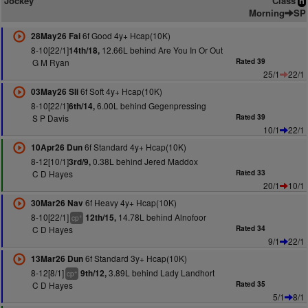
Jockey
Class
n
Morning
SP
6f Good 4y+ Hcap(10K)
28May26 Fai
8-10[22/1]
12.66L behind Are You In Or Out
14th/18,
G M Ryan
Rated 39
25/1
22/1
6f Soft 4y+ Hcap(10K)
03May26 Sli
8-10[22/1]
6.00L behind Gegenpressing
6th/14,
S P Davis
Rated 39
10/1
22/1
6f Standard 4y+ Hcap(10K)
10Apr26 Dun
8-12[10/1]
0.38L behind Jered Maddox
3rd/9,
C D Hayes
Rated 33
20/1
10/1
6f Heavy 4y+ Hcap(10K)
30Mar26 Nav
8-10[22/1]
14.78L behind Alnofoor
12th/15,
+
cp
C D Hayes
Rated 34
9/1
22/1
6f Standard 3y+ Hcap(10K)
13Mar26 Dun
8-12[8/1]
3.89L behind Lady Landhort
9th/12,
+
cp
C D Hayes
Rated 35
5/1
8/1