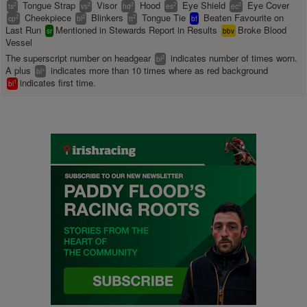
Tongue Strap
Visor
Hood
Eye Shield
Eye Cover
2
2
2
2
2
ts
vs
hd
es
ec
Cheekpiece
Blinkers
Tongue Tie
Beaten Favourite on
2
2
2
cp
bl
tt
bf
Last Run
Mentioned in Stewards Report in Results
Broke Blood
sr
bbv
Vessel
The superscript number on headgear
indicates number of times worn.
2
bl
A plus
indicates more than 10 times where as red background
+
bl
indicates first time.
1
bl