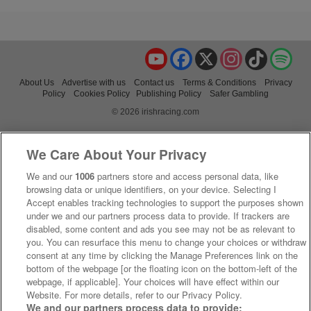
YouTube
Facebook
X
Instagram
TikTok
Spo
About Us
Advertise with us
Contact us
Terms & Conditions
Privacy
Policy
Cookies Policy
Publishing Policy
Safer Gambling
© 2026 irishracing.com
We Care About Your Privacy
We and our
1006
partners store and access personal data, like
browsing data or unique identifiers, on your device. Selecting I
Accept enables tracking technologies to support the purposes shown
under we and our partners process data to provide. If trackers are
disabled, some content and ads you see may not be as relevant to
you. You can resurface this menu to change your choices or withdraw
consent at any time by clicking the Manage Preferences link on the
bottom of the webpage [or the floating icon on the bottom-left of the
webpage, if applicable]. Your choices will have effect within our
Website. For more details, refer to our Privacy Policy.
We and our partners process data to provide: