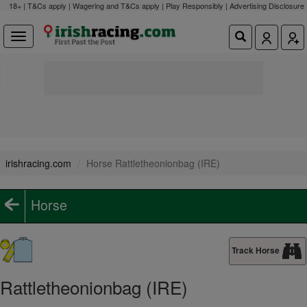
18+ | T&Cs apply | Wagering and T&Cs apply | Play Responsibly |
Advertising Disclosure
irishracing.com
Horse Rattletheonionbag (IRE)
Horse
Track Horse
Rattletheonionbag (IRE)