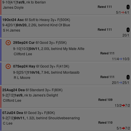
9-10[4/1]
nk to Iberian
1st/9,
James Doyle
Rated 111
1
5/1
4/1
6f Soft to Heavy 3y+ F(500K)
19Oct24 Asc
9-4[20/1]
2.26L behind Kind Of Blue
6th/20,
S H James
Rated 111
1
20/1
6f Good 3y+ F(55K)
29Sep24 Cur
9-10[10/3]
2.00L behind My Mate Alfie
5th/11,
Clifford Lee
Rated 111
11/4
10/3
6f Good 3y+ F(413K)
07Sep24 Hay
9-5[25/1]
7.94L behind Montassib
11th/16,
R L Moore
Rated 111
1
20/1
25/1
6f Standard 3y+ F(80K)
25Aug24 Dea
9-2[7/2]
nk to James's Delight
1st/9,
Clifford Lee
Rated 109
13/2
7/2
6f Good 3y+ F(80K)
07Jul24 Dea
9-2[7/2]
1.32L behind Shouldvebeenaring
6th/11,
C Lee
Rated 110
5/1
7/2