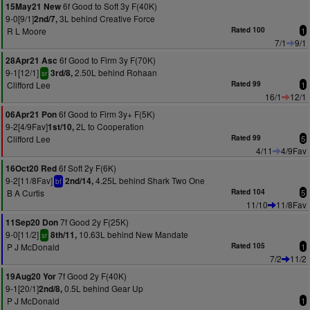
6f Good to Soft 3y F(40K)
15May21 New
9-0[9/1]
3L behind Creative Force
2nd/7,
R L Moore
Rated 100
1
7/1
9/1
6f Good to Firm 3y F(70K)
28Apr21 Asc
9-1[12/1]
2.50L behind Rohaan
3rd/8,
sr
Clifford Lee
Rated 99
1
16/1
12/1
6f Good to Firm 3y+ F(5K)
06Apr21 Pon
9-2[4/9Fav]
2L to Cooperation
1st/10,
Clifford Lee
Rated 99
5
4/11
4/9Fav
6f Soft 2y F(6K)
16Oct20 Red
9-2[11/8Fav]
4.25L behind Shark Two One
2nd/14,
bf
B A Curtis
Rated 104
5
11/10
11/8Fav
7f Good 2y F(25K)
11Sep20 Don
9-0[11/2]
10.63L behind New Mandate
8th/11,
sr
P J McDonald
Rated 105
1
7/2
11/2
7f Good 2y F(40K)
19Aug20 Yor
9-1[20/1]
0.5L behind Gear Up
2nd/8,
P J McDonald
1