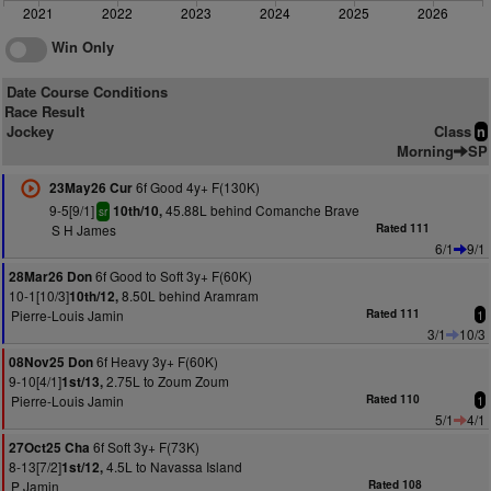
2021
2022
2023
2024
2025
2026
Win Only
Date Course Conditions
Race Result
Jockey
Class
n
Morning
SP
6f Good 4y+ F(130K)
23May26 Cur
9-5[9/1]
45.88L behind Comanche Brave
10th/10,
sr
S H James
Rated 111
6/1
9/1
6f Good to Soft 3y+ F(60K)
28Mar26 Don
10-1[10/3]
8.50L behind Aramram
10th/12,
Pierre-Louis Jamin
Rated 111
1
3/1
10/3
6f Heavy 3y+ F(60K)
08Nov25 Don
9-10[4/1]
2.75L to Zoum Zoum
1st/13,
Pierre-Louis Jamin
Rated 110
1
5/1
4/1
6f Soft 3y+ F(73K)
27Oct25 Cha
8-13[7/2]
4.5L to Navassa Island
1st/12,
P Jamin
Rated 108