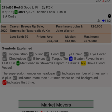
28/1
20/1
6f Good to Firm 2y F(6K)
27Jul20 Red
9-5[11/2]
3.75L behind Fools Rush In
4th/17,
sr
B A Curtis
5
2/1
11/2
Jun
Craven Breeze Up Sale,
Purchaser: John &
£90,000
2020
Tattersalls (Tattersalls (UK))
Jake Warren
Lots Sold: 70
Prices
Avg:
Median:
Maximum:
£94,993
£61,000
£575,000
Symbols Explained
Tongue Strap
Visor
Hood
Eye Shield
Eye Cover
2
2
2
2
2
ts
vs
hd
es
ec
Cheekpiece
Blinkers
Tongue Tie
Beaten Favourite on
2
2
2
cp
bl
tt
bf
Last Run
Mentioned in Stewards Report in Results
Broke Blood
sr
bbv
Vessel
The superscript number on headgear
indicates number of times worn.
2
bl
A plus
indicates more than 10 times where as red background
+
bl
indicates first time.
1
bl
Market Movers
Snowing
4/1
7/4 - 1.15 Curragh