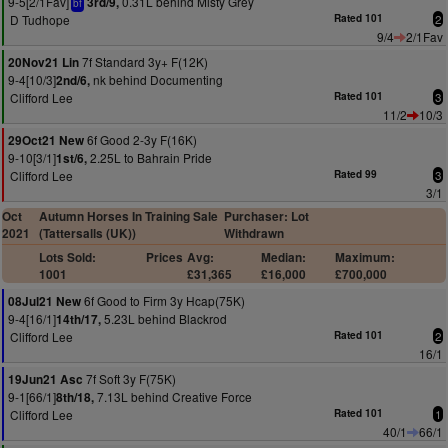
9-5[2/1Fav]
0.31L behind Misty Grey
3rd/9,
bf
D Tudhope
Rated 101
2
9/4
2/1Fav
7f Standard 3y+ F(12K)
20Nov21 Lin
9-4[10/3]
nk behind Documenting
2nd/6,
Clifford Lee
Rated 101
3
11/2
10/3
6f Good 2-3y F(16K)
29Oct21 New
9-10[3/1]
2.25L to Bahrain Pride
1st/6,
Clifford Lee
Rated 99
3
3/1
Oct
Autumn Horses In Training Sale
Purchaser: Lot
2021
(Tattersalls (UK))
Withdrawn
Lots Sold:
Prices
Avg:
Median:
Maximum:
1001
£31,365
£16,000
£700,000
6f Good to Firm 3y Hcap(75K)
08Jul21 New
9-4[16/1]
5.23L behind Blackrod
14th/17,
Clifford Lee
Rated 101
2
16/1
7f Soft 3y F(75K)
19Jun21 Asc
9-1[66/1]
7.13L behind Creative Force
8th/18,
Clifford Lee
Rated 101
1
40/1
66/1