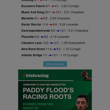
Bucanero Fuerte
8/1
4/1 - 3.25 Curragh
Music And Song
20/1
10/1 - 3.51 Chepstow
Marisitta
9/1
9/2 - 2.06 Chepstow
Barak Warrior
11/4
6/4 - 3.34 Leicester
Dancingondiamonds
9/2
12/1 - 5.01 Chepstow
Pisanello
5/2
9/2 - 5.19 Leicester
Clanokre Lass
13/2
12/1 - 1.58 Downpatrick
New Bond Street
11/4
9/2 - 1.15 Curragh
Atlantic Bridge
7/1
12/1 - 1.15 Curragh
More Movers