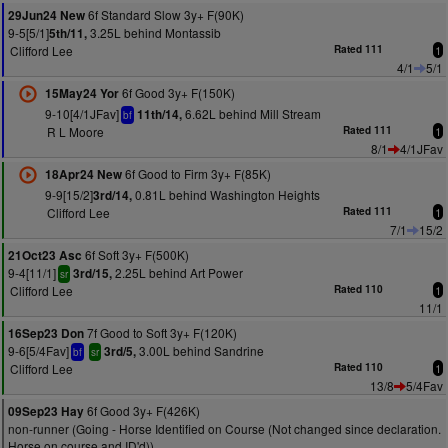
6f Standard Slow 3y+ F(90K)
29Jun24 New
9-5[5/1]
3.25L behind Montassib
5th/11,
Clifford Lee
Rated 111
1
4/1
5/1
6f Good 3y+ F(150K)
15May24 Yor
9-10[4/1JFav]
6.62L behind Mill Stream
11th/14,
bf
R L Moore
Rated 111
1
8/1
4/1JFav
6f Good to Firm 3y+ F(85K)
18Apr24 New
9-9[15/2]
0.81L behind Washington Heights
3rd/14,
Clifford Lee
Rated 111
1
7/1
15/2
6f Soft 3y+ F(500K)
21Oct23 Asc
9-4[11/1]
2.25L behind Art Power
3rd/15,
sr
Clifford Lee
Rated 110
1
11/1
7f Good to Soft 3y+ F(120K)
16Sep23 Don
9-6[5/4Fav]
3.00L behind Sandrine
3rd/5,
bf
sr
Clifford Lee
Rated 110
1
13/8
5/4Fav
6f Good 3y+ F(426K)
09Sep23 Hay
non-runner (Going - Horse Identified on Course (Not changed since declaration.
Horse on course and ID'd))