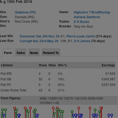
b g 15th Feb 2018
Sire
Owner
Vadamos (FR)
Highclere T'BredRacing-
Dam
Damask (IRE)
Adriana Zaefferer
Dam's
Red Clubs (IRE)
Trainer
K R Burke
Sire
Breeder
Tally-Ho Stud
Last Win
Doncaster Sat, 8th Nov, 25
4/1,
Pierre-Louis Jamin
(274 days)
Last Run
Curragh Sat, 23rd May, 26
10th, 9/1,
S H James
(78 days)
Form
Sales
News
Related To
Lifetime
Runs
Wins
Win %
Earnings
Flat IRE
4
0
0%
€7,650
Flat GB
32
6
19%
£305,587
Flat FR
6
3
50%
€237,554
Under Rules Total
42
9
21%
Form Figures
4282-13280123-13270-1421233-30561056-
15729311-00