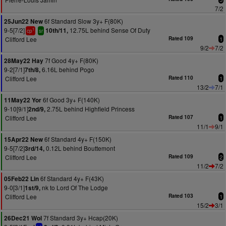
7/2
6f Standard Slow 3y+ F(80K)
25Jun22 New
9-5[7/2]
12.75L behind Sense Of Duty
10th/11,
1
cp
sr
Clifford Lee
Rated 109
1
9/2
7/2
7f Good 4y+ F(80K)
28May22 Hay
9-2[7/1]
6.16L behind Pogo
7th/8,
Clifford Lee
Rated 110
1
13/2
7/1
6f Good 3y+ F(140K)
11May22 Yor
9-10[9/1]
2.75L behind Highfield Princess
2nd/9,
Clifford Lee
Rated 107
1
11/1
9/1
6f Standard 4y+ F(150K)
15Apr22 New
9-5[7/2]
0.12L behind Bouttemont
3rd/14,
Clifford Lee
Rated 109
2
11/2
7/2
6f Standard 4y+ F(43K)
05Feb22 Lin
9-0[3/1]
nk to Lord Of The Lodge
1st/9,
Clifford Lee
Rated 103
1
15/2
3/1
7f Standard 3y+ Hcap(20K)
26Dec21 Wol