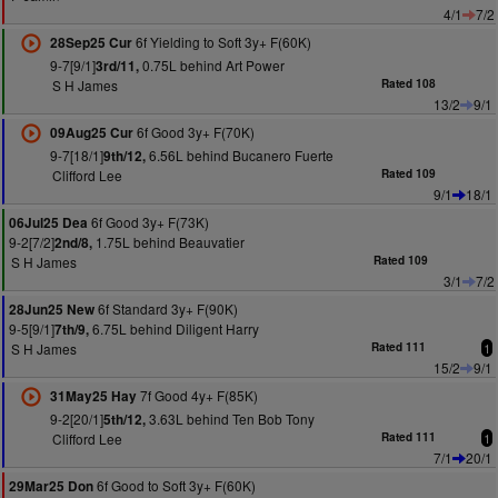
4/1
7/2
6f Yielding to Soft 3y+ F(60K)
28Sep25 Cur
9-7[9/1]
0.75L behind Art Power
3rd/11,
S H James
Rated 108
13/2
9/1
6f Good 3y+ F(70K)
09Aug25 Cur
9-7[18/1]
6.56L behind Bucanero Fuerte
9th/12,
Clifford Lee
Rated 109
9/1
18/1
6f Good 3y+ F(73K)
06Jul25 Dea
9-2[7/2]
1.75L behind Beauvatier
2nd/8,
S H James
Rated 109
3/1
7/2
6f Standard 3y+ F(90K)
28Jun25 New
9-5[9/1]
6.75L behind Diligent Harry
7th/9,
S H James
Rated 111
1
15/2
9/1
7f Good 4y+ F(85K)
31May25 Hay
9-2[20/1]
3.63L behind Ten Bob Tony
5th/12,
Clifford Lee
Rated 111
1
7/1
20/1
6f Good to Soft 3y+ F(60K)
29Mar25 Don