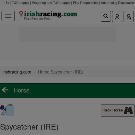
18+ | T&Cs apply | Wagering and T&Cs apply | Play Responsibly |
Advertising Disclosure
irishracing.com
Horse Spycatcher (IRE)
Horse
Track Horse
Spycatcher (IRE)