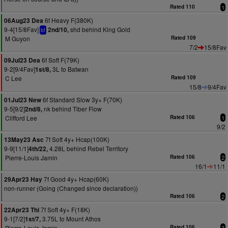
Rated 110
1
6f Heavy F(380K)
06Aug23 Dea
9-4[15/8Fav]
shd behind King Gold
2nd/10,
bf
M Guyon
Rated 109
7/2
15/8Fav
6f Soft F(79K)
09Jul23 Dea
9-2[9/4Fav]
3L to Batwan
1st/8,
C Lee
Rated 109
15/8
9/4Fav
6f Standard Slow 3y+ F(70K)
01Jul23 New
9-5[9/2]
nk behind Tiber Flow
2nd/8,
Clifford Lee
Rated 106
1
9/2
7f Soft 4y+ Hcap(100K)
13May23 Asc
9-9[11/1]
4.28L behind Rebel Territory
4th/22,
Pierre-Louis Jamin
Rated 106
2
16/1
11/1
7f Good 4y+ Hcap(60K)
29Apr23 Hay
non-runner (Going (Changed since declaration))
Rated 106
2
7f Soft 4y+ F(18K)
22Apr23 Thi
9-1[7/2]
3.75L to Mount Athos
1st/7,
Pierre-Louis Jamin
Rated 106
3