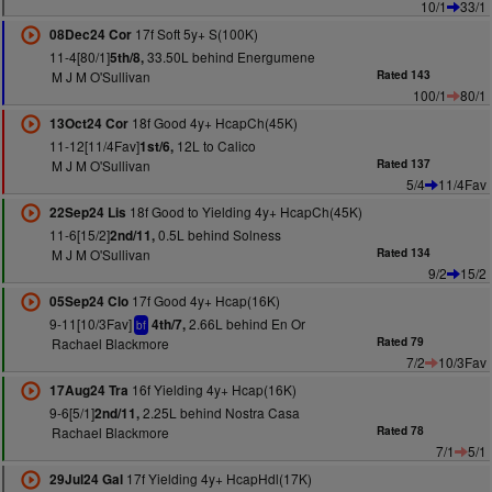
10/1
33/1
17f Soft 5y+ S(100K)
08Dec24 Cor
11-4[80/1]
33.50L behind Energumene
5th/8,
M J M O'Sullivan
Rated 143
100/1
80/1
18f Good 4y+ HcapCh(45K)
13Oct24 Cor
11-12[11/4Fav]
12L to Calico
1st/6,
M J M O'Sullivan
Rated 137
5/4
11/4Fav
18f Good to Yielding 4y+ HcapCh(45K)
22Sep24 Lis
11-6[15/2]
0.5L behind Solness
2nd/11,
M J M O'Sullivan
Rated 134
9/2
15/2
17f Good 4y+ Hcap(16K)
05Sep24 Clo
9-11[10/3Fav]
2.66L behind En Or
4th/7,
bf
Rachael Blackmore
Rated 79
7/2
10/3Fav
16f Yielding 4y+ Hcap(16K)
17Aug24 Tra
9-6[5/1]
2.25L behind Nostra Casa
2nd/11,
Rachael Blackmore
Rated 78
7/1
5/1
17f Yielding 4y+ HcapHdl(17K)
29Jul24 Gal