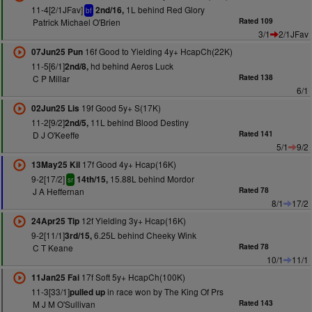
11-4[2/1JFav]
1L behind Red Glory
2nd/16,
bf
Patrick Michael O'Brien
Rated 109
3/1
2/1JFav
16f Good to Yielding 4y+ HcapCh(22K)
07Jun25 Pun
11-5[6/1]
hd behind Aeros Luck
2nd/8,
C P Millar
Rated 138
6/1
19f Good 5y+ S(17K)
02Jun25 Lis
11-2[9/2]
11L behind Blood Destiny
2nd/5,
D J O'Keeffe
Rated 141
5/1
9/2
17f Good 4y+ Hcap(16K)
13May25 Kil
9-2[17/2]
15.88L behind Mordor
14th/15,
sr
J A Heffernan
Rated 78
8/1
17/2
12f Yielding 3y+ Hcap(16K)
24Apr25 Tip
9-2[11/1]
6.25L behind Cheeky Wink
3rd/15,
C T Keane
Rated 78
10/1
11/1
17f Soft 5y+ HcapCh(100K)
11Jan25 Fai
11-3[33/1]
in race won by The King Of Prs
pulled up
M J M O'Sullivan
Rated 143