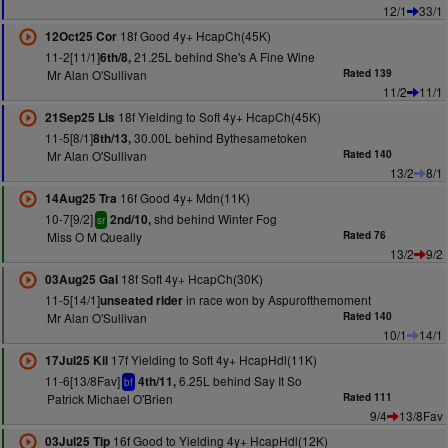
12/1
33/1
18f Good 4y+ HcapCh(45K)
12Oct25 Cor
11-2[11/1]
21.25L behind She's A Fine Wine
6th/8,
Mr Alan O'Sullivan
Rated 139
11/2
11/1
18f Yielding to Soft 4y+ HcapCh(45K)
21Sep25 Lis
11-5[8/1]
30.00L behind Bythesametoken
8th/13,
Mr Alan O'Sullivan
Rated 140
13/2
8/1
16f Good 4y+ Mdn(11K)
14Aug25 Tra
10-7[9/2]
shd behind Winter Fog
2nd/10,
sr
Miss O M Queally
Rated 76
13/2
9/2
18f Soft 4y+ HcapCh(30K)
03Aug25 Gal
11-5[14/1]
in race won by Aspurofthemoment
unseated rider
Mr Alan O'Sullivan
Rated 140
10/1
14/1
17f Yielding to Soft 4y+ HcapHdl(11K)
17Jul25 Kil
11-6[13/8Fav]
6.25L behind Say It So
4th/11,
bf
Patrick Michael O'Brien
Rated 111
9/4
13/8Fav
16f Good to Yielding 4y+ HcapHdl(12K)
03Jul25 Tip