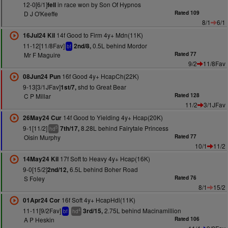
12-0[6/1]
in race won by Son Of Hypnos
fell
D J O'Keeffe
Rated 109
8/1
6/1
14f Good to Firm 4y+ Mdn(11K)
16Jul24 Kil
11-12[11/8Fav]
0.5L behind Mordor
2nd/8,
bf
Mr F Maguire
Rated 77
9/2
11/8Fav
16f Good 4y+ HcapCh(22K)
08Jun24 Pun
9-13[3/1JFav]
shd to Great Bear
1st/7,
C P Millar
Rated 128
11/2
3/1JFav
14f Good to Yielding 4y+ Hcap(20K)
26May24 Cur
9-1[11/2]
8.28L behind Fairytale Princess
7th/17,
5
hd
Oisin Murphy
Rated 77
10/1
11/2
17f Soft to Heavy 4y+ Hcap(16K)
14May24 Kil
9-0[15/2]
6.5L behind Boher Road
2nd/12,
S Foley
Rated 76
8/1
15/2
16f Soft 4y+ HcapHdl(11K)
01Apr24 Cor
11-11[9/2Fav]
2.75L behind Macinamillion
3rd/15,
4
bf
hd
A P Heskin
Rated 106