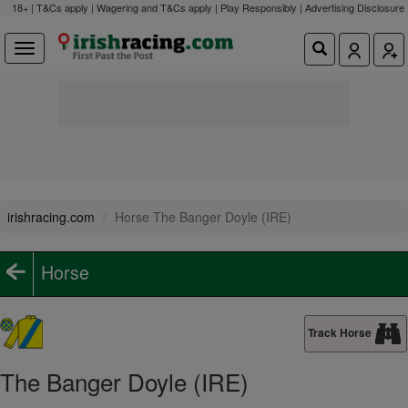
18+ | T&Cs apply | Wagering and T&Cs apply | Play Responsibly |
Advertising Disclosure
irishracing.com
Horse The Banger Doyle (IRE)
Horse
Track Horse
The Banger Doyle (IRE)