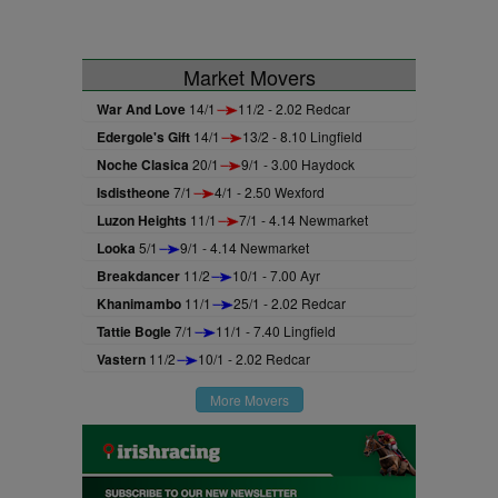
Market Movers
War And Love
14/1
11/2 - 2.02 Redcar
Edergole's Gift
14/1
13/2 - 8.10 Lingfield
Noche Clasica
20/1
9/1 - 3.00 Haydock
Isdistheone
7/1
4/1 - 2.50 Wexford
Luzon Heights
11/1
7/1 - 4.14 Newmarket
Looka
5/1
9/1 - 4.14 Newmarket
Breakdancer
11/2
10/1 - 7.00 Ayr
Khanimambo
11/1
25/1 - 2.02 Redcar
Tattie Bogle
7/1
11/1 - 7.40 Lingfield
Vastern
11/2
10/1 - 2.02 Redcar
More Movers