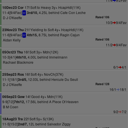
11/4
9/2Fav
17f Soft to Heavy 3y+ HcapHdl(11K)
10Dec23 Cor
11-4[9/4Fav]
4.25L behind Cafe Con Leche
3rd/10,
bf
D J O'Keeffe
Rated 106
10/3
9/4Fav
21f Yielding to Soft 4y+ HcapHdl(11K)
23Nov23 Thu
11-6[9/4Fav]
8.75L behind Ragin Cajun
4th/15,
bf
Aidan Kelly
Rated 106
11/2
9/4Fav
16f Soft 3y+ Mdn(12K)
05Oct23 Thu
10-3[4/1]
4.00L behind Immelmann
4th/10,
Rachael Blackmore
6/1
4/1
16f Soft 4y+ NovCh(37K)
25Sep23 Ros
11-1[18/1]
12.03L behind Hercule Du Seuil
3rd/5,
D J O'Keeffe
Rated 128
16/1
18/1
14f Good 4y+ Mdn(11K)
06Sep23 Gow
9-9[7/2]
17.56L behind A Piece Of Heaven
7th/12,
B M Coen
9/2
7/2
22f Soft 5y+ S(13K)
18Aug23 Tra
11-5[15/2]
12L behind Salvador Ziggy
2nd/7,