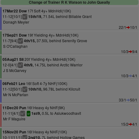
Change of Trainer R K Watson to John Queally
17f Soft 4y+ MdnHdl(10K)
17Mar22 Dow
11-12[10/1]
71.54L behind Billable Grant
15th/19,
7
ts
Donagh Meyler
22/1
10/1
19f Yielding 4y+ MdnHdl(10K)
17Sep21 Dow
11-7[9/4]
37.50L behind Serenity Grove
4th/15,
6
ts
S O'Callaghan
10/3
9/4
20f Yielding 4y+ MdnHdl(10K)
05Aug21 Sli
12-0[4/1]
14.75L behind Arctic Warrior
4th/9,
5
ts
J S McGarvey
10/3
4/1
16f Soft 4-7y NHF(100K)
06Feb21 Leo
11-12[50/1]
96.78L behind Kilcruit
10th/10,
4
ts
Mr N McParlan
33/1
50/1
16f Heavy 4y NHF(9K)
11Dec20 Pun
11-11[4/1]
0.5L to Aslukwoodhavit
1st/9,
3
ts
sr
Mr F Maguire
15/2
4/1
16f Heavy 4y NHF(10K)
15Nov20 Pun
10-11[11/1]
7L behind Hollow Games
2nd/10,
2
ts