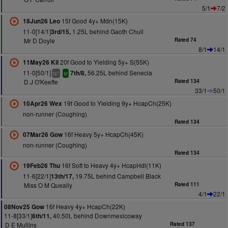
5/1
7/2
15f Good 4y+ Mdn(15K)
18Jun26 Leo
11-0[14/1]
1.25L behind Gaoth Chuil
3rd/15,
Mr D Doyle
Rated 74
8/1
14/1
20f Good to Yielding 5y+ S(55K)
11May26 Kil
11-0[50/1]
56.25L behind Senecia
7th/8,
+
ts
sr
D J O'Keeffe
Rated 134
33/1
50/1
19f Good to Yielding 9y+ HcapCh(25K)
10Apr26 Wex
non-runner (Coughing)
Rated 134
16f Heavy 5y+ HcapCh(45K)
07Mar26 Gow
non-runner (Coughing)
Rated 134
16f Soft to Heavy 4y+ HcapHdl(11K)
19Feb26 Thu
11-6[22/1]
19.75L behind Campbell Black
13th/17,
Miss O M Queally
Rated 111
4/1
22/1
16f Heavy 4y+ HcapCh(22K)
08Nov25 Gow
11-8[33/1]
40.50L behind Downmexicoway
6th/11,
D E Mullins
Rated 137