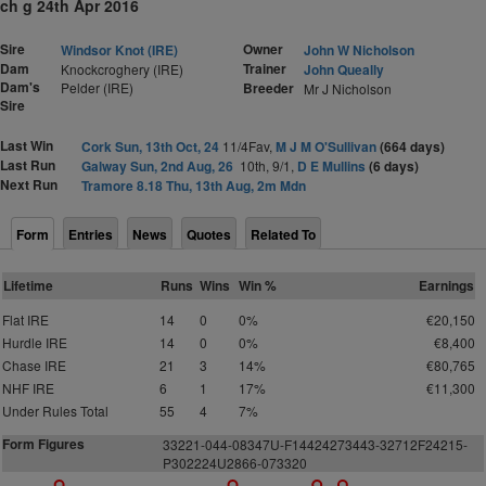
ch g 24th Apr 2016
Sire
Owner
Windsor Knot (IRE)
John W Nicholson
Dam
Trainer
Knockcroghery (IRE)
John Queally
Dam's
Pelder (IRE)
Breeder
Mr J Nicholson
Sire
Last Win
Cork Sun, 13th Oct, 24
11/4Fav,
M J M O'Sullivan
(664 days)
Last Run
Galway Sun, 2nd Aug, 26
10th, 9/1,
D E Mullins
(6 days)
Next Run
Tramore 8.18 Thu, 13th Aug, 2m Mdn
Form
Entries
News
Quotes
Related To
Lifetime
Runs
Wins
Win %
Earnings
Flat IRE
14
0
0%
€20,150
Hurdle IRE
14
0
0%
€8,400
Chase IRE
21
3
14%
€80,765
NHF IRE
6
1
17%
€11,300
Under Rules Total
55
4
7%
Form Figures
33221-044-08347U-F144
2
4
2
7
3
4
43-3
2
7
1
2
F
2
4
215-
P
3
0
2224U
2
866-07
3
3
20