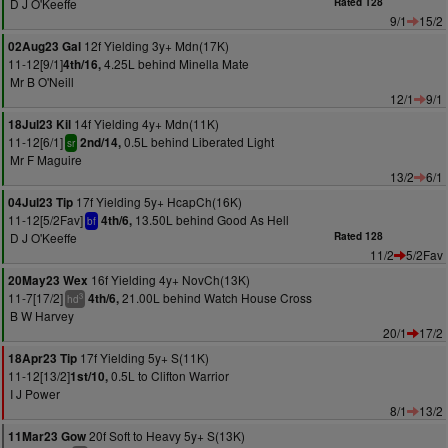
D J O'Keeffe
Rated 128
9/1
15/2
12f Yielding 3y+ Mdn(17K)
02Aug23 Gal
11-12[9/1]
4.25L behind Minella Mate
4th/16,
Mr B O'Neill
12/1
9/1
14f Yielding 4y+ Mdn(11K)
18Jul23 Kil
11-12[6/1]
0.5L behind Liberated Light
2nd/14,
sr
Mr F Maguire
13/2
6/1
17f Yielding 5y+ HcapCh(16K)
04Jul23 Tip
11-12[5/2Fav]
13.50L behind Good As Hell
4th/6,
bf
D J O'Keeffe
Rated 128
11/2
5/2Fav
16f Yielding 4y+ NovCh(13K)
20May23 Wex
11-7[17/2]
21.00L behind Watch House Cross
4th/6,
3
hd
B W Harvey
20/1
17/2
17f Yielding 5y+ S(11K)
18Apr23 Tip
11-12[13/2]
0.5L to Clifton Warrior
1st/10,
I J Power
8/1
13/2
20f Soft to Heavy 5y+ S(13K)
11Mar23 Gow