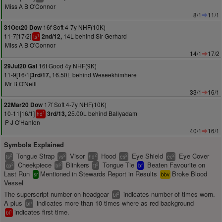
Miss A B O'Connor
8/1
11/1
16f Soft 4-7y NHF(10K)
31Oct20 Dow
11-7[17/2]
14L behind Sir Gerhard
2nd/12,
1
ts
Miss A B O'Connor
14/1
17/2
16f Good 4y NHF(9K)
29Jul20 Gal
11-9[16/1]
16.50L behind Weseekhimhere
3rd/17,
Mr B O'Neill
33/1
16/1
17f Soft 4-7y NHF(10K)
22Mar20 Dow
10-11[16/1]
25.00L behind Ballyadam
3rd/13,
1
hd
P J O'Hanlon
40/1
16/1
Symbols Explained
Tongue Strap
Visor
Hood
Eye Shield
Eye Cover
2
2
2
2
2
ts
vs
hd
es
ec
Cheekpiece
Blinkers
Tongue Tie
Beaten Favourite on
2
2
2
cp
bl
tt
bf
Last Run
Mentioned in Stewards Report in Results
Broke Blood
sr
bbv
Vessel
The superscript number on headgear
indicates number of times worn.
2
bl
A plus
indicates more than 10 times where as red background
+
bl
indicates first time.
1
bl