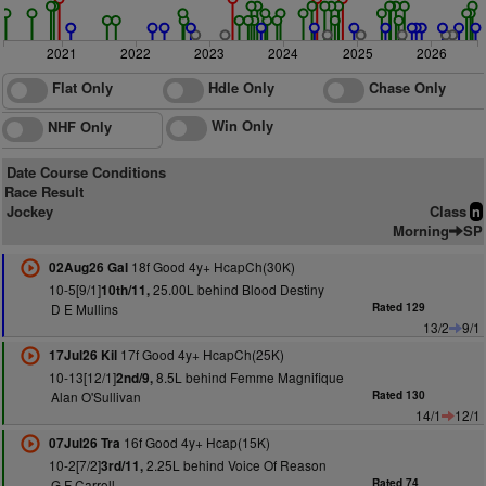
2021
2022
2023
2024
2025
2026
Flat Only
Hdle Only
Chase Only
Win Only
NHF Only
Date Course Conditions
Race Result
Jockey
Class
n
Morning
SP
18f Good 4y+ HcapCh(30K)
02Aug26 Gal
10-5[9/1]
25.00L behind Blood Destiny
10th/11,
D E Mullins
Rated 129
13/2
9/1
17f Good 4y+ HcapCh(25K)
17Jul26 Kil
10-13[12/1]
8.5L behind Femme Magnifique
2nd/9,
Alan O'Sullivan
Rated 130
14/1
12/1
16f Good 4y+ Hcap(15K)
07Jul26 Tra
10-2[7/2]
2.25L behind Voice Of Reason
3rd/11,
G F Carroll
Rated 74