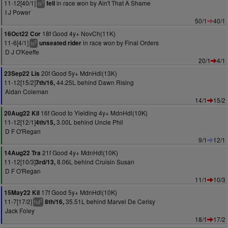
11-12[40/1]
in race won by Ain't That A Shame
fell
9
ts
I J Power
50/1
40/1
18f Good 4y+ NovCh(11K)
16Oct22 Cor
11-6[4/1]
in race won by Final Orders
unseated rider
8
ts
D J O'Keeffe
20/1
4/1
20f Good 5y+ MdnHdl(13K)
23Sep22 Lis
11-12[15/2]
44.25L behind Dawn Rising
7th/16,
Aidan Coleman
14/1
15/2
16f Good to Yielding 4y+ MdnHdl(10K)
20Aug22 Kil
11-12[12/1]
3.00L behind Uncle Phil
4th/15,
D F O'Regan
9/1
12/1
21f Good 4y+ MdnHdl(10K)
14Aug22 Tra
11-12[10/3]
8.06L behind Cruisin Susan
3rd/13,
D F O'Regan
11/1
10/3
17f Good 5y+ MdnHdl(10K)
15May22 Kil
11-7[17/2]
35.51L behind Marvel De Cerisy
8th/16,
2
hd
Jack Foley
18/1
17/2