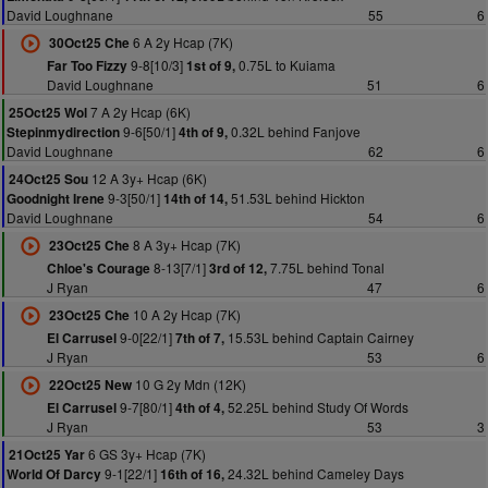
David Loughnane
55
6
6 A 2y Hcap (7K)
30Oct25 Che
9-8[10/3]
0.75L to Kuiama
Far Too Fizzy
1st of 9,
David Loughnane
51
6
7 A 2y Hcap (6K)
25Oct25 Wol
9-6[50/1]
0.32L behind Fanjove
Stepinmydirection
4th of 9,
David Loughnane
62
6
12 A 3y+ Hcap (6K)
24Oct25 Sou
9-3[50/1]
51.53L behind Hickton
Goodnight Irene
14th of 14,
David Loughnane
54
6
8 A 3y+ Hcap (7K)
23Oct25 Che
8-13[7/1]
7.75L behind Tonal
Chloe's Courage
3rd of 12,
J Ryan
47
6
10 A 2y Hcap (7K)
23Oct25 Che
9-0[22/1]
15.53L behind Captain Cairney
El Carrusel
7th of 7,
J Ryan
53
6
10 G 2y Mdn (12K)
22Oct25 New
9-7[80/1]
52.25L behind Study Of Words
El Carrusel
4th of 4,
J Ryan
53
3
6 GS 3y+ Hcap (7K)
21Oct25 Yar
9-1[22/1]
24.32L behind Cameley Days
World Of Darcy
16th of 16,