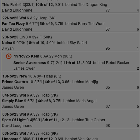
9-3[33/1]
9.01L behind The Dragon King
This Farh
10th of 12,
David Loughnane
77
4
6 A 2y Hcap (6K)
22Nov25 Wol
9-6[7/2]
3.75L behind Barry The Worm
Far Too Fizzy
5th of 9,
David Loughnane
57
6
8 A 3y+ F (50K)
20Nov25 Lin
9-0[20/1]
4.09L behind Sky Safari
Naina
8th of 10,
J Ryan
95
1
8 AA 2y Mdn (30K)
19Nov25 Kem
9-7[12/1]
8.03L behind Rebel Rocker
Senior Awareness
11th of 13,
James Owen
2
16 A 3y+ Hcap (6K)
18Nov25 New
10-2[5/1]
3.66L behind Merrijig
Prince Quattro
4th of 13,
James Owen
65
6
6 A 3y+ Hcap (7K)
04Nov25 Wol
9-6[5/1]
3.75L behind Maris Angel
Simply Blue
4th of 8,
James Owen
67
5
9 A 3y+ Hcap (7K)
03Nov25 Wol
9-4[50/1]
12.13L behind True Colors
Spec Of Light
8th of 11,
David Loughnane
68
5
7 A 3y+ Hcap (9K)
03Nov25 Wol
9-8[66/1]
9.69L behind Von Krolock
Limonata
11th of 12,