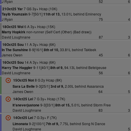
J Ryan
52
6
7 GS 3y+ Hcap (10K)
21Oct25 Yar
9-7[50/1]
13.01L behind Eminency
Tayib Youmzain
11th of 13,
J Ryan
75
4
6 A 3y+ Hcap (15K)
18Oct25 Wol
non-runner (Self Cert (Other) (Bad draw))
Marty Hopkirk
David Loughnane
87
3
11 A 3y+ Hcap (6K)
16Oct25 Sou
8-9[16/1]
33.81L behind Takteek
In The Sunshine
8th of 10,
James Owen
45
6
14 A 3y+ Hcap (6K)
16Oct25 Sou
9-11[40/1]
94.13L behind Betelgeuse
Harry The Haggler
8th of 9,
David Loughnane
56
6
8 G 2y Hcap (8K)
15Oct25 Not
9-3[25/1]
2.00L behind Assaranca
Sara La Belle
3rd of 9,
James Owen
64
5
7 G 3y+ Hcap (17K)
14Oct25 Lei
9-3[33/1]
5.01L behind Storm Free
It'sneverjustone
8th of 15,
David Loughnane
83
3
7 G 3y+ F (7K)
14Oct25 Lei
9-2[100/1]
7.75L behind Song N Dance
Limonata
7th of 9,
David Loughnane
5