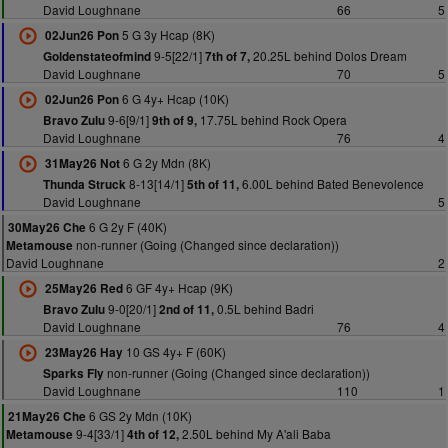
David Loughnane
66
5
5 G 3y Hcap (8K)
02Jun26 Pon
9-5[22/1]
20.25L behind Dolos Dream
Goldenstateofmind
7th of 7,
David Loughnane
70
5
6 G 4y+ Hcap (10K)
02Jun26 Pon
9-6[9/1]
17.75L behind Rock Opera
Bravo Zulu
9th of 9,
David Loughnane
76
4
6 G 2y Mdn (8K)
31May26 Not
8-13[14/1]
6.00L behind Bated Benevolence
Thunda Struck
5th of 11,
David Loughnane
5
6 G 2y F (40K)
30May26 Che
non-runner (Going (Changed since declaration))
Metamouse
David Loughnane
2
6 GF 4y+ Hcap (9K)
25May26 Red
9-0[20/1]
0.5L behind Badri
Bravo Zulu
2nd of 11,
David Loughnane
76
4
10 GS 4y+ F (60K)
23May26 Hay
non-runner (Going (Changed since declaration))
Sparks Fly
David Loughnane
110
1
6 GS 2y Mdn (10K)
21May26 Che
9-4[33/1]
2.50L behind My A'ali Baba
Metamouse
4th of 12,