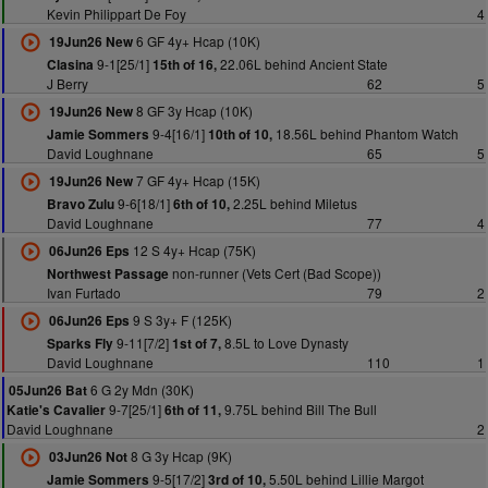
Kevin Philippart De Foy
4
6 GF 4y+ Hcap (10K)
19Jun26 New
9-1[25/1]
22.06L behind Ancient State
Clasina
15th of 16,
J Berry
62
5
8 GF 3y Hcap (10K)
19Jun26 New
9-4[16/1]
18.56L behind Phantom Watch
Jamie Sommers
10th of 10,
David Loughnane
65
5
7 GF 4y+ Hcap (15K)
19Jun26 New
9-6[18/1]
2.25L behind Miletus
Bravo Zulu
6th of 10,
David Loughnane
77
4
12 S 4y+ Hcap (75K)
06Jun26 Eps
non-runner (Vets Cert (Bad Scope))
Northwest Passage
Ivan Furtado
79
2
9 S 3y+ F (125K)
06Jun26 Eps
9-11[7/2]
8.5L to Love Dynasty
Sparks Fly
1st of 7,
David Loughnane
110
1
6 G 2y Mdn (30K)
05Jun26 Bat
9-7[25/1]
9.75L behind Bill The Bull
Katie's Cavalier
6th of 11,
David Loughnane
2
8 G 3y Hcap (9K)
03Jun26 Not
9-5[17/2]
5.50L behind Lillie Margot
Jamie Sommers
3rd of 10,