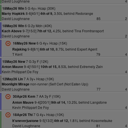
David Loughnane
4
5 G 4y+ Hcap (30K)
18May26 Win
8-6[40/1]
3.50L behind Redorange
Marty Hopkirk
4th of 9,
David Loughnane
85
2
6 G 2y Mdn (40K)
18May26 Win
9-7[15/2]
4.25L behind Tina Fromtransport
Kach Above
7th of 12,
David Loughnane
2
6 G 4y+ Hcap (15K)
16May26 New
9-8[8/1]
8.75L behind Expert Agent
Rajaking
6th of 10,
T Kent
79
4
7 G 3y F (12K)
15May26 New
9-4[150/1]
8.53L behind Extremely Zain
Anton Mauve
10th of 15,
Kevin Philippart De Foy
4
7 A 3y+ Hcap (10K)
12May26 Lin
non-runner (Self Cert (Not Eaten Up))
Moonlight Mirage
David Loughnane
77
4
7 AA 3y F (10K)
30Apr26 Kem
9-4[200/1]
13.25L behind Langstone
Anton Mauve
9th of 14,
Kevin Philippart De Foy
4
7 G 4y+ Hcap (10K)
18Apr26 Thi
9-5[13/2]
1.81L behind Kosometsuke
It'sneverjustone
4th of 12,
David Loughnane
81
4