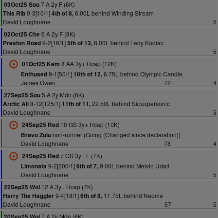
7 A 2y F (6K)
03Oct25 Sou
9-3[10/1]
6.00L behind Winding Stream
This Rib
4th of 8,
David Loughnane
5
6 A 2y F (8K)
02Oct25 Che
9-2[16/1]
8.00L behind Lady Kodiac
Preston Road
5th of 13,
David Loughnane
5
8 AA 3y+ Hcap (12K)
01Oct25 Kem
9-1[50/1]
6.75L behind Olympic Candle
Enthused
10th of 12,
James Owen
72
4
5 A 2y Mdn (6K)
27Sep25 Sou
8-12[125/1]
22.50L behind Siouxpersonic
Arctic Ali
11th of 11,
David Loughnane
5
10 GS 3y+ Hcap (10K)
24Sep25 Red
non-runner (Going (Changed since declaration))
Bravo Zulu
David Loughnane
78
4
7 GS 3y+ F (7K)
24Sep25 Red
9-2[200/1]
9.00L behind Melvin Udall
Limonata
6th of 7,
David Loughnane
5
12 A 3y+ Hcap (7K)
22Sep25 Wol
9-4[18/1]
11.75L behind Neoma
Harry The Haggler
6th of 8,
David Loughnane
57
5
7 A 2y Mdn (6K)
20Sep25 Wol