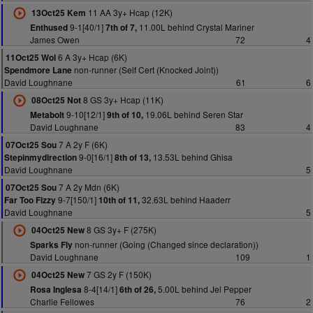
11 AA 3y+ Hcap (12K)
13Oct25 Kem
9-1[40/1]
11.00L behind Crystal Mariner
Enthused
7th of 7,
James Owen
72
4
6 A 3y+ Hcap (6K)
11Oct25 Wol
non-runner (Self Cert (Knocked Joint))
Spendmore Lane
David Loughnane
61
6
8 GS 3y+ Hcap (11K)
08Oct25 Not
9-10[12/1]
19.06L behind Seren Star
Metabolt
9th of 10,
David Loughnane
83
4
7 A 2y F (6K)
07Oct25 Sou
9-0[16/1]
13.53L behind Ghisa
Stepinmydirection
8th of 13,
David Loughnane
5
7 A 2y Mdn (6K)
07Oct25 Sou
9-7[150/1]
32.63L behind Haaderr
Far Too Fizzy
10th of 11,
David Loughnane
5
8 GS 3y+ F (275K)
04Oct25 New
non-runner (Going (Changed since declaration))
Sparks Fly
David Loughnane
109
1
7 GS 2y F (150K)
04Oct25 New
8-4[14/1]
5.00L behind Jel Pepper
Rosa Inglesa
6th of 26,
Charlie Fellowes
76
2