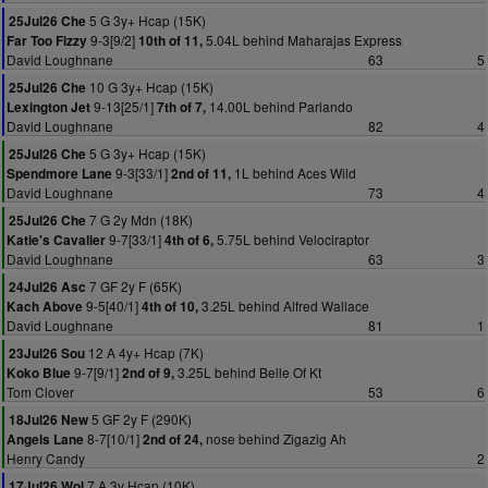
5 G 3y+ Hcap (15K)
25Jul26 Che
9-3[9/2]
5.04L behind Maharajas Express
Far Too Fizzy
10th of 11,
David Loughnane
63
5
10 G 3y+ Hcap (15K)
25Jul26 Che
9-13[25/1]
14.00L behind Parlando
Lexington Jet
7th of 7,
David Loughnane
82
4
5 G 3y+ Hcap (15K)
25Jul26 Che
9-3[33/1]
1L behind Aces Wild
Spendmore Lane
2nd of 11,
David Loughnane
73
4
7 G 2y Mdn (18K)
25Jul26 Che
9-7[33/1]
5.75L behind Velociraptor
Katie's Cavalier
4th of 6,
David Loughnane
63
3
7 GF 2y F (65K)
24Jul26 Asc
9-5[40/1]
3.25L behind Alfred Wallace
Kach Above
4th of 10,
David Loughnane
81
1
12 A 4y+ Hcap (7K)
23Jul26 Sou
9-7[9/1]
3.25L behind Belle Of Kt
Koko Blue
2nd of 9,
Tom Clover
53
6
5 GF 2y F (290K)
18Jul26 New
8-7[10/1]
nose behind Zigazig Ah
Angels Lane
2nd of 24,
Henry Candy
2
7 A 3y Hcap (10K)
17Jul26 Wol