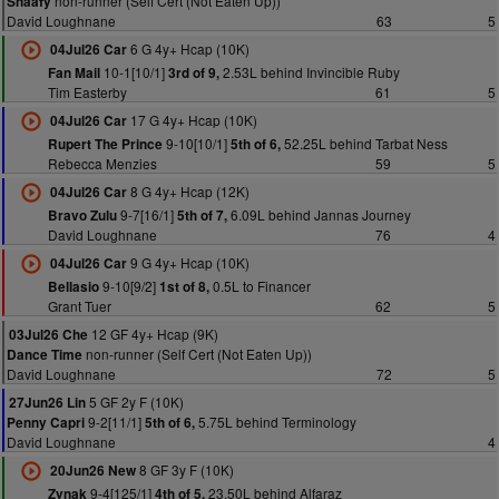
non-runner (Self Cert (Not Eaten Up))
Snaafy
David Loughnane
63
5
6 G 4y+ Hcap (10K)
04Jul26 Car
10-1[10/1]
2.53L behind Invincible Ruby
Fan Mail
3rd of 9,
Tim Easterby
61
5
17 G 4y+ Hcap (10K)
04Jul26 Car
9-10[10/1]
52.25L behind Tarbat Ness
Rupert The Prince
5th of 6,
Rebecca Menzies
59
5
8 G 4y+ Hcap (12K)
04Jul26 Car
9-7[16/1]
6.09L behind Jannas Journey
Bravo Zulu
5th of 7,
David Loughnane
76
4
9 G 4y+ Hcap (10K)
04Jul26 Car
9-10[9/2]
0.5L to Financer
Bellasio
1st of 8,
Grant Tuer
62
5
12 GF 4y+ Hcap (9K)
03Jul26 Che
non-runner (Self Cert (Not Eaten Up))
Dance Time
David Loughnane
72
5
5 GF 2y F (10K)
27Jun26 Lin
9-2[11/1]
5.75L behind Terminology
Penny Capri
5th of 6,
David Loughnane
4
8 GF 3y F (10K)
20Jun26 New
9-4[125/1]
23.50L behind Alfaraz
Zynak
4th of 5,