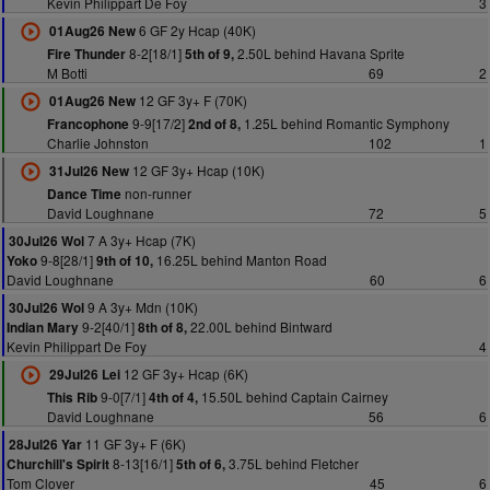
Kevin Philippart De Foy
3
6 GF 2y Hcap (40K)
01Aug26 New
8-2[18/1]
2.50L behind Havana Sprite
Fire Thunder
5th of 9,
M Botti
69
2
12 GF 3y+ F (70K)
01Aug26 New
9-9[17/2]
1.25L behind Romantic Symphony
Francophone
2nd of 8,
Charlie Johnston
102
1
12 GF 3y+ Hcap (10K)
31Jul26 New
non-runner
Dance Time
David Loughnane
72
5
7 A 3y+ Hcap (7K)
30Jul26 Wol
9-8[28/1]
16.25L behind Manton Road
Yoko
9th of 10,
David Loughnane
60
6
9 A 3y+ Mdn (10K)
30Jul26 Wol
9-2[40/1]
22.00L behind Bintward
Indian Mary
8th of 8,
Kevin Philippart De Foy
4
12 GF 3y+ Hcap (6K)
29Jul26 Lei
9-0[7/1]
15.50L behind Captain Cairney
This Rib
4th of 4,
David Loughnane
56
6
11 GF 3y+ F (6K)
28Jul26 Yar
8-13[16/1]
3.75L behind Fletcher
Churchill's Spirit
5th of 6,
Tom Clover
45
6