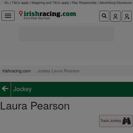
18+ | T&Cs apply | Wagering and T&Cs apply | Play Responsibly |
Advertising Disclosure
irishracing.com
Jockey Laura Pearson
Jockey
Laura Pearson
Track Jockey