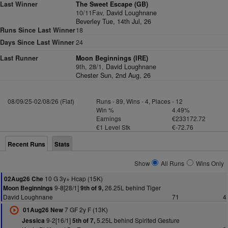
Last Winner
The Sweet Escape (GB)
10/11Fav,
David Loughnane
Beverley Tue, 14th Jul, 26
Runs Since Last Winner
18
Days Since Last Winner
24
Last Runner
Moon Beginnings (IRE)
9th, 28/1,
David Loughnane
Chester Sun, 2nd Aug, 26
08/09/25-02/08/26 (Flat)
Runs - 89, Wins - 4, Places - 12
Win %
4.49%
Earnings
€233172.72
€1 Level Stk
€-72.76
Recent Runs
Stats
Show
All Runs
Wins Only
10 G 3y+ Hcap (15K)
02Aug26 Che
9-8[28/1]
26.25L behind Tiger
Moon Beginnings
9th of 9,
David Loughnane
71
4
7 GF 2y F (13K)
01Aug26 New
9-2[16/1]
5.25L behind Spirited Gesture
Jessica
5th of 7,