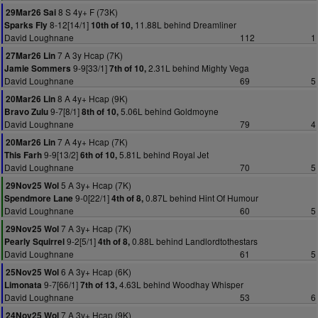
8 S 4y+ F (73K)
29Mar26 Sai
8-12[14/1]
11.88L behind Dreamliner
Sparks Fly
10th of 10,
David Loughnane
112
1
7 A 3y Hcap (7K)
27Mar26 Lin
9-9[33/1]
2.31L behind Mighty Vega
Jamie Sommers
7th of 10,
David Loughnane
69
5
8 A 4y+ Hcap (9K)
20Mar26 Lin
9-7[8/1]
5.06L behind Goldmoyne
Bravo Zulu
8th of 10,
David Loughnane
79
4
7 A 4y+ Hcap (7K)
20Mar26 Lin
9-9[13/2]
5.81L behind Royal Jet
This Farh
6th of 10,
David Loughnane
70
5
5 A 3y+ Hcap (7K)
29Nov25 Wol
9-0[22/1]
0.87L behind Hint Of Humour
Spendmore Lane
4th of 8,
David Loughnane
60
5
7 A 3y+ Hcap (7K)
29Nov25 Wol
9-2[5/1]
0.88L behind Landlordtothestars
Pearly Squirrel
4th of 8,
David Loughnane
61
5
6 A 3y+ Hcap (6K)
25Nov25 Wol
9-7[66/1]
4.63L behind Woodhay Whisper
Limonata
7th of 13,
David Loughnane
53
6
7 A 3y+ Hcap (9K)
24Nov25 Wol