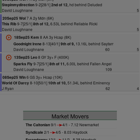
9-2[28/1]
hd behind Deluded
Stepinmydirection
2nd of 12,
David Loughnane
5
7 A 2y Mdn (6K)
20Sep25 Wol
9-7[25/1]
6.53L behind Reliable Ricki
This Rib
8th of 12,
David Loughnane
5
8 AA 3y Hcap (8K)
18Sep25 Kem
8-13[40/1]
13.16L behind Saytarr
Goodnight Irene
9th of 9,
David Loughnane
60
5
8 GY 3y+ F (400K)
13Sep25 Leo
9-7[25/1]
6.00L behind Fallen Angel
Sparks Fly
8th of 11,
David Loughnane
109
6 GS 3y+ Hcap (10K)
08Sep25 Win
8-10[50/1]
51.34L behind Eminency
World Of Darcy
10th of 10,
J Ryan
62
4
Market Movers
The Caltonian
9/1
4/1 - 7.12 Newmarket
Syndicale
2/1
4/5 - 8.03 Haydock
Farandaway
12/1
11/2 - 8.38 Haydock