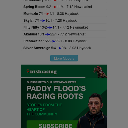
Spring Bloom
9/2
11/4 - 7.12 Newmarket
Montezin
7/1
4/1 - 8.38 Haydock
Skylar
7/1
16/1 - 7.28 Haydock
Fifty Nifty
13/2
14/1 - 7.12 Newmarket
Akabusi
10/1
22/1 - 7.12 Newmarket
Freshwater
15/2
22/1 - 8.03 Haydock
Silver Sovereign
5/4
9/4 - 8.03 Haydock
More Movers