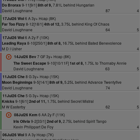
9-11[9/1]
7.81L behind Hungarian
Do Bronxs
8th of 9,
David Loughnane
87
4
6 A 3y+ Hcap (8K)
17Jul26 Wol
8-12[18/1]
3.75L behind King Of Chaos
Far Too Fizzy
4th of 12,
David Loughnane
64
5
6 A 2y F (10K)
17Jul26 Wol
8-10[250/1]
16.75L behind Bated Benevolence
Leading Raya
8th of 8,
M D I Usher
4
7 GF 3y+ Hcap (8K)
14Jul26 Bev
9-10[10/11F]
1.75L to Thornaby Annie
The Sweet Escape
1st of 8,
David Loughnane
63
5
8 G 3y+ Hcap (15K)
11Jul26 Che
9-5[14/1]
5.25L behind Advance Twentyfive
Moon Beginnings
8th of 9,
David Loughnane
74
4
5 G 3y+ Hcap (15K)
11Jul26 Che
9-1[6/1]
1.75L behind Secret Mistral
Knicks
2nd of 11,
M W Easterby
62
5
6 AA 2y F (11K)
08Jul26 Kem
9-2[33/1]
2.75L behind Spirit Tango
Iris Olivia
2nd of 9,
Kevin Philippart De Foy
4
9 A 3y Hcap (7K)
06Jul26 Wol