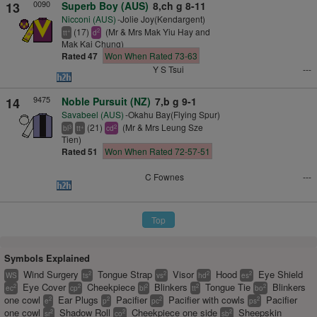
0090
13
Superb Boy (AUS)
8,ch g 8-11
Nicconi (AUS)
-Jolie Joy(Kendargent)
(17)
(Mr & Mrs Mak Yiu Hay and
+
2
tt
d
Mak Kai Chung)
Rated 47
Won When Rated 73-63
Y S Tsui
---
9475
14
Noble Pursuit (NZ)
7,b g 9-1
Savabeel (AUS)
-Okahu Bay(Flying Spur)
(21)
(Mr & Mrs Leung Sze
3
+
2
bl
tt
cd
Tien)
Rated 51
Won When Rated 72-57-51
C Fownes
---
Top
Symbols Explained
Wind Surgery
Tongue Strap
Visor
Hood
Eye Shield
2
2
2
2
WS
ts
vs
hd
es
Eye Cover
Cheekpiece
Blinkers
Tongue Tie
Blinkers
2
2
2
2
2
ec
cp
bl
tt
bo
one cowl
Ear Plugs
Pacifier
Pacifier with cowls
Pacifier
2
2
2
2
e
p
pc
ps
one cowl
Shadow Roll
Cheekpiece one side
Sheepskin
2
2
2
sr
co
sb