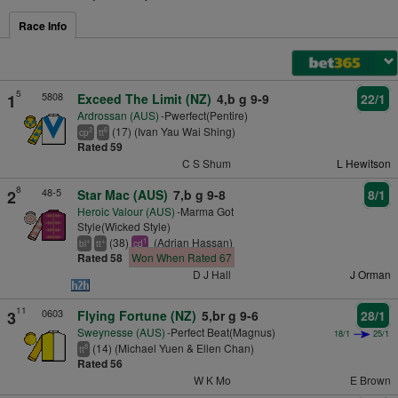
Race Info
5
5808
1
Exceed The Limit (NZ)
4,b g 9-9
22/1
Ardrossan (AUS)
-Pwerfect(Pentire)
(17) (Ivan Yau Wai Shing)
2
6
cp
tt
Rated 59
C S Shum
L Hewitson
8
48-5
2
Star Mac (AUS)
7,b g 9-8
8/1
Heroic Valour (AUS)
-Marma Got
Style(Wicked Style)
(38)
(Adrian Hassan)
+
+
1
bl
tt
cd
Rated 58
Won When Rated 67
D J Hall
J Orman
11
0603
3
Flying Fortune (NZ)
5,br g 9-6
28/1
Sweynesse (AUS)
-Perfect Beat(Magnus)
18/1
25/1
(14) (Michael Yuen & Ellen Chan)
8
tt
Rated 56
W K Mo
E Brown