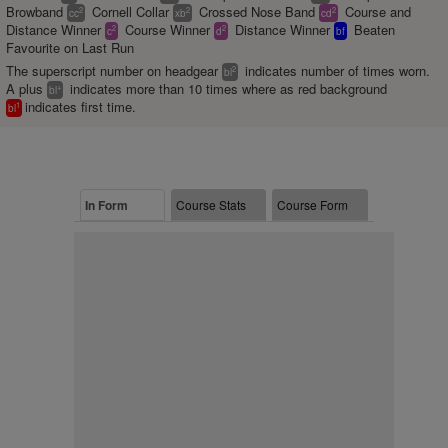
Browband
Cornell Collar
Crossed Nose Band
Course and
2
2
2
cc
xb
cd
Distance Winner
Course Winner
Distance Winner
Beaten
2
2
c
d
bf
Favourite on Last Run
The superscript number on headgear
indicates number of times worn.
2
bl
A plus
indicates more than 10 times where as red background
+
bl
indicates first time.
1
bl
In Form
Course Stats
Course Form