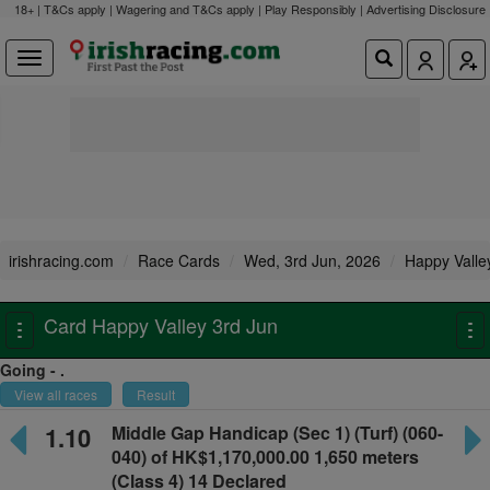
18+ | T&Cs apply | Wagering and T&Cs apply | Play Responsibly |
Advertising Disclosure
irishracing.com
Race Cards
Wed, 3rd Jun, 2026
Happy Valle
Card Happy Valley 3rd Jun
Toggle
To
navigation
na
Going - .
View all races
Result
1.10
Middle Gap Handicap
(Sec 1) (Turf) (060-
040) of HK$1,170,000.00
1,650 meters
(Class 4) 14 Declared