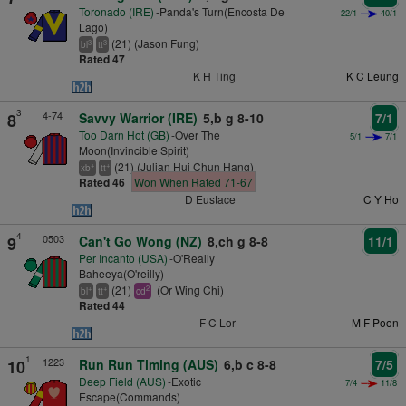
Toronado (IRE)
-Panda's Turn(Encosta De
22/1
40/1
Lago)
(21) (Jason Fung)
3
3
bl
tt
Rated 47
K H Ting
K C Leung
3
4-74
8
Savvy Warrior (IRE)
5,b g 8-10
7/1
Too Darn Hot (GB)
-Over The
5/1
7/1
Moon(Invincible Spirit)
(21) (Julian Hui Chun Hang)
+
+
xb
tt
Rated 46
Won When Rated 71-67
D Eustace
C Y Ho
4
0503
9
Can't Go Wong (NZ)
8,ch g 8-8
11/1
Per Incanto (USA)
-O'Really
Baheeya(O'reilly)
(21)
(Or Wing Chi)
+
+
2
bl
tt
cd
Rated 44
F C Lor
M F Poon
1
1223
10
Run Run Timing (AUS)
6,b c 8-8
7/5
Deep Field (AUS)
-Exotic
7/4
11/8
Escape(Commands)