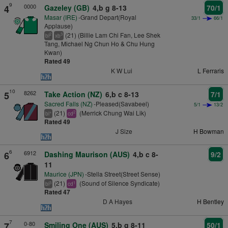
9
0000
4
Gazeley (GB)
4,b g 8-13
70/1
Masar (IRE)
-Grand Depart(Royal
33/1
66/1
Applause)
(21) (Billie Lam Chi Fan, Lee Shek
2
3
bl
xb
Tang, Michael Ng Chun Ho & Chu Hung
Kwan)
Rated 49
K W Lui
L Ferraris
10
8262
5
Take Action (NZ)
6,b c 8-13
7/1
Sacred Falls (NZ)
-Pleased(Savabeel)
5/1
13/2
(21)
(Merrick Chung Wai Lik)
+
2
bl
cd
Rated 49
J Size
H Bowman
6
6912
6
Dashing Maurison (AUS)
4,b c 8-
9/2
11
Maurice (JPN)
-Stella Street(Street Sense)
(21)
(Sound of Silence Syndicate)
3
1
bl
cd
Rated 47
D A Hayes
H Bentley
7
0-80
7
Smiling One (AUS)
5,b g 8-11
50/1