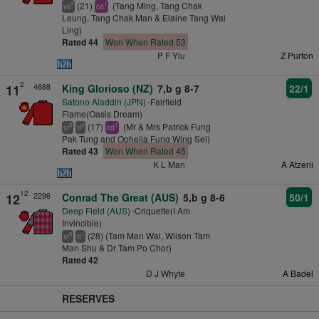
(21)
(Tang Ming, Tang Chak
7
1
vs
cd
Leung, Tang Chak Man & Elaine Tang Wai
Ling)
Rated 44
Won When Rated 53
P F Yiu
Z Purton
2
4688
11
King Glorioso (NZ)
7,b g 8-7
22/1
Satono Aladdin (JPN)
-Fairfield
Flame(Oasis Dream)
(17)
(Mr & Mrs Patrick Fung
9
9
1
sr
tt
cd
Pak Tung and Ophelia Fung Wing Sei)
Rated 43
Won When Rated 45
K L Man
A Atzeni
12
2296
12
Conrad The Great (AUS)
5,b g 8-6
50/1
Deep Field (AUS)
-Criquette(I Am
Invincible)
(28) (Tam Man Wai, Wilson Tam
9
+
sr
tt
Man Shu & Dr Tam Po Chor)
Rated 42
D J Whyte
A Badel
RESERVES