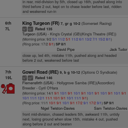
in rear, mid-division by 5th, closed up 16th, pushed along into
third before 2 out, kept on to chase leader before last, ridden
and weakened run-in
6th
King Turgeon (FR)
(Somerset Racing)
7, gr g 10-2
7L
Rated 135
+
+
ts
cp
Turgeon (USA)
- King's Crystal (GB)(King's Theatre (IRE))
(Morning price: 9/2
5/1
11/2
5/1
11/2
6/1
13/2
7/1
15/2
8/1
)
(Ring price: 17/2
8/1
)
SP 8/1
David Pipe
Jack Tudor
close up, led 4th, mistake 11th, pushed along and headed
before 2 out, weakened before last
7th
Gowel Road (IRE)
(Options O Syndicate)
9, b g 10-12
19L
Rated 146
3
2
ts
cp
Flemensfirth (USA)
- Hollygrove Samba (IRE)(Accordion)
Breeder - Cyril O'Hara
(Morning price: 14/1
9/1
10/1
9/1
10/1
9/1
10/1
9/1
10/1
9/1
10/1
9/1
10/1
11/1
12/1
11/1
10/1
9/1
10/1
11/1
9/1
)
(Ring price: 11/1
10/1
9/1
10/1
9/1
17/2
9/1
17/2
9/1
)
SP 9/1
Nigel Twiston-Davies
Sam Twiston-Davies
front mid-division, chased leaders 5th, awkward 11th, untidy
next, losing ground when slow 15th, mistake 4 out, pushed
along before 2 out and beaten