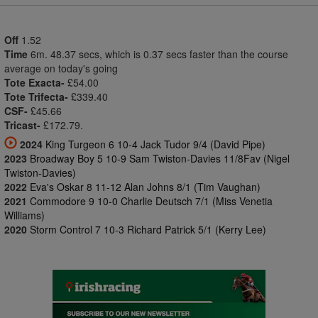
Off
1.52
Time
6m. 48.37 secs, which is 0.37 secs faster than the course
average on today's going
Tote Exacta-
£54.00
Tote Trifecta-
£339.40
CSF-
£45.66
Tricast-
£172.79.
2024
King Turgeon 6 10-4 Jack Tudor 9/4 (David Pipe)
2023
Broadway Boy 5 10-9 Sam Twiston-Davies 11/8Fav (Nigel
Twiston-Davies)
2022
Eva's Oskar 8 11-12 Alan Johns 8/1 (Tim Vaughan)
2021
Commodore 9 10-0 Charlie Deutsch 7/1 (Miss Venetia
Williams)
2020
Storm Control 7 10-3 Richard Patrick 5/1 (Kerry Lee)