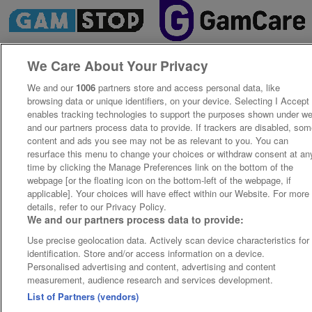
We Care About Your Privacy
We and our
1006
partners store and access personal data, like
browsing data or unique identifiers, on your device. Selecting I Accept
enables tracking technologies to support the purposes shown under w
and our partners process data to provide. If trackers are disabled, so
content and ads you see may not be as relevant to you. You can
resurface this menu to change your choices or withdraw consent at an
time by clicking the Manage Preferences link on the bottom of the
webpage [or the floating icon on the bottom-left of the webpage, if
applicable]. Your choices will have effect within our Website. For more
details, refer to our Privacy Policy.
We and our partners process data to provide:
Use precise geolocation data. Actively scan device characteristics for
identification. Store and/or access information on a device.
Personalised advertising and content, advertising and content
measurement, audience research and services development.
List of Partners (vendors)