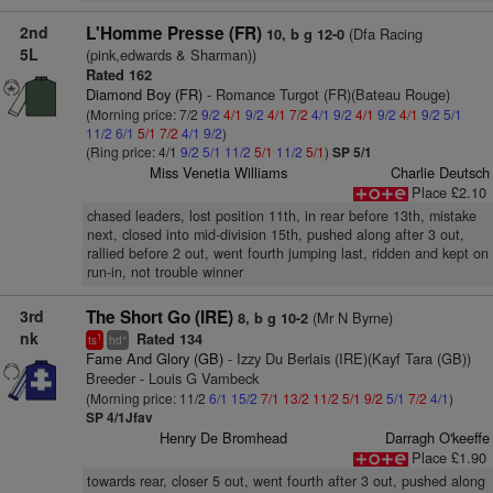
2nd
L'Homme Presse (FR)
(Dfa Racing
10, b g 12-0
5L
(pink,edwards & Sharman))
Rated 162
Diamond Boy (FR)
- Romance Turgot (FR)(Bateau Rouge)
(Morning price: 7/2
9/2
4/1
9/2
4/1
7/2
4/1
9/2
4/1
9/2
4/1
9/2
5/1
11/2
6/1
5/1
7/2
4/1
9/2
)
(Ring price: 4/1
9/2
5/1
11/2
5/1
11/2
5/1
)
SP 5/1
Miss Venetia Williams
Charlie Deutsch
Place £2.10
chased leaders, lost position 11th, in rear before 13th, mistake
next, closed into mid-division 15th, pushed along after 3 out,
rallied before 2 out, went fourth jumping last, ridden and kept on
run-in, not trouble winner
3rd
The Short Go (IRE)
(Mr N Byrne)
8, b g 10-2
nk
Rated 134
1
+
ts
hd
Fame And Glory (GB)
- Izzy Du Berlais (IRE)(Kayf Tara (GB))
Breeder - Louis G Vambeck
(Morning price: 11/2
6/1
15/2
7/1
13/2
11/2
5/1
9/2
5/1
7/2
4/1
)
SP 4/1Jfav
Henry De Bromhead
Darragh O'keeffe
Place £1.90
towards rear, closer 5 out, went fourth after 3 out, pushed along