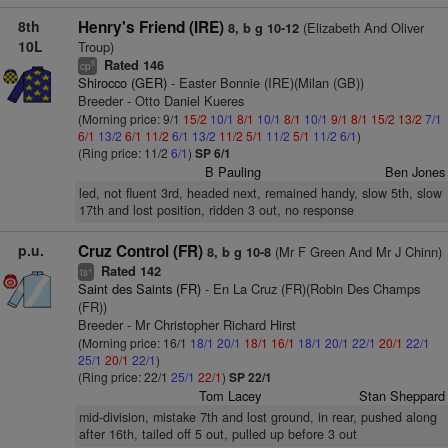
8th
Henry's Friend (IRE)
(Elizabeth And Oliver
8, b g 10-12
10L
Troup)
Rated 146
8
cp
Shirocco (GER)
- Easter Bonnie (IRE)(Milan (GB))
Breeder - Otto Daniel Kueres
(Morning price: 9/1
15/2
10/1
8/1
10/1
8/1
10/1
9/1
8/1
15/2
13/2
7/1
6/1
13/2
6/1
11/2
6/1
13/2
11/2
5/1
11/2
5/1
11/2
6/1
)
(Ring price: 11/2
6/1
)
SP 6/1
B Pauling
Ben Jones
led, not fluent 3rd, headed next, remained handy, slow 5th, slow
17th and lost position, ridden 3 out, no response
p.u.
Cruz Control (FR)
(Mr F Green And Mr J Chinn)
8, b g 10-8
Rated 142
+
ts
Saint des Saints (FR)
- En La Cruz (FR)(Robin Des Champs
(FR))
Breeder - Mr Christopher Richard Hirst
(Morning price: 16/1
18/1
20/1
18/1
16/1
18/1
20/1
22/1
20/1
22/1
25/1
20/1
22/1
)
(Ring price: 22/1
25/1
22/1
)
SP 22/1
Tom Lacey
Stan Sheppard
mid-division, mistake 7th and lost ground, in rear, pushed along
after 16th, tailed off 5 out, pulled up before 3 out