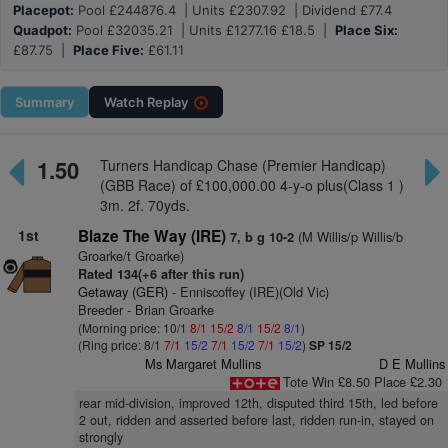
Placepot:
Pool £244876.4 | Units £2307.92 | Dividend £77.4
Quadpot:
Pool £32035.21 | Units £1277.16 £18.5 |
Place Six:
£87.75 |
Place Five:
£61.11
Summary
Watch
Replay
1.50
Turners Handicap Chase (Premier Handicap)
(GBB Race) of £100,000.00 4-y-o plus(Class 1 )
3m. 2f. 70yds.
1st
Blaze The Way (IRE)
(M Willis/p Willis/b
7, b g 10-2
Groarke/t Groarke)
Rated 134(+6 after this run)
Getaway (GER)
- Enniscoffey (IRE)(Old Vic)
Breeder - Brian Groarke
(Morning price: 10/1
8/1
15/2
8/1
15/2
8/1
)
(Ring price: 8/1
7/1
15/2
7/1
15/2
7/1
15/2
)
SP 15/2
Ms Margaret Mullins
D E Mullins
Tote Win £8.50 Place £2.30
rear mid-division, improved 12th, disputed third 15th, led before
2 out, ridden and asserted before last, ridden run-in, stayed on
strongly