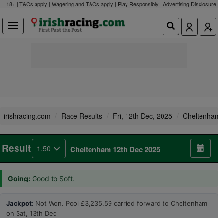
18+ | T&Cs apply | Wagering and T&Cs apply | Play Responsibly |
Advertising Disclosure
irishracing.com
Race Results
Fri, 12th Dec, 2025
Cheltenha
Result
1.50
Cheltenham 12th Dec 2025
Going:
Good to Soft.
Jackpot:
Not Won. Pool £3,235.59 carried forward to Cheltenham
on Sat, 13th Dec