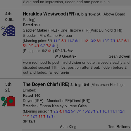
2 out and no impression, ridden and one pace run-in
4th
Herakles Westwood (FR)
(All Above Board
8, b g 10-2
0.5L
Racing)
Rated 127
Saddler Maker (IRE)
- Une Histoire (FR)(Voix Du Nord (FR))
Breeder - Mrs Karine Perreau
(Morning price: 5/1
11/2
5/1
11/2
6/1
11/2
13/2
6/1
13/2
7/1
13/2
6/1
5/1
9/2
4/1
9/2
7/2
4/1
)
(Ring price: 9/2
4/1
)
SP 4/1Jfav
W J Greatrex
Sean Bowen
wore red hood to post, mid-division on outer, closed steadily and
disputed second 11th, lost position after 3 out, ridden before 2
out and faded, rallied run-in
5th
The Doyen Chief (IRE)
(Masterson Holdings
8, b g 10-6
2L
Limited)
Rated 140
Doyen (IRE)
- Mandarli (IRE)(Darsi (FR))
Breeder - Fintina Kealey & Irene Giles
(Morning price: 4/1
9/2
4/1
9/2
5/1
7/1
15/2
8/1
9/1
10/1
11/1
12/1
11/1
12/1
11/1
12/1
)
SP 12/1
Alan King
Tom Bellamy