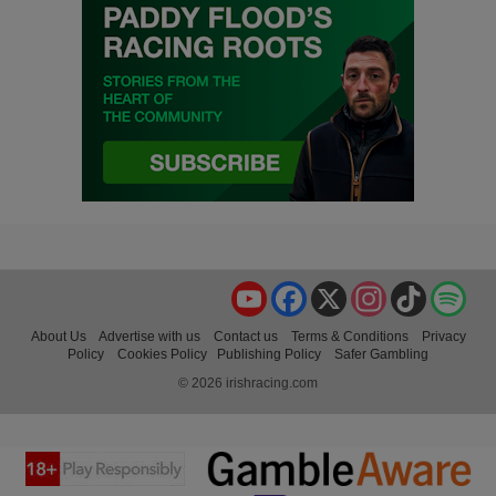
YouTube
Facebook
X
Instagram
TikTok
Spo
About Us
Advertise with us
Contact us
Terms & Conditions
Privacy
Policy
Cookies Policy
Publishing Policy
Safer Gambling
© 2026 irishracing.com