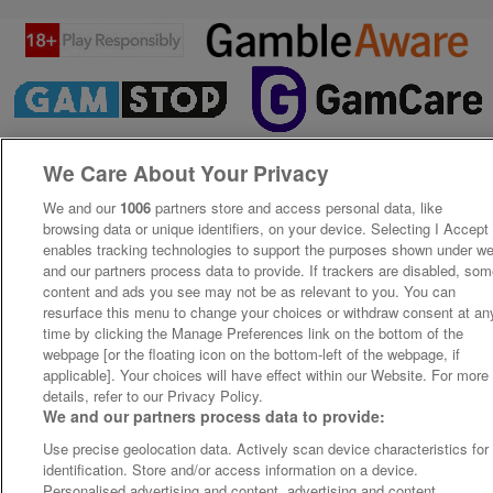
We Care About Your Privacy
We and our
1006
partners store and access personal data, like
browsing data or unique identifiers, on your device. Selecting I Accept
enables tracking technologies to support the purposes shown under w
and our partners process data to provide. If trackers are disabled, so
content and ads you see may not be as relevant to you. You can
resurface this menu to change your choices or withdraw consent at an
time by clicking the Manage Preferences link on the bottom of the
webpage [or the floating icon on the bottom-left of the webpage, if
applicable]. Your choices will have effect within our Website. For more
details, refer to our Privacy Policy.
We and our partners process data to provide:
Use precise geolocation data. Actively scan device characteristics for
identification. Store and/or access information on a device.
Personalised advertising and content, advertising and content