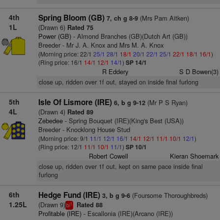
4th
Spring Bloom (GB)
(Mrs Pam Aitken)
7, ch g 8-9
1L
(Drawn 6)
Rated 75
Power (GB)
- Almond Branches (GB)(Dutch Art (GB))
Breeder - Mr J. A. Knox and Mrs M. A. Knox
(Morning price: 22/1
25/1
28/1
18/1
20/1
22/1
25/1
22/1
18/1
16/1
)
(Ring price: 16/1
14/1
12/1
14/1
)
SP 14/1
R Eddery
S D Bowen(3)
close up, ridden over 1f out, stayed on inside final furlong
5th
Isle Of Lismore (IRE)
(Mr P S Ryan)
6, b g 9-12
4L
(Drawn 4)
Rated 89
Zebedee
- Spring Bouquet (IRE)(King's Best (USA))
Breeder - Knocklong House Stud
(Morning price: 9/1
11/1
12/1
16/1
14/1
12/1
11/1
10/1
12/1
)
(Ring price: 12/1
11/1
10/1
11/1
)
SP 10/1
Robert Cowell
Kieran Shoemark
close up, ridden over 1f out, kept on same pace inside final
furlong
6th
Hedge Fund (IRE)
(Foursome Thoroughbreds)
3, b g 9-6
1.25L
(Drawn 9)
Rated 88
1
bl
Profitable (IRE)
- Escallonia (IRE)(Arcano (IRE))