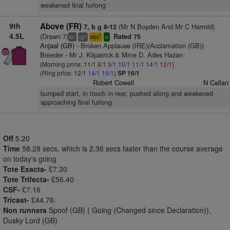
weakened final furlong
9th
Above (FR)
(Mr N Boyden And Mr C Harrold)
7, b g 8-12
4.5L
(Drawn 7)
Rated 75
+
+
1
ts
cp
bbv
sr
Anjaal (GB)
- Broken Applause (IRE)(Acclamation (GB))
Breeder - Mr J. Kilpatrick & Mme D. Ades Hazan
(Morning price: 11/1
8/1
9/1
10/1
11/1
14/1
12/1
)
(Ring price: 12/1
14/1
16/1
)
SP 16/1
Robert Cowell
N Callan
bumped start, in touch in rear, pushed along and weakened
approaching final furlong
Off
5.20
Time
58.28 secs, which is 2.36 secs faster than the course average
on today's going
Tote Exacta-
£7.30
Tote Trifecta-
£56.40
CSF-
£7.16
Tricast-
£44.76.
Non runners
Spoof (GB) ( Going (Changed since Declaration)),
Dusky Lord (GB)