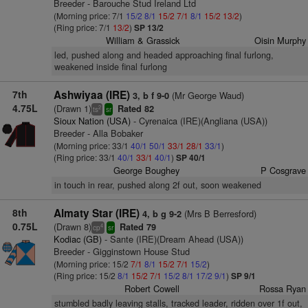
Breeder - Barouche Stud Ireland Ltd
(Morning price: 7/1
15/2
8/1
15/2
7/1
8/1
15/2
13/2
)
(Ring price: 7/1
13/2
)
SP 13/2
William & Grassick
Oisin Murphy
led, pushed along and headed approaching final furlong,
weakened inside final furlong
7th
Ashwiyaa (IRE)
(Mr George Waud)
3, b f 9-0
4.75L
(Drawn 1)
Rated 82
2
ts
sr
Sioux Nation (USA)
- Cyrenaica (IRE)(Angliana (USA))
Breeder - Alla Bobaker
(Morning price: 33/1
40/1
50/1
33/1
28/1
33/1
)
(Ring price: 33/1
40/1
33/1
40/1
)
SP 40/1
George Boughey
P Cosgrave
in touch in rear, pushed along 2f out, soon weakened
8th
Almaty Star (IRE)
(Mrs B Berresford)
4, b g 9-2
0.75L
(Drawn 8)
Rated 79
4
cp
sr
Kodiac (GB)
- Sante (IRE)(Dream Ahead (USA))
Breeder - Gigginstown House Stud
(Morning price: 15/2
7/1
8/1
15/2
7/1
15/2
)
(Ring price: 15/2
8/1
15/2
7/1
15/2
8/1
17/2
9/1
)
SP 9/1
Robert Cowell
Rossa Ryan
stumbled badly leaving stalls, tracked leader, ridden over 1f out,