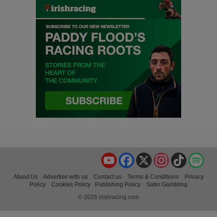
YouTube
Facebook
X
Instagram
TikTok
Spo
About Us
Advertise with us
Contact us
Terms & Conditions
Privacy
Policy
Cookies Policy
Publishing Policy
Safer Gambling
© 2026 irishracing.com