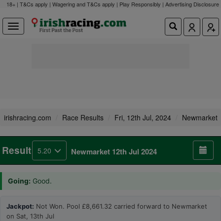
18+ | T&Cs apply | Wagering and T&Cs apply | Play Responsibly |
Advertising Disclosure
irishracing.com
Race Results
Fri, 12th Jul, 2024
Newmarket
Result
5.20
Newmarket 12th Jul 2024
Going:
Good.
Jackpot:
Not Won. Pool £8,661.32 carried forward to Newmarket
on Sat, 13th Jul