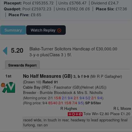
Placepot:
Pool £195355.72 | Units £5766.47 | Dividend £24.7
Quadpot:
Pool £25972.23 | Units £3162.06 £6 |
Place Six:
£17.36
|
Place Five:
£9.65
Summary
Watch
Replay
5.20
Blake-Turner Solicitors Handicap of £30,000.00
3-y-o plus(Class 3 ) 5f.
Stewards Report
1st
No Half Measures (GB)
(Mr R P Gallagher)
3, b f 9-9
(Drawn 10)
Rated 91
Cable Bay (IRE)
- Fascinator (GB)(Helmet (AUS))
Breeder - Bumble Bloodstock & Mrs S. Nicholls
(Morning price: 2/1
15/8
2/1
9/4
2/1
9/4
5/2
2/1
9/4
)
(Ring price: 9/4
85/40
2/1
15/8
7/4
9/5
)
SP 9/5fav
R Hughes
R L Moore
Tote Win £2.80 Place £1.20
raced wide, in touch in rear, headway to lead approaching final
furlong, ran on