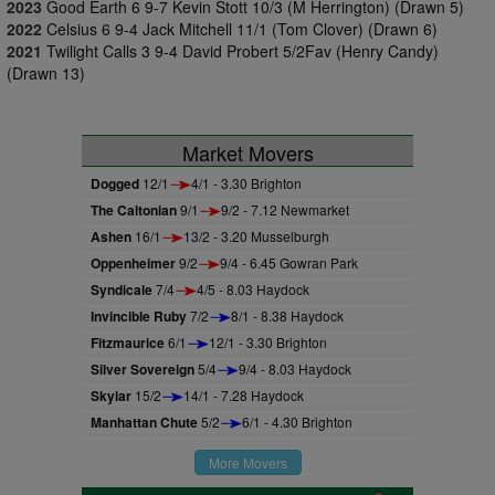
2023
Good Earth 6 9-7 Kevin Stott 10/3 (M Herrington) (Drawn 5)
2022
Celsius 6 9-4 Jack Mitchell 11/1 (Tom Clover) (Drawn 6)
2021
Twilight Calls 3 9-4 David Probert 5/2Fav (Henry Candy)
(Drawn 13)
Market Movers
Dogged
12/1
4/1 - 3.30 Brighton
The Caltonian
9/1
9/2 - 7.12 Newmarket
Ashen
16/1
13/2 - 3.20 Musselburgh
Oppenheimer
9/2
9/4 - 6.45 Gowran Park
Syndicale
7/4
4/5 - 8.03 Haydock
Invincible Ruby
7/2
8/1 - 8.38 Haydock
Fitzmaurice
6/1
12/1 - 3.30 Brighton
Silver Sovereign
5/4
9/4 - 8.03 Haydock
Skylar
15/2
14/1 - 7.28 Haydock
Manhattan Chute
5/2
6/1 - 4.30 Brighton
More Movers