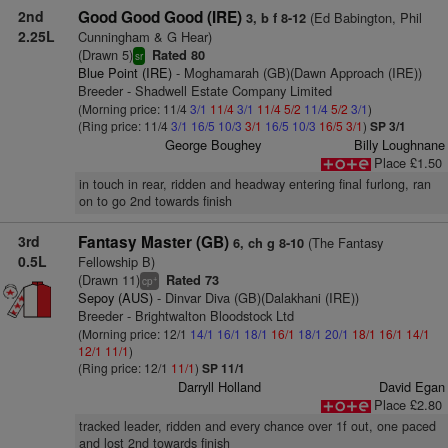
2nd
Good Good Good (IRE)
(Ed Babington, Phil
3, b f 8-12
2.25L
Cunningham & G Hear)
(Drawn 5)
Rated 80
sr
Blue Point (IRE)
- Moghamarah (GB)(Dawn Approach (IRE))
Breeder - Shadwell Estate Company Limited
(Morning price: 11/4
3/1
11/4
3/1
11/4
5/2
11/4
5/2
3/1
)
(Ring price: 11/4
3/1
16/5
10/3
3/1
16/5
10/3
16/5
3/1
)
SP 3/1
George Boughey
Billy Loughnane
Place £1.50
in touch in rear, ridden and headway entering final furlong, ran
on to go 2nd towards finish
3rd
Fantasy Master (GB)
(The Fantasy
6, ch g 8-10
0.5L
Fellowship B)
(Drawn 11)
Rated 73
+
cp
Sepoy (AUS)
- Dinvar Diva (GB)(Dalakhani (IRE))
Breeder - Brightwalton Bloodstock Ltd
(Morning price: 12/1
14/1
16/1
18/1
16/1
18/1
20/1
18/1
16/1
14/1
12/1
11/1
)
(Ring price: 12/1
11/1
)
SP 11/1
Darryll Holland
David Egan
Place £2.80
tracked leader, ridden and every chance over 1f out, one paced
and lost 2nd towards finish