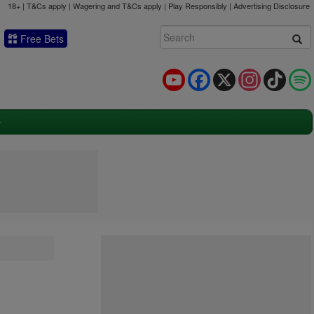
18+ | T&Cs apply | Wagering and T&Cs apply | Play Responsibly |
Advertising Disclosure
Free Bets
YouTube
Facebook
X
Instagram
TikTok