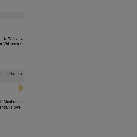
E Williams
r Williams(7)
rallied before
P Mcpherson
endan Powell