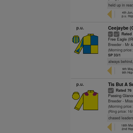
held up in rear
4th Jun
p.u. Hc
p.u.
Ceejaybe (
Rated
+
3
ts
cp
Free Eagle (I
Breeder - Mr 
(Morning price
SP 33/1
always behind,
9th May
9th Hcp
p.u.
Tis But A S
Rated 76
4
cp
Passing Glanc
Breeder - Miss
(Morning price
(Ring price: 16
chased leaders 
18th May
2nd Hc