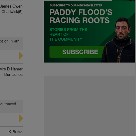
James Owen
x Chadwick(5)
pt on in 4th
Mrs D Hamer
Ben Jones
d outpaced
K Burke