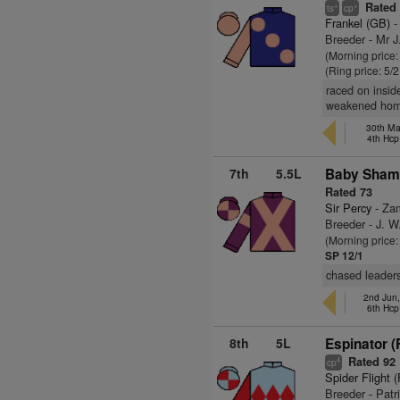
Rated
+
+
ts
cp
Frankel (GB)
-
Breeder - Mr 
(Morning price:
(Ring price: 5/
raced on insid
weakened hom
30th Ma
4th Hcp
7th
5.5L
Baby Sham
Rated 73
Sir Percy
- Za
Breeder - J. W
(Morning price
SP 12/1
chased leader
2nd Jun
6th Hcp
8th
5L
Espinator (
Rated 92
4
cp
Spider Flight 
Breeder - Patr