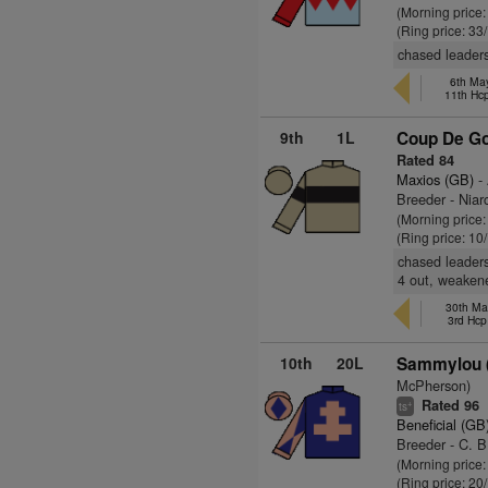
(Morning price:
(Ring price: 33
chased leader
6th Ma
11th Hc
9th
1L
Coup De Go
Rated 84
Maxios (GB)
- 
Breeder - Niar
(Morning price
(Ring price: 10
chased leaders 
4 out, weakene
30th Ma
3rd Hcp
10th
20L
Sammylou (
McPherson)
Rated 96
+
ts
Beneficial (GB
Breeder - C. B
(Morning price
(Ring price: 20