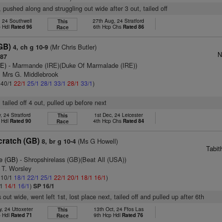
, pushed along and struggling out wide after 3 out, tailed off
, 24 Southwell
27th Aug, 24 Stratford
This
p Hdl
Rated 96
6th Hcp Chs
Rated 86
Race
GB)
(Mr Chris Butler)
4, ch g 10-9
N
 87
RE)
- Marmande (IRE)(Duke Of Marmalade (IRE))
& Mrs G. Middlebrook
: 40/1
22/1
25/1
28/1
33/1
28/1
33/1
)
 tailed off 4 out, pulled up before next
, 24 Stratford
1st Dec, 24 Leicester
This
 Hdl
Rated 90
4th Hcp Chs
Rated 84
Race
cratch (GB)
(Ms G Howell)
8, br g 10-4
Tabit
e (GB)
- Shropshirelass (GB)(Beat All (USA))
 T. Worsley
: 10/1
18/1
22/1
25/1
22/1
20/1
18/1
16/1
)
/1
14/1
16/1
)
SP 16/1
out wide, went left 1st, lost place next, tailed off and pulled up after 6th
, 24 Uttoxeter
13th Oct, 24 Ffos Las
This
p Hdl
Rated 71
9th Hcp Hdl
Rated 76
Race