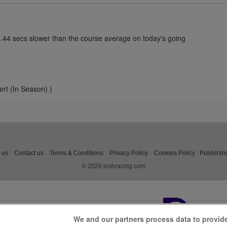
5.44 secs slower than the course average on today's going
ert (In Season) )
 us
Contact us
Terms & Conditions
Privacy Policy
Cookies Policy
Publishin
© 2026 irishracing.com
We and our partners process data to provid