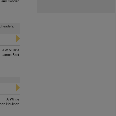
Harry Cobden
d leaders,
J W Mullins
James Best
A Wintle
ean Houlihan