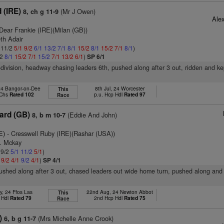
 (IRE)
(Mr J Owen)
8, ch g 11-9
Ale
Dear Frankie (IRE)(Milan (GB))
th Adair
: 11/2
5/1
9/2
6/1
13/2
7/1
8/1
15/2
8/1
15/2
7/1
8/1
)
/2
8/1
15/2
7/1
15/2
7/1
13/2
6/1
)
SP 6/1
-division, headway chasing leaders 6th, pushed along after 3 out, ridden and ke
24 Bangor-on-Dee
8th Jul, 24 Worcester
This
 Chs
Rated 102
p.u. Hcp Hdl
Rated 97
Race
ard (GB)
(Eddie And John)
8, b m 10-7
E)
- Cresswell Ruby (IRE)(Rashar (USA))
B. Mckay
 9/2
5/1
11/2
5/1
)
1
9/2
4/1
9/2
4/1
)
SP 4/1
pushed along after 3 out, chased leaders out wide home turn, pushed along an
y, 24 Ffos Las
22nd Aug, 24 Newton Abbot
This
 Hdl
Rated 79
2nd Hcp Hdl
Rated 75
Race
)
(Mrs Michelle Anne Crook)
6, b g 11-7