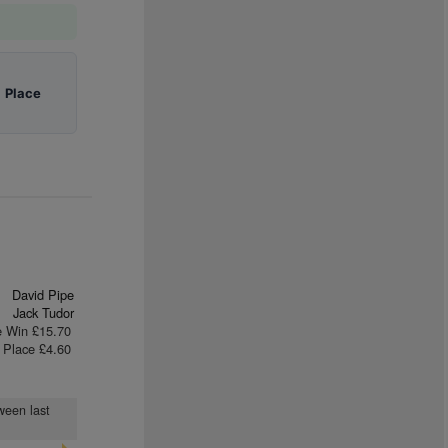
|
Place
David Pipe
Jack Tudor
e Win £15.70
Place £4.60
ween last