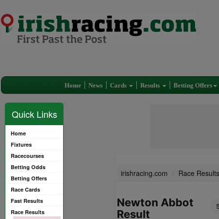
Home
News
Cards
Results
Betting Offers
Quick Links
Home
Fixtures
Racecourses
Betting Odds
irishracing.com
Race Result
Betting Offers
Race Cards
Newton Abbot
Fast Results
Result
Race Results