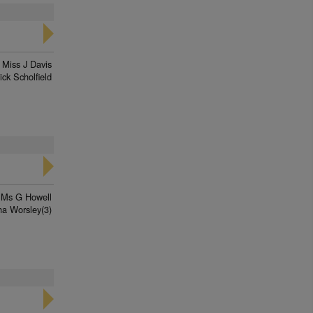
Miss J Davis
ick Scholfield
Ms G Howell
ha Worsley(3)