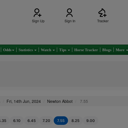
Sign Up
Sign In
Tracker
Odds
Statistics
Watch
Tips
Horse Tracker
Blogs
More
s
Fri, 14th Jun, 2024
Newton Abbot
7.55
5.35
6.10
6.45
7.20
7.55
8.25
9.00