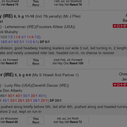
, 24 Southwell
14th Jul, 24 Stratford
This
p Hdl
Rated 75
1st Hcp Hdl
Rated 76
Race
 (IRE)
(Incl 7lb penalty) (Mr J Pike)
8, b g 11-10
Be
91
)
- Letterwoman (IRE)(Fourstars Allstar (USA))
ick Mulcahy
: 10/3
7/2
11/4
3/1
11/4
7/2
)
2
18/5
4/1
9/2
5/1
11/2
6/1
)
SP 6/1
-division, good headway tracking leaders out wide 3 out, led turning in, 2 lengt
ke and nearly unseated rider last, headed run-in, no chance to recover
n, 24 Fontwell
23rd Feb, 25 Fontwell
This
 Hdl
Rated 91
3rd Hcp Chs
Rated 100
Race
Chri
r (IRE)
(Ms S Howell And Partner 1)
5, b g 9-9
Ja
)
- Luvly Rita (USA)(Danehill Dancer (IRE))
as Don Alberto
: 66/1
50/1
40/1
50/1
33/1
40/1
)
/1
40/1
33/1
28/1
25/1
28/1
25/1
)
SP 25/1
 pushed along briefly before 5th, led after 6th, pushed along and headed turnin
efore 2 out, kept on run-in
, 24 Worcester
4th Jul, 24 Perth
This
 Hdl
Rated 68
3rd Hcp Hdl
Rated 72
Race