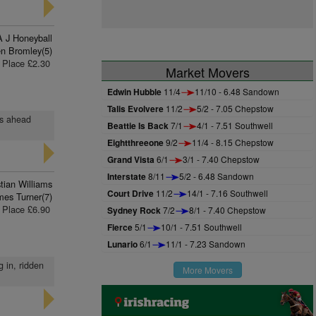
A J Honeyball
n Bromley(5)
Place £2.30
Market Movers
Edwin Hubble
11/4
11/10 - 6.48 Sandown
Talis Evolvere
11/2
5/2 - 7.05 Chepstow
hs ahead
Beattie Is Back
7/1
4/1 - 7.51 Southwell
Eightthreeone
9/2
11/4 - 8.15 Chepstow
Grand Vista
6/1
3/1 - 7.40 Chepstow
Interstate
8/11
5/2 - 6.48 Sandown
stian Williams
Court Drive
11/2
14/1 - 7.16 Southwell
mes Turner(7)
Place £6.90
Sydney Rock
7/2
8/1 - 7.40 Chepstow
Fierce
5/1
10/1 - 7.51 Southwell
Lunario
6/1
11/1 - 7.23 Sandown
g in, ridden
More Movers