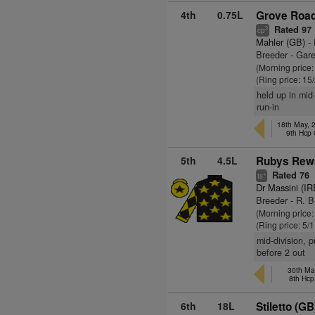
4th
0.75L
Grove Road
Rated 97
2
cp
Mahler (GB)
- 
Breeder - Gare
(Morning price
(Ring price: 15
held up in mid
run-in
18th May, 
9th Hcp
5th
4.5L
Rubys Rew
Rated 76
+
ts
Dr Massini (IR
Breeder - R. 
(Morning price:
(Ring price: 5/
mid-division, 
before 2 out
30th Ma
8th Hcp
6th
18L
Stiletto (GB