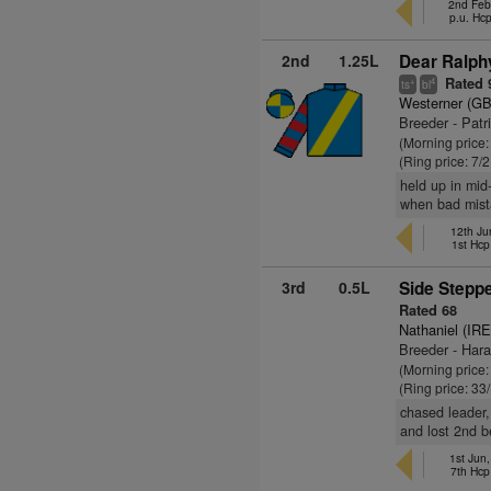
2nd Feb
p.u. Hc
2nd
1.25L
Dear Ralphy
Rated 
+
4
ts
bl
Westerner (GB
Breeder - Patr
(Morning price
(Ring price: 7/
held up in mid
when bad mista
12th Ju
1st Hcp
3rd
0.5L
Side Steppe
Rated 68
Nathaniel (IRE
Breeder - Har
(Morning price
(Ring price: 33
chased leader,
and lost 2nd b
1st Jun
7th Hcp