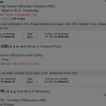
 90
 High Heeled (IRE)(High Chaparral (IRE))
J. Wigan & Mr G. Strawbridge
 4/1
7/2
3/1
11/4
5/2
9/4
11/4
)
2
11/4
3/1
)
SP 3/1fav
e, led until before 3rd, chased leaders, led again after 6th, headed 3 out, chase
e turn
y, 24 Warwick
1st Sep, 24 Worcester
This
 Hdl
Rated 90
7th Hcp Hdl
Rated 89
Race
 (GB)
(Simon & Christine Prout)
6, b m 10-4
mzama (IRE)(Shamardal (USA))
. Parry
: 18/1
20/1
18/1
16/1
14/1
12/1
)
s out wide, pushed along after 3 out, weakened home turn
, 24 Fakenham
2nd Jul, 24 Lingfield
This
 Hdl
Rated 73
4th Flat Hcp
Rated 57
Race
FR)
(Mr S R Whistance)
10, b g 11-9
S
(FR)
- Santalisa (FR)(Laveron (GB))
ick Boiteau