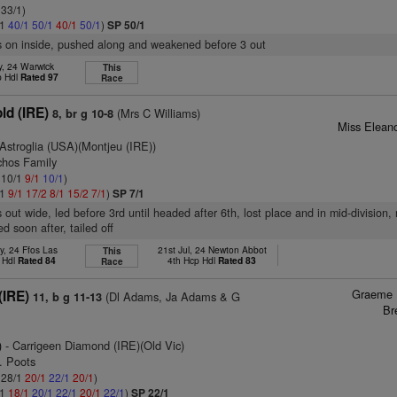
 33/1)
/1
40/1
50/1
40/1
50/1
)
SP 50/1
s on inside, pushed along and weakened before 3 out
y, 24 Warwick
This
p Hdl
Rated 97
Race
ld (IRE)
(Mrs C Williams)
8, br g 10-8
Miss Eleano
Astroglia (USA)(Montjeu (IRE))
chos Family
: 10/1
9/1
10/1
)
/1
9/1
17/2
8/1
15/2
7/1
)
SP 7/1
out wide, led before 3rd until headed after 6th, lost place and in mid-division, 
d soon after, tailed off
y, 24 Ffos Las
21st Jul, 24 Newton Abbot
This
 Hdl
Rated 84
4th Hcp Hdl
Rated 83
Race
Graeme 
IRE)
(Dl Adams, Ja Adams & G
11, b g 11-13
Br
)
- Carrigeen Diamond (IRE)(Old Vic)
. Poots
: 28/1
20/1
22/1
20/1
)
/1
18/1
20/1
22/1
20/1
22/1
)
SP 22/1