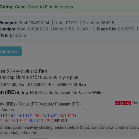
Going:
Good-Good to Firm in places.
Placepot:
Pool £64290.04 | Units £77.91 | Dividend £602.5
Quadpot:
Pool £10505.23 | Units £158.13 £49.1 |
Place Six:
£1957.79 
Five:
£1198.16
Summary
ass 5 )
4-y-o plus
12 Ran
andicap Hurdle of £10,650.00 4-y-o plus
£2,672.00, 3rd - £1,336.00, 4th - £669.00
12 Ran
n (IRE)
(Gillards Transport Ltd & John White)
6, b g 10-3
Tot
ark (IRE)
- Soliya (FR)(Vaguely Pleasant (FR))
y Adams
: 11/1
12/1
14/1
18/1
16/1
18/1
20/1
16/1
14/1
)
/1
14/1
16/1
14/1
16/1
14/1
12/1
)
SP 12/1
s rear, good headway chasing leaders before 3 out, went 2nd switched left bet
 down last, led run-in