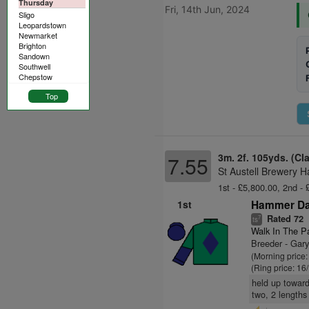
Thursday
Fri, 14th Jun, 2024
Sligo
Leopardstown
Newmarket
Brighton
Sandown
Southwell
Chepstow
Top
3m. 2f. 105yds. (Cl
7.55
St Austell Brewery H
1st - £5,800.00, 2nd - 
1st
Hammer Da
Rated 72
7
ts
Walk In The P
Breeder - Gar
(Morning price
(Ring price: 16
held up toward
two, 2 lengths