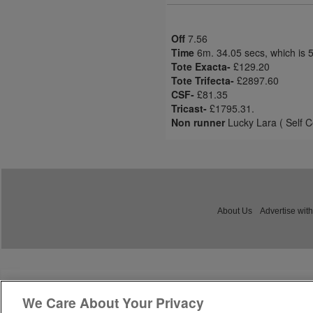
Off
7.56
Time
6m. 34.05 secs, which is 
Tote Exacta-
£129.20
Tote Trifecta-
£2897.60
CSF-
£81.35
Tricast-
£1795.31.
Non runner
Lucky Lara ( Self C
About Us
Advertise with
We Care About Your Privacy