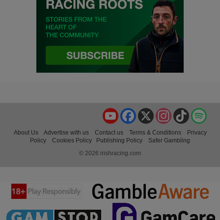
YouTube
Facebook
X
Instagram
TikTok
Spo
About Us
Advertise with us
Contact us
Terms & Conditions
Privacy
Policy
Cookies Policy
Publishing Policy
Safer Gambling
© 2026 irishracing.com