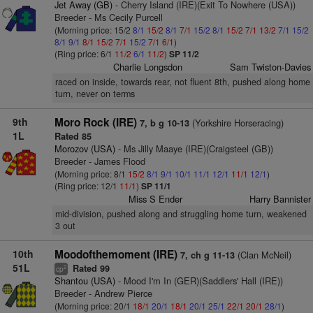
Jet Away (GB)
- Cherry Island (IRE)(Exit To Nowhere (USA))
Breeder - Ms Cecily Purcell
(Morning price: 15/2
8/1
15/2
8/1
7/1
15/2
8/1
15/2
7/1
13/2
7/1
15/2
8/1
9/1
8/1
15/2
7/1
15/2
7/1
6/1
)
(Ring price: 6/1
11/2
6/1
11/2
)
SP 11/2
Charlie Longsdon
Sam Twiston-Davies
raced on inside, towards rear, not fluent 8th, pushed along home
turn, never on terms
9th
Moro Rock (IRE)
(Yorkshire Horseracing)
7, b g 10-13
1L
Rated 85
Morozov (USA)
- Ms Jilly Maaye (IRE)(Craigsteel (GB))
Breeder - James Flood
(Morning price: 8/1
15/2
8/1
9/1
10/1
11/1
12/1
11/1
12/1
)
(Ring price: 12/1
11/1
)
SP 11/1
Miss S Ender
Harry Bannister
mid-division, pushed along and struggling home turn, weakened
3 out
10th
Moodofthemoment (IRE)
(Clan McNeil)
7, ch g 11-13
51L
Rated 99
2
cp
Shantou (USA)
- Mood I'm In (GER)(Saddlers' Hall (IRE))
Breeder - Andrew Pierce
(Morning price: 20/1
18/1
20/1
18/1
20/1
25/1
22/1
20/1
28/1
)