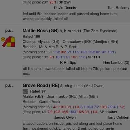
(Ring price: 28/1
25/1
)
SP 25/1
David Dennis
Tom Bellamy
led until 5th, chased leader until pushed along home turn,
weakened quickly, tailed off
p.u.
Mattie Ross (GB)
(The Zara Syndicate)
8, b m 11-11
Rated 100
Champs Elysees (GB)
- Ommadawn (IRE)(Montjeu (IRE))
Breeder - Mr & Mrs R. & P. Scott
(Morning price: 5/1
11/2
9/2
5/1
11/2
13/2
15/2
8/1
9/1
10/1
)
(Ring price: 10/1
9/1
10/1
11/1
10/1
11/1
)
SP 11/1
R Phillips
Finn Lambert(3)
off the pace towards rear, tailed off before 7th, pulled up before
next
p.u.
Grove Road (IRE)
(Mr J Owen)
8, ch g 11-11
Rated 97
3
cp
Mahler (GB)
- Dear Frankie (IRE)(Milan (GB))
Breeder - Gareth Adair
(Morning price: 5/1
4/1
10/3
3/1
11/4
3/1
10/3
7/2
10/3
7/2
4/1
7/2
)
(Ring price: 4/1
7/2
10/3
16/5
10/3
16/5
3/1
11/4
)
SP 11/4fav
James Owen
Harry Cobden
chased leaders on inside, pushed along and lost place home
turn, weakened quickly, tailed off 2 out, pulled up run-in