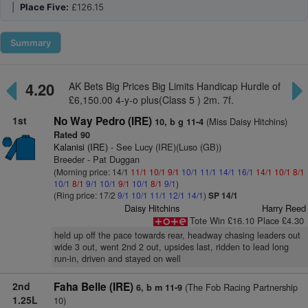
|
Place Five:
£126.15
Summary
4.20
AK Bets Big Prices Big Limits Handicap Hurdle of
£6,150.00 4-y-o plus(Class 5 ) 2m. 7f.
1st
No Way Pedro (IRE)
(Miss Daisy Hitchins)
10, b g 11-4
Rated 90
Kalanisi (IRE)
- See Lucy (IRE)(Luso (GB))
Breeder - Pat Duggan
(Morning price: 14/1
11/1
10/1
9/1
10/1
11/1
14/1
16/1
14/1
10/1
8/1
10/1
8/1
9/1
10/1
9/1
10/1
8/1
9/1
)
(Ring price: 17/2
9/1
10/1
11/1
12/1
14/1
)
SP 14/1
Daisy Hitchins
Harry Reed
Tote Win £16.10 Place £4.30
held up off the pace towards rear, headway chasing leaders out
wide 3 out, went 2nd 2 out, upsides last, ridden to lead long
run-in, driven and stayed on well
2nd
Faha Belle (IRE)
(The Fob Racing Partnership
6, b m 11-9
1.25L
10)