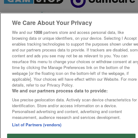
We Care About Your Privacy
We and our
1008
partners store and access personal data, like
browsing data or unique identifiers, on your device. Selecting I Accept
enables tracking technologies to support the purposes shown under w
and our partners process data to provide. If trackers are disabled, so
content and ads you see may not be as relevant to you. You can
resurface this menu to change your choices or withdraw consent at an
time by clicking the Manage Preferences link on the bottom of the
webpage [or the floating icon on the bottom-left of the webpage, if
applicable]. Your choices will have effect within our Website. For more
details, refer to our Privacy Policy.
We and our partners process data to provide:
Use precise geolocation data. Actively scan device characteristics for
identification. Store and/or access information on a device.
Personalised advertising and content, advertising and content
measurement, audience research and services development.
List of Partners (vendors)