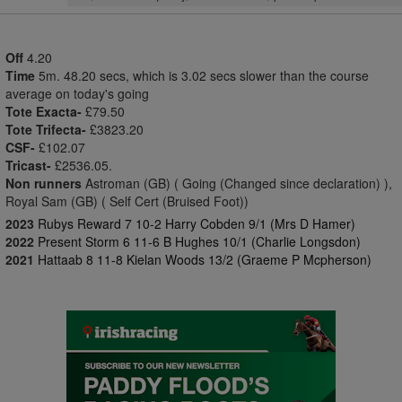
Off
4.20
Time
5m. 48.20 secs, which is 3.02 secs slower than the course
average on today's going
Tote Exacta-
£79.50
Tote Trifecta-
£3823.20
CSF-
£102.07
Tricast-
£2536.05.
Non runners
Astroman (GB) ( Going (Changed since declaration) ),
Royal Sam (GB) ( Self Cert (Bruised Foot))
2023
Rubys Reward 7 10-2 Harry Cobden 9/1 (Mrs D Hamer)
2022
Present Storm 6 11-6 B Hughes 10/1 (Charlie Longsdon)
2021
Hattaab 8 11-8 Kielan Woods 13/2 (Graeme P Mcpherson)