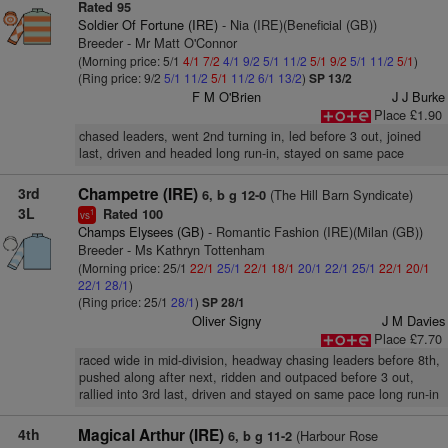
Rated 95
Soldier Of Fortune (IRE)
- Nia (IRE)(Beneficial (GB))
Breeder - Mr Matt O'Connor
(Morning price: 5/1
4/1
7/2
4/1
9/2
5/1
11/2
5/1
9/2
5/1
11/2
5/1
)
(Ring price: 9/2
5/1
11/2
5/1
11/2
6/1
13/2
)
SP 13/2
F M O'Brien
J J Burke
Place £1.90
chased leaders, went 2nd turning in, led before 3 out, joined
last, driven and headed long run-in, stayed on same pace
3rd
Champetre (IRE)
(The Hill Barn Syndicate)
6, b g 12-0
3L
Rated 100
1
vs
Champs Elysees (GB)
- Romantic Fashion (IRE)(Milan (GB))
Breeder - Ms Kathryn Tottenham
(Morning price: 25/1
22/1
25/1
22/1
18/1
20/1
22/1
25/1
22/1
20/1
22/1
28/1
)
(Ring price: 25/1
28/1
)
SP 28/1
Oliver Signy
J M Davies
Place £7.70
raced wide in mid-division, headway chasing leaders before 8th,
pushed along after next, ridden and outpaced before 3 out,
rallied into 3rd last, driven and stayed on same pace long run-in
4th
Magical Arthur (IRE)
(Harbour Rose
6, b g 11-2