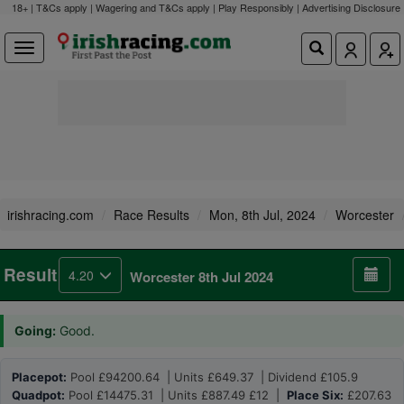
18+ | T&Cs apply | Wagering and T&Cs apply | Play Responsibly |
Advertising Disclosure
irishracing.com
Race Results
Mon, 8th Jul, 2024
Worcester
Result
4.20
Worcester 8th Jul 2024
Going:
Good.
Placepot:
Pool £94200.64 | Units £649.37 | Dividend £105.9
Quadpot:
Pool £14475.31 | Units £887.49 £12 |
Place Six:
£207.63