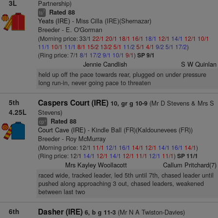
3L
Partnership)
Rated 88
7
ts
Yeats (IRE)
- Miss Cilla (IRE)(Shernazar)
Breeder - E. O'Gorman
(Morning price: 33/1
22/1
20/1
18/1
16/1
18/1
12/1
14/1
12/1
10/1
11/1
10/1
11/1
8/1
15/2
13/2
5/1
11/2
5/1
4/1
9/2
5/1
17/2
)
(Ring price: 7/1
8/1
17/2
9/1
10/1
9/1
)
SP 9/1
Jennie Candlish
S W Quinlan
held up off the pace towards rear, plugged on under pressure
long run-in, never going pace to threaten
5th
Caspers Court (IRE)
(Mr D Stevens & Mrs S
10, gr g 10-9
4.25L
Stevens)
Rated 88
+
cp
Court Cave (IRE)
- Kindle Ball (FR)(Kaldounevees (FR))
Breeder - Roy McMurray
(Morning price: 12/1
11/1
12/1
16/1
14/1
12/1
14/1
16/1
14/1
)
(Ring price: 12/1
14/1
12/1
14/1
12/1
11/1
12/1
11/1
)
SP 11/1
Mrs Kayley Woollacott
Callum Pritchard(7)
raced wide, tracked leader, led 5th until 7th, chased leader until
pushed along approaching 3 out, chased leaders, weakened
between last two
6th
Dasher (IRE)
(Mr N A Twiston-Davies)
6, b g 11-3