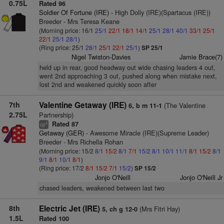
0.75L
Rated 96
Soldier Of Fortune (IRE)
- High Dolly (IRE)(Spartacus (IRE))
Breeder - Mrs Teresa Keane
(Morning price: 16/1
25/1
22/1
18/1
14/1
25/1
28/1
40/1
33/1
25/1
22/1
25/1
28/1
)
(Ring price: 25/1
28/1
25/1
22/1
25/1
)
SP 25/1
Nigel Twiston-Davies
Jamie Brace(7)
held up in rear, good headway out wide chasing leaders 4 out,
went 2nd approaching 3 out, pushed along when mistake next,
lost 2nd and weakened quickly soon after
7th
Valentine Getaway (IRE)
(The Valentine
6, b m 11-1
2.75L
Partnership)
Rated 87
4
cp
Getaway (GER)
- Awesome Miracle (IRE)(Supreme Leader)
Breeder - Mrs Richella Rohan
(Morning price: 15/2
8/1
15/2
8/1
7/1
15/2
8/1
10/1
11/1
8/1
15/2
8/1
9/1
8/1
10/1
8/1
)
(Ring price: 17/2
8/1
15/2
7/1
15/2
)
SP 15/2
Jonjo O'Neill
Jonjo O'Neill Jr
chased leaders, weakened between last two
8th
Electric Jet (IRE)
(Mrs Fitri Hay)
5, ch g 12-0
1.5L
Rated 100