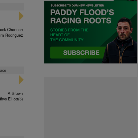
Jack Channon
um Rodriguez
pace
A Brown
hys Elliott(5)