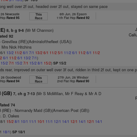
ong well over 2f out, headed over 2f out, stayed on same pace
, 26 Newcastle
6th Jun, 26 Epsom
This
t Hcp
Rated 95
11th Flat Hcp
Rated 92
Race
RE)
(Mr M Channon)
8, b g 9-6
Call
ated 92
- Grevillea (IRE)(Admiralofthefleet (USA))
 Mrs Nick Hitchins
 6/1
13/2
11/2
6/1
7/1
13/2
6/1
11/2
5/1
11/2
6/1
11/2
6/1
11/2
/2
6/1
11/2
6/1
13/2
7/1
)
1
15/2
7/1
15/2
7/1
15/2
8/1
15/2
)
SP 15/2
ds rear, improved on outer well over 3f out, ridden in third 2f out, kept on one 
, 26 Goodwood
27th Jun, 26 Windsor
This
t Hcp
Rated 94
2nd Flat Hcp
Rated 90
Race
 (GB)
(Mr S McMillan, Mr F Reay & Mr A D
7, ch g 7-13
R
ated 74
 (IRE)
- Normandy Maid (GB)(American Post (GB))
D. D. Oakes
 8/1
15/2
8/1
10/1
11/1
10/1
11/1
12/1
14/1
12/1
14/1
12/1
14/1
/1
18/1
)
SP 18/1