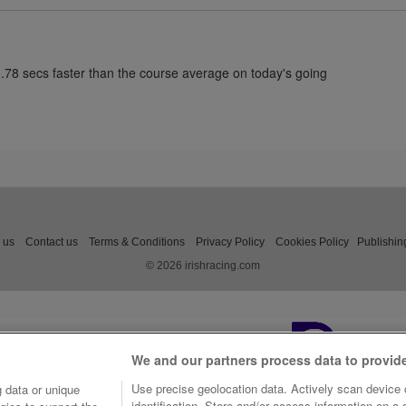
1.78 secs faster than the course average on today's going
 us
Contact us
Terms & Conditions
Privacy Policy
Cookies Policy
Publishin
© 2026 irishracing.com
We and our partners process data to provid
Use precise geolocation data. Actively scan device c
 data or unique
identification. Store and/or access information on a