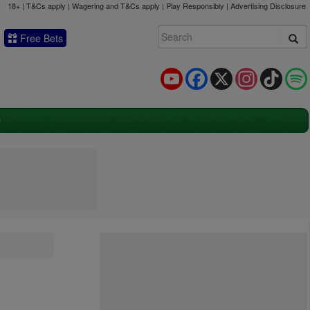
18+ | T&Cs apply | Wagering and T&Cs apply | Play Responsibly |
Advertising Disclosure
Free Bets
YouTube
Facebook
X
Instagram
TikTok