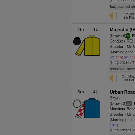
led, pushed al
3rd Apr
8th Fla
4th
1L
Majestic (I
(Drawn 6)
R
sr
Conduit (IRE)
Breeder - Mr &
(Morning price:
6/1
11/2
6/1
11
(Ring price: 7/
steadied towar
2nd May
7th Fla
5th
4L
Urban Road
Brow)
(Drawn 2)
R
+
vs
Monsieur Bond
Breeder - Mr 
(Morning price:
18/1
)
(Ring price: 16