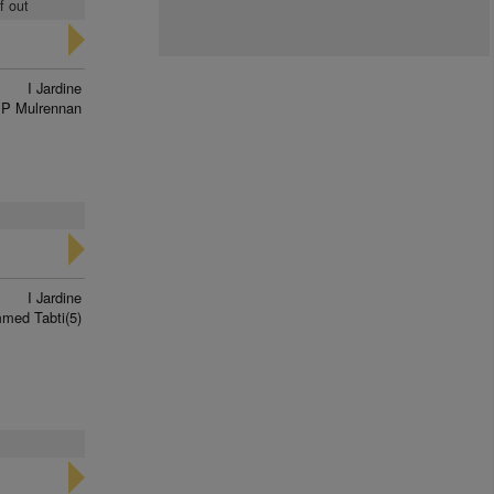
f out
I Jardine
P Mulrennan
I Jardine
ed Tabti(5)