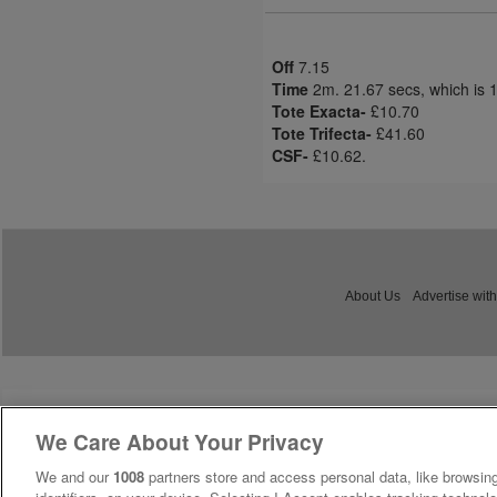
Off
7.15
Time
2m. 21.67 secs, which is 
Tote Exacta-
£10.70
Tote Trifecta-
£41.60
CSF-
£10.62.
About Us
Advertise with
We Care About Your Privacy
We and our
1008
partners store and access personal data, like browsing