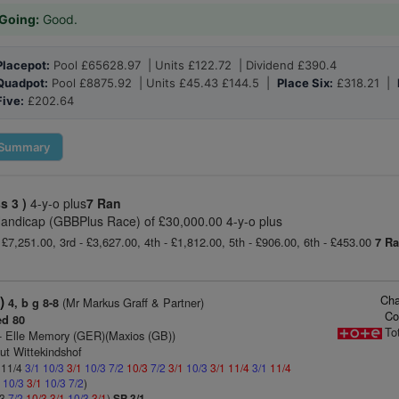
Going:
Good.
Placepot:
Pool £65628.97 | Units £122.72 | Dividend £390.4
Quadpot:
Pool £8875.92 | Units £45.43 £144.5 |
Place Six:
£318.21 |
Five:
£202.64
Summary
ss 3 )
4-y-o plus
7 Ran
andicap (GBBPlus Race) of £30,000.00 4-y-o plus
 £7,251.00, 3rd - £3,627.00, 4th - £1,812.00, 5th - £906.00, 6th - £453.00
7 R
Cha
)
(Mr Markus Graff & Partner)
4, b g 8-8
Co
d 80
To
- Elle Memory (GER)(Maxios (GB))
ut Wittekindshof
: 11/4
3/1
10/3
3/1
10/3
7/2
10/3
7/2
3/1
10/3
3/1
11/4
3/1
11/4
1
10/3
3/1
10/3
7/2
)
/3
7/2
10/3
3/1
10/3
3/1
)
SP 3/1