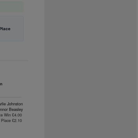
Place
an
rlie Johnston
nnor Beasley
te Win £4.00
Place £2.10