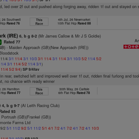
d, led over 2f out and pushed along forging away, ridden 1f out and stayed on s
, 26 Southwell
4th Jul, 26 Newmarket
This
t Hcp
Rated 76
10th Flat Hcp
Rated 88
Race
rk (IRE)
(Mr James Callow & Mr J S Goldie)
6, b g 8-2
Am
Rated 77
r
GB)
- Maiden Approach (GB)(New Approach (IRE))
Bloodstock
: 11/4
3/1
11/4
3/1
10/3
3/1
11/4
3/1
11/4
3/1
10/3
5/2
11/4
5/2
11/4
3/1
11/4
5/2
11/4
3/1
)
1
11/4
5/2
9/4
)
SP 9/4fav
 in rear, switched left and improved well over 1f out, ridden final furlong and to
t, no chance with ready winner
, 26 Hamilton
30th May, 26 Carlisle
This
t Hcp
Rated 77
6th Flat Hcp
Rated 78
Race
)
(Al Leith Racing Club)
4, b g 9-7
Rated 93
 Portrush (GB)(Frankel (GB))
dmonte Farms Ltd
 9/2
5/1
11/2
9/2
5/1
11/2
5/1
4/1
7/2
4/1
7/2
4/1
7/2
4/1
10/3
1
11/4
3/1
10/3
)
SP 10/3