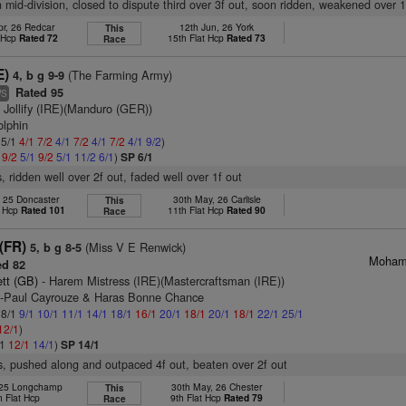
n mid-division, closed to dispute third over 3f out, soon ridden, weakened over 1
pr, 26 Redcar
12th Jun, 26 York
This
t Hcp
Rated 72
15th Flat Hcp
Rated 73
Race
E)
(The Farming Army)
4, b g 9-9
Rated 95
WS
 Jollify (IRE)(Manduro (GER))
olphin
 5/1
4/1
7/2
4/1
7/2
4/1
7/2
4/1
9/2
)
1
9/2
5/1
9/2
5/1
11/2
6/1
)
SP 6/1
, ridden well over 2f out, faded well over 1f out
, 25 Doncaster
30th May, 26 Carlisle
This
t Hcp
Rated 101
11th Flat Hcp
Rated 90
Race
(FR)
(Miss V E Renwick)
5, b g 8-5
Mohamm
d 82
tt (GB)
- Harem Mistress (IRE)(Mastercraftsman (IRE))
n-Paul Cayrouze & Haras Bonne Chance
 8/1
9/1
10/1
11/1
14/1
18/1
16/1
20/1
18/1
20/1
18/1
22/1
25/1
12/1
)
/1
12/1
14/1
)
SP 14/1
s, pushed along and outpaced 4f out, beaten over 2f out
, 25 Longchamp
30th May, 26 Chester
This
h Flat Hcp
9th Flat Hcp
Rated 79
Race