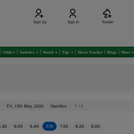
Sign Up
Sign In
Tracker
Odds
Statistics
Watch
Tips
Horse Tracker
Blogs
More
s
Fri, 15th May, 2026
Hamilton
7.15
5.30
6.05
6.40
7.15
7.50
8.25
9.00