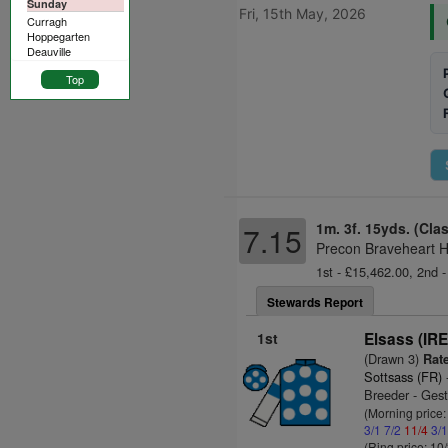
Sunday
Fri, 15th May, 2026
Curragh
Hoppegarten
Deauville
Top
1m. 3f. 15yds. (Cla
7.15
Precon Braveheart H
1st - £15,462.00, 2nd -
Stewards Report
1st
Elsass (IRE
(Drawn 3)
Rate
Sottsass (FR)
Breeder - Gest
(Morning price
3/1
7/2
11/4
3/
(Ring price: 10