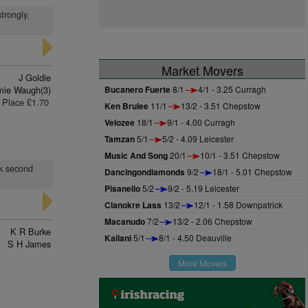
trongly,
Market Movers
J Goldie
ie Waugh(3)
Bucanero Fuerte
8/1
4/1 - 3.25 Curragh
Place £1.70
Ken Brulee
11/1
13/2 - 3.51 Chepstow
Velozee
18/1
9/1 - 4.00 Curragh
Tamzan
5/1
5/2 - 4.09 Leicester
Music And Song
20/1
10/1 - 3.51 Chepstow
ok second
Dancingondiamonds
9/2
18/1 - 5.01 Chepstow
Pisanello
5/2
9/2 - 5.19 Leicester
Clanokre Lass
13/2
12/1 - 1.58 Downpatrick
Macanudo
7/2
13/2 - 2.06 Chepstow
K R Burke
Kailani
5/1
8/1 - 4.50 Deauville
S H James
More Movers