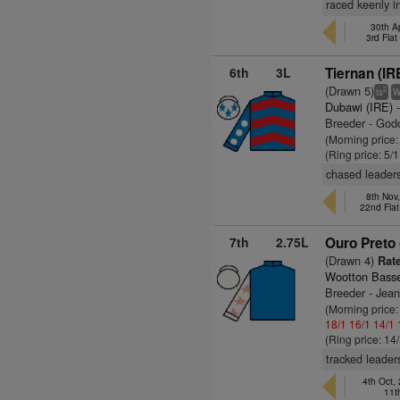
raced keenly i
30th A
3rd Fla
6th
3L
Tiernan (IR
(Drawn 5)
2
ts
Dubawi (IRE)
-
Breeder - God
(Morning price:
(Ring price: 5/
chased leaders
8th Nov
22nd Fla
7th
2.75L
Ouro Preto 
(Drawn 4)
Rate
Wootton Basse
Breeder - Jea
(Morning price:
18/1
16/1
14/1
(Ring price: 14
tracked leader
4th Oct
11t