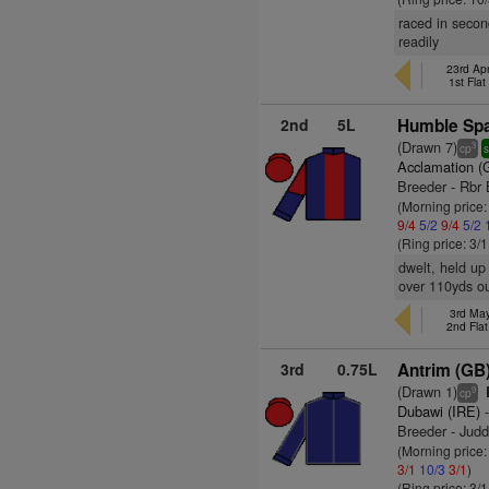
raced in secon
readily
23rd Apr
1st Fla
2nd
5L
Humble Spa
(Drawn 7)
3
cp
s
Acclamation (
Breeder - Rbr 
(Morning price
9/4
5/2
9/4
5/2
(Ring price: 3/
dwelt, held up
over 110yds ou
3rd May
2nd Fla
3rd
0.75L
Antrim (GB
(Drawn 1)
9
cp
Dubawi (IRE)
-
Breeder - Jud
(Morning price:
3/1
10/3
3/1
)
(Ring price: 3/