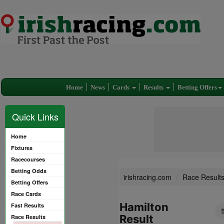
Home
News
Cards
Results
Betting Offers
Quick Links
Home
Fixtures
Racecourses
Betting Odds
irishracing.com
Race Result
Betting Offers
Race Cards
Hamilton
Fast Results
Result
Race Results