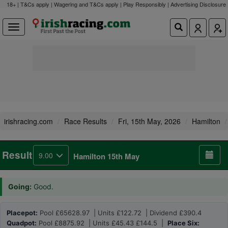
18+ | T&Cs apply | Wagering and T&Cs apply | Play Responsibly |
Advertising Disclosure
irishracing.com
Race Results
Fri, 15th May, 2026
Hamilton
Result
9.00
Hamilton 15th May
Going:
Good.
Placepot:
Pool £65628.97 | Units £122.72 | Dividend £390.4
Quadpot:
Pool £8875.92 | Units £45.43 £144.5 |
Place Six: