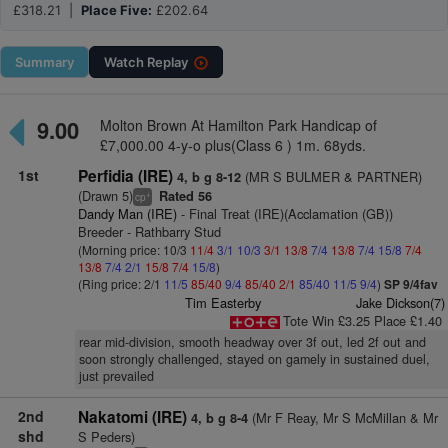
£318.21 |
Place Five:
£202.64
Summary
Watch
Replay
9.00
Molton Brown At Hamilton Park Handicap of
£7,000.00 4-y-o plus(Class 6 ) 1m. 68yds.
1st
Perfidia (IRE)
(MR S BULMER & PARTNER)
4, b g 8-12
(Drawn 5)
Rated 56
+
cp
Dandy Man (IRE)
- Final Treat (IRE)(Acclamation (GB))
Breeder - Rathbarry Stud
(Morning price: 10/3
11/4
3/1
10/3
3/1
13/8
7/4
13/8
7/4
15/8
7/4
13/8
7/4
2/1
15/8
7/4
15/8
)
(Ring price: 2/1
11/5
85/40
9/4
85/40
2/1
85/40
11/5
9/4
)
SP 9/4fav
Tim Easterby
Jake Dickson(7)
Tote Win £3.25 Place £1.40
rear mid-division, smooth headway over 3f out, led 2f out and
soon strongly challenged, stayed on gamely in sustained duel,
just prevailed
2nd
Nakatomi (IRE)
(Mr F Reay, Mr S McMillan & Mr
4, b g 8-4
shd
S Peders)