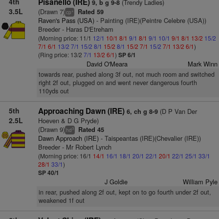
4th
Pisanello (IRE)
(Trendy Ladies)
9, b g 9-8
3.5L
(Drawn 7)
Rated 59
+
cp
Raven's Pass (USA)
- Painting (IRE)(Peintre Celebre (USA))
Breeder - Haras D'Etreham
(Morning price: 11/1
12/1
10/1
8/1
9/1
8/1
9/1
10/1
9/1
8/1
13/2
15/2
7/1
6/1
13/2
7/1
15/2
8/1
15/2
8/1
15/2
7/1
15/2
7/1
13/2
6/1
)
(Ring price: 13/2
7/1
13/2
6/1
)
SP 6/1
David O'Meara
Mark Winn
towards rear, pushed along 3f out, not much room and switched
right 2f out, plugged on and went never dangerous fourth
110yds out
5th
Approaching Dawn (IRE)
(D P Van Der
6, ch g 8-9
2.5L
Hoeven & D G Pryde)
(Drawn 9)
Rated 45
3
hd
Dawn Approach (IRE)
- Taispeantas (IRE)(Chevalier (IRE))
Breeder - Mr Robert Lynch
(Morning price: 16/1
14/1
16/1
18/1
20/1
22/1
20/1
22/1
25/1
33/1
28/1
33/1
)
SP 40/1
J Goldie
William Pyle
in rear, pushed along 2f out, kept on to go fourth under 2f out,
weakened 1f out