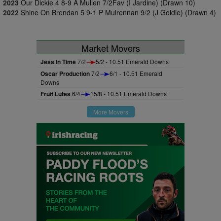
2023
Our Dickie 4 8-9 A Mullen 7/2Fav (I Jardine) (Drawn 10)
2022
Shine On Brendan 5 9-1 P Mulrennan 9/2 (J Goldie) (Drawn 4)
Market Movers
Jess In Time
7/2
5/2 - 10.51 Emerald Downs
Oscar Production
7/2
6/1 - 10.51 Emerald
Downs
Fruit Lutes
6/4
15/8 - 10.51 Emerald Downs
More Movers