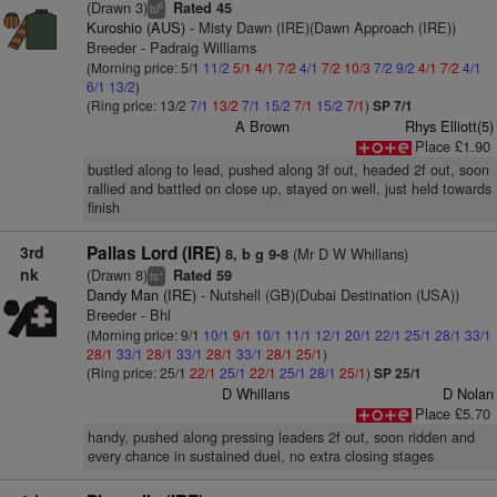
(Drawn 3)
Rated 45
6
bl
Kuroshio (AUS)
- Misty Dawn (IRE)(Dawn Approach (IRE))
Breeder - Padraig Williams
(Morning price: 5/1
11/2
5/1
4/1
7/2
4/1
7/2
10/3
7/2
9/2
4/1
7/2
4/1
6/1
13/2
)
(Ring price: 13/2
7/1
13/2
7/1
15/2
7/1
15/2
7/1
)
SP 7/1
A Brown
Rhys Elliott(5)
Place £1.90
bustled along to lead, pushed along 3f out, headed 2f out, soon
rallied and battled on close up, stayed on well, just held towards
finish
3rd
Pallas Lord (IRE)
(Mr D W Whillans)
8, b g 9-8
nk
(Drawn 8)
Rated 59
+
ts
Dandy Man (IRE)
- Nutshell (GB)(Dubai Destination (USA))
Breeder - Bhl
(Morning price: 9/1
10/1
9/1
10/1
11/1
12/1
20/1
22/1
25/1
28/1
33/1
28/1
33/1
28/1
33/1
28/1
33/1
28/1
25/1
)
(Ring price: 25/1
22/1
25/1
22/1
25/1
28/1
25/1
)
SP 25/1
D Whillans
D Nolan
Place £5.70
handy, pushed along pressing leaders 2f out, soon ridden and
every chance in sustained duel, no extra closing stages