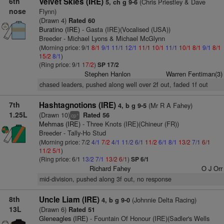
6th
Velvet Skies (IRE)
(Chris Priestley & Dave
5, ch g 9-6
nose
Flynn)
(Drawn 4)
Rated 60
Buratino (IRE)
- Gasta (IRE)(Vocalised (USA))
Breeder - Michael Lyons & Michael McGlynn
(Morning price: 9/1
8/1
9/1
11/1
12/1
11/1
10/1
11/1
10/1
8/1
9/1
8/1
15/2
8/1
)
(Ring price: 9/1
17/2
)
SP 17/2
Stephen Hanlon
Warren Fentiman(3)
chased leaders, pushed along well over 2f out, faded 1f out
7th
Hashtagnotions (IRE)
(Mr R A Fahey)
4, b g 9-5
1.25L
(Drawn 10)
Rated 56
+
cp
Mehmas (IRE)
- Three Knots (IRE)(Chineur (FR))
Breeder - Tally-Ho Stud
(Morning price: 7/2
4/1
7/2
4/1
11/2
6/1
11/2
6/1
8/1
13/2
7/1
6/1
11/2
5/1
)
(Ring price: 6/1
13/2
7/1
13/2
6/1
)
SP 6/1
Richard Fahey
O J Orr
mid-division, pushed along 3f out, no response
8th
Uncle Liam (IRE)
(Johnnie Delta Racing)
4, b g 9-0
13L
(Drawn 6)
Rated 51
Gleneagles (IRE)
- Fountain Of Honour (IRE)(Sadler's Wells