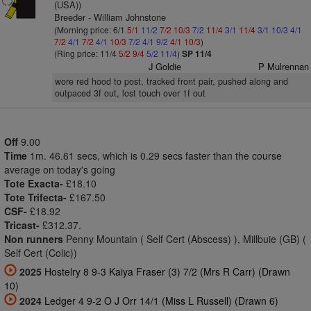
(USA))
Breeder - William Johnstone
(Morning price: 6/1
5/1
11/2
7/2
10/3
7/2
11/4
3/1
11/4
3/1
10/3
4/1
7/2
4/1
7/2
4/1
10/3
7/2
4/1
9/2
4/1
10/3
)
(Ring price: 11/4
5/2
9/4
5/2
11/4
)
SP 11/4
J Goldie
P Mulrennan
wore red hood to post, tracked front pair, pushed along and
outpaced 3f out, lost touch over 1f out
Off
9.00
Time
1m. 46.61 secs, which is 0.29 secs faster than the course
average on today's going
Tote Exacta-
£18.10
Tote Trifecta-
£167.50
CSF-
£18.92
Tricast-
£312.37.
Non runners
Penny Mountain ( Self Cert (Abscess) ), Millbuie (GB) (
Self Cert (Colic))
2025
Hostelry 8 9-3 Kaiya Fraser (3) 7/2 (Mrs R Carr) (Drawn
10)
2024
Ledger 4 9-2 O J Orr 14/1 (Miss L Russell) (Drawn 6)