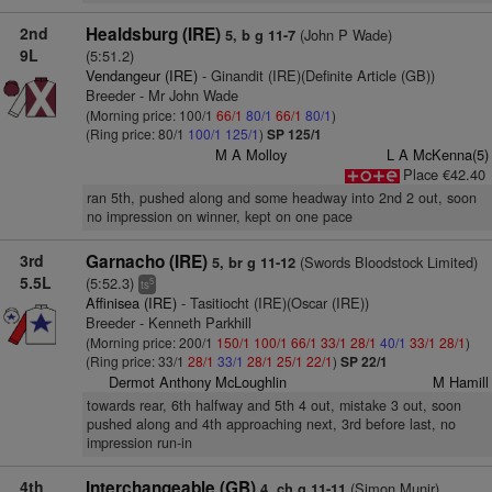
2nd
Healdsburg (IRE)
(John P Wade)
5, b g 11-7
9L
(5:51.2)
Vendangeur (IRE)
- Ginandit (IRE)(Definite Article (GB))
Breeder - Mr John Wade
(Morning price: 100/1
66/1
80/1
66/1
80/1
)
(Ring price: 80/1
100/1
125/1
)
SP 125/1
M A Molloy
L A McKenna(5)
Place €42.40
ran 5th, pushed along and some headway into 2nd 2 out, soon
no impression on winner, kept on one pace
3rd
Garnacho (IRE)
(Swords Bloodstock Limited)
5, br g 11-12
5.5L
(5:52.3)
5
ts
Affinisea (IRE)
- Tasitiocht (IRE)(Oscar (IRE))
Breeder - Kenneth Parkhill
(Morning price: 200/1
150/1
100/1
66/1
33/1
28/1
40/1
33/1
28/1
)
(Ring price: 33/1
28/1
33/1
28/1
25/1
22/1
)
SP 22/1
Dermot Anthony McLoughlin
M Hamill
towards rear, 6th halfway and 5th 4 out, mistake 3 out, soon
pushed along and 4th approaching next, 3rd before last, no
impression run-in
4th
Interchangeable (GB)
(Simon Munir)
4, ch g 11-11