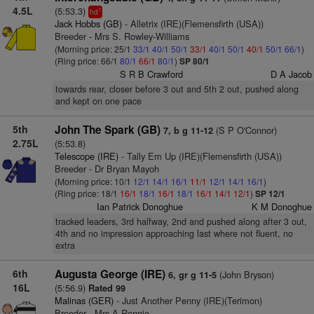
4.5L
(5:53.3)
1
hd
Jack Hobbs (GB)
- Alletrix (IRE)(Flemensfirth (USA))
Breeder - Mrs S. Rowley-Williams
(Morning price: 25/1
33/1
40/1
50/1
33/1
40/1
50/1
40/1
50/1
66/1
)
(Ring price: 66/1
80/1
66/1
80/1
)
SP 80/1
S R B Crawford
D A Jacob
towards rear, closer before 3 out and 5th 2 out, pushed along
and kept on one pace
5th
John The Spark (GB)
(S P O'Connor)
7, b g 11-12
2.75L
(5:53.8)
Telescope (IRE)
- Tally Em Up (IRE)(Flemensfirth (USA))
Breeder - Dr Bryan Mayoh
(Morning price: 10/1
12/1
14/1
16/1
11/1
12/1
14/1
16/1
)
(Ring price: 18/1
16/1
18/1
16/1
18/1
16/1
14/1
12/1
)
SP 12/1
Ian Patrick Donoghue
K M Donoghue
tracked leaders, 3rd halfway, 2nd and pushed along after 3 out,
4th and no impression approaching last where not fluent, no
extra
6th
Augusta George (IRE)
(John Bryson)
6, gr g 11-5
16L
(5:56.9)
Rated 99
Malinas (GER)
- Just Another Penny (IRE)(Terimon)
Breeder - Mrs A Rennie