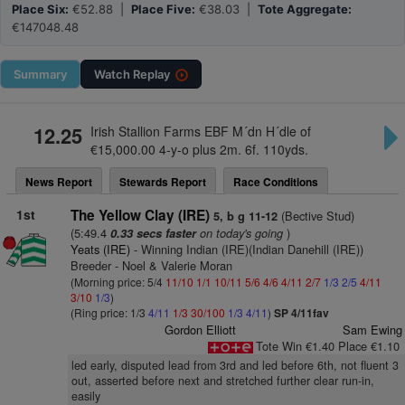
Place Six:
€52.88 |
Place Five:
€38.03 |
Tote Aggregate:
€147048.48
Summary
Watch
Replay
12.25
Irish Stallion Farms EBF M´dn H´dle of
€15,000.00 4-y-o plus 2m. 6f. 110yds.
News Report
Stewards Report
Race Conditions
1st
The Yellow Clay (IRE)
(Bective Stud)
5, b g 11-12
(5:49.4
on today's going
)
0.33 secs faster
Yeats (IRE)
- Winning Indian (IRE)(Indian Danehill (IRE))
Breeder - Noel & Valerie Moran
(Morning price: 5/4
11/10
1/1
10/11
5/6
4/6
4/11
2/7
1/3
2/5
4/11
3/10
1/3
)
(Ring price: 1/3
4/11
1/3
30/100
1/3
4/11
)
SP 4/11fav
Gordon Elliott
Sam Ewing
Tote Win €1.40 Place €1.10
led early, disputed lead from 3rd and led before 6th, not fluent 3
out, asserted before next and stretched further clear run-in,
easily