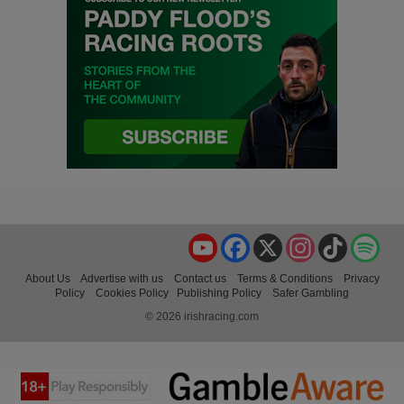
YouTube
Facebook
X
Instagram
TikTok
Spo
About Us
Advertise with us
Contact us
Terms & Conditions
Privacy
Policy
Cookies Policy
Publishing Policy
Safer Gambling
© 2026 irishracing.com