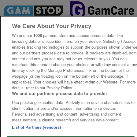
We Care About Your Privacy
We and our
1008
partners store and access personal data, like
browsing data or unique identifiers, on your device. Selecting I Accept
enables tracking technologies to support the purposes shown under w
and our partners process data to provide. If trackers are disabled, so
content and ads you see may not be as relevant to you. You can
resurface this menu to change your choices or withdraw consent at an
time by clicking the Manage Preferences link on the bottom of the
webpage [or the floating icon on the bottom-left of the webpage, if
applicable]. Your choices will have effect within our Website. For more
details, refer to our Privacy Policy.
We and our partners process data to provide:
Use precise geolocation data. Actively scan device characteristics for
identification. Store and/or access information on a device.
Personalised advertising and content, advertising and content
measurement, audience research and services development.
List of Partners (vendors)