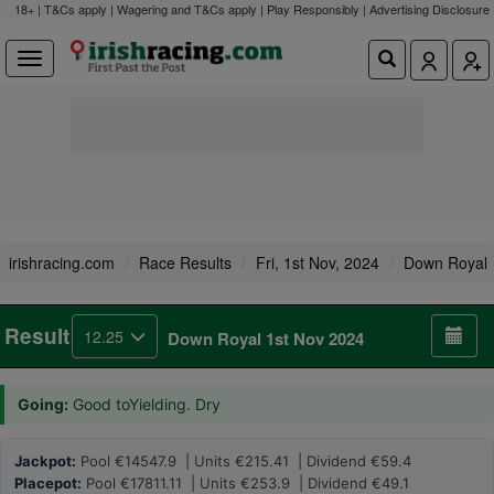
18+ | T&Cs apply | Wagering and T&Cs apply | Play Responsibly |
Advertising Disclosure
irishracing.com
Race Results
Fri, 1st Nov, 2024
Down Royal
Result
12.25
Down Royal 1st Nov 2024
Going:
Good toYielding. Dry
Jackpot:
Pool €14547.9 | Units €215.41 | Dividend €59.4
Placepot:
Pool €17811.11 | Units €253.9 | Dividend €49.1