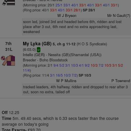
(Morning price: 20/1
25/1
33/1
40/1
33/1
40/1
33/1
40/1
33/1
)
(Ring price: 40/1
33/1
40/1
33/1
28/1
)
SP 28/1
W J Bryson
Mr N Gault(7)
soon led, joined 3rd and headed before 6th, ridden and lost
place after 3 out, 6th next and no extra approaching last,
weakened
7th
My Lyka (GB)
(H O S Syndicate)
5, ch g 11-12
31L
(6:03.0)
sr
Intello (GER)
- Nessita (GB)(Shamardal (USA))
Breeder - Boho Bloodstock
(Morning price: 2/1
9/4
5/2
3/1
10/3
4/1
9/2
10/3
7/2
10/3
3/1
5/2
11/4
)
(Ring price: 11/4
3/1
16/5
10/3
7/2
)
SP 10/3
W P Mullins
P Townend
tracked leaders, 4th halfway, ridden and dropped to rear after 3
out, soon no extra, tailed off
Off
12.25
Time
5m. 49.40 secs, which is 0.33 secs faster than the course
average on today's going
Tote Exacta-
€93.70