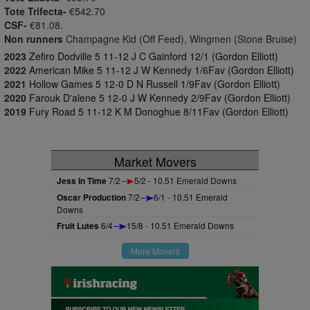
Tote Trifecta-
€542.70
CSF-
€81.08.
Non runners
Champagne Kid (Off Feed), Wingmen (Stone Bruise)
2023
Zefiro Dodville 5 11-12 J C Gainford 12/1 (Gordon Elliott)
2022
American Mike 5 11-12 J W Kennedy 1/6Fav (Gordon Elliott)
2021
Hollow Games 5 12-0 D N Russell 1/9Fav (Gordon Elliott)
2020
Farouk D'alene 5 12-0 J W Kennedy 2/9Fav (Gordon Elliott)
2019
Fury Road 5 11-12 K M Donoghue 8/11Fav (Gordon Elliott)
Market Movers
Jess In Time
7/2
5/2 - 10.51 Emerald Downs
Oscar Production
7/2
6/1 - 10.51 Emerald
Downs
Fruit Lutes
6/4
15/8 - 10.51 Emerald Downs
More Movers