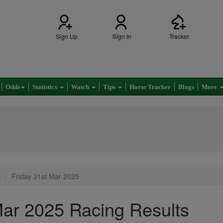
Sign Up
Sign In
Tracker
Odds
Statistics
Watch
Tips
Horse Tracker
Blogs
More
s
Friday 21st Mar 2025
Mar 2025 Racing Results