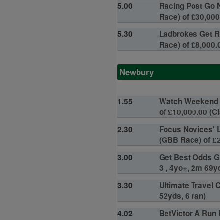
5.00
Racing Post Go N
Race) of £30,000.
5.30
Ladbrokes Get R
Race) of £8,000.0
Newbury
1.55
Watch Weekend W
of £10,000.00 (Cl
2.30
Focus Novices' 
(GBB Race) of £2
3.00
Get Best Odds Gu
3 , 4yo+, 2m 69yd
3.30
Ultimate Travel 
52yds, 6 ran)
4.02
BetVictor A Run