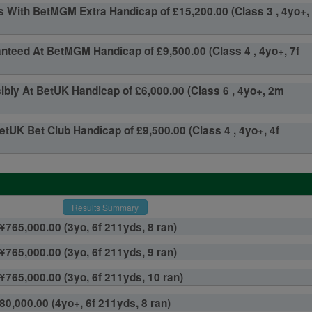
 With BetMGM Extra Handicap of £15,200.00 (Class 3 , 4yo+,
teed At BetMGM Handicap of £9,500.00 (Class 4 , 4yo+, 7f
ly At BetUK Handicap of £6,000.00 (Class 6 , 4yo+, 2m
etUK Bet Club Handicap of £9,500.00 (Class 4 , 4yo+, 4f
Results Summary
¥765,000.00 (3yo, 6f 211yds, 8 ran)
¥765,000.00 (3yo, 6f 211yds, 9 ran)
 ¥765,000.00 (3yo, 6f 211yds, 10 ran)
80,000.00 (4yo+, 6f 211yds, 8 ran)