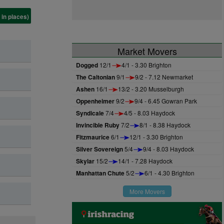
 in places)
Market Movers
Dogged
12/1
4/1 - 3.30 Brighton
The Caltonian
9/1
9/2 - 7.12 Newmarket
Ashen
16/1
13/2 - 3.20 Musselburgh
Oppenheimer
9/2
9/4 - 6.45 Gowran Park
Syndicale
7/4
4/5 - 8.03 Haydock
Invincible Ruby
7/2
8/1 - 8.38 Haydock
Fitzmaurice
6/1
12/1 - 3.30 Brighton
Silver Sovereign
5/4
9/4 - 8.03 Haydock
Skylar
15/2
14/1 - 7.28 Haydock
Manhattan Chute
5/2
6/1 - 4.30 Brighton
More Movers