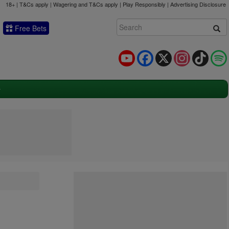
18+ | T&Cs apply | Wagering and T&Cs apply | Play Responsibly |
Advertising Disclosure
Free Bets
YouTube
Facebook
X
Instagram
TikTok