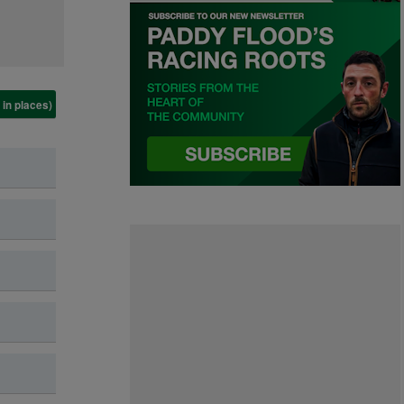
 in places)