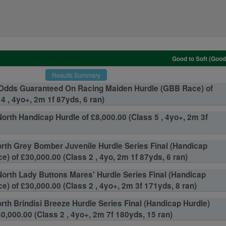
Good to Soft (Good
Results Summary
Odds Guaranteed On Racing Maiden Hurdle (GBB Race) of
4 , 4yo+, 2m 1f 87yds, 6 ran)
orth Handicap Hurdle of £8,000.00 (Class 5 , 4yo+, 2m 3f
th Grey Bomber Juvenile Hurdle Series Final (Handicap
) of £30,000.00 (Class 2 , 4yo, 2m 1f 87yds, 6 ran)
orth Lady Buttons Mares' Hurdle Series Final (Handicap
e) of £30,000.00 (Class 2 , 4yo+, 2m 3f 171yds, 8 ran)
th Brindisi Breeze Hurdle Series Final (Handicap Hurdle)
0,000.00 (Class 2 , 4yo+, 2m 7f 180yds, 15 ran)