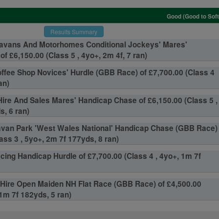
Good (Good to Soft
Results Summary
ravans And Motorhomes Conditional Jockeys' Mares'
f £6,150.00 (Class 5 , 4yo+, 2m 4f, 7 ran)
ffee Shop Novices' Hurdle (GBB Race) of £7,700.00 (Class 4
an)
ire And Sales Mares' Handicap Chase of £6,150.00 (Class 5 ,
s, 6 ran)
van Park 'West Wales National' Handicap Chase (GBB Race)
ass 3 , 5yo+, 2m 7f 177yds, 8 ran)
cing Handicap Hurdle of £7,700.00 (Class 4 , 4yo+, 1m 7f
Hire Open Maiden NH Flat Race (GBB Race) of £4,500.00
 1m 7f 182yds, 5 ran)