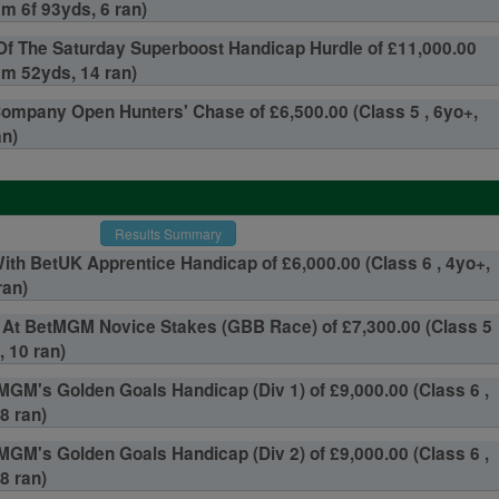
2m 6f 93yds, 6 ran)
Of The Saturday Superboost Handicap Hurdle of £11,000.00
3m 52yds, 14 ran)
Company Open Hunters' Chase of £6,500.00 (Class 5 , 6yo+,
an)
Results Summary
With BetUK Apprentice Handicap of £6,000.00 (Class 6 , 4yo+,
ran)
 At BetMGM Novice Stakes (GBB Race) of £7,300.00 (Class 5
, 10 ran)
GM's Golden Goals Handicap (Div 1) of £9,000.00 (Class 6 ,
8 ran)
GM's Golden Goals Handicap (Div 2) of £9,000.00 (Class 6 ,
8 ran)