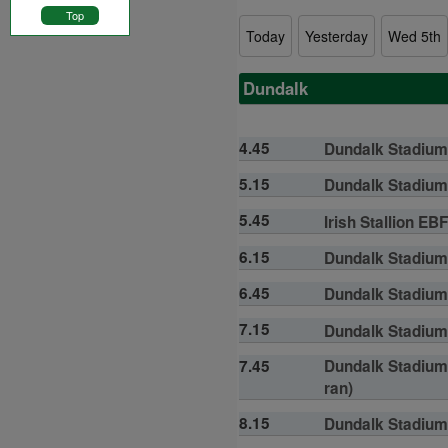
Top
Today
Yesterday
Wed 5th
Dundalk
4.45
Dundalk Stadium 
5.15
Dundalk Stadium 
5.45
Irish Stallion EB
6.15
Dundalk Stadium 
6.45
Dundalk Stadium 
7.15
Dundalk Stadium 
7.45
Dundalk Stadium 
ran)
8.15
Dundalk Stadium 