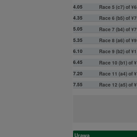
4.05
Race 5 (c7) of ¥6
4.35
Race 6 (b5) of ¥7
5.05
Race 7 (b4) of ¥7
5.35
Race 8 (a6) of ¥9
6.10
Race 9 (b2) of ¥1
6.45
Race 10 (b1) of ¥
7.20
Race 11 (a4) of ¥
7.55
Race 12 (a5) of 
Urawa