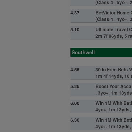
(Class 4 , 5yo+, 
4.37
BetVictor Home 
(Class 4 , 4yo+, 
5.10
Ultimate Travel 
2m 7f 86yds, 5 r
Southwell
4.55
30 In Free Bets 
1m 4f 14yds, 10 
5.25
Boost Your Acca
, 3yo+, 1m 13yds
6.00
Win 1M With BetM
4yo+, 1m 13yds, 
6.30
Win 1M With BetM
4yo+, 1m 13yds, 