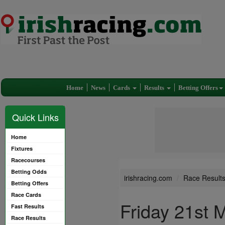
Home
News
Cards
Results
Betting Offers
Quick Links
Home
Fixtures
Racecourses
Betting Odds
irishracing.com
Race Result
Betting Offers
Race Cards
Friday 21st 
Fast Results
Race Results