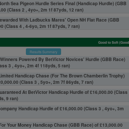
orth Sea Pigeon Hurdle Series Final (Handicap Hurdle) (GBB
00 (Class 2 , 4yo+, 2m 1f 87yds, 12 ran)
ewarded With Ladbucks Mares' Open NH Flat Race (GBB
0 (Class 4 , 4-6yo, 2m 1f 87yds, 7 ran)
Good to Soft (Good
Results Summary
inners Powered By BetVictor Novices' Hurdle (GBB Race)
ass 3 , 4yo+, 2m 4f 118yds, 5 ran)
Limited Handicap Chase (For The Brown Chamberlin Trophy)
0,000.00 (Class 3 , 5yo+, 2m 7f 86yds, 7 ran)
aranteed At BetVictor Handicap Hurdle of £16,000.00 (Class
s, 9 ran)
Company Handicap Hurdle of £16,000.00 (Class 3 , 4yo+, 3m
 For Your Money Handicap Chase (GBB Race) of £13,000.00