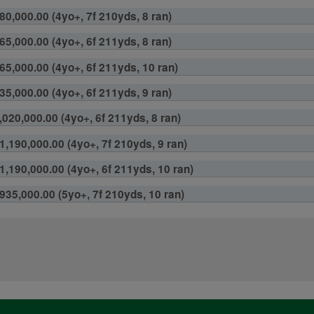
80,000.00 (4yo+, 7f 210yds, 8 ran)
65,000.00 (4yo+, 6f 211yds, 8 ran)
65,000.00 (4yo+, 6f 211yds, 10 ran)
35,000.00 (4yo+, 6f 211yds, 9 ran)
,020,000.00 (4yo+, 6f 211yds, 8 ran)
1,190,000.00 (4yo+, 7f 210yds, 9 ran)
1,190,000.00 (4yo+, 6f 211yds, 10 ran)
¥935,000.00 (5yo+, 7f 210yds, 10 ran)