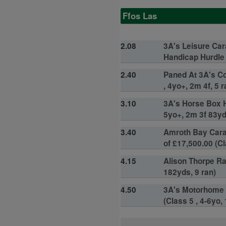
Ffos Las
2.08
3A's Leisure Ca
Handicap Hurdle o
2.40
Paned At 3A's Co
, 4yo+, 2m 4f, 5 r
3.10
3A's Horse Box H
5yo+, 2m 3f 83yd
3.40
Amroth Bay Cara
of £17,500.00 (Cl
4.15
Alison Thorpe Ra
182yds, 9 ran)
4.50
3A's Motorhome 
(Class 5 , 4-6yo,