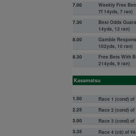
7.00
Weekly Free Bets
7f 14yds, 7 ran)
7.30
Best Odds Guaran
14yds, 12 ran)
8.00
Gamble Responsib
102yds, 10 ran)
8.30
Free Bets With B
214yds, 9 ran)
Kasamatsu
1.50
Race 1 (cond) of 
2.25
Race 2 (cond) of 
3.00
Race 3 (cond) of
3.35
Race 4 (c8) of ¥6