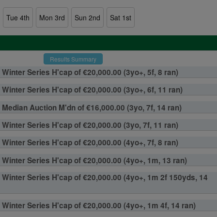
Tue 4th
Mon 3rd
Sun 2nd
Sat 1st
Results Summary
Winter Series H'cap of €20,000.00 (3yo+, 5f, 8 ran)
Winter Series H'cap of €20,000.00 (3yo+, 6f, 11 ran)
F Median Auction M'dn of €16,000.00 (3yo, 7f, 14 ran)
Winter Series H'cap of €20,000.00 (3yo, 7f, 11 ran)
Winter Series H'cap of €20,000.00 (4yo+, 7f, 8 ran)
Winter Series H'cap of €20,000.00 (4yo+, 1m, 13 ran)
Winter Series H'cap of €20,000.00 (4yo+, 1m 2f 150yds, 14
Winter Series H'cap of €20,000.00 (4yo+, 1m 4f, 14 ran)