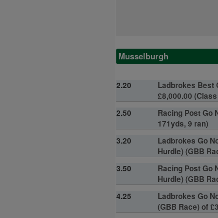
Musselburgh
2.20
Ladbrokes Best 
£8,000.00 (Class 
2.50
Racing Post Go N
171yds, 9 ran)
3.20
Ladbrokes Go Nor
Hurdle) (GBB Race
3.50
Racing Post Go N
Hurdle) (GBB Rac
4.25
Ladbrokes Go Nor
(GBB Race) of £3