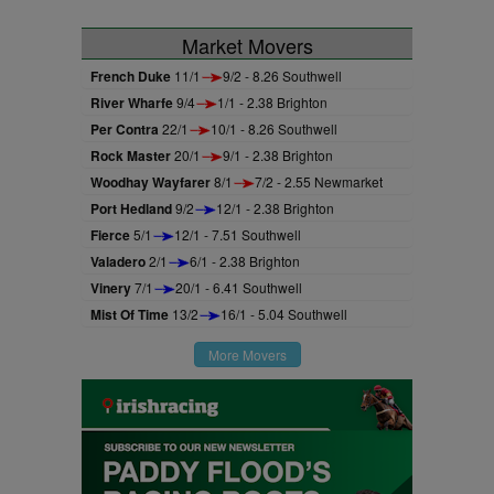
Market Movers
French Duke
11/1
9/2 - 8.26 Southwell
River Wharfe
9/4
1/1 - 2.38 Brighton
Per Contra
22/1
10/1 - 8.26 Southwell
Rock Master
20/1
9/1 - 2.38 Brighton
Woodhay Wayfarer
8/1
7/2 - 2.55 Newmarket
Port Hedland
9/2
12/1 - 2.38 Brighton
Fierce
5/1
12/1 - 7.51 Southwell
Valadero
2/1
6/1 - 2.38 Brighton
Vinery
7/1
20/1 - 6.41 Southwell
Mist Of Time
13/2
16/1 - 5.04 Southwell
More Movers