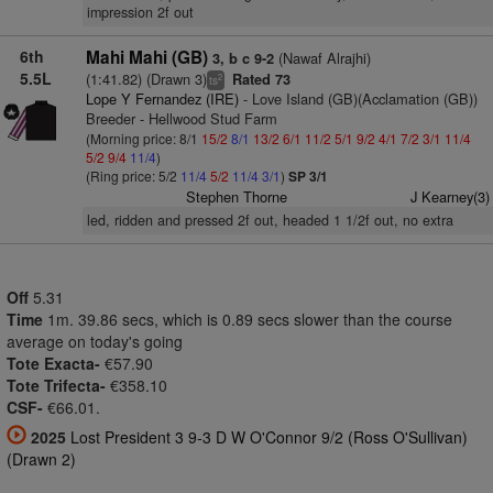
impression 2f out
6th
Mahi Mahi (GB)
(Nawaf Alrajhi)
3, b c 9-2
5.5L
(1:41.82) (Drawn 3)
Rated 73
2
ts
Lope Y Fernandez (IRE)
- Love Island (GB)(Acclamation (GB))
Breeder - Hellwood Stud Farm
(Morning price: 8/1
15/2
8/1
13/2
6/1
11/2
5/1
9/2
4/1
7/2
3/1
11/4
5/2
9/4
11/4
)
(Ring price: 5/2
11/4
5/2
11/4
3/1
)
SP 3/1
Stephen Thorne
J Kearney(3)
led, ridden and pressed 2f out, headed 1 1/2f out, no extra
Off
5.31
Time
1m. 39.86 secs, which is 0.89 secs slower than the course
average on today's going
Tote Exacta-
€57.90
Tote Trifecta-
€358.10
CSF-
€66.01.
2025
Lost President 3 9-3 D W O'Connor 9/2 (Ross O'Sullivan)
(Drawn 2)