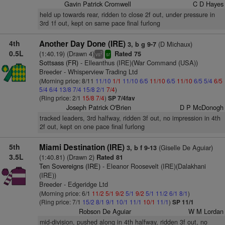
Gavin Patrick Cromwell
C D Hayes
held up towards rear, ridden to close 2f out, under pressure in
3rd 1f out, kept on same pace final furlong
4th
Another Day Done (IRE)
(D Michaux)
3, b g 9-7
0.5L
(1:40.19) (Drawn 4)
Rated 75
2
vs
sr
Sottsass (FR)
- Elleanthus (IRE)(War Command (USA))
Breeder - Whisperview Trading Ltd
(Morning price: 8/11
11/10
1/1
11/10
6/5
11/10
6/5
11/10
6/5
5/4
6/5
5/4
6/4
13/8
7/4
15/8
2/1
7/4
)
(Ring price: 2/1
15/8
7/4
)
SP 7/4fav
Joseph Patrick O'Brien
D P McDonogh
tracked leaders, 3rd halfway, ridden 3f out, no impression in 4th
2f out, kept on one pace final furlong
5th
Miami Destination (IRE)
(Giselle De Aguiar)
3, b f 9-13
3.5L
(1:40.81) (Drawn 2)
Rated 81
Ten Sovereigns (IRE)
- Eleanor Roosevelt (IRE)(Dalakhani
(IRE))
Breeder - Edgeridge Ltd
(Morning price: 6/1
11/2
5/1
9/2
5/1
9/2
5/1
11/2
6/1
8/1
)
(Ring price: 7/1
15/2
8/1
9/1
10/1
11/1
10/1
11/1
)
SP 11/1
Robson De Aguiar
W M Lordan
mid-division, pushed along in 4th halfway, ridden 3f out, no