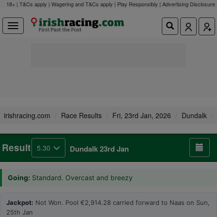
18+ | T&Cs apply | Wagering and T&Cs apply | Play Responsibly |
Advertising Disclosure
irishracing.com
Race Results
Fri, 23rd Jan, 2026
Dundalk
Result
5.30
Dundalk 23rd Jan
Going:
Standard. Overcast and breezy
Jackpot:
Not Won. Pool €2,914.28 carried forward to Naas on Sun,
25th Jan