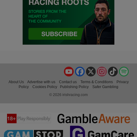
YouTube
Facebook
X
Instagram
TikTok
Spo
About Us
Advertise with us
Contact us
Terms & Conditions
Privacy
Policy
Cookies Policy
Publishing Policy
Safer Gambling
© 2026 irishracing.com