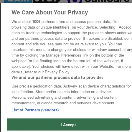
We Care About Your Privacy
We and our
1006
partners store and access personal data, like
browsing data or unique identifiers, on your device. Selecting I Accept
enables tracking technologies to support the purposes shown under w
and our partners process data to provide. If trackers are disabled, so
content and ads you see may not be as relevant to you. You can
resurface this menu to change your choices or withdraw consent at an
time by clicking the Manage Preferences link on the bottom of the
webpage [or the floating icon on the bottom-left of the webpage, if
applicable]. Your choices will have effect within our Website. For more
details, refer to our Privacy Policy.
We and our partners process data to provide:
Use precise geolocation data. Actively scan device characteristics for
identification. Store and/or access information on a device.
Personalised advertising and content, advertising and content
measurement, audience research and services development.
List of Partners (vendors)
I Accept