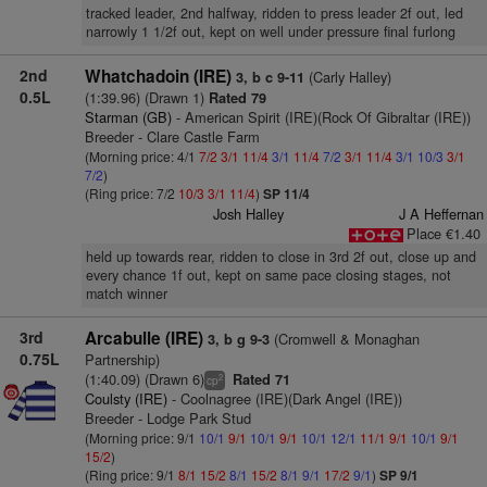
tracked leader, 2nd halfway, ridden to press leader 2f out, led
narrowly 1 1/2f out, kept on well under pressure final furlong
2nd
Whatchadoin (IRE)
(Carly Halley)
3, b c 9-11
0.5L
(1:39.96) (Drawn 1)
Rated 79
Starman (GB)
- American Spirit (IRE)(Rock Of Gibraltar (IRE))
Breeder - Clare Castle Farm
(Morning price: 4/1
7/2
3/1
11/4
3/1
11/4
7/2
3/1
11/4
3/1
10/3
3/1
7/2
)
(Ring price: 7/2
10/3
3/1
11/4
)
SP 11/4
Josh Halley
J A Heffernan
Place €1.40
held up towards rear, ridden to close in 3rd 2f out, close up and
every chance 1f out, kept on same pace closing stages, not
match winner
3rd
Arcabulle (IRE)
(Cromwell & Monaghan
3, b g 9-3
0.75L
Partnership)
(1:40.09) (Drawn 6)
Rated 71
2
cp
Coulsty (IRE)
- Coolnagree (IRE)(Dark Angel (IRE))
Breeder - Lodge Park Stud
(Morning price: 9/1
10/1
9/1
10/1
9/1
10/1
12/1
11/1
9/1
10/1
9/1
15/2
)
(Ring price: 9/1
8/1
15/2
8/1
15/2
8/1
9/1
17/2
9/1
)
SP 9/1