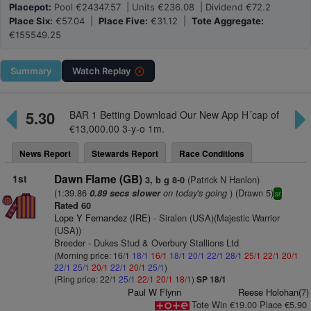
Placepot:
Pool €24347.57 | Units €236.08 | Dividend €72.2
Place Six:
€57.04 |
Place Five:
€31.12 |
Tote Aggregate:
€155549.25
Summary
Watch
Replay
5.30
BAR 1 Betting Download Our New App H´cap of
€13,000.00 3-y-o 1m.
News Report
Stewards Report
Race Conditions
1st
Dawn Flame (GB)
(Patrick N Hanlon)
3, b g 8-0
(1:39.86
on today's going
) (Drawn 5)
0.89 secs slower
sr
Rated 60
Lope Y Fernandez (IRE)
- Siralen (USA)(Majestic Warrior
(USA))
Breeder - Dukes Stud & Overbury Stallions Ltd
(Morning price: 16/1
18/1
16/1
18/1
20/1
22/1
28/1
25/1
22/1
20/1
22/1
25/1
20/1
22/1
20/1
25/1
)
(Ring price: 22/1
25/1
22/1
20/1
18/1
)
SP 18/1
Paul W Flynn
Reese Holohan(7)
Tote Win €19.00 Place €5.90