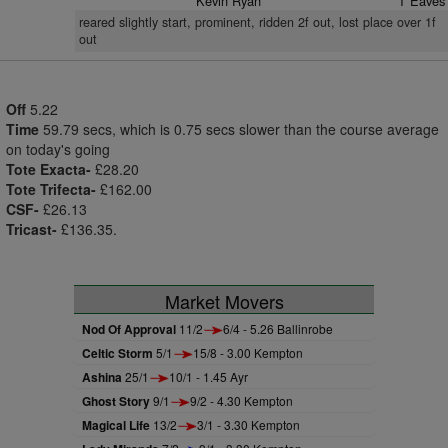
Kevin Ryan
T Eaves
reared slightly start, prominent, ridden 2f out, lost place over 1f
out
Off
5.22
Time
59.79 secs, which is 0.75 secs slower than the course average
on today's going
Tote Exacta-
£28.20
Tote Trifecta-
£162.00
CSF-
£26.13
Tricast-
£136.35.
Market Movers
Nod Of Approval
11/2
6/4 - 5.26 Ballinrobe
Celtic Storm
5/1
15/8 - 3.00 Kempton
Ashina
25/1
10/1 - 1.45 Ayr
Ghost Story
9/1
9/2 - 4.30 Kempton
Magical Life
13/2
3/1 - 3.30 Kempton