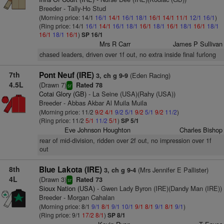
Breeder - Tally-Ho Stud
(Morning price: 14/1
16/1
14/1
16/1
18/1
16/1
14/1
11/1
12/1
16/1
)
(Ring price: 14/1
16/1
14/1
16/1
18/1
16/1
18/1
16/1
18/1
16/1
18/1
16/1
18/1
16/1
)
SP 16/1
Mrs R Carr
James P Sullivan
chased leaders, driven over 1f out, no extra inside final furlong
7th
Pont Neuf (IRE)
(Eden Racing)
3, ch g 9-9
4.5L
(Drawn 7)
Rated 78
sr
Cotai Glory (GB)
- La Seine (USA)(Rahy (USA))
Breeder - Abbas Akbar Al Muila Muila
(Morning price: 11/2
9/2
4/1
9/2
5/1
9/2
5/1
9/2
11/2
)
(Ring price: 11/2
5/1
11/2
5/1
)
SP 5/1
Eve Johnson Houghton
Charles Bishop
rear of mid-division, ridden over 2f out, no impression over 1f
out
8th
Blue Lakota (IRE)
(Mrs Jennifer E Pallister)
3, ch g 9-4
4L
(Drawn 3)
Rated 73
sr
Sioux Nation (USA)
- Gwen Lady Byron (IRE)(Dandy Man (IRE))
Breeder - Morgan Cahalan
(Morning price: 8/1
9/1
8/1
9/1
10/1
9/1
8/1
9/1
8/1
9/1
)
(Ring price: 9/1
17/2
8/1
)
SP 8/1