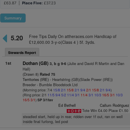
£63.87 |
Place Five:
£37.23
Summary
5.20
Free Tips Daily On attheraces.com Handicap of
£12,600.00 3-y-o(Class 4 ) 5f. 3yds.
Stewards Report
1st
Dothan (GB)
(Julie and David R Martin and Dan
3, b g 9-6
Hall)
(Drawn 8)
Rated 75
Territories (IRE)
- Heartstring (GB)(Slade Power (IRE))
Breeder - Bumble Bloodstock Ltd
(Morning price: 7/4
15/8
2/1
15/8
2/1
9/4
2/1
15/8
2/1
9/4
)
(Ring price: 2/1
11/5
9/4
5/2
11/4
3/1
11/4
3/1
10/3
16/5
3/1
10/3
16/5
3/1
)
SP 3/1fav
Ed Bethell
Callum Rodriguez
Tote Win £4.00 Place £1.50
steadied start, held up in rear, ridden over 1f out, ran on well
inside final furlong, led post