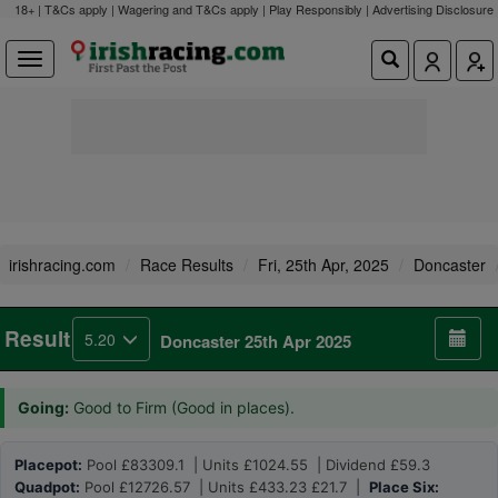
18+ | T&Cs apply | Wagering and T&Cs apply | Play Responsibly |
Advertising Disclosure
irishracing.com
Race Results
Fri, 25th Apr, 2025
Doncaster
Result
5.20
Doncaster 25th Apr 2025
Going:
Good to Firm (Good in places).
Placepot:
Pool £83309.1 | Units £1024.55 | Dividend £59.3
Quadpot:
Pool £12726.57 | Units £433.23 £21.7 |
Place Six: