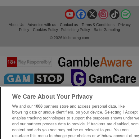
YouTube
Facebook
X
Instagram
TikTok
Spo
About Us
Advertise with us
Contact us
Terms & Conditions
Privacy
Policy
Cookies Policy
Publishing Policy
Safer Gambling
© 2026 irishracing.com
We Care About Your Privacy
We and our
1008
partners store and access personal data, like
browsing data or unique identifiers, on your device. Selecting I Accept
enables tracking technologies to support the purposes shown under w
and our partners process data to provide. If trackers are disabled, so
content and ads you see may not be as relevant to you. You can
resurface this menu to change your choices or withdraw consent at an