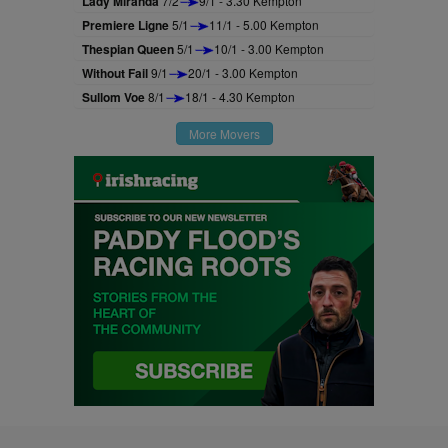
Lady Miranda
7/2
9/1 - 3.30 Kempton
Premiere Ligne
5/1
11/1 - 5.00 Kempton
Thespian Queen
5/1
10/1 - 3.00 Kempton
Without Fail
9/1
20/1 - 3.00 Kempton
Sullom Voe
8/1
18/1 - 4.30 Kempton
More Movers