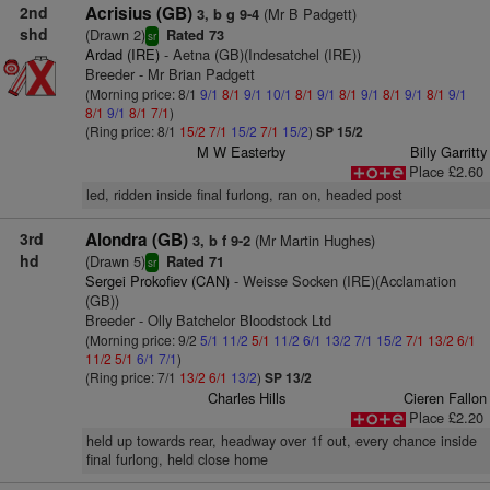
2nd
Acrisius (GB)
(Mr B Padgett)
3, b g 9-4
shd
(Drawn 2)
Rated 73
sr
Ardad (IRE)
- Aetna (GB)(Indesatchel (IRE))
Breeder - Mr Brian Padgett
(Morning price: 8/1
9/1
8/1
9/1
10/1
8/1
9/1
8/1
9/1
8/1
9/1
8/1
9/1
8/1
9/1
8/1
7/1
)
(Ring price: 8/1
15/2
7/1
15/2
7/1
15/2
)
SP 15/2
M W Easterby
Billy Garritty
Place £2.60
led, ridden inside final furlong, ran on, headed post
3rd
Alondra (GB)
(Mr Martin Hughes)
3, b f 9-2
hd
(Drawn 5)
Rated 71
sr
Sergei Prokofiev (CAN)
- Weisse Socken (IRE)(Acclamation
(GB))
Breeder - Olly Batchelor Bloodstock Ltd
(Morning price: 9/2
5/1
11/2
5/1
11/2
6/1
13/2
7/1
15/2
7/1
13/2
6/1
11/2
5/1
6/1
7/1
)
(Ring price: 7/1
13/2
6/1
13/2
)
SP 13/2
Charles Hills
Cieren Fallon
Place £2.20
held up towards rear, headway over 1f out, every chance inside
final furlong, held close home