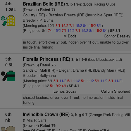
4th
Brazilian Belle (IRE)
(Dods Racing Club)
3, b f 9-2
1.25L
(Drawn 1)
Rated 71
Coulsty (IRE)
- Brazilian Breeze (IRE)(Invincible Spirit (IRE))
Breeder - P. Burns
(Morning price: 10/1
8/1
15/2
7/1
15/2
8/1
15/2
8/1
)
(Ring price: 8/1
7/1
15/2
7/1
15/2
7/1
15/2
8/1
15/2
8/1
)
SP 8/1
M Dods
Connor Beasley
in touch, effort over 2f out, ridden over 1f out, unable to quicken
inside final furlong
5th
Fiorella Princess (IRE)
(Lds Bloodstock Ltd)
3, b f 9-6
0.5L
(Drawn 6)
Rated 75
Sands Of Mali (FR)
- Elegant Drama (IRE)(Dandy Man (IRE))
Breeder - Ballyhane
(Morning price: 6/1
5/1
11/2
5/1
11/2
5/1
11/2
5/1
11/2
5/1
11/2
)
(Ring price: 11/2
5/1
9/2
4/1
)
SP 4/1
Lemos Souza
Callum Shepherd
chased leaders, driven over 1f out, no impression inside final
furlong
6th
Invincible Crown (IRE)
(Grange Park Racing Viii
3, b g 9-7
nk
& Mrs R Carr)
(Drawn 4)
Rated 76
Inns Of Court (IRE)
- Nurse Dee (IRE)(Kodiac (GB))