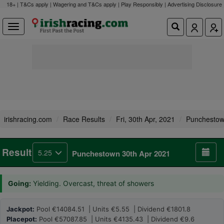
18+ | T&Cs apply | Wagering and T&Cs apply | Play Responsibly |
Advertising Disclosure
irishracing.com
Race Results
Fri, 30th Apr, 2021
Punchesto
Result
5.25
Punchestown 30th Apr 2021
Going:
Yielding. Overcast, threat of showers
Jackpot:
Pool €14084.51 | Units €5.55 | Dividend €1801.8
Placepot:
Pool €57087.85 | Units €4135.43 | Dividend €9.6