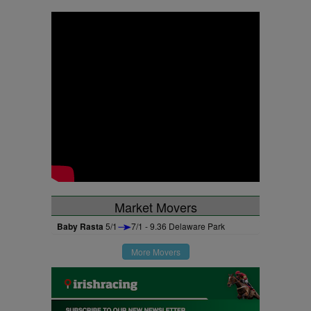
Market Movers
Baby Rasta
5/1
7/1 - 9.36 Delaware Park
More Movers