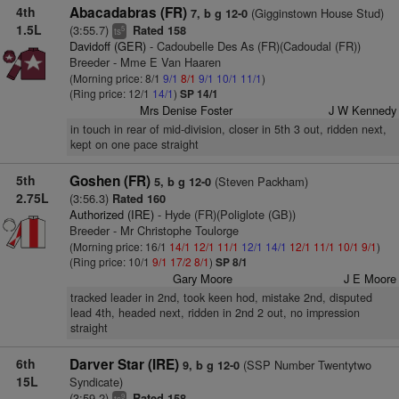
4th
Abacadabras (FR)
(Gigginstown House Stud)
7, b g 12-0
1.5L
(3:55.7)
Rated 158
5
ts
Davidoff (GER)
- Cadoubelle Des As (FR)(Cadoudal (FR))
Breeder - Mme E Van Haaren
(Morning price: 8/1
9/1
8/1
9/1
10/1
11/1
)
(Ring price: 12/1
14/1
)
SP 14/1
Mrs Denise Foster
J W Kennedy
in touch in rear of mid-division, closer in 5th 3 out, ridden next,
kept on one pace straight
5th
Goshen (FR)
(Steven Packham)
5, b g 12-0
2.75L
(3:56.3)
Rated 160
Authorized (IRE)
- Hyde (FR)(Poliglote (GB))
Breeder - Mr Christophe Toulorge
(Morning price: 16/1
14/1
12/1
11/1
12/1
14/1
12/1
11/1
10/1
9/1
)
(Ring price: 10/1
9/1
17/2
8/1
)
SP 8/1
Gary Moore
J E Moore
tracked leader in 2nd, took keen hod, mistake 2nd, disputed
lead 4th, headed next, ridden in 2nd 2 out, no impression
straight
6th
Darver Star (IRE)
(SSP Number Twentytwo
9, b g 12-0
15L
Syndicate)
(3:59.2)
Rated 158
9