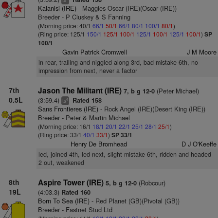
ts
Kalanisi (IRE)
- Maggies Oscar (IRE)(Oscar (IRE))
Breeder - P Cluskey & S Fanning
(Morning price: 40/1
66/1
50/1
66/1
80/1
100/1
80/1
)
(Ring price: 125/1
150/1
125/1
100/1
125/1
100/1
125/1
100/1
)
SP
100/1
Gavin Patrick Cromwell
J M Moore
in rear, trailing and niggled along 3rd, bad mistake 6th, no
impression from next, never a factor
7th
Jason The Militant (IRE)
(Peter Michael)
7, b g 12-0
0.5L
(3:59.4)
Rated 158
4
ts
Sans Frontieres (IRE)
- Rock Angel (IRE)(Desert King (IRE))
Breeder - Peter & Martin Michael
(Morning price: 16/1
18/1
20/1
22/1
25/1
28/1
25/1
)
(Ring price: 33/1
40/1
33/1
)
SP 33/1
Henry De Bromhead
D J O'Keeffe
led, joined 4th, led next, slight mistake 6th, ridden and headed
2 out, weakened
8th
Aspire Tower (IRE)
(Robcour)
5, b g 12-0
19L
(4:03.3)
Rated 160
Born To Sea (IRE)
- Red Planet (GB)(Pivotal (GB))
Breeder - Fastnet Stud Ltd