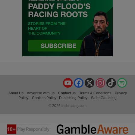
YouTube
Facebook
X
Instagram
TikTok
Spo
About Us
Advertise with us
Contact us
Terms & Conditions
Privacy
Policy
Cookies Policy
Publishing Policy
Safer Gambling
© 2026 irishracing.com