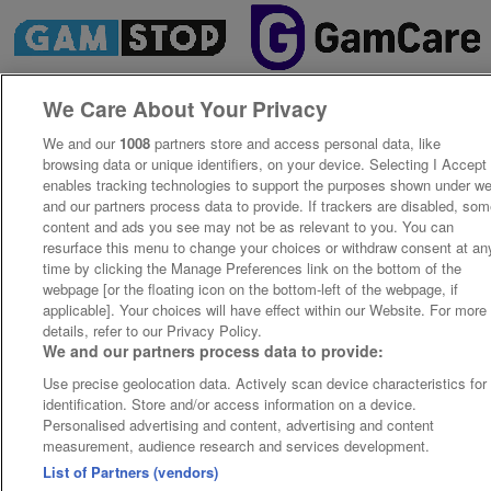
We Care About Your Privacy
We and our
1008
partners store and access personal data, like
browsing data or unique identifiers, on your device. Selecting I Accept
enables tracking technologies to support the purposes shown under w
and our partners process data to provide. If trackers are disabled, so
content and ads you see may not be as relevant to you. You can
resurface this menu to change your choices or withdraw consent at an
time by clicking the Manage Preferences link on the bottom of the
webpage [or the floating icon on the bottom-left of the webpage, if
applicable]. Your choices will have effect within our Website. For more
details, refer to our Privacy Policy.
We and our partners process data to provide:
Use precise geolocation data. Actively scan device characteristics for
identification. Store and/or access information on a device.
Personalised advertising and content, advertising and content
measurement, audience research and services development.
List of Partners (vendors)