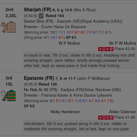
2nd
Sharjah (FR)
(Mrs S Ricci)
8, b g 12-0
2.25L
(3:53.6)
Rated 164
9
ts
Doctor Dino (FR)
- Saaryeh (GB)(Royal Academy (USA))
Breeder - Ecurie Haras De Beauvoir
(Morning price: 10/1
11/1
10/1
9/1
8/1
7/1
8/1
7/1
8/1
)
(Ring price: 9/1
10/1
9/1
)
SP 9/1
W P Mullins
Mr P W Mullins
Place €2.00
in touch in rear, 7th 3 out, closer in 5th 2 out, headway into 2nd
entering straight, soon ridden, briefly strongly pressed winner
after last, kept on same pace in 2nd inside final furlong
3rd
Epatante (FR)
(John P McManus)
7, b m 11-7
10L
(3:55.5)
Rated 158
No Risk At All (FR)
- Kadjara (FR)(Silver Rainbow (GB))
Breeder - Francois-Xavier & Anne Doulce Lefeuvre
(Morning price: 6/1
5/1
6/1
5/1
11/2
6/1
4/1
9/2
4/1
7/2
)
SP 9/2
Nicky Henderson
Aidan Coleman
Place €1.80
mid-division, 5th 3 out, pushed along in 4th 2 out, ridden in
moderate 5th entering straight, 3rd at last, kept on one pace