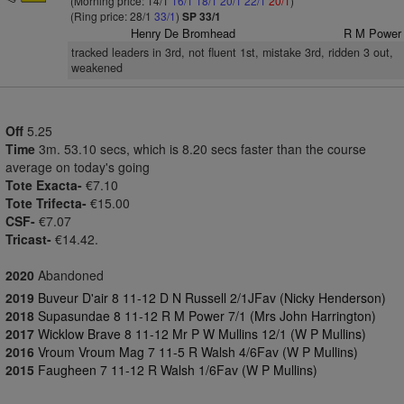
(Morning price: 14/1
16/1
18/1
20/1
22/1
20/1
)
(Ring price: 28/1
33/1
)
SP 33/1
Henry De Bromhead
R M Power
tracked leaders in 3rd, not fluent 1st, mistake 3rd, ridden 3 out,
weakened
Off
5.25
Time
3m. 53.10 secs, which is 8.20 secs faster than the course
average on today's going
Tote Exacta-
€7.10
Tote Trifecta-
€15.00
CSF-
€7.07
Tricast-
€14.42.
2020
Abandoned
2019
Buveur D'air 8 11-12 D N Russell 2/1JFav (Nicky Henderson)
2018
Supasundae 8 11-12 R M Power 7/1 (Mrs John Harrington)
2017
Wicklow Brave 8 11-12 Mr P W Mullins 12/1 (W P Mullins)
2016
Vroum Vroum Mag 7 11-5 R Walsh 4/6Fav (W P Mullins)
2015
Faugheen 7 11-12 R Walsh 1/6Fav (W P Mullins)