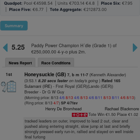
Quadpot:
Pool €4598.54 | Units €703.14 €4.8 |
Place Six:
€7.95
|
Place Five:
€6.77 |
Tote Aggregate:
€212873.00
Summary
5.25
Paddy Power Champion H´dle (Grade 1) of
€250,000.00 4-y-o plus 2m.
News Report
Race Conditions
1st
Honeysuckle (GB)
(Kenneth Alexander)
7, b m 11-7
(3:53.1
on today's going
)
8.20 secs faster
Rated 165
Sulamani (IRE)
- First Royal (GER)(Lando (GER))
Breeder - Dr G W Guy
(Morning price: 8/13
4/6
8/13
4/6
8/13
4/6
8/11
8/13
8/11
4/6
8/13
)
(Ring price: 8/13
4/7
)
SP 4/7fav
Henry De Bromhead
Rachael Blackmore
Tote Win €1.50 Place €1.02
tracked leaders on outer, improved to lead 2 out, clear and
pushed along entering straight, slow jump at last and briefly
strongly pressed early run-in, rallied and stayed on well inside
final furlong