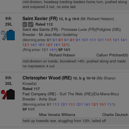
mid-division, headway tracking leaders home turn, pushed along
and outpaced 3 out, no exta last
4th
Saint Xavier (FR)
(Mr Richard Hobson)
13, b g 10-0
29L
Rated 112
+
9
ts
cp
Saint des Saints (FR)
- Princesse Lucie (FR)(Poliglote (GB))
Breeder - Mr Jean-Marc Godefroy
(Morning price: 8/1
9/1
8/1
9/1
8/1
9/1
10/1
11/1
12/1
11/1
12/1
14/1
12/1
14/1
16/1
12/1
14/1
12/1
)
(Ring price: 12/1
14/1
)
SP 14/1
Richard Hobson
Callum Pritchard(5)
mid-division on inside, blundered 14th, pushed along and made
no impression 4 out
5th
Christopher Wood (IRE)
(Ms Sharon
10, b g 10-10
20L
Kinsella)
Rated 117
Fast Company (IRE)
- Surf The Web (IRE)(Ela-Mana-Mou)
Breeder - Airlie Stud
(Morning price: 8/1
11/1
12/1
11/1
12/1
14/1
12/1
10/1
11/1
)
SP 11/1
Miss Venetia Williams
Charlie Deutsch
held up towards rear, stuggling from 12th, tailed off