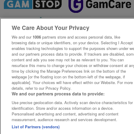
We Care About Your Privacy
We and our
1006
partners store and access personal data, like
browsing data or unique identifiers, on your device. Selecting I Accept
enables tracking technologies to support the purposes shown under w
and our partners process data to provide. If trackers are disabled, so
content and ads you see may not be as relevant to you. You can
resurface this menu to change your choices or withdraw consent at an
time by clicking the Manage Preferences link on the bottom of the
webpage [or the floating icon on the bottom-left of the webpage, if
applicable]. Your choices will have effect within our Website. For more
details, refer to our Privacy Policy.
We and our partners process data to provide:
Use precise geolocation data. Actively scan device characteristics for
identification. Store and/or access information on a device.
Personalised advertising and content, advertising and content
measurement, audience research and services development.
List of Partners (vendors)