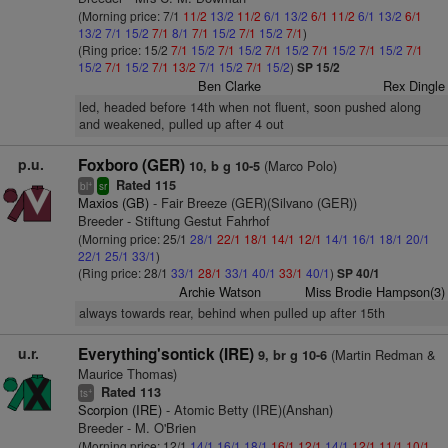
(Morning price: 7/1
11/2
13/2
11/2
6/1
13/2
6/1
11/2
6/1
13/2
6/1
13/2
7/1
15/2
7/1
8/1
7/1
15/2
7/1
15/2
7/1
)
(Ring price: 15/2
7/1
15/2
7/1
15/2
7/1
15/2
7/1
15/2
7/1
15/2
7/1
15/2
7/1
15/2
7/1
13/2
7/1
15/2
7/1
15/2
)
SP 15/2
Ben Clarke
Rex Dingle
led, headed before 14th when not fluent, soon pushed along
and weakened, pulled up after 4 out
p.u.
Foxboro (GER)
(Marco Polo)
10, b g 10-5
Rated 115
+
bl
sr
Maxios (GB)
- Fair Breeze (GER)(Silvano (GER))
Breeder - Stiftung Gestut Fahrhof
(Morning price: 25/1
28/1
22/1
18/1
14/1
12/1
14/1
16/1
18/1
20/1
22/1
25/1
33/1
)
(Ring price: 28/1
33/1
28/1
33/1
40/1
33/1
40/1
)
SP 40/1
Archie Watson
Miss Brodie Hampson(3)
always towards rear, behind when pulled up after 15th
u.r.
Everything'sontick (IRE)
(Martin Redman &
9, br g 10-6
Maurice Thomas)
Rated 113
+
ts
Scorpion (IRE)
- Atomic Betty (IRE)(Anshan)
Breeder - M. O'Brien
(Morning price: 12/1
14/1
16/1
18/1
16/1
12/1
14/1
12/1
11/1
10/1