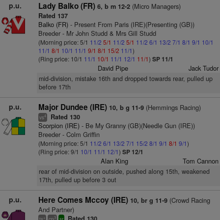
p.u.
Lady Balko (FR)
(Micro Managers)
6, b m 12-2
Rated 137
Balko (FR)
- Present From Paris (IRE)(Presenting (GB))
Breeder - Mr John Studd & Mrs Gill Studd
(Morning price: 5/1
11/2
5/1
11/2
5/1
11/2
6/1
13/2
7/1
8/1
9/1
10/1
11/1
8/1
10/1
11/1
9/1
8/1
15/2
11/1
)
(Ring price: 10/1
11/1
10/1
11/1
12/1
11/1
)
SP 11/1
David Pipe
Jack Tudor
mid-division, mistake 16th and dropped towards rear, pulled up
before 17th
p.u.
Major Dundee (IRE)
(Hemmings Racing)
10, b g 11-9
Rated 130
4
vs
Scorpion (IRE)
- Be My Granny (GB)(Needle Gun (IRE))
Breeder - Colm Griffin
(Morning price: 5/1
11/2
6/1
13/2
7/1
15/2
8/1
9/1
8/1
9/1
)
(Ring price: 9/1
10/1
11/1
12/1
)
SP 12/1
Alan King
Tom Cannon
rear of mid-division on outside, pushed along 15th, weakened
17th, pulled up before 3 out
p.u.
Here Comes Mccoy (IRE)
(Crowd Racing
10, br g 11-9
And Partner)
Rated 130
+
3
ts
cp
sr