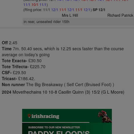
11/1
10/1
11/1
)
(Ring price: 11/1
12/1
11/1
12/1
11/1
12/1
)
SP 12/1
Mrs L Hill
Richard Patrick
in rear, unseated rider 15th
Off
2.45
Time
7m. 50.40 secs, which is 12.25 secs faster than the course
average on today's going
Tote Exacta-
£30.50
Tote Trifecta-
£225.70
CSF-
£29.50
Tricast-
£186.42.
Non runner
The Big Breakaway ( Self Cert (Bruised Foot) )
2024
Movethechains 10 10-8 Caoilin Quinn (3) 15/2 (G L Moore)