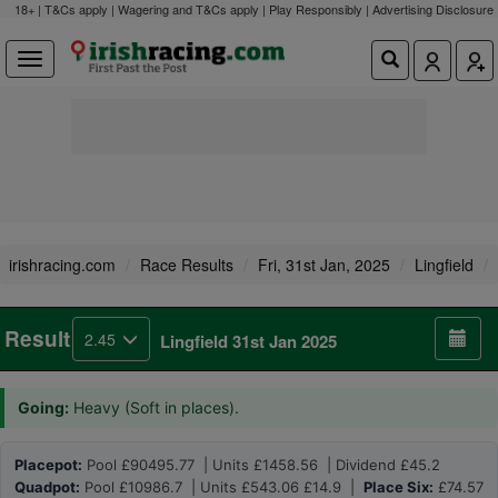
18+ | T&Cs apply | Wagering and T&Cs apply | Play Responsibly |
Advertising Disclosure
irishracing.com
Race Results
Fri, 31st Jan, 2025
Lingfield
Result
2.45
Lingfield 31st Jan 2025
Going:
Heavy (Soft in places).
Placepot:
Pool £90495.77 | Units £1458.56 | Dividend £45.2
Quadpot:
Pool £10986.7 | Units £543.06 £14.9 |
Place Six:
£74.57