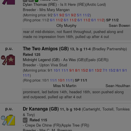
Dylan Thomas (IRE)
- Is It Here (IRE)(Arctic Lord)
Breeder - Mrs Mary Mangan
(Morning price: 9/2
5/1
9/2
5/1
9/2
5/1
11/2
)
(Ring price: 11/2
6/1
11/2
6/1
11/2
6/1
11/2
6/1
11/2
)
SP 11/2
Olly Murphy
Sean Bowen
rear of mid-division, not fluent throughout, pushed along and
made no impression from 16th, pulled up after 4 out
p.u.
The Two Amigos (GB)
(Bradley Partnership)
13, b g 11-4
Rated 125
Midnight Legend (GB)
- As Was (GB)(Epalo (GER))
Breeder - Upton Viva Stud
(Morning price: 9/1
10/1
11/1
9/1
8/1
15/2
8/1
13/2
7/1
15/2
8/1
9/1
11/1
)
(Ring price: 10/1
11/1
10/1
11/1
)
SP 11/1
Miss N Martin
Sean Houlihan
prominent, led before 14th, headed 16th, soon pushed along
and outpaced, pulled up after 4 out
p.u.
Dr Kananga (GB)
(Cartwright, Tootell, Tomkies
11, b g 10-8
& Tory)
Rated 115
+
ts
- Crepe De Chine (FR)(Apple Tree (FR))
Breeder - Mrs C. M. Bowman