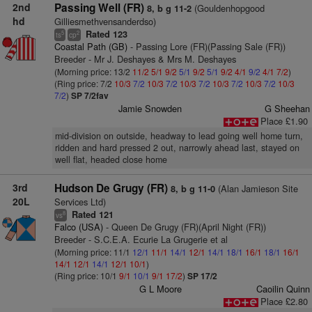
2nd
Passing Well (FR)
(Gouldenhopgood
8, b g 11-2
hd
Gilliesmethvensanderdso)
Rated 123
5
2
ts
cp
Coastal Path (GB)
- Passing Lore (FR)(Passing Sale (FR))
Breeder - Mr J. Deshayes & Mrs M. Deshayes
(Morning price: 13/2
11/2
5/1
9/2
5/1
9/2
5/1
9/2
4/1
9/2
4/1
7/2
)
(Ring price: 7/2
10/3
7/2
10/3
7/2
10/3
7/2
10/3
7/2
10/3
7/2
10/3
7/2
)
SP 7/2fav
Jamie Snowden
G Sheehan
Place £1.90
mid-division on outside, headway to lead going well home turn,
ridden and hard pressed 2 out, narrowly ahead last, stayed on
well flat, headed close home
3rd
Hudson De Grugy (FR)
(Alan Jamieson Site
8, b g 11-0
20L
Services Ltd)
Rated 121
8
vs
Falco (USA)
- Queen De Grugy (FR)(April Night (FR))
Breeder - S.C.E.A. Ecurie La Grugerie et al
(Morning price: 11/1
12/1
11/1
14/1
12/1
14/1
18/1
16/1
18/1
16/1
14/1
12/1
14/1
12/1
10/1
)
(Ring price: 10/1
9/1
10/1
9/1
17/2
)
SP 17/2
G L Moore
Caoilin Quinn
Place £2.80