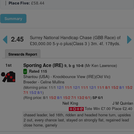
|
Place Five:
£58.44
Summary
2.45
Surrey National Handicap Chase (GBB Race) of
£30,000.00 5-y-o plus(Class 3 ) 3m. 4f. 178yds.
Stewards Report
1st
Sporting Ace (IRE)
(Mr Ken Lawrence)
9, b g 10-8
Rated 115
sr
Shantou (USA)
- Knockbounce View (IRE)(Old Vic)
Breeder - Celine Mullins
(Morning price: 11/1
12/1
11/1
12/1
11/1
12/1
11/1
8/1
15/2
8/1
15/2
7/1
15/2
8/1
)
(Ring price: 8/1
15/2
8/1
15/2
7/1
13/2
6/1
)
SP 6/1
Neil King
J M Quinlan
Tote Win £7.00 Place £2.40
chased leader, led 16th, ridden and headed home turn, upsides
2 out, every chance last, stayed on strongly flat, regained lead
close home, gamely