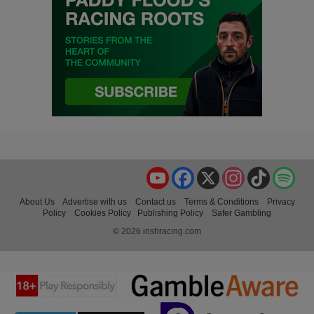
YouTube
Facebook
X
Instagram
TikTok
Spo
About Us
Advertise with us
Contact us
Terms & Conditions
Privacy
Policy
Cookies Policy
Publishing Policy
Safer Gambling
© 2026 irishracing.com