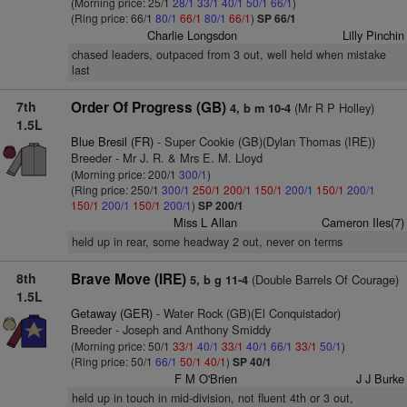
(Morning price: 25/1
28/1
33/1
40/1
50/1
66/1
)
(Ring price: 66/1
80/1
66/1
80/1
66/1
)
SP 66/1
Charlie Longsdon
Lilly Pinchin
chased leaders, outpaced from 3 out, well held when mistake
last
7th
Order Of Progress (GB)
(Mr R P Holley)
4, b m 10-4
1.5L
Blue Bresil (FR)
- Super Cookie (GB)(Dylan Thomas (IRE))
Breeder - Mr J. R. & Mrs E. M. Lloyd
(Morning price: 200/1
300/1
)
(Ring price: 250/1
300/1
250/1
200/1
150/1
200/1
150/1
200/1
150/1
200/1
150/1
200/1
)
SP 200/1
Miss L Allan
Cameron Iles(7)
held up in rear, some headway 2 out, never on terms
8th
Brave Move (IRE)
(Double Barrels Of Courage)
5, b g 11-4
1.5L
Getaway (GER)
- Water Rock (GB)(El Conquistador)
Breeder - Joseph and Anthony Smiddy
(Morning price: 50/1
33/1
40/1
33/1
40/1
66/1
33/1
50/1
)
(Ring price: 50/1
66/1
50/1
40/1
)
SP 40/1
F M O'Brien
J J Burke
held up in touch in mid-division, not fluent 4th or 3 out,