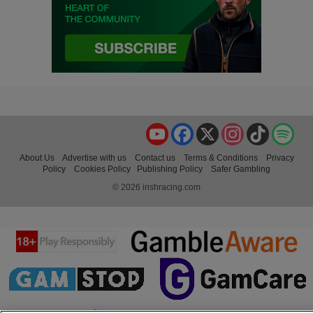
YouTube
Facebook
X
Instagram
TikTok
Spo
About Us
Advertise with us
Contact us
Terms & Conditions
Privacy
Policy
Cookies Policy
Publishing Policy
Safer Gambling
© 2026 irishracing.com