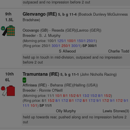
outpaced and no impression before 2 out
9th
Glenvango (IRE)
(Bostock Dunlevy McGuinness
5, b g 11-4
1.5L
Bradshaw)
Ocovango (GB)
- Reseda (GER)(Lavirco (GER))
Breeder - S. J. Murphy
(Morning price: 100/1
125/1
100/1
150/1
250/1
)
(Ring price: 250/1
300/1
250/1
300/1
)
SP 300/1
S Allwood
Charlie Todd
held up in touch in mid-division, outpaced and no impression
before 2 out
10th
Tramuntana (IRE)
(John Nicholls Racing)
5, b g 11-1
6L
sr
Affinisea (IRE)
- Behana (IRE)(Halling (USA))
Breeder - Ronnie O'Neill
(Morning price: 11/1
10/1
8/1
15/2
6/1
13/2
15/2
8/1
15/2
)
(Ring price: 8/1
15/2
8/1
17/2
8/1
17/2
8/1
17/2
9/1
17/2
9/1
17/2
9/1
11/1
10/1
)
SP 11/1
Olly Murphy
Lewis Stones(3)
held up towards rear, pushed along and no impression before 2
out