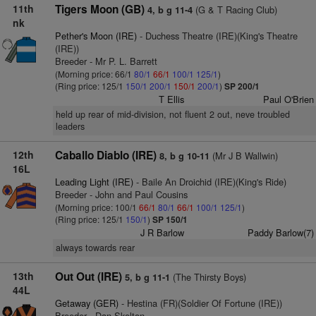
11th
Tigers Moon (GB)
(G & T Racing Club)
4, b g 11-4
nk
Pether's Moon (IRE)
- Duchess Theatre (IRE)(King's Theatre
(IRE))
Breeder - Mr P. L. Barrett
(Morning price: 66/1
80/1
66/1
100/1
125/1
)
(Ring price: 125/1
150/1
200/1
150/1
200/1
)
SP 200/1
T Ellis
Paul O'Brien
held up rear of mid-division, not fluent 2 out, neve troubled
leaders
12th
Caballo Diablo (IRE)
(Mr J B Wallwin)
8, b g 10-11
16L
Leading Light (IRE)
- Baile An Droichid (IRE)(King's Ride)
Breeder - John and Paul Cousins
(Morning price: 100/1
66/1
80/1
66/1
100/1
125/1
)
(Ring price: 125/1
150/1
)
SP 150/1
J R Barlow
Paddy Barlow(7)
always towards rear
13th
Out Out (IRE)
(The Thirsty Boys)
5, b g 11-1
44L
Getaway (GER)
- Hestina (FR)(Soldier Of Fortune (IRE))
Breeder - Dan Skelton