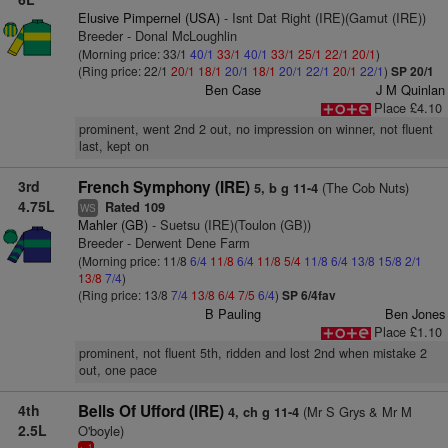
Elusive Pimpernel (USA)
- Isnt Dat Right (IRE)(Gamut (IRE))
Breeder - Donal McLoughlin
(Morning price: 33/1
40/1
33/1
40/1
33/1
25/1
22/1
20/1
)
(Ring price: 22/1
20/1
18/1
20/1
18/1
20/1
22/1
20/1
22/1
)
SP 20/1
Ben Case
J M Quinlan
Place £4.10
prominent, went 2nd 2 out, no impression on winner, not fluent
last, kept on
3rd
French Symphony (IRE)
(The Cob Nuts)
5, b g 11-4
4.75L
Rated 109
WS
Mahler (GB)
- Suetsu (IRE)(Toulon (GB))
Breeder - Derwent Dene Farm
(Morning price: 11/8
6/4
11/8
6/4
11/8
5/4
11/8
6/4
13/8
15/8
2/1
13/8
7/4
)
(Ring price: 13/8
7/4
13/8
6/4
7/5
6/4
)
SP 6/4fav
B Pauling
Ben Jones
Place £1.10
prominent, not fluent 5th, ridden and lost 2nd when mistake 2
out, one pace
4th
Bells Of Ufford (IRE)
(Mr S Grys & Mr M
4, ch g 11-4
2.5L
O'boyle)
1