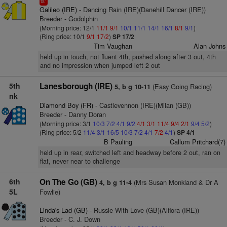
ts
Galileo (IRE)
- Dancing Rain (IRE)(Danehill Dancer (IRE))
Breeder - Godolphin
(Morning price: 12/1
11/1
9/1
10/1
11/1
14/1
16/1
8/1
9/1
)
(Ring price: 10/1
9/1
17/2
)
SP 17/2
Tim Vaughan
Alan Johns
held up in touch, not fluent 4th, pushed along after 3 out, 4th
and no impression when jumped left 2 out
5th
Lanesborough (IRE)
(Easy Going Racing)
5, b g 10-11
nk
Diamond Boy (FR)
- Castlevennon (IRE)(Milan (GB))
Breeder - Danny Doran
(Morning price: 3/1
10/3
7/2
4/1
9/2
4/1
3/1
11/4
9/4
2/1
9/4
5/2
)
(Ring price: 5/2
11/4
3/1
16/5
10/3
7/2
4/1
7/2
4/1
)
SP 4/1
B Pauling
Callum Pritchard(7)
held up in rear, switched left and headway before 2 out, ran on
flat, never near to challenge
6th
On The Go (GB)
(Mrs Susan Monkland & Dr A
4, b g 11-4
5L
Fowlie)
Linda's Lad (GB)
- Russie With Love (GB)(Alflora (IRE))
Breeder - C. J. Down