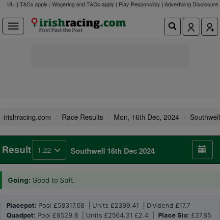
18+ | T&Cs apply | Wagering and T&Cs apply | Play Responsibly |
Advertising Disclosure
irishracing.com
Race Results
Mon, 16th Dec, 2024
Southwell
Result
1.22
Southwell 16th Dec 2024
Going:
Good to Soft.
Placepot:
Pool £58317.08 | Units £2399.41 | Dividend £17.7
Quadpot:
Pool £8529.8 | Units £2564.31 £2.4 |
Place Six:
£37.85