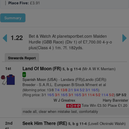
|
Place Five:
£3.91
Summary
1.22
Bet & Watch At planetsportbet.com Maiden
Hurdle (GBB Race) (Div 1) of £7,700.00 4-y-o
plus(Class 4 ) 1m. 7f. 182yds.
Stewards Report
1st
Land Of Moon (FR)
(Mr A W K Merriam)
5, b g 11-4
sr
Spanish Moon (USA)
- Landara (FR)(Lando (GER))
Breeder - S.A.R.L. European B/Stock M'ment et al
(Morning price: 13/8
7/4
13/8
2/1
9/4
5/2
3/1
16/5
)
(Ring price: 3/1
16/5
3/1
16/5
3/1
16/5
3/1
11/4
5/2
11/4
5/2
)
SP 5/2
W J Greatrex
Harry Bannister
Tote Win £3.50 Place £1.20
made all, clear when mistake last, comfortably
2nd
Seek Him There (IRE)
(Lovell Okninski Walsh)
5, b g 11-4
6L