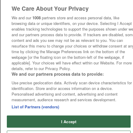
We Care About Your Privacy
We and our
1008
partners store and access personal data, like
browsing data or unique identifiers, on your device. Selecting I Accept
enables tracking technologies to support the purposes shown under w
and our partners process data to provide. If trackers are disabled, so
content and ads you see may not be as relevant to you. You can
resurface this menu to change your choices or withdraw consent at an
time by clicking the Manage Preferences link on the bottom of the
webpage [or the floating icon on the bottom-left of the webpage, if
applicable]. Your choices will have effect within our Website. For more
details, refer to our Privacy Policy.
We and our partners process data to provide:
Use precise geolocation data. Actively scan device characteristics for
identification. Store and/or access information on a device.
Personalised advertising and content, advertising and content
measurement, audience research and services development.
List of Partners (vendors)
I Accept