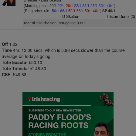
(Morning price: 20/1
22/1
20/1
22/1
25/1
28/1
33/1
40/1
)
(Ring price: 40/1
50/1
66/1
50/1
66/1
50/1
40/1
)
SP 40/1
D Skelton
Tristan Durrell(3)
rear of mid-division, struggling 3 out
Off
1.22
Time
4m. 13.00 secs, which is 5.96 secs slower than the course
average on today's going
Tote Exacta-
£50.10
Tote Trifecta-
£148.80
CSF-
£49.68.