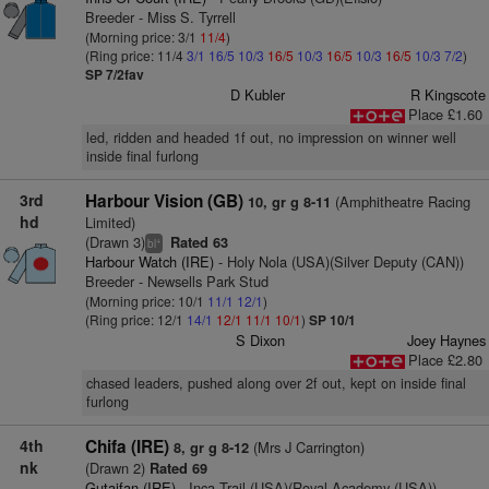
Breeder - Miss S. Tyrrell
(Morning price: 3/1
11/4
)
(Ring price: 11/4
3/1
16/5
10/3
16/5
10/3
16/5
10/3
16/5
10/3
7/2
)
SP 7/2fav
D Kubler
R Kingscote
Place £1.60
led, ridden and headed 1f out, no impression on winner well
inside final furlong
3rd
Harbour Vision (GB)
(Amphitheatre Racing
10, gr g 8-11
hd
Limited)
(Drawn 3)
Rated 63
+
bl
Harbour Watch (IRE)
- Holy Nola (USA)(Silver Deputy (CAN))
Breeder - Newsells Park Stud
(Morning price: 10/1
11/1
12/1
)
(Ring price: 12/1
14/1
12/1
11/1
10/1
)
SP 10/1
S Dixon
Joey Haynes
Place £2.80
chased leaders, pushed along over 2f out, kept on inside final
furlong
4th
Chifa (IRE)
(Mrs J Carrington)
8, gr g 8-12
nk
(Drawn 2)
Rated 69
Gutaifan (IRE)
- Inca Trail (USA)(Royal Academy (USA))