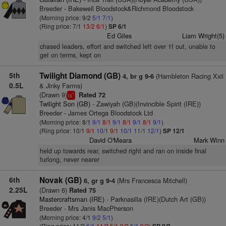
Breeder - Bakewell Bloodstock&Richmond Bloodstock
(Morning price: 9/2
5/1
7/1
)
(Ring price: 7/1
13/2
6/1
)
SP 6/1
Ed Giles
Liam Wright(5)
chased leaders, effort and switched left over 1f out, unable to
get on terms, kept on
5th
Twilight Diamond (GB)
(Hambleton Racing Xxii
4, br g 9-6
0.5L
& Jinky Farms)
(Drawn 9)
Rated 72
1
ts
Twilight Son (GB)
- Zawiyah (GB)(Invincible Spirit (IRE))
Breeder - James Ortega Bloodstock Ltd
(Morning price: 8/1
9/1
8/1
9/1
8/1
9/1
8/1
9/1
)
(Ring price: 10/1
9/1
10/1
9/1
10/1
11/1
12/1
)
SP 12/1
David O'Meara
Mark Winn
held up towards rear, switched right and ran on inside final
furlong, never nearer
6th
Novak (GB)
(Mrs Francesca Mitchell)
6, gr g 9-4
2.25L
(Drawn 6)
Rated 75
Mastercraftsman (IRE)
- Parknasilla (IRE)(Dutch Art (GB))
Breeder - Mrs Janis MacPherson
(Morning price: 4/1
9/2
5/1
)
(Ring price: 11/2
6/1
11/2
5/1
9/2
5/1
9/2
)