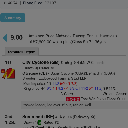
£140.74 |
Place Five:
£31.97
Summary
9.00
Advance Price Midweek Racing For 10 Handicap
of £7,600.00 4-y-o plus(Class 5 ) 7f. 36yds.
Stewards Report
1st
City Cyclone (GB)
(Mr W Clifford)
5, ch g 9-4
(Drawn 8)
Rated 70
Cityscape (GB)
- Dubai Cyclone (USA)(Bernardini (USA))
Breeder - Ladyswood Farm & Stud LLP
(Morning price: 5/1
11/2
9/2
4/1
7/2
)
(Ring price: 4/1
9/2
4/1
9/2
4/1
9/2
5/1
11/2
5/1
11/2
)
SP 11/2
A Carroll
William Carson
Tote Win £6.50 Place £2.00
tracked leader, led over 1f out, ran on well
2nd
Sustained (IRE)
(Diskovery Xi)
4, b g 9-6
1.25L
(Drawn 1)
Rated 72
sr
Inns Of Court (IRE)
- Pearly Brooks (GB)(Efisio)