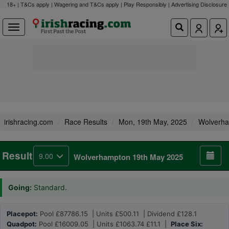
18+ | T&Cs apply | Wagering and T&Cs apply | Play Responsibly |
Advertising Disclosure
irishracing.com
Race Results
Mon, 19th May, 2025
Wolverh
Result
9.00
Wolverhampton 19th May 2025
Going:
Standard.
Placepot:
Pool £87786.15 | Units £500.11 | Dividend £128.1
Quadpot:
Pool £16009.05 | Units £1063.74 £11.1 |
Place Six: