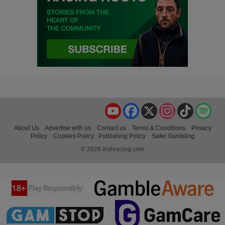
YouTube
Facebook
X
Instagram
TikTok
Spo
About Us
Advertise with us
Contact us
Terms & Conditions
Privacy
Policy
Cookies Policy
Publishing Policy
Safer Gambling
© 2026 irishracing.com