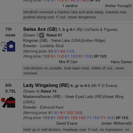
SP 9/2
I Jardine
Archie Young(5)
blindfold removed a fraction late and slow away, towards rear,
pushed along over 1f out, never dangerous
7th
Swiss Ace (GB)
(Rjh Ltd/facts & Figures)
7, b g 9-1
nose
(Drawn 7)
Rated 67
5
bl
Kingman (GB)
- Swiss Lake (USA)(Indian Ridge)
Breeder - Lordship Stud
(Morning price: 9/2
5/1
9/2
11/2
)
(Ring price: 13/2
6/1
11/2
6/1
13/2
6/1
13/2
)
SP 13/2
Mrs R Carr
Harry Davies
mid-division on outside, took keen hold, ridden 2f out, never
involved
8th
Lady Wingalong (IRE)
(Mr P D Evans)
6, gr m 9-3
0.75L
(Drawn 4)
Rated 74
Mastercraftsman (IRE)
- Hawk Eyed Lady (IRE)(Hawk Wing
(USA))
Breeder - Edmond Kent
(Morning price: 8/1
9/1
8/1
15/2
13/2
)
(Ring price: 15/2
8/1
15/2
8/1
15/2
13/2
7/1
15/2
7/1
15/2
)
SP 15/2
David Evans
Jordan Williams(5)
held up in mid-division, headway over 1f out, no impression, no