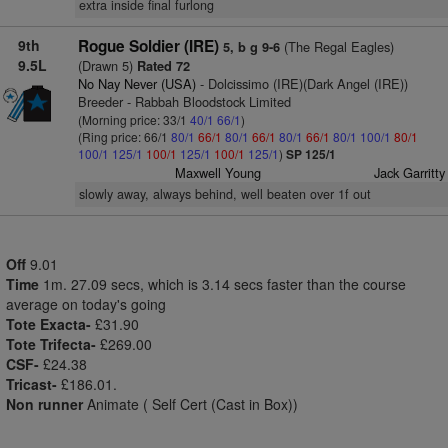
extra inside final furlong
9th
Rogue Soldier (IRE)
(The Regal Eagles)
5, b g 9-6
9.5L
(Drawn 5)
Rated 72
No Nay Never (USA)
- Dolcissimo (IRE)(Dark Angel (IRE))
Breeder - Rabbah Bloodstock Limited
(Morning price: 33/1
40/1
66/1
)
(Ring price: 66/1
80/1
66/1
80/1
66/1
80/1
66/1
80/1
100/1
80/1
100/1
125/1
100/1
125/1
100/1
125/1
)
SP 125/1
Maxwell Young
Jack Garritty
slowly away, always behind, well beaten over 1f out
Off
9.01
Time
1m. 27.09 secs, which is 3.14 secs faster than the course
average on today's going
Tote Exacta-
£31.90
Tote Trifecta-
£269.00
CSF-
£24.38
Tricast-
£186.01.
Non runner
Animate ( Self Cert (Cast in Box))