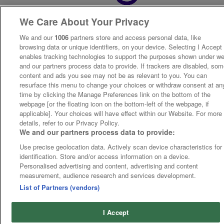
We Care About Your Privacy
We and our
1006
partners store and access personal data, like
browsing data or unique identifiers, on your device. Selecting I Accept
enables tracking technologies to support the purposes shown under w
and our partners process data to provide. If trackers are disabled, so
content and ads you see may not be as relevant to you. You can
resurface this menu to change your choices or withdraw consent at an
time by clicking the Manage Preferences link on the bottom of the
webpage [or the floating icon on the bottom-left of the webpage, if
applicable]. Your choices will have effect within our Website. For more
details, refer to our Privacy Policy.
We and our partners process data to provide:
Use precise geolocation data. Actively scan device characteristics for
identification. Store and/or access information on a device.
Personalised advertising and content, advertising and content
measurement, audience research and services development.
List of Partners (vendors)
I Accept