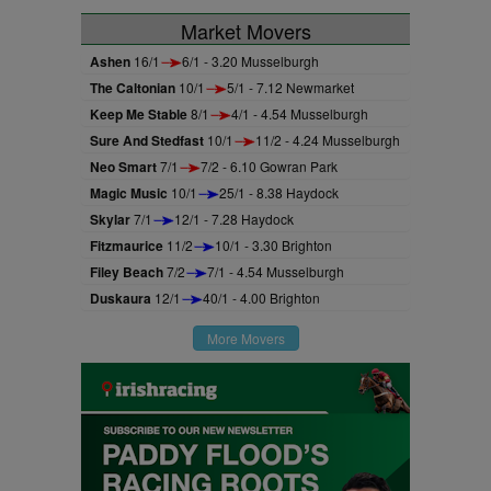
Market Movers
Ashen
16/1
6/1 - 3.20 Musselburgh
The Caltonian
10/1
5/1 - 7.12 Newmarket
Keep Me Stable
8/1
4/1 - 4.54 Musselburgh
Sure And Stedfast
10/1
11/2 - 4.24 Musselburgh
Neo Smart
7/1
7/2 - 6.10 Gowran Park
Magic Music
10/1
25/1 - 8.38 Haydock
Skylar
7/1
12/1 - 7.28 Haydock
Fitzmaurice
11/2
10/1 - 3.30 Brighton
Filey Beach
7/2
7/1 - 4.54 Musselburgh
Duskaura
12/1
40/1 - 4.00 Brighton
More Movers