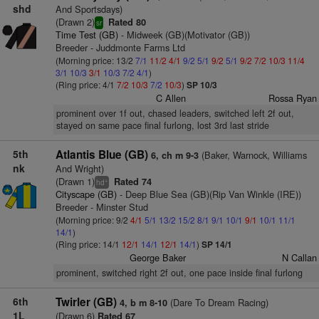
shd
And Sportsdays)
(Drawn 2)
Rated 80
sr
Time Test (GB)
- Midweek (GB)(Motivator (GB))
Breeder - Juddmonte Farms Ltd
(Morning price: 13/2
7/1
11/2
4/1
9/2
5/1
9/2
5/1
9/2
7/2
10/3
11/4
3/1
10/3
3/1
10/3
7/2
4/1
)
(Ring price: 4/1
7/2
10/3
7/2
10/3
)
SP 10/3
C Allen
Rossa Ryan
prominent over 1f out, chased leaders, switched left 2f out,
stayed on same pace final furlong, lost 3rd last stride
5th
Atlantis Blue (GB)
(Baker, Warnock, Williams
6, ch m 9-3
nk
And Wright)
(Drawn 1)
Rated 74
+
hd
Cityscape (GB)
- Deep Blue Sea (GB)(Rip Van Winkle (IRE))
Breeder - Minster Stud
(Morning price: 9/2
4/1
5/1
13/2
15/2
8/1
9/1
10/1
9/1
10/1
11/1
14/1
)
(Ring price: 14/1
12/1
14/1
12/1
14/1
)
SP 14/1
George Baker
N Callan
prominent, switched right 2f out, one pace inside final furlong
6th
Twirler (GB)
(Dare To Dream Racing)
4, b m 8-10
1L
(Drawn 6)
Rated 67