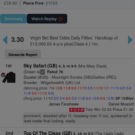
£29.92 |
Place Five:
£17.93
Summary
Watch
Replay
3.30
Virgin Bet Best Odds Daily Fillies´ Handicap of
£12,000.00 4-y-o plus(Class 4 ) 1m.
Stewards Report
1st
Sky Safari (GB)
(Mrs Mary Slack)
4, b m 9-5
(Drawn 4)
Rated 76
3
ts
Zoustar (AUS)
- Moonlight Sonata (GB)(Galileo (IRE))
Breeder - Wilgerbosdrift (UK) Ltd
(Morning price: 7/4
13/8
11/8
6/5
11/10
6/5
11/10
1/1
11/10
6/5
5/4
11/8
5/4
11/10
5/4
)
(Ring price: 11/10
6/5
5/4
6/5
5/4
11/8
6/4
13/8
6/4
13/8
)
SP 13/8fav
James Fanshawe
Daniel Muscutt
Tote Win £2.63 Place £1.50
prominent, steadied after 1f, headway over 1f out, quickened to
lead inside final furlong, easily
2nd
Top Of The Class (GB)
(The Likely Lads)
5, ch m 9-2