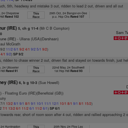
ouch, 5th, headway and mistake 3 out, ridden to lead 2 out, driven and all out
r, 24 Chepstow
29th Oct, 24 Bangor-on-Dee
This
 Hdl
Rated 102
p.u. Hcp Chs
Rated 107
Race
hur (IRE)
(Mr C B Compton)
5, ch g 11-4
Sam Tw
90
tune (IRE)
- Uliana (USA)(Darshaan)
Paul McGrath
 9/2
11/2
6/1
9/2
4/1
9/2
5/1
9/2
)
2
4/1
9/2
)
SP 9/2
, ridden to chase winner 2 out, driven flat and stayed on towards finish, just he
, 24 Uttoxeter
22nd May, 24 Southwell
This
 Hdl
Rated 91
1st Hcp Hdl
Rated 93
Race
ney (IRE)
(Sue Howell)
6, b g 10-3
)
- Floating Euro (IRE)(Beneficial (GB))
uiry
 7/1
13/2
8/1
9/1
8/1
9/1
10/1
11/1
12/1
10/1
8/1
9/1
8/1
15/2
)
/2
7/1
13/2
6/1
11/2
6/1
11/2
6/1
)
SP 6/1
towards rear, short of room soon after 4 out, ridden and rallied approaching 2 
, 24 Huntingdon
20th Nov, 24 Ffos Las
This