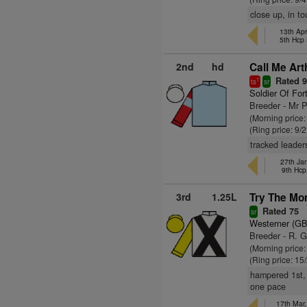
close up, in t
13th Ap
5th Hcp
2nd
hd
Call Me Art
Rated 
1
ts
sr
Soldier Of For
Breeder - Mr 
(Morning price:
(Ring price: 9/
tracked leaders
27th Jan
9th Hcp
3rd
1.25L
Try The Mo
Rated 75
sr
Westerner (GB
Breeder - R. G
(Morning price:
(Ring price: 15
hampered 1st, 
one pace
17th Mar