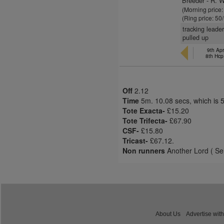
Breeder - R. W
(Morning price
(Ring price: 50
tracking leade
pulled up
9th Apr
8th Hcp
Off
2.12
Time
5m. 10.08 secs, which is 
Tote Exacta-
£15.20
Tote Trifecta-
£67.90
CSF-
£15.80
Tricast-
£67.12.
Non runners
Another Lord ( Sel
About Us
Advertise with