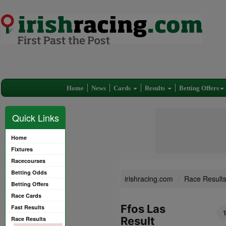
Home
News
Cards
Results
Betting Offers
Quick Links
Home
Fixtures
Racecourses
Betting Odds
irishracing.com
Race Result
Betting Offers
Race Cards
Ffos Las
Fast Results
Result
Race Results