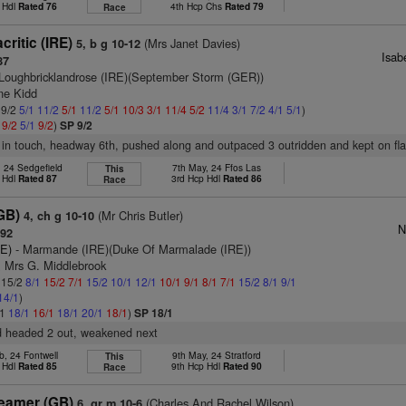
 Hdl
Rated 76
4th Hcp Chs
Rated 79
Race
ritic (IRE)
(Mrs Janet Davies)
5, b g 10-12
Isab
87
Loughbricklandrose (IRE)(September Storm (GER))
ne Kidd
 9/2
5/1
11/2
5/1
11/2
5/1
10/3
3/1
11/4
5/2
11/4
3/1
7/2
4/1
5/1
)
1
9/2
5/1
9/2
)
SP 9/2
in touch, headway 6th, pushed along and outpaced 3 outridden and kept on fla
, 24 Sedgefield
7th May, 24 Ffos Las
This
 Hdl
Rated 87
3rd Hcp Hdl
Rated 86
Race
GB)
(Mr Chris Butler)
4, ch g 10-10
N
 92
RE)
- Marmande (IRE)(Duke Of Marmalade (IRE))
& Mrs G. Middlebrook
: 15/2
8/1
15/2
7/1
15/2
10/1
12/1
10/1
9/1
8/1
7/1
15/2
8/1
9/1
14/1
)
/1
18/1
16/1
18/1
20/1
18/1
)
SP 18/1
nd headed 2 out, weakened next
b, 24 Fontwell
9th May, 24 Stratford
This
 Hdl
Rated 85
9th Hcp Hdl
Rated 90
Race
eamer (GB)
(Charles And Rachel Wilson)
6, gr m 10-6