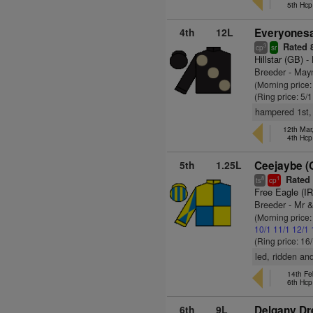
5th Hcp
4th
12L
Everyonesac
Rated 
3
cp
sr
Hillstar (GB)
- 
Breeder - May
(Morning price:
(Ring price: 5/
hampered 1st, 
12th Mar
4th Hcp
5th
1.25L
Ceejaybe (
Rated
8
1
ts
cp
Free Eagle (I
Breeder - Mr 
(Morning price
10/1
11/1
12/1
(Ring price: 16
led, ridden a
14th Fe
6th Hcp
6th
9L
Delgany Dr