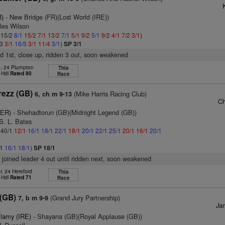
R)
- New Bridge (FR)(Lost World (IRE))
les Wilson
: 15/2
8/1
15/2
7/1
13/2
7/1
5/1
9/2
5/1
9/2
4/1
7/2
3/1
)
/3
3/1
16/5
3/1
11/4
3/1
)
SP 3/1
d 1st, close up, ridden 3 out, soon weakened
b, 24 Plumpton
This
 Hdl
Rated 80
Race
rezz (GB)
(Mike Harris Racing Club)
6, ch m 9-13
Ch
GER)
- Shehadtorun (GB)(Midnight Legend (GB))
S. L. Bates
: 40/1
12/1
16/1
18/1
22/1
18/1
20/1
22/1
25/1
20/1
16/1
20/1
/1
16/1
18/1
)
SP 18/1
, joined leader 4 out until ridden next, soon weakened
r, 24 Hereford
This
 Hdl
Rated 71
Race
 (GB)
(Grand Jury Partnership)
7, b m 9-9
Ja
lamy (IRE)
- Shayana (GB)(Royal Applause (GB))