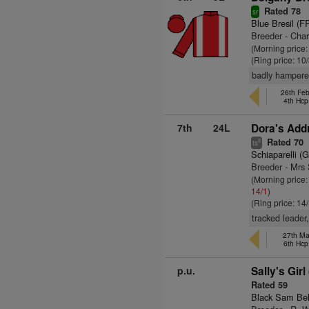
Rated 78
sr
Blue Bresil (F
Breeder - Char
(Morning price
(Ring price: 10
badly hampere
26th Fe
4th Hcp
7th
24L
Dora's Add
Rated 70
8
ts
Schiaparelli (
Breeder - Mrs 
(Morning price
14/1
)
(Ring price: 14
tracked leader
27th Ma
6th Hcp
p.u.
Sally's Girl
Rated 59
Black Sam Bel