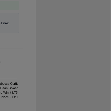
 Five:
s
ebecca Curtis
Sean Bowen
te Win £3.75
Place £1.20