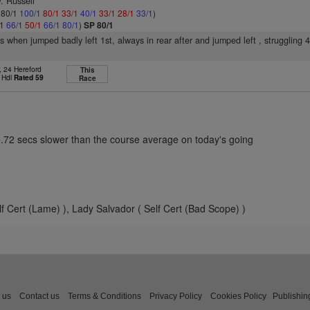
. Russell
: 80/1
100/1
80/1
33/1
40/1
33/1
28/1
33/1
)
/1
66/1
50/1
66/1
80/1
)
SP 80/1
rs when jumped badly left 1st, always in rear after and jumped left , struggling 
, 24 Hereford
This
 Hdl
Rated 59
Race
5.72 secs slower than the course average on today's going
f Cert (Lame) ), Lady Salvador ( Self Cert (Bad Scope) )
 us
Contact us
Terms & Conditions
Privacy Policy
Cookies Policy
Publishin