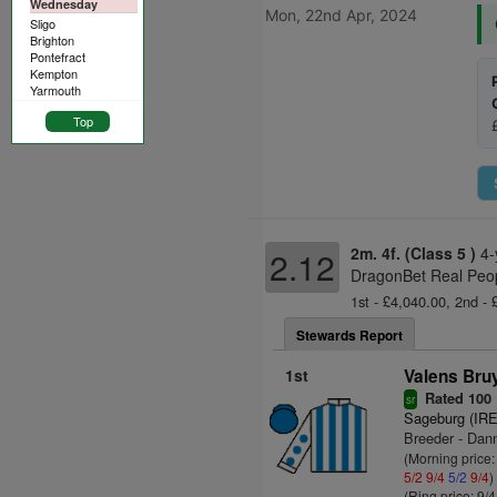
Wednesday
Mon, 22nd Apr, 2024
Sligo
Brighton
Pontefract
Kempton
Yarmouth
Top
2m. 4f. (Class 5 )
4-
2.12
DragonBet Real Peop
1st - £4,040.00, 2nd - 
Stewards Report
1st
Valens Bru
Rated 100
sr
Sageburg (IRE
Breeder - Dan
(Morning price:
5/2
9/4
5/2
9/4
)
(Ring price: 9/