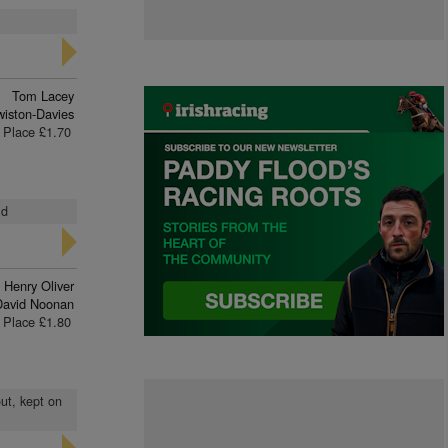
Tom Lacey
iston-Davies
Place £1.70
ld
Henry Oliver
David Noonan
Place £1.80
out, kept on