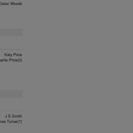
Kielan Woods
Katy Price
arlie Price(3)
J S Smith
mes Turner(7)