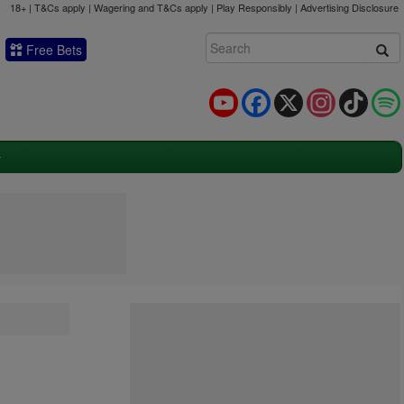
18+ | T&Cs apply | Wagering and T&Cs apply | Play Responsibly |
Advertising Disclosure
Free Bets
YouTube
Facebook
X
Instagram
TikTok