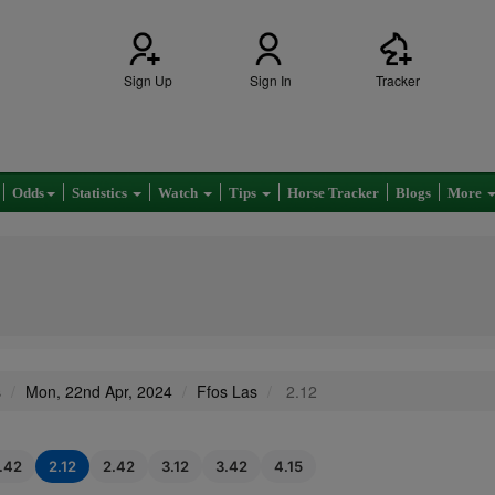
Sign Up
Sign In
Tracker
Odds
Statistics
Watch
Tips
Horse Tracker
Blogs
More
s
Mon, 22nd Apr, 2024
Ffos Las
2.12
1.42
2.12
2.42
3.12
3.42
4.15