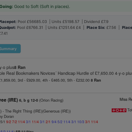
Going:
Good to Soft (Soft in places).
Placepot:
Pool £56685.03 | Units £5198.57 | Dividend £7.9
Quadpot:
Pool £6766.31 | Units £1251.64 £4 |
Place Six:
£7.56 |
Place
£7.41
Summary
y-o plus
8 Ran
le Real Bookmakers Novices´ Handicap Hurdle of £7,650.00 4-y-o plu
£1,859.00, 3rd - £929.00, 4th - £465.00, 5th - £232.00
8 Ran
Miss R
yee (IRE)
(Orion Racing)
6, b g 12-0
To
)
- The Right Thing (IRE)(Generous (IRE))
ny Doran
 5/1
9/2
7/2
11/4
3/1
11/4
3/1
2/1
9/4
5/2
11/4
3/1
10/3
3/1
11/4
4
5/2
11/4
)
SP 11/4fav