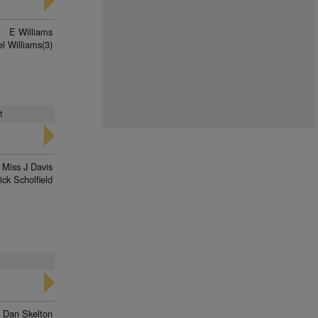
E Williams
el Williams(3)
t
Miss J Davis
ick Scholfield
Dan Skelton