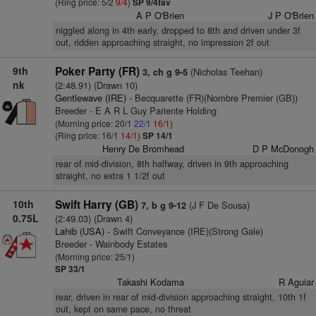
(Ring price: 5/2
9/4
)
SP 9/4fav
A P O'Brien
J P O'Brien
niggled along in 4th early, dropped to 8th and driven under 3f
out, ridden approaching straight, no impression 2f out
9th
Poker Party (FR)
(Nicholas Teehan)
3, ch g 9-5
nk
(2:48.91) (Drawn 10)
Gentlewave (IRE)
- Becquarette (FR)(Nombre Premier (GB))
Breeder - E A R L Guy Pariente Holding
(Morning price: 20/1
22/1
16/1
)
(Ring price: 16/1
14/1
)
SP 14/1
Henry De Bromhead
D P McDonogh
rear of mid-division, 8th halfway, driven in 9th approaching
straight, no extra 1 1/2f out
10th
Swift Harry (GB)
(J F De Sousa)
7, b g 9-12
0.75L
(2:49.03) (Drawn 4)
Lahib (USA)
- Swift Conveyance (IRE)(Strong Gale)
Breeder - Wainbody Estates
(Morning price: 25/1)
SP 33/1
Takashi Kodama
R Aguiar
rear, driven in rear of mid-division approaching straight, 10th 1f
out, kept on same pace, no threat