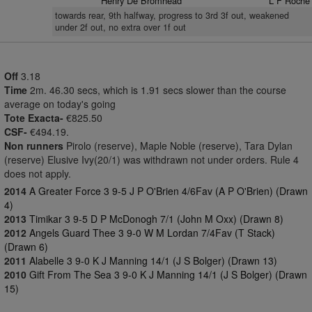
Henry De Bromhead
L F Roche
towards rear, 9th halfway, progress to 3rd 3f out, weakened
under 2f out, no extra over 1f out
Off
3.18
Time
2m. 46.30 secs, which is 1.91 secs slower than the course
average on today's going
Tote Exacta-
€825.50
CSF-
€494.19.
Non runners
Pirolo (reserve), Maple Noble (reserve), Tara Dylan
(reserve) Elusive Ivy(20/1) was withdrawn not under orders. Rule 4
does not apply.
2014
A Greater Force 3 9-5 J P O'Brien 4/6Fav (A P O'Brien) (Drawn
4)
2013
Timikar 3 9-5 D P McDonogh 7/1 (John M Oxx) (Drawn 8)
2012
Angels Guard Thee 3 9-0 W M Lordan 7/4Fav (T Stack)
(Drawn 6)
2011
Alabelle 3 9-0 K J Manning 14/1 (J S Bolger) (Drawn 13)
2010
Gift From The Sea 3 9-0 K J Manning 14/1 (J S Bolger) (Drawn
15)