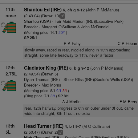
11th
Shantou Ed (IRE)
(John P McManus)
6, ch g 9-12
nose
(2:49.04) (Drawn 13)
6
ts
Shantou (USA)
- Fair Maid Marion (IRE)(Executive Perk)
Breeder - Margaret O'Sullivan & John McDonald
(Morning price: 16/1
20/1
)
SP 25/1
P A Fahy
C P Hoban
slowly away, raced in rear, niggled along in 13th approaching
straight, some late headway to 11th, never a factor
12th
Gladiator King (IRE)
(John P McManus)
6, b g 9-12
2.75L
(2:49.54) (Drawn 5)
Dylan Thomas (IRE)
- Sheer Bliss (IRE)(Sadler's Wells (USA))
Breeder - Max Morris
(Morning price: 8/1
9/1
8/1
)
(Ring price: 7/1
8/1
)
SP 8/1
A J Martin
F M Berry
rear, 12th halfway, progress to 6th on outer under 3f out, came
wide into straight, 8th 1f out, no extra
13th
Head Turner (IRE)
(M O Cullinane)
4, b f 9-7
5L
(2:50.47) (Drawn 2)
4
ts
High Chaparral (IRE)
- Special Cause (IRE)(Fasliyev (USA))