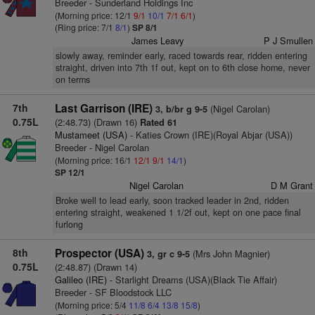
Breeder - Sunderland Holdings Inc
(Morning price: 12/1
9/1
10/1
7/1
6/1
)
(Ring price: 7/1
8/1
)
SP 8/1
James Leavy
P J Smullen
slowly away, reminder early, raced towards rear, ridden entering
straight, driven into 7th 1f out, kept on to 6th close home, never
on terms
7th
Last Garrison (IRE)
(Nigel Carolan)
3, b/br g 9-5
0.75L
(2:48.73) (Drawn 16)
Rated 61
Mustameet (USA)
- Katies Crown (IRE)(Royal Abjar (USA))
Breeder - Nigel Carolan
(Morning price: 16/1
12/1
9/1
14/1
)
SP 12/1
Nigel Carolan
D M Grant
Broke well to lead early, soon tracked leader in 2nd, ridden
entering straight, weakened 1 1/2f out, kept on one pace final
furlong
8th
Prospector (USA)
(Mrs John Magnier)
3, gr c 9-5
0.75L
(2:48.87) (Drawn 14)
Galileo (IRE)
- Starlight Dreams (USA)(Black Tie Affair)
Breeder - SF Bloodstock LLC
(Morning price: 5/4
11/8
6/4
13/8
15/8
)