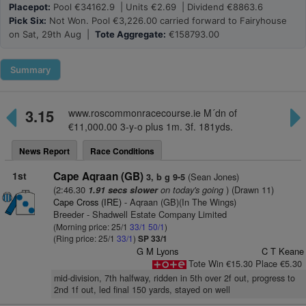
Placepot:
Pool €34162.9 | Units €2.69 | Dividend €8863.6
Pick Six:
Not Won. Pool €3,226.00 carried forward to Fairyhouse
on Sat, 29th Aug |
Tote Aggregate:
€158793.00
Summary
3.15
www.roscommonracecourse.ie M´dn of
€11,000.00 3-y-o plus 1m. 3f. 181yds.
News Report
Race Conditions
1st
Cape Aqraan (GB)
(Sean Jones)
3, b g 9-5
(2:46.30
on today's going
) (Drawn 11)
1.91 secs slower
Cape Cross (IRE)
- Aqraan (GB)(In The Wings)
Breeder - Shadwell Estate Company Limited
(Morning price: 25/1
33/1
50/1
)
(Ring price: 25/1
33/1
)
SP 33/1
G M Lyons
C T Keane
Tote Win €15.30 Place €5.30
mid-division, 7th halfway, ridden in 5th over 2f out, progress to
2nd 1f out, led final 150 yards, stayed on well