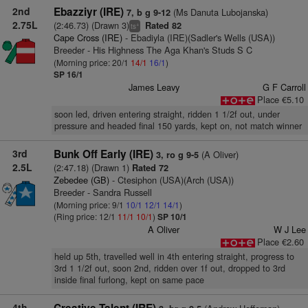
2nd
Ebazziyr (IRE)
(Ms Danuta Lubojanska)
7, b g 9-12
2.75L
(2:46.73) (Drawn 3)
Rated 82
+
ts
Cape Cross (IRE)
- Ebadiyla (IRE)(Sadler's Wells (USA))
Breeder - His Highness The Aga Khan's Studs S C
(Morning price: 20/1
14/1
16/1
)
SP 16/1
James Leavy
G F Carroll
Place €5.10
soon led, driven entering straight, ridden 1 1/2f out, under
pressure and headed final 150 yards, kept on, not match winner
3rd
Bunk Off Early (IRE)
(A Oliver)
3, ro g 9-5
2.5L
(2:47.18) (Drawn 1)
Rated 72
Zebedee (GB)
- Ctesiphon (USA)(Arch (USA))
Breeder - Sandra Russell
(Morning price: 9/1
10/1
12/1
14/1
)
(Ring price: 12/1
11/1
10/1
)
SP 10/1
A Oliver
W J Lee
Place €2.60
held up 5th, travelled well in 4th entering straight, progress to
3rd 1 1/2f out, soon 2nd, ridden over 1f out, dropped to 3rd
inside final furlong, kept on same pace
4th