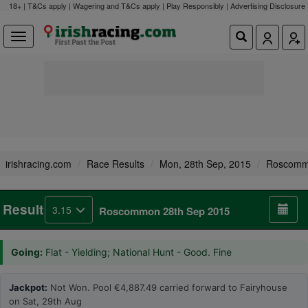
18+ | T&Cs apply | Wagering and T&Cs apply | Play Responsibly |
Advertising Disclosure
irishracing.com
Race Results
Mon, 28th Sep, 2015
Roscom
Result
3.15
Roscommon 28th Sep 2015
Going:
Flat - Yielding; National Hunt - Good. Fine
Jackpot:
Not Won. Pool €4,887.49 carried forward to Fairyhouse
on Sat, 29th Aug