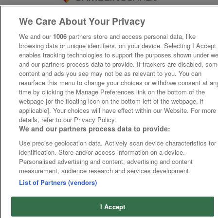
We Care About Your Privacy
We and our
1006
partners store and access personal data, like
browsing data or unique identifiers, on your device. Selecting I Accept
enables tracking technologies to support the purposes shown under w
and our partners process data to provide. If trackers are disabled, so
content and ads you see may not be as relevant to you. You can
resurface this menu to change your choices or withdraw consent at an
time by clicking the Manage Preferences link on the bottom of the
webpage [or the floating icon on the bottom-left of the webpage, if
applicable]. Your choices will have effect within our Website. For more
details, refer to our Privacy Policy.
We and our partners process data to provide:
Use precise geolocation data. Actively scan device characteristics for
identification. Store and/or access information on a device.
Personalised advertising and content, advertising and content
measurement, audience research and services development.
List of Partners (vendors)
I Accept