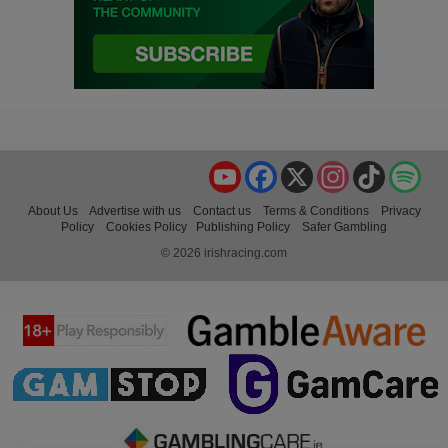
YouTube
Facebook
X
Instagram
TikTok
Spo
About Us
Advertise with us
Contact us
Terms & Conditions
Privacy
Policy
Cookies Policy
Publishing Policy
Safer Gambling
© 2026 irishracing.com