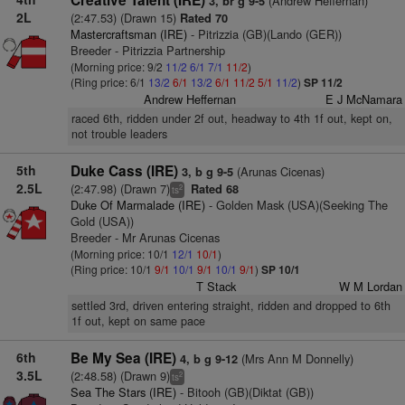
Creative Talent (IRE)
(Andrew Heffernan)
3, br g 9-5
2L
(2:47.53) (Drawn 15)
Rated 70
Mastercraftsman (IRE)
- Pitrizzia (GB)(Lando (GER))
Breeder - Pitrizzia Partnership
(Morning price: 9/2
11/2
6/1
7/1
11/2
)
(Ring price: 6/1
13/2
6/1
13/2
6/1
11/2
5/1
11/2
)
SP 11/2
Andrew Heffernan
E J McNamara
raced 6th, ridden under 2f out, headway to 4th 1f out, kept on,
not trouble leaders
5th
Duke Cass (IRE)
(Arunas Cicenas)
3, b g 9-5
2.5L
(2:47.98) (Drawn 7)
Rated 68
2
ts
Duke Of Marmalade (IRE)
- Golden Mask (USA)(Seeking The
Gold (USA))
Breeder - Mr Arunas Cicenas
(Morning price: 10/1
12/1
10/1
)
(Ring price: 10/1
9/1
10/1
9/1
10/1
9/1
)
SP 10/1
T Stack
W M Lordan
settled 3rd, driven entering straight, ridden and dropped to 6th
1f out, kept on same pace
6th
Be My Sea (IRE)
(Mrs Ann M Donnelly)
4, b g 9-12
3.5L
(2:48.58) (Drawn 9)
2
ts
Sea The Stars (IRE)
- Bitooh (GB)(Diktat (GB))