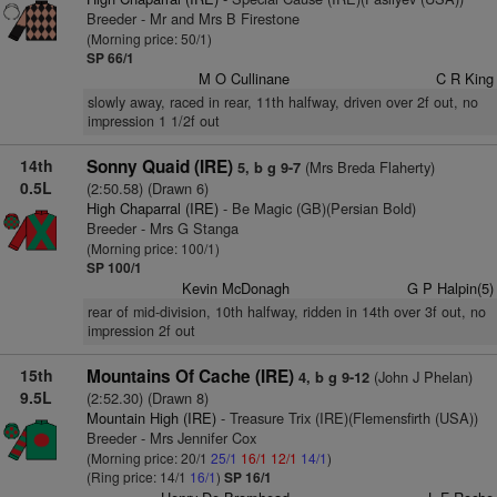
Breeder - Mr and Mrs B Firestone
(Morning price: 50/1)
SP 66/1
M O Cullinane
C R King
slowly away, raced in rear, 11th halfway, driven over 2f out, no
impression 1 1/2f out
14th
Sonny Quaid (IRE)
(Mrs Breda Flaherty)
5, b g 9-7
0.5L
(2:50.58) (Drawn 6)
High Chaparral (IRE)
- Be Magic (GB)(Persian Bold)
Breeder - Mrs G Stanga
(Morning price: 100/1)
SP 100/1
Kevin McDonagh
G P Halpin(5)
rear of mid-division, 10th halfway, ridden in 14th over 3f out, no
impression 2f out
15th
Mountains Of Cache (IRE)
(John J Phelan)
4, b g 9-12
9.5L
(2:52.30) (Drawn 8)
Mountain High (IRE)
- Treasure Trix (IRE)(Flemensfirth (USA))
Breeder - Mrs Jennifer Cox
(Morning price: 20/1
25/1
16/1
12/1
14/1
)
(Ring price: 14/1
16/1
)
SP 16/1