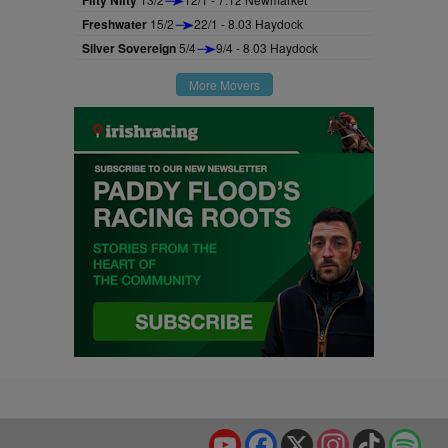
Fifty Nifty
Freshwater
15/2
22/1 - 8.03 Haydock
Silver Sovereign
5/4
9/4 - 8.03 Haydock
More Movers
YouTube
Facebook
X
Instagram
TikTok
Spo