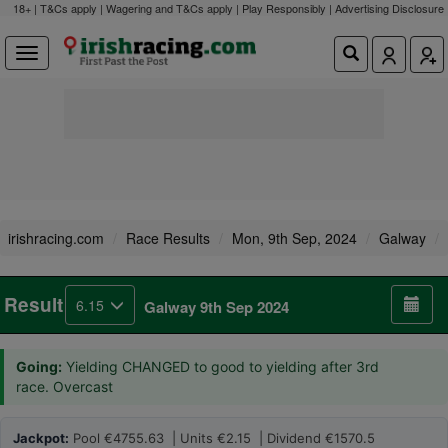
18+ | T&Cs apply | Wagering and T&Cs apply | Play Responsibly |
Advertising Disclosure
irishracing.com
Race Results
Mon, 9th Sep, 2024
Galway
Result
6.15
Galway 9th Sep 2024
Going:
Yielding CHANGED to good to yielding after 3rd
race. Overcast
Jackpot:
Pool €4755.63 | Units €2.15 | Dividend €1570.5