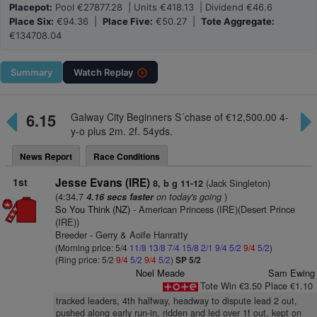
Placepot:
Pool €27877.28 | Units €418.13 | Dividend €46.6
Place Six:
€94.36 |
Place Five:
€50.27 |
Tote Aggregate:
€134708.04
Summary
Watch
Replay
6.15
Galway City Beginners S´chase of €12,500.00 4-
y-o plus 2m. 2f. 54yds.
News Report
Race Conditions
1st
Jesse Evans (IRE)
(Jack Singleton)
8, b g 11-12
(4:34.7
on today's going
)
4.16 secs faster
So You Think (NZ)
- American Princess (IRE)(Desert Prince
(IRE))
Breeder - Gerry & Aoife Hanratty
(Morning price: 5/4
11/8
13/8
7/4
15/8
2/1
9/4
5/2
9/4
5/2
)
(Ring price: 5/2
9/4
5/2
9/4
5/2
)
SP 5/2
Noel Meade
Sam Ewing
Tote Win €3.50 Place €1.10
tracked leaders, 4th halfway, headway to dispute lead 2 out,
pushed along early run-in, ridden and led over 1f out, kept on