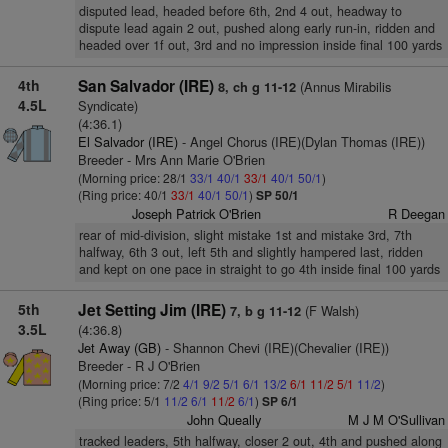
disputed lead, headed before 6th, 2nd 4 out, headway to
dispute lead again 2 out, pushed along early run-in, ridden and
headed over 1f out, 3rd and no impression inside final 100 yards
4th
San Salvador (IRE)
(Annus Mirabilis
8, ch g 11-12
4.5L
Syndicate)
(4:36.1)
El Salvador (IRE)
- Angel Chorus (IRE)(Dylan Thomas (IRE))
Breeder - Mrs Ann Marie O'Brien
(Morning price: 28/1
33/1
40/1
33/1
40/1
50/1
)
(Ring price: 40/1
33/1
40/1
50/1
)
SP 50/1
Joseph Patrick O'Brien
R Deegan
rear of mid-division, slight mistake 1st and mistake 3rd, 7th
halfway, 6th 3 out, left 5th and slightly hampered last, ridden
and kept on one pace in straight to go 4th inside final 100 yards
5th
Jet Setting Jim (IRE)
(F Walsh)
7, b g 11-12
3.5L
(4:36.8)
Jet Away (GB)
- Shannon Chevi (IRE)(Chevalier (IRE))
Breeder - R J O'Brien
(Morning price: 7/2
4/1
9/2
5/1
6/1
13/2
6/1
11/2
5/1
11/2
)
(Ring price: 5/1
11/2
6/1
11/2
6/1
)
SP 6/1
John Queally
M J M O'Sullivan
tracked leaders, 5th halfway, closer 2 out, 4th and pushed along