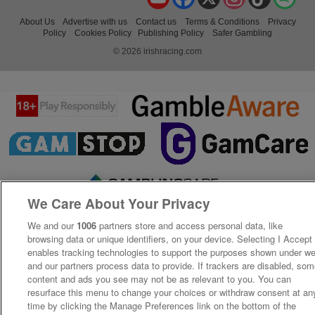
About Us
Advertise with us
Contact us
Terms & Conditions
Privacy
Policy
Cookies Policy
Publishing Policy
Safer Gambling
© 2026 irishracing.com
We Care About Your Privacy
We and our
1006
partners store and access personal data, like
browsing data or unique identifiers, on your device. Selecting I Accept
enables tracking technologies to support the purposes shown under w
and our partners process data to provide. If trackers are disabled, so
content and ads you see may not be as relevant to you. You can
resurface this menu to change your choices or withdraw consent at an
time by clicking the Manage Preferences link on the bottom of the