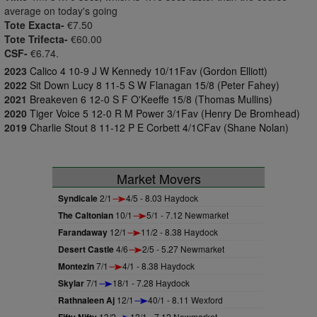
average on today's going
Tote Exacta-
€7.50
Tote Trifecta-
€60.00
CSF-
€6.74.
2023
Calico 4 10-9 J W Kennedy 10/11Fav (Gordon Elliott)
2022
Sit Down Lucy 8 11-5 S W Flanagan 15/8 (Peter Fahey)
2021
Breakeven 6 12-0 S F O'Keeffe 15/8 (Thomas Mullins)
2020
Tiger Voice 5 12-0 R M Power 3/1Fav (Henry De Bromhead)
2019
Charlie Stout 8 11-12 P E Corbett 4/1CFav (Shane Nolan)
Market Movers
Syndicale
2/1
4/5 - 8.03 Haydock
The Caltonian
10/1
5/1 - 7.12 Newmarket
Farandaway
12/1
11/2 - 8.38 Haydock
Desert Castle
4/6
2/5 - 5.27 Newmarket
Montezin
7/1
4/1 - 8.38 Haydock
Skylar
7/1
18/1 - 7.28 Haydock
Rathnaleen Aj
12/1
40/1 - 8.11 Wexford
13/2
12/1 - 7.12 Newmarket