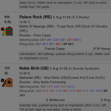
early run-in, ridden and no impression 1f out, 5th and no extra
inside final 100 yards
6th
Palace Rock (IRE)
(A G Beatty)
7, b g 11-12
6.5L
(4:38.1)
Battle Of Marengo (IRE)
- Fingal Rock (IRE)(Rock Of Gibraltar
(IRE))
Breeder - Peter Casey
(Morning price: 25/1
28/1
33/1
66/1
40/1
66/1
)
(Ring price: 50/1
66/1
80/1
66/1
)
SP 66/1
Francis Casey
B W Harvey
mid-division, 6th halfway, pushed along before 2 out, ridden and
no impression run-in
7th
Noble Birth (GB)
(In Bounds Syndicate)
7, b g 11-12
2L
(4:38.5)
Nathaniel (IRE)
- Miss Noble (GB)(Exceed And Excel (AUS))
Breeder - Miss Noble Partnership
(Morning price: 12/1
11/1
12/1
11/1
12/1
)
(Ring price: 12/1
11/1
10/1
11/1
10/1
11/1
10/1
11/1
12/1
16/1
)
SP
16/1
E McNamara
D King
towards rear, pushed along and no impression after 3 out, left
7th at last, kept on one pace, never a factor