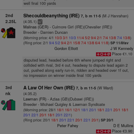
well final 100 yards
2nd
Shecouldbeanything (IRE)
(M J Hanrahan)
7, b m 11-5
2.25L
(4:35.1)
7
ts
Malinas (GER)
- Culmore Girl (IRE)(Chevalier (IRE))
Breeder - Damien Duncan
(Morning price: 4/1
10/3
3/1
10/3
11/4
5/2
9/4
2/1
7/4
13/8
7/4
13/8
)
(Ring price: 2/1
9/4
5/2
9/4
2/1
15/8
7/4
13/8
6/4
11/8
)
SP 11/8fav
Gordon Elliott
J W Kennedy
Place €1.10
disputed lead, headed before 6th where jumped right and
collided with rival, 3rd 4 out, headway to dispute lead again 2
out, pushed along early run-in, ridden and headed over 1f out,
no impression on winner inside final 100 yards
3rd
A Law Of Her Own (IRE)
(W Ward)
7, b m 11-5
nk
(4:35.2)
Lawman (FR)
- Azlaa (GB)(Dubawi (IRE))
Breeder - Michael Quigley & Lawman Syndicate
(Morning price: 28/1
18/1
16/1
12/1
18/1
20/1
18/1
22/1
20/1
18/1
20/1
22/1
20/1
18/1
20/1
22/1
)
(Ring price: 20/1
18/1
20/1
22/1
20/1
22/1
20/1
)
SP 20/1
Peter Fahey
D E Mullins
Place €3.90