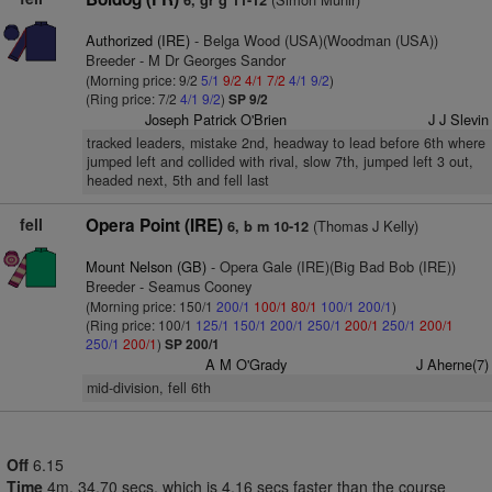
6, gr g 11-12
Authorized (IRE)
- Belga Wood (USA)(Woodman (USA))
Breeder - M Dr Georges Sandor
(Morning price: 9/2
5/1
9/2
4/1
7/2
4/1
9/2
)
(Ring price: 7/2
4/1
9/2
)
SP 9/2
Joseph Patrick O'Brien
J J Slevin
tracked leaders, mistake 2nd, headway to lead before 6th where
jumped left and collided with rival, slow 7th, jumped left 3 out,
headed next, 5th and fell last
fell
Opera Point (IRE)
(Thomas J Kelly)
6, b m 10-12
Mount Nelson (GB)
- Opera Gale (IRE)(Big Bad Bob (IRE))
Breeder - Seamus Cooney
(Morning price: 150/1
200/1
100/1
80/1
100/1
200/1
)
(Ring price: 100/1
125/1
150/1
200/1
250/1
200/1
250/1
200/1
250/1
200/1
)
SP 200/1
A M O'Grady
J Aherne(7)
mid-division, fell 6th
Off
6.15
Time
4m. 34.70 secs, which is 4.16 secs faster than the course