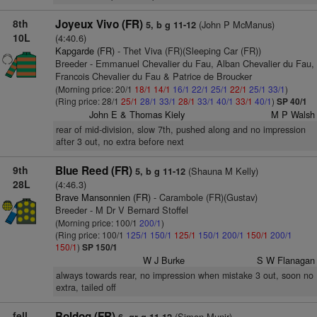
8th
Joyeux Vivo (FR)
(John P McManus)
5, b g 11-12
10L
(4:40.6)
Kapgarde (FR)
- Thet Viva (FR)(Sleeping Car (FR))
Breeder - Emmanuel Chevalier du Fau, Alban Chevalier du Fau,
Francois Chevalier du Fau & Patrice de Broucker
(Morning price: 20/1
18/1
14/1
16/1
22/1
25/1
22/1
25/1
33/1
)
(Ring price: 28/1
25/1
28/1
33/1
28/1
33/1
40/1
33/1
40/1
)
SP 40/1
John E & Thomas Kiely
M P Walsh
rear of mid-division, slow 7th, pushed along and no impression
after 3 out, no extra before next
9th
Blue Reed (FR)
(Shauna M Kelly)
5, b g 11-12
28L
(4:46.3)
Brave Mansonnien (FR)
- Carambole (FR)(Gustav)
Breeder - M Dr V Bernard Stoffel
(Morning price: 100/1
200/1
)
(Ring price: 100/1
125/1
150/1
125/1
150/1
200/1
150/1
200/1
150/1
)
SP 150/1
W J Burke
S W Flanagan
always towards rear, no impression when mistake 3 out, soon no
extra, tailed off
fell
Boldog (FR)
(Simon Munir)