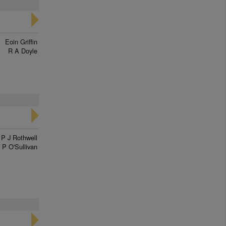
Eoin Griffin
R A Doyle
P J Rothwell
 P O'Sullivan