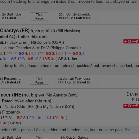
smooth headway to challenge on inside 2 out, ridden to lead last, stayed on well 
, 24 Ballinrobe
20th Oct, 24 Limerick
This
p Chs
Rated 98
5th Hcp Chs
Rated 106
Race
 Chastys (FR)
(Bill Hawkins)
8, ch g 10-13
ted 94(+1 after this run)
(GB)
- Jack Line (FR)(Conyers (USA))
uillaume Chatelus & M Dr V Philippe Chatelus
 5/1
9/2
4/1
9/2
4/1
9/2
7/2
10/3
3/1
5/2
11/4
5/2
3/1
)
/4
3/1
16/5
10/3
16/5
10/3
16/5
3/1
)
SP 3/1Jfav
headway tracking leaders home turn, almost upsides 2 out, every chance last, ou
 24 Roscommon
1st Jan, 25 Fairyhouse
This
p Chs
Rated 91
11th Hcp Hdl
Rated 88
Race
Daniel
ncer (IRE)
(Ms Annette Daffy)
10, b g 9-9
S O
Rated 79(+2 after this run)
)
- Native Side (IRE)(Be My Native (USA))
 Fitzpatrick
: 15/2
8/1
15/2
8/1
9/1
10/1
11/1
10/1
9/1
)
/1
9/1
)
SP 9/1
 before 8th, pressed 2 out, ridden and headed last, kept on same pace flat
, 24 Ballinrobe
8th Oct, 24 Galway
This