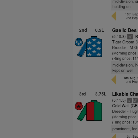
mid-division, 
holding on
13th Sep
2nd Hc
2nd
0.5L
Gaelic Des
(5:10.8)
Ra
4
hd
Tiger Groom 
Breeder - M G
(Morning price:
(Ring price: 11
mid-division, 
kept on well
6th Aug,
2nd Hc
3rd
3.75L
Likable Cha
(5:11.5)
+
+
ts
bl
Gold Well (GB
Breeder - Hugh
(Morning price
(Ring price: 10
prominent, led
13th Sep