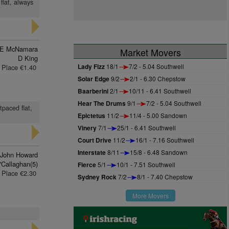
flat, always
E McNamara
Market Movers
D King
Lady Fizz
18/1
7/2 - 5.04 Southwell
Place €1.40
Solar Edge
9/2
2/1 - 6.30 Chepstow
Baarberini
2/1
10/11 - 6.41 Southwell
Hear The Drums
9/1
7/2 - 5.04 Southwell
tpaced flat,
Epictetus
11/2
11/4 - 5.00 Sandown
Vinery
7/1
25/1 - 6.41 Southwell
Court Drive
11/2
16/1 - 7.16 Southwell
Interstate
8/11
15/8 - 6.48 Sandown
 John Howard
'Callaghan(5)
Fierce
5/1
10/1 - 7.51 Southwell
Place €2.30
Sydney Rock
7/2
8/1 - 7.40 Chepstow
More Movers