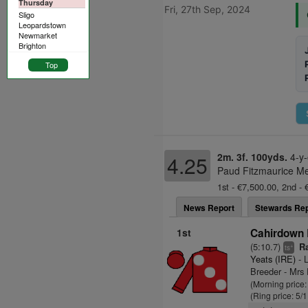
Thursday
Fri, 27th Sep, 2024
Sligo
Leopardstown
Newmarket
Brighton
Top
2m. 3f. 100yds.
4-y-
4.25
Paud Fitzmaurice Me
1st - €7,500.00, 2nd - 
News Report
Stewards Rep
1st
Cahirdown 
(5:10.7)
Ra
+
ts
Yeats (IRE)
- 
Breeder - Mrs
(Morning price
(Ring price: 5/