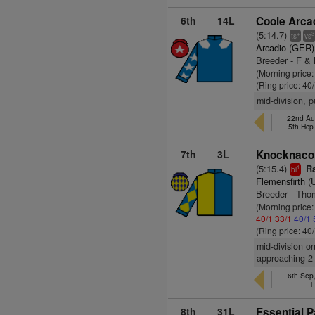
6th
14L
Coole Arca
(5:14.7)
+
3
ts
vs
Arcadio (GER)
Breeder - F &
(Morning price
(Ring price: 40
mid-division,
22nd Aug
5th Hc
7th
3L
Knocknacon
(5:15.4)
Ra
1
bl
Flemensfirth 
Breeder - Tho
(Morning price
40/1
33/1
40/1
(Ring price: 40
mid-division o
approaching 2
6th Sep
1
8th
31L
Essential P