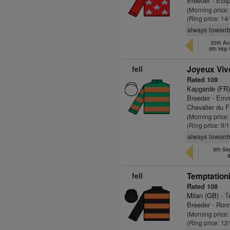
Breeder - Ecli
(Morning price
(Ring price: 14
always towards
30th Au
9th Hcp
fell
Joyeux Viv
Rated 109
Kapgarde (FR
Breeder - Emm
Chevalier du F
(Morning price:
(Ring price: 9/
always towards
9th Se
fell
Temptationi
Rated 108
Milan (GB)
- T
Breeder - Ronn
(Morning price
(Ring price: 12