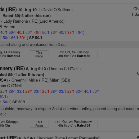
Ch
de (IRE)
(David O'Sullivan)
10, b g 10-1
T Jo
Rated 89(-3 after this run)
- Lady Ramona (IRE)(Lord Americo)
 B Hatton
: 40/1
50/1
40/1
50/1
40/1
50/1
33/1
40/1
33/1
40/1
)
/1
50/1
66/1
50/1
)
SP 50/1
 pushed along and weakened from 3 out
, 24 Killarney
6th Oct, 24 Killarney
This
p Chs
Rated 93
4th Hcp Chs
Rated 86
Race
nery (IRE)
(Thomas C O'Neill)
8, b g 9-13
ted 85(-1 after this run)
(USA)
- Greenhill Millie (IRE)(Milan (GB))
mas C O'Neill
: 25/1
28/1
33/1
28/1
33/1
25/1
28/1
33/1
28/1
33/1
40/1
50/1
50/1
)
/1
50/1
)
SP 50/1
n outside, headway to dispute 2nd 4 out when untidy, pushed along and made 
 out
, 24 Kilbeggan
16th Oct, 24 Punchestown
This
1th Chs
9th Hcp Chs
Rated 84
Race
A
art (IRE)
(Jackman,Byrne,Lomax Partnership)
6, b f 9-7