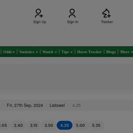
Sign Up
Sign In
Tracker
Odds
Statistics
Watch
Tips
Horse Tracker
Blogs
More
s
Fri, 27th Sep, 2024
Listowel
4.25
2.05
2.40
3.15
3.50
4.25
5.00
5.35