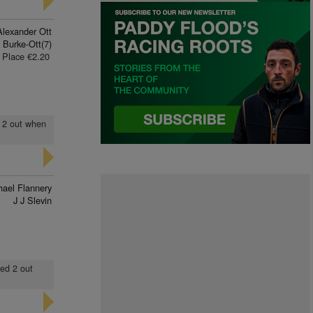
Alexander Ott
 Burke-Ott(7)
Place €2.20
d 2 out when
hael Flannery
J J Slevin
ed 2 out