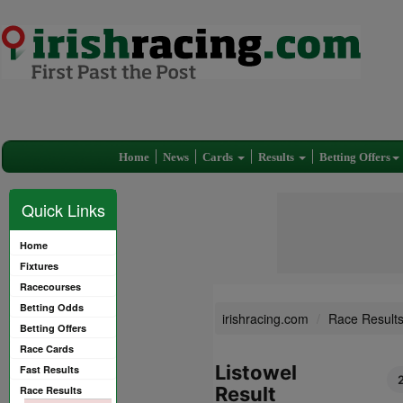
Home
News
Cards
Results
Betting Offers
Quick Links
Home
Fixtures
Racecourses
Betting Odds
irishracing.com
Race Result
Betting Offers
Race Cards
Listowel
Fast Results
Result
Race Results