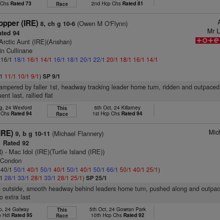
 Chs
Rated 73
2nd Hcp Chs
Rated 81
Race
opper (IRE)
(Owen M O'Flynn)
8, ch g 10-6
Mr L
ted 94
Arctic Aunt (IRE)(Anshan)
in Cullinane
: 16/1
18/1
16/1
14/1
16/1
18/1
20/1
22/1
20/1
18/1
16/1
14/1
/1
11/1
10/1
9/1
)
SP 9/1
hampered by faller 1st, headway tracking leader home turn, ridden and outpace
ent last, rallied flat
g, 24 Wexford
6th Oct, 24 Killarney
This
p Chs
Rated 94
1st Hcp Chs
Rated 94
Race
Mic
IRE)
(Michael Flannery)
9, b g 10-11
Rated 92
)
- Mac Idol (IRE)(Turtle Island (IRE))
 Condon
: 40/1
50/1
40/1
50/1
40/1
50/1
40/1
50/1
66/1
50/1
40/1
25/1
)
/1
28/1
33/1
28/1
33/1
28/1
25/1
)
SP 25/1
on outside, smooth headway behind leaders home turn, pushed along and outpac
o extra last
p, 24 Galway
5th Oct, 24 Gowran Park
This
p Hdl
Rated 95
10th Hcp Chs
Rated 92
Race