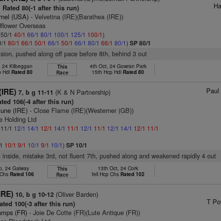
Ha
Rated 80(-1 after this run)
rnel (USA)
- Velvetina (IRE)(Barathea (IRE))
dflower Overseas
: 50/1
40/1
66/1
80/1
100/1
125/1
100/1
)
0/1
80/1
66/1
50/1
66/1
50/1
66/1
80/1
66/1
80/1
)
SP 80/1
vision, pushed along off pace before 8th, behind 3 out
, 24 Kilbeggan
4th Oct, 24 Gowran Park
This
p Hdl
Rated 80
15th Hcp Hdl
Rated 80
Race
Paul 
(IRE)
(K & N Partnership)
7, b g 11-11
ted 106(-4 after this run)
tune (IRE)
- Close Flame (IRE)(Westerner (GB))
e Holding Ltd
: 11/1
12/1
14/1
12/1
14/1
11/1
12/1
11/1
12/1
14/1
12/1
11/1
/1
10/1
9/1
10/1
9/1
10/1
)
SP 10/1
n inside, mistake 3rd, not fluent 7th, pushed along and weakened rapidly 4 out
p, 24 Galway
13th Oct, 24 Cork
This
 Chs
Rated 106
fell Hcp Chs
Rated 102
Race
IRE)
(Oliver Barden)
10, b g 10-12
T Po
ted 100(-3 after this run)
amps (FR)
- Joie De Cotte (FR)(Lute Antique (FR))