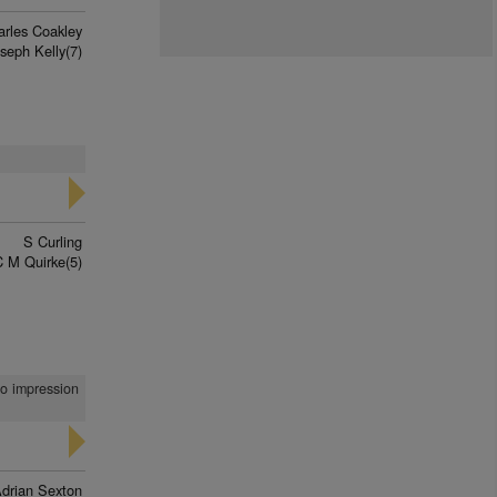
arles Coakley
seph Kelly(7)
S Curling
C M Quirke(5)
no impression
drian Sexton