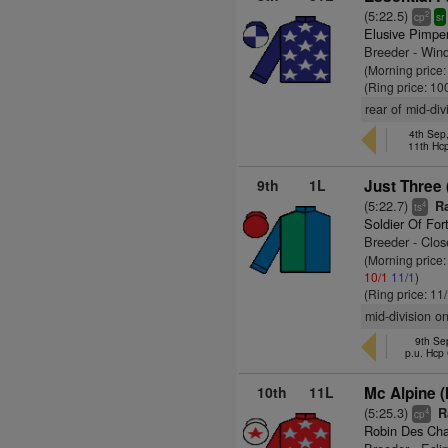
(5:22.5)
2
cp
sr
Elusive Pimpe
Breeder - Win
(Morning price
(Ring price: 10
rear of mid-di
4th Sep
11th Hc
9th
1L
Just Three 
(5:22.7)
Ra
4
ts
Soldier Of For
Breeder - Clos
(Morning price
10/1
11/1
)
(Ring price: 11
mid-division o
9th Se
p.u. Hcp
10th
11L
Mc Alpine (
(5:25.3)
Ra
4
cp
Robin Des Ch