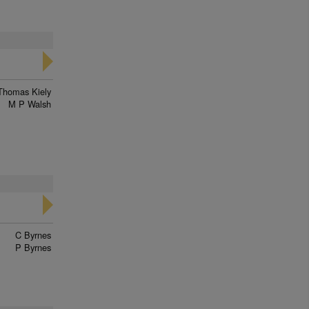
Thomas Kiely
M P Walsh
C Byrnes
P Byrnes