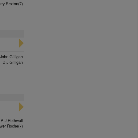
rry Sexton(7)
John Gilligan
D J Gilligan
P J Rothwell
wer Roche(7)