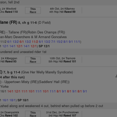
ision, fell 2nd
g, 24 Wexford
6th Oct, 24 Killarney
This
 Chs
Rated 110
4th Hcp Hdl
Rated 99
Race
lane (FR)
(D Field)
8, ch g 11-6
IRE)
- Tallane (FR)(Robin Des Champs (FR))
ean-Marc Deverchere & M Armand Goncalves
: 11/2
6/1
13/2
6/1
13/2
11/2
6/1
13/2
7/1
15/2
8/1
9/1
11/1
)
/1
12/1
14/1
12/1
14/1
12/1
)
SP 12/1
blundered and unseated rider 1st
, 24 Kilbeggan
10th Oct, 24 Tramore
This
 Hdl
Rated 93
5th Hcp Hdl
Rated 101
Race
E)
(Give Her Welly Marelly Syndicate)
7, b g 11-4
J
4 after this run)
)
- Uppertown Misty (IRE)(Saddlers' Hall (IRE))
 Yorke
: 16/1
14/1
12/1
11/1
10/1
11/1
10/1
11/1
8/1
9/1
8/1
9/1
8/1
9/1
/1
16/1
18/1
)
SP 18/1
pushed along and weakened 4 out, behind when pulled up before 2 out
 24 Downpatrick
31st Dec, 24 Punchestown
This
 Chs
Rated 102
3rd Hcp Hdl
Rated 107
Race