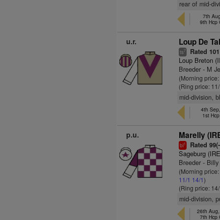
rear of mid-div
7th Au
9th Hcp
u.r.
Loup De Tal
Rated 101
7
ts
Loup Breton (
Breeder - M J
(Morning price
(Ring price: 11
mid-division, 
4th Sep
1st Hcp
p.u.
Marelly (IR
Rated 99(-
1
bl
Sageburg (IRE
Breeder - Billy
(Morning price
11/1
14/1
)
(Ring price: 14
mid-division, 
26th Aug,
7th Hcp