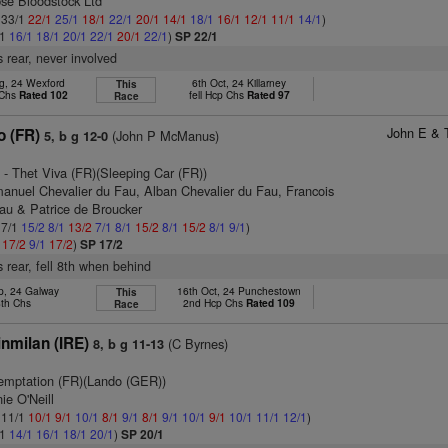
pse Bloodstock Ltd
: 33/1
22/1
25/1
18/1
22/1
20/1
14/1
18/1
16/1
12/1
11/1
14/1
)
/1
16/1
18/1
20/1
22/1
20/1
22/1
)
SP 22/1
 rear, never involved
g, 24 Wexford
6th Oct, 24 Killarney
This
 Chs
Rated 102
fell Hcp Chs
Rated 97
Race
John E & 
o (FR)
(John P McManus)
5, b g 12-0
)
- Thet Viva (FR)(Sleeping Car (FR))
anuel Chevalier du Fau, Alban Chevalier du Fau, Francois
au & Patrice de Broucker
 7/1
15/2
8/1
13/2
7/1
8/1
15/2
8/1
15/2
8/1
9/1
)
1
17/2
9/1
17/2
)
SP 17/2
 rear, fell 8th when behind
p, 24 Galway
16th Oct, 24 Punchestown
This
8th Chs
2nd Hcp Chs
Rated 109
Race
nmilan (IRE)
(C Byrnes)
8, b g 11-13
emptation (FR)(Lando (GER))
ie O'Neill
: 11/1
10/1
9/1
10/1
8/1
9/1
8/1
9/1
10/1
9/1
10/1
11/1
12/1
)
/1
14/1
16/1
18/1
20/1
)
SP 20/1