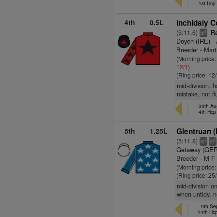
1st Hcp
4th
0.5L
Inchidaly C
(5:11.6)
Ra
4
bl
Doyen (IRE)
- 
Breeder - Mart
(Morning price
12/1
)
(Ring price: 12
mid-division, 
mistake, not flu
30th Au
4th Hc
5th
1.25L
Glentruan (
(5:11.8)
+
5
ts
bl
Getaway (GER
Breeder - M F
(Morning price
(Ring price: 25
mid-division 
when untidy, n
9th Se
14th Hc