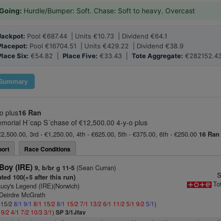
Going:
Hurdle/Bumper: Soft. Chase: Soft to heavy. Overcast
Jackpot:
Pool €687.44 | Units €10.73 | Dividend €64.1
Placepot:
Pool €16704.51 | Units €429.22 | Dividend €38.9
Place Six:
€54.82 |
Place Five:
€33.43 |
Tote Aggregate:
€282152.4
Summary
o plus
16 Ran
morial H´cap S´chase of €12,500.00 4-y-o plus
€2,500.00, 3rd - €1,250.00, 4th - €625.00, 5th - €375.00, 6th - €250.00
16 Ran
ort
Race Conditions
Boy (IRE)
(Sean Curran)
9, b/br g 11-5
S
ted 100(+5 after this run)
To
Lucy's Legend (IRE)(Norwich)
 Deirdre McGrath
: 15/2
8/1
9/1
8/1
15/2
8/1
15/2
7/1
13/2
6/1
11/2
5/1
9/2
5/1
)
1
9/2
4/1
7/2
10/3
3/1
)
SP 3/1Jfav