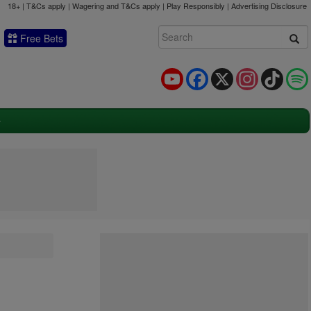
18+ | T&Cs apply | Wagering and T&Cs apply | Play Responsibly |
Advertising Disclosure
Free Bets
YouTube
Facebook
X
Instagram
TikTok