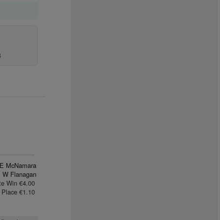
3
E McNamara
 W Flanagan
te Win €4.00
Place €1.10