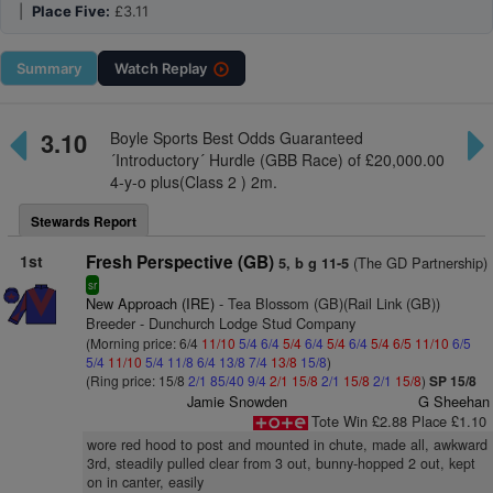
|
Place Five:
£3.11
Summary
Watch
Replay
3.10
Boyle Sports Best Odds Guaranteed
´Introductory´ Hurdle (GBB Race) of £20,000.00
4-y-o plus(Class 2 ) 2m.
Stewards Report
1st
Fresh Perspective (GB)
(The GD Partnership)
5, b g 11-5
sr
New Approach (IRE)
- Tea Blossom (GB)(Rail Link (GB))
Breeder - Dunchurch Lodge Stud Company
(Morning price: 6/4
11/10
5/4
6/4
5/4
6/4
5/4
6/4
5/4
6/5
11/10
6/5
5/4
11/10
5/4
11/8
6/4
13/8
7/4
13/8
15/8
)
(Ring price: 15/8
2/1
85/40
9/4
2/1
15/8
2/1
15/8
2/1
15/8
)
SP 15/8
Jamie Snowden
G Sheehan
Tote Win £2.88 Place £1.10
wore red hood to post and mounted in chute, made all, awkward
3rd, steadily pulled clear from 3 out, bunny-hopped 2 out, kept
on in canter, easily