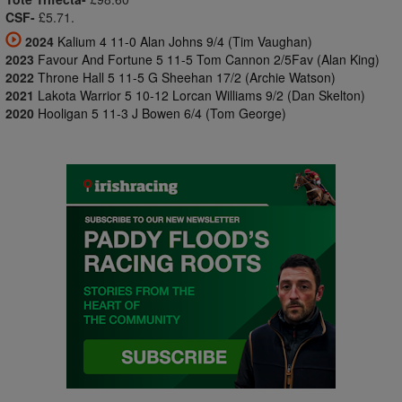
CSF-
£5.71.
2024
Kalium 4 11-0 Alan Johns 9/4 (Tim Vaughan)
2023
Favour And Fortune 5 11-5 Tom Cannon 2/5Fav (Alan King)
2022
Throne Hall 5 11-5 G Sheehan 17/2 (Archie Watson)
2021
Lakota Warrior 5 10-12 Lorcan Williams 9/2 (Dan Skelton)
2020
Hooligan 5 11-3 J Bowen 6/4 (Tom George)