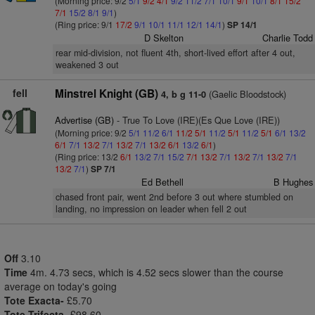
(Morning price: 9/2
5/1
9/2
4/1
9/2
11/2
7/1
10/1
9/1
10/1
8/1
15/2
7/1
15/2
8/1
9/1
)
(Ring price: 9/1
17/2
9/1
10/1
11/1
12/1
14/1
)
SP 14/1
D Skelton
Charlie Todd
rear mid-division, not fluent 4th, short-lived effort after 4 out,
weakened 3 out
fell
Minstrel Knight (GB)
(Gaelic Bloodstock)
4, b g 11-0
Advertise (GB)
- True To Love (IRE)(Es Que Love (IRE))
(Morning price: 9/2
5/1
11/2
6/1
11/2
5/1
11/2
5/1
11/2
5/1
6/1
13/2
6/1
7/1
13/2
7/1
13/2
7/1
13/2
6/1
13/2
6/1
)
(Ring price: 13/2
6/1
13/2
7/1
15/2
7/1
13/2
7/1
13/2
7/1
13/2
7/1
13/2
7/1
)
SP 7/1
Ed Bethell
B Hughes
chased front pair, went 2nd before 3 out where stumbled on
landing, no impression on leader when fell 2 out
Off
3.10
Time
4m. 4.73 secs, which is 4.52 secs slower than the course
average on today's going
Tote Exacta-
£5.70
Tote Trifecta-
£98.60