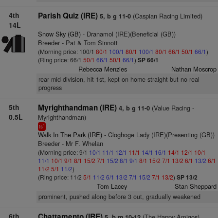
4th
Parish Quiz (IRE)
(Caspian Racing Limited)
5, b g 11-0
14L
Snow Sky (GB)
- Dranamol (IRE)(Beneficial (GB))
Breeder - Pat & Tom Sinnott
(Morning price: 100/1
80/1
100/1
80/1
100/1
80/1
66/1
50/1
66/1
)
(Ring price: 66/1
50/1
66/1
50/1
66/1
)
SP 66/1
Rebecca Menzies
Nathan Moscrop
rear mid-division, hit 1st, kept on home straight but no real
progress
5th
Myrighthandman (IRE)
(Value Racing -
4, b g 11-0
0.5L
Myrighthandman)
1
ts
Walk In The Park (IRE)
- Cloghoge Lady (IRE)(Presenting (GB))
Breeder - Mr F. Whelan
(Morning price: 9/1
10/1
11/1
12/1
11/1
14/1
16/1
14/1
12/1
10/1
11/1
10/1
9/1
8/1
15/2
7/1
15/2
8/1
9/1
8/1
15/2
7/1
13/2
6/1
13/2
6/1
11/2
5/1
11/2
)
(Ring price: 11/2
5/1
11/2
6/1
13/2
7/1
15/2
7/1
13/2
)
SP 13/2
Tom Lacey
Stan Sheppard
prominent, pushed along before 3 out, gradually weakened
6th
Chattamento (IRE)
(The Happy Amigos)
5, b m 10-12