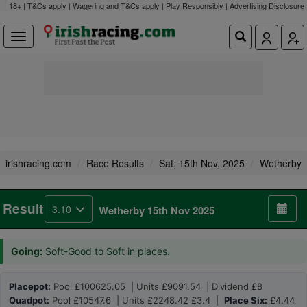
18+ | T&Cs apply | Wagering and T&Cs apply | Play Responsibly |
Advertising Disclosure
irishracing.com
Race Results
Sat, 15th Nov, 2025
Wetherby
Result
3.10
Wetherby 15th Nov 2025
Going:
Soft-Good to Soft in places.
Placepot:
Pool £100625.05 | Units £9091.54 | Dividend £8
Quadpot:
Pool £10547.6 | Units £2248.42 £3.4 |
Place Six:
£4.44