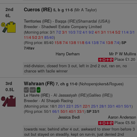
2nd
Cueros (IRE)
(Mr A Taylor)
5, b g 11-5
6L
Territories (IRE)
- Baqqa (IRE)(Shamardal (USA))
Breeder - Shadwell Estate Company Limited
(Morning price: 3/1
7/2
3/1
10/3
7/2
4/1
9/2
4/1
3/1
11/4
5/2
11/4
3/1
11/4
5/2
2/1
85/40
)
(Ring price: 85/40
15/8
7/4
13/8
11/8
6/4
13/8
7/4
13/8
7/4
)
SP
7/4fav
Harry Derham
Mr P W Mullins
Place £1.20
mid-division, closed from 3 out, left in 2nd 2 out, ran on, no
chance with facile winner
3rd
Wahraan (FR)
(Nohopersjokers&Rogues)
7, ch g 11-0
0.5L
4
+
ts
hd
sr
Le Havre (IRE)
- Al Jassasiyah (IRE)(Galileo (IRE))
Breeder - Al Shaqab Racing
(Morning price: 18/1
20/1
22/1
25/1
22/1
25/1
28/1
33/1
40/1
50/1
)
(Ring price: 50/1
66/1
50/1
40/1
33/1
)
SP 33/1
Jessica Bedi
Aaron Anderson
Place £5.50
towards rear, behind after 4 out, awkward to steer from before 3
out but stayed on steadily, kept on run-in, just denied 2nd