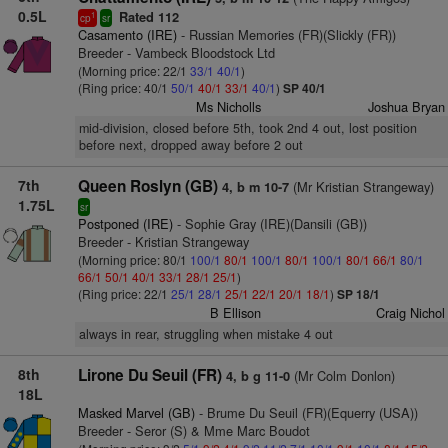
0.5L
Rated 112
1
cp
sr
Casamento (IRE)
- Russian Memories (FR)(Slickly (FR))
Breeder - Vambeck Bloodstock Ltd
(Morning price: 22/1
33/1
40/1
)
(Ring price: 40/1
50/1
40/1
33/1
40/1
)
SP 40/1
Ms Nicholls
Joshua Bryan
mid-division, closed before 5th, took 2nd 4 out, lost position
before next, dropped away before 2 out
7th
Queen Roslyn (GB)
(Mr Kristian Strangeway)
4, b m 10-7
1.75L
sr
Postponed (IRE)
- Sophie Gray (IRE)(Dansili (GB))
Breeder - Kristian Strangeway
(Morning price: 80/1
100/1
80/1
100/1
80/1
100/1
80/1
66/1
80/1
66/1
50/1
40/1
33/1
28/1
25/1
)
(Ring price: 22/1
25/1
28/1
25/1
22/1
20/1
18/1
)
SP 18/1
B Ellison
Craig Nichol
always in rear, struggling when mistake 4 out
8th
Lirone Du Seuil (FR)
(Mr Colm Donlon)
4, b g 11-0
18L
Masked Marvel (GB)
- Brume Du Seuil (FR)(Equerry (USA))
Breeder - Seror (S) & Mme Marc Boudot