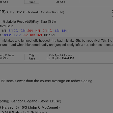
3rd Chs
3rd Chs
Race
GB)
(Caldwell Construction Ltd)
7, b g 11-12
)
- Gabriella Rose (GB)(Kayf Tara (GB))
ford Stud
: 16/1
18/1
20/1
22/1
20/1
14/1
12/1
10/1
12/1
18/1
)
/1
18/1
20/1
22/1
20/1
18/1
16/1
)
SP 16/1
y mistakes and jumped left, headed 4th, bad mistake 5th, bumped rival 7th, 3rd
ssure in 3rd when blundered badly and jumped badly left 3 out, rider lost irons 
Dec, 23 Naas
13th Apr, 24 Aintree
This
4th Chs
p.u. Hcp Hdl
Rated 137
Race
9.53 secs slower than the course average on today's going
going), Sandor Clegane (Stone Bruise)
W Harvey (5) 10/3 (John C McConnell)
0 M P Walsh 14/1 (E Bolger)