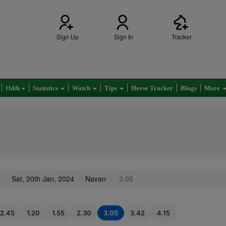
Sign Up
Sign In
Tracker
Odds
Statistics
Watch
Tips
Horse Tracker
Blogs
More
s
Sat, 20th Jan, 2024
Navan
3.05
12.45
1.20
1.55
2.30
3.05
3.42
4.15