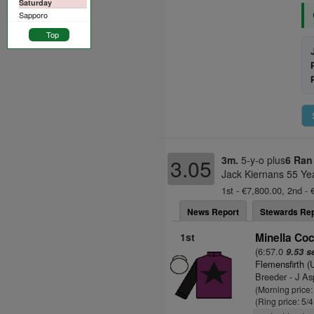
Saturday
Sapporo
Top
3m.
5-y-o plus
6 Ran
3.05
Jack Kiernans 55 Ye
1st - €7,800.00, 2nd - 
News Report
Stewards Rep
1st
Minella Coc
(6:57.0
9.53 s
Flemensfirth 
Breeder - J As
(Morning price
(Ring price: 5/