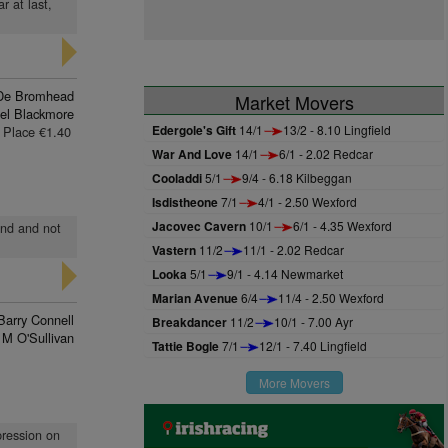
r at last,
De Bromhead
Market Movers
el Blackmore
Edergole's Gift
14/1
13/2 - 8.10 Lingfield
Place €1.40
War And Love
14/1
6/1 - 2.02 Redcar
Cooladdi
5/1
9/4 - 6.18 Kilbeggan
Isdistheone
7/1
4/1 - 2.50 Wexford
Jacovec Cavern
10/1
6/1 - 4.35 Wexford
2nd and not
Vastern
11/2
11/1 - 2.02 Redcar
Looka
5/1
9/1 - 4.14 Newmarket
Marian Avenue
6/4
11/4 - 2.50 Wexford
Barry Connell
Breakdancer
11/2
10/1 - 7.00 Ayr
 M O'Sullivan
Tattie Bogle
7/1
12/1 - 7.40 Lingfield
More Movers
pression on