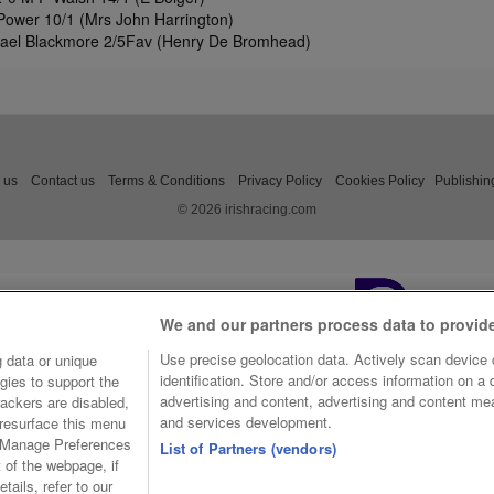
Power 10/1 (Mrs John Harrington)
hael Blackmore 2/5Fav (Henry De Bromhead)
 us
Contact us
Terms & Conditions
Privacy Policy
Cookies Policy
Publishin
© 2026 irishracing.com
We and our partners process data to provid
Use precise geolocation data. Actively scan device c
 data or unique
identification. Store and/or access information on a
gies to support the
advertising and content, advertising and content m
ackers are disabled,
and services development.
resurface this menu
e Manage Preferences
List of Partners (vendors)
t of the webpage, if
tails, refer to our