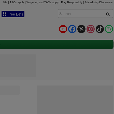
18+ | T&Cs apply | Wagering and T&Cs apply | Play Responsibly |
Advertising Disclosure
Free Bets
YouTube
Facebook
X
Instagram
TikTok