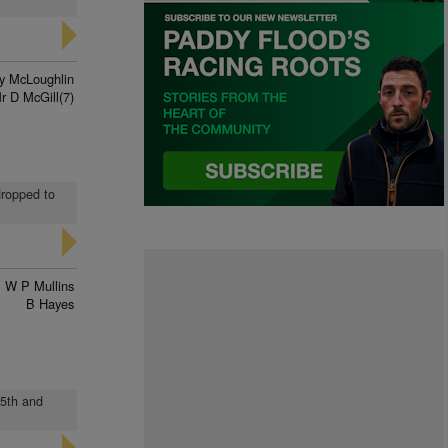
y McLoughlin
r D McGill(7)
dropped to
W P Mullins
B Hayes
 5th and