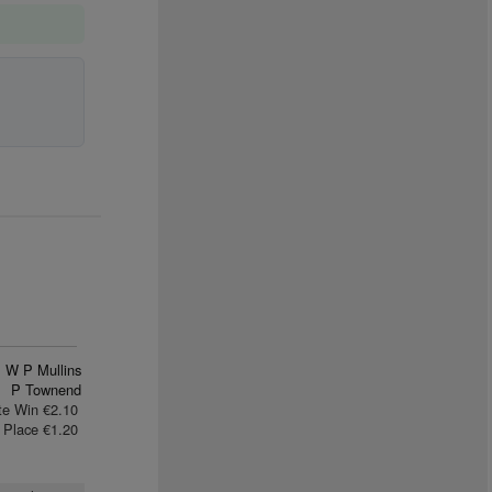
W P Mullins
P Townend
te Win €2.10
Place €1.20