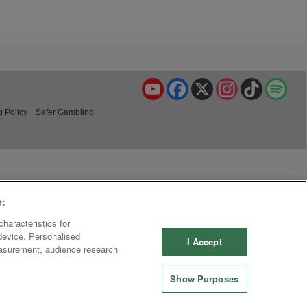
YouTube
Facebook
X
Instagram
TikTok
Spo
g Policy
Safer Gambling
e:
haracteristics for
 device. Personalised
I Accept
easurement, audience research
Show Purposes