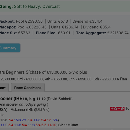
Going:
Soft to Heavy. Overcast
Jackpot:
Pool €2590.56 | Units €5.13 | Dividend €354.4
Placepot:
Pool €65228.43 | Units €1286.74 | Dividend €35.4
Place Six:
€57.63 |
Place Five:
€50.91 |
Tote Aggregate:
€221598.74
Summary
ars Beginners S´chase of €13,000.00 5-y-o plus
€2,600.00, 3rd - €1,300.00, 4th - €650.00, 5th - €390.00, 6th - €260.00
6 Ran
ort
Race Conditions
ooner (IRE)
(David Bobbett)
8, b g 11-12
on today's going
)
ecs slower
To
(USA)
- Askanna (IRE)(Old Vic)
ple
: 15/8
7/4
15/8
2/1
5/4
11/8
5/4
1/1
5/4
)
4
11/8
5/4
11/8
5/4
11/8
5/4
6/5
11/10
)
SP 11/10fav