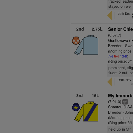
tracked leaders
stayed on well
28th Dec,
2nd
2.75L
Senior Chie
(6:57.7)
Gentlewave (I
Breeder - Swa
(Morning price:
7/4
6/4
13/8
)
(Ring price: 6/
prominent, sli
fluent 2 out, 
25th Nov,
3rd
16L
My Immorta
(7:01.0)
4
cp
Shantou (USA
Breeder - Joh
(Morning price:
(Ring price: 8/
held up in 5th