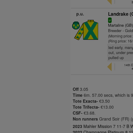
p.u.
Landrake (
sr
Martaline (GB
Breeder - Gold
(Morning price
(Ring price: 16
led early, man
out, under pre
pulled up
14th 
Off
3.05
Time
6m. 57.00 secs, which is 
Tote Exacta-
€3.50
Tote Trifecta-
€13.00
CSF-
€3.68.
Non runners
Grand Soir (FR) (
2023
Mahler Mission 7 11-7 B 
2022
Champagne Platinum 8 12-