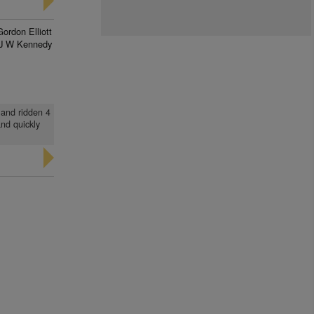
Gordon Elliott
J W Kennedy
 and ridden 4
and quickly