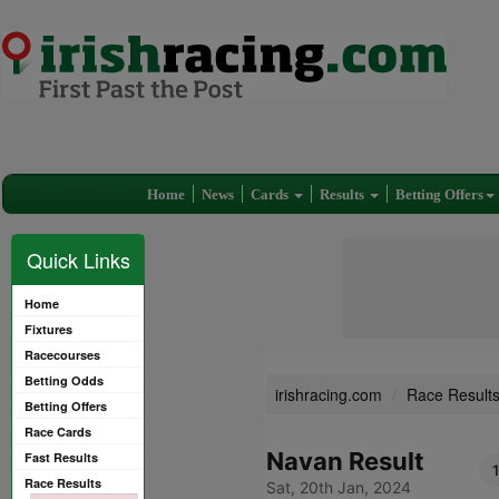
Home
News
Cards
Results
Betting Offers
Quick Links
Home
Fixtures
Racecourses
Betting Odds
irishracing.com
Race Result
Betting Offers
Race Cards
Navan Result
Fast Results
Race Results
Sat, 20th Jan, 2024