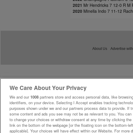
2021
Mr Hendricks 7 12-0 R M 
2020
Minella Indo 7 11-12 Rac
About Us
Advertise with
We Care About Your Privacy
We and our
1008
partners store and access personal data, like browsing
identifiers, on your device. Selecting I Accept enables tracking technolo
purposes shown under we and our partners process data to provide. If tr
some content and ads you see may not be as relevant to you. You can 
to change your choices or withdraw consent at any time by clicking th
link on the bottom of the webpage [or the floating icon on the bottom-lef
applicable]. Your choices will have effect within our Website. For more de