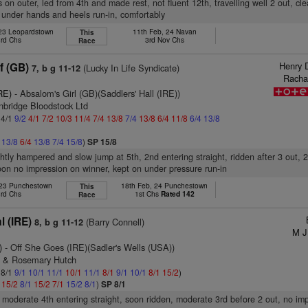
 on outer, led from 4th and made rest, not fluent 12th, travelling well 2 out, clea
 under hands and heels run-in, comfortably
 23 Leopardstown
11th Feb, 24 Navan
This
3rd Chs
3rd Nov Chs
Race
Henry 
f (GB)
(Lucky In Life Syndicate)
7, b g 11-12
Racha
RE)
- Absalom's Girl (GB)(Saddlers' Hall (IRE))
nbridge Bloodstock Ltd
 4/1
9/2
4/1
7/2
10/3
11/4
7/4
13/8
7/4
13/8
6/4
11/8
6/4
13/8
4
13/8
6/4
13/8
7/4
15/8
)
SP 15/8
ghtly hampered and slow jump at 5th, 2nd entering straight, ridden after 3 out, 
soon no impression on winner, kept on under pressure run-in
 23 Punchestown
18th Feb, 24 Punchestown
This
3rd Chs
1st Chs
Rated 142
Race
l (IRE)
(Barry Connell)
8, b g 11-12
M J
)
- Off She Goes (IRE)(Sadler's Wells (USA))
n & Rosemary Hutch
 8/1
9/1
10/1
11/1
10/1
11/1
8/1
9/1
10/1
8/1
15/2
)
1
15/2
8/1
15/2
7/1
15/2
8/1
)
SP 8/1
, moderate 4th entering straight, soon ridden, moderate 3rd before 2 out, no im