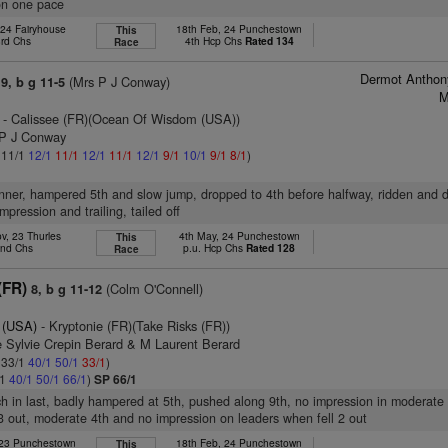
on one pace
 24 Fairyhouse
18th Feb, 24 Punchestown
This
3rd Chs
4th Hcp Chs
Rated 134
Race
Dermot Anthon
(Mrs P J Conway)
9, b g 11-5
M
- Calissee (FR)(Ocean Of Wisdom (USA))
 P J Conway
: 11/1
12/1
11/1
12/1
11/1
12/1
9/1
10/1
9/1
8/1
)
nner, hampered 5th and slow jump, dropped to 4th before halfway, ridden and 
impression and trailing, tailed off
v, 23 Thurles
4th May, 24 Punchestown
This
nd Chs
p.u. Hcp Chs
Rated 128
Race
(FR)
(Colm O'Connell)
8, b g 11-12
 (USA)
- Kryptonie (FR)(Take Risks (FR))
 Sylvie Crepin Berard & M Laurent Berard
: 33/1
40/1
50/1
33/1
)
/1
40/1
50/1
66/1
)
SP 66/1
ch in last, badly hampered at 5th, pushed along 9th, no impression in moderate
 out, moderate 4th and no impression on leaders when fell 2 out
 23 Punchestown
18th Feb, 24 Punchestown
This