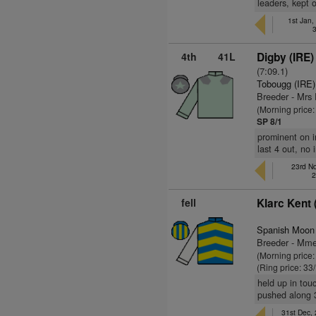
leaders, kept 
1st Jan,
4th
41L
Digby (IRE)
(7:09.1)
Tobougg (IRE)
Breeder - Mrs
(Morning price
SP 8/1
prominent on i
last 4 out, no 
23rd No
2
fell
Klarc Kent 
Spanish Moon
Breeder - Mme
(Morning price
(Ring price: 33
held up in tou
pushed along 3
31st Dec,