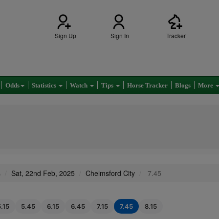
Sign Up
Sign In
Tracker
Odds
Statistics
Watch
Tips
Horse Tracker
Blogs
More
s
Sat, 22nd Feb, 2025
Chelmsford City
7.45
5.15
5.45
6.15
6.45
7.15
7.45
8.15