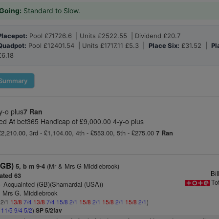
Going:
Standard to Slow.
Placepot:
Pool £71726.6 | Units £2522.55 | Dividend £20.7
Quadpot:
Pool £12401.54 | Units £1717.11 £5.3 |
Place Six:
£31.52 |
Pl
£6.18
Summary
y-o plus
7 Ran
d At bet365 Handicap of £9,000.00 4-y-o plus
£2,210.00, 3rd - £1,104.00, 4th - £553.00, 5th - £275.00
7 Ran
(GB)
(Mr & Mrs G Middlebrook)
5, b m 9-4
Bi
ated 63
To
- Acquainted (GB)(Shamardal (USA))
& Mrs G. Middlebrook
 2/1
13/8
7/4
13/8
7/4
15/8
2/1
15/8
2/1
15/8
2/1
15/8
2/1
)
1
11/5
9/4
5/2
)
SP 5/2fav