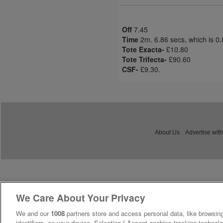
Off
7.45
Time
2m. 6.86 secs, which is 0
Tote Exacta-
£10.80
Tote Trifecta-
£90.60
CSF-
£9.30.
About Us
Advertise with
We Care About Your Privacy
We and our
1008
partners store and access personal data, like browsing
identifiers, on your device. Selecting I Accept enables tracking technolo