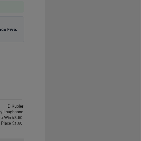
ace Five:
D Kubler
lly Loughnane
te Win £3.50
Place £1.60