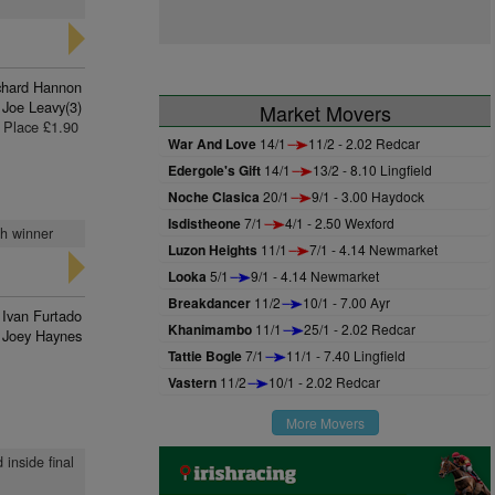
chard Hannon
Joe Leavy(3)
Market Movers
Place £1.90
War And Love
14/1
11/2 - 2.02 Redcar
Edergole's Gift
14/1
13/2 - 8.10 Lingfield
Noche Clasica
20/1
9/1 - 3.00 Haydock
Isdistheone
7/1
4/1 - 2.50 Wexford
th winner
Luzon Heights
11/1
7/1 - 4.14 Newmarket
Looka
5/1
9/1 - 4.14 Newmarket
Breakdancer
11/2
10/1 - 7.00 Ayr
Ivan Furtado
Khanimambo
11/1
25/1 - 2.02 Redcar
Joey Haynes
Tattie Bogle
7/1
11/1 - 7.40 Lingfield
Vastern
11/2
10/1 - 2.02 Redcar
More Movers
 inside final