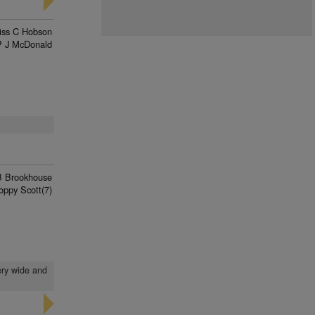
iss C Hobson
P J McDonald
B Brookhouse
oppy Scott(7)
ery wide and