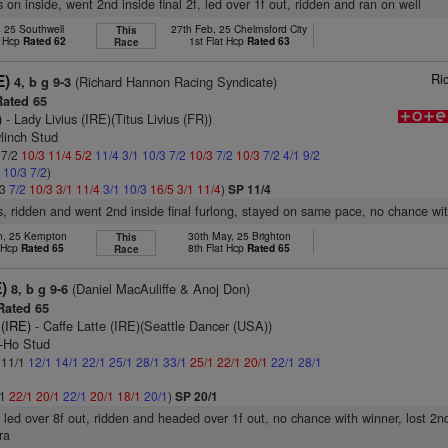
 on inside, went 2nd inside final 2f, led over 1f out, ridden and ran on well
, 25 Southwell
27th Feb, 25 Chelmsford City
This
t Hcp
Rated 62
1st Flat Hcp
Rated 63
Race
Ri
E)
(Richard Hannon Racing Syndicate)
4, b g 9-3
ated 65
)
- Lady Livius (IRE)(Titus Livius (FR))
ylinch Stud
 7/2
10/3
11/4
5/2
11/4
3/1
10/3
7/2
10/3
7/2
10/3
7/2
4/1
9/2
1
10/3
7/2
)
/3
7/2
10/3
3/1
11/4
3/1
10/3
16/5
3/1
11/4
)
SP 11/4
s, ridden and went 2nd inside final furlong, stayed on same pace, no chance wi
n, 25 Kempton
30th May, 25 Brighton
This
t Hcp
Rated 65
8th Flat Hcp
Rated 65
Race
)
(Daniel MacAuliffe & Anoj Don)
8, b g 9-6
ated 65
 (IRE)
- Caffe Latte (IRE)(Seattle Dancer (USA))
y-Ho Stud
: 11/1
12/1
14/1
22/1
25/1
28/1
33/1
25/1
22/1
20/1
22/1
28/1
/1
22/1
20/1
22/1
20/1
18/1
20/1
)
SP 20/1
, led over 8f out, ridden and headed over 1f out, no chance with winner, lost 2nd
ra