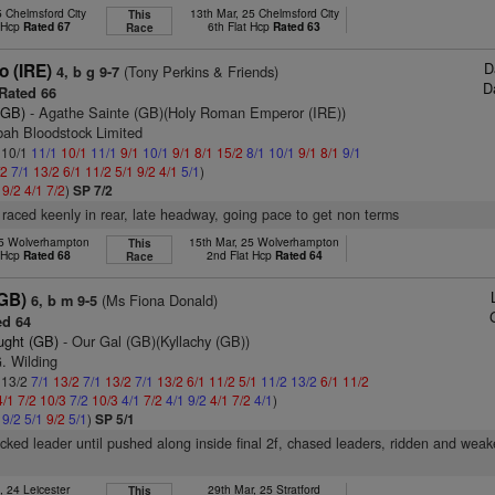
5 Chelmsford City
13th Mar, 25 Chelmsford City
This
t Hcp
Rated 67
6th Flat Hcp
Rated 63
Race
D
o (IRE)
(Tony Perkins & Friends)
4, b g 9-7
D
Rated 66
(GB)
- Agathe Sainte (GB)(Holy Roman Emperor (IRE))
bah Bloodstock Limited
: 10/1
11/1
10/1
11/1
9/1
10/1
9/1
8/1
15/2
8/1
10/1
9/1
8/1
9/1
/2
7/1
13/2
6/1
11/2
5/1
9/2
4/1
5/1
)
1
9/2
4/1
7/2
)
SP 7/2
, raced keenly in rear, late headway, going pace to get non terms
25 Wolverhampton
15th Mar, 25 Wolverhampton
This
t Hcp
Rated 68
2nd Flat Hcp
Rated 64
Race
(GB)
(Ms Fiona Donald)
6, b m 9-5
d 64
ught (GB)
- Our Gal (GB)(Kyllachy (GB))
. Wilding
: 13/2
7/1
13/2
7/1
13/2
7/1
13/2
6/1
11/2
5/1
11/2
13/2
6/1
11/2
4/1
7/2
10/3
7/2
10/3
4/1
7/2
4/1
9/2
4/1
7/2
4/1
)
1
9/2
5/1
9/2
5/1
)
SP 5/1
racked leader until pushed along inside final 2f, chased leaders, ridden and wea
, 24 Leicester
29th Mar, 25 Stratford
This