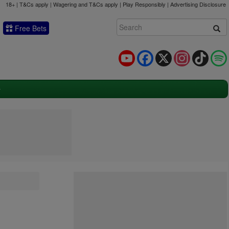
18+ | T&Cs apply | Wagering and T&Cs apply | Play Responsibly |
Advertising Disclosure
Free Bets
YouTube
Facebook
X
Instagram
TikTok