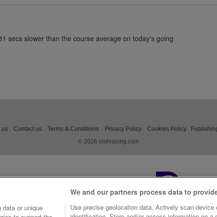
.81 secs slower than the course average on today's going
 us
Contact us
Terms & Conditions
Privacy Policy
Cookies Policy
Publishin
© 2026 irishracing.com
We and our partners process data to provid
Use precise geolocation data. Actively scan device c
 data or unique
identification. Store and/or access information on a
gies to support the