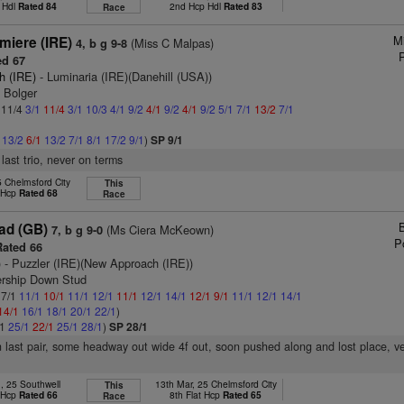
 Hdl
Rated 84
2nd Hcp Hdl
Rated 83
Race
M
miere (IRE)
(Miss C Malpas)
4, b g 9-8
d 67
h (IRE)
- Luminaria (IRE)(Danehill (USA))
. Bolger
: 11/4
3/1
11/4
3/1
10/3
4/1
9/2
4/1
9/2
4/1
9/2
5/1
7/1
13/2
7/1
1
13/2
6/1
13/2
7/1
8/1
17/2
9/1
)
SP 9/1
 last trio, never on terms
5 Chelmsford City
This
t Hcp
Rated 68
Race
Lad (GB)
(Ms Ciera McKeown)
7, b g 9-0
P
ated 66
)
- Puzzler (IRE)(New Approach (IRE))
ership Down Stud
 7/1
11/1
10/1
11/1
12/1
11/1
12/1
14/1
12/1
9/1
11/1
12/1
14/1
14/1
16/1
18/1
20/1
22/1
)
/1
25/1
22/1
25/1
28/1
)
SP 28/1
n last pair, some headway out wide 4f out, soon pushed along and lost place, v
, 25 Southwell
13th Mar, 25 Chelmsford City
This
t Hcp
Rated 66
8th Flat Hcp
Rated 65
Race