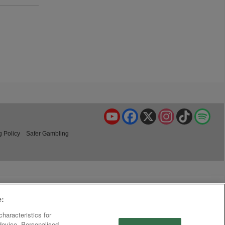
YouTube
Facebook
X
Instagram
TikTok
Spo
g Policy
Safer Gambling
e:
haracteristics for
 device. Personalised