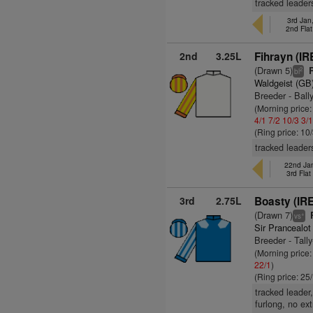
tracked leaders
3rd Jan
2nd Fla
2nd
3.25L
Fihrayn (IR
(Drawn 5)
R
2
bl
Waldgeist (GB
Breeder - Ball
(Morning price:
4/1
7/2
10/3
3/
(Ring price: 10
tracked leader
22nd Ja
3rd Fla
3rd
2.75L
Boasty (IRE
(Drawn 7)
R
+
vs
Sir Prancealot
Breeder - Tall
(Morning price
22/1
)
(Ring price: 25
tracked leader
furlong, no ext