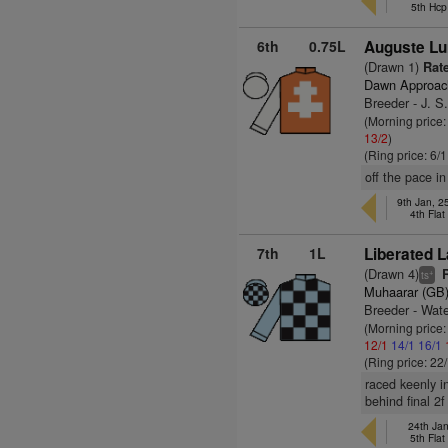
5th Hcp
6th
0.75L
Auguste Lu
(Drawn 1)
Rate
Dawn Approac
Breeder - J. S
(Morning price
13/2
)
(Ring price: 6/
off the pace in
9th Jan, 2
4th Fla
7th
1L
Liberated 
(Drawn 4)
R
+
ts
Muhaarar (GB
Breeder - Wat
(Morning price:
12/1
14/1
16/1
(Ring price: 22
raced keenly i
behind final 2f
24th Jan
5th Fla