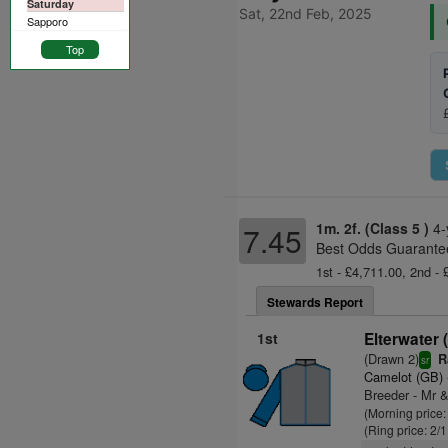
Saturday
Sat, 22nd Feb, 2025
Sapporo
Top
1m. 2f. (Class 5 )
4-
7.45
Best Odds Guarantee
1st - £4,711.00, 2nd - 
Stewards Report
1st
Elterwater 
(Drawn 2)
R
sr
Camelot (GB)
Breeder - Mr 
(Morning price:
(Ring price: 2/