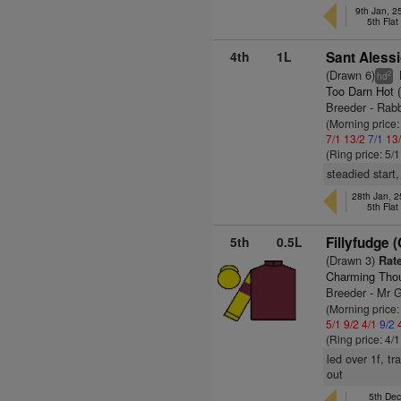
9th Jan, 2
5th Fla
4th
1L
Sant Alessi
(Drawn 6)
2
hd
Too Darn Hot 
Breeder - Rab
(Morning price
7/1
13/2
7/1
13
(Ring price: 5/
steadied start
28th Jan, 
5th Fla
5th
0.5L
Fillyfudge 
(Drawn 3)
Rate
Charming Tho
Breeder - Mr G
(Morning price
5/1
9/2
4/1
9/2
(Ring price: 4/
led over 1f, t
out
5th Dec