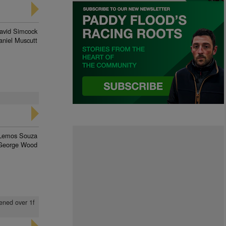
avid Simcock
aniel Muscutt
Lemos Souza
George Wood
kened over 1f