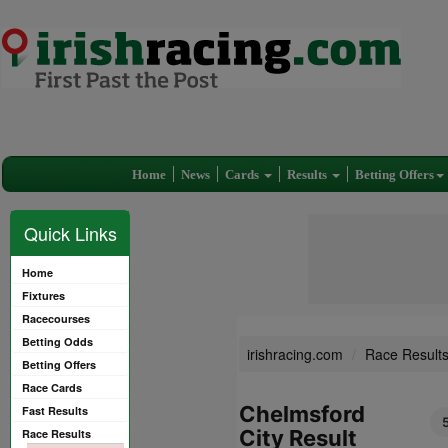
Home
News
Cards
Results
Betting Offers
Quick Links
Home
Fixtures
Racecourses
Betting Odds
irishracing.com
Race Result
Betting Offers
Race Cards
Chelmsford
Fast Results
City Result
Race Results