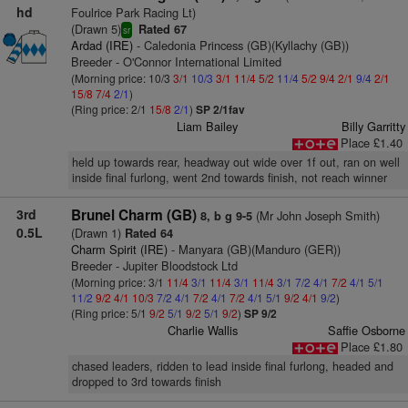
hd
Foulrice Park Racing Lt)
(Drawn 5)
Rated 67
sr
Ardad (IRE)
- Caledonia Princess (GB)(Kyllachy (GB))
Breeder - O'Connor International Limited
(Morning price: 10/3
3/1
10/3
3/1
11/4
5/2
11/4
5/2
9/4
2/1
9/4
2/1
15/8
7/4
2/1
)
(Ring price: 2/1
15/8
2/1
)
SP 2/1fav
Liam Bailey
Billy Garritty
Place £1.40
held up towards rear, headway out wide over 1f out, ran on well
inside final furlong, went 2nd towards finish, not reach winner
3rd
Brunel Charm (GB)
(Mr John Joseph Smith)
8, b g 9-5
0.5L
(Drawn 1)
Rated 64
Charm Spirit (IRE)
- Manyara (GB)(Manduro (GER))
Breeder - Jupiter Bloodstock Ltd
(Morning price: 3/1
11/4
3/1
11/4
3/1
11/4
3/1
7/2
4/1
7/2
4/1
5/1
11/2
9/2
4/1
10/3
7/2
4/1
7/2
4/1
7/2
4/1
5/1
9/2
4/1
9/2
)
(Ring price: 5/1
9/2
5/1
9/2
5/1
9/2
)
SP 9/2
Charlie Wallis
Saffie Osborne
Place £1.80
chased leaders, ridden to lead inside final furlong, headed and
dropped to 3rd towards finish