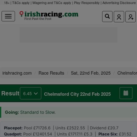
18+ | T&Cs apply | Wagering and T&Cs apply | Play Responsibly |
Advertising Disclosure
irishracing.com
Race Results
Sat, 22nd Feb, 2025
Chelmsfor
Result
6.45
Chelmsford City 22nd Feb 2025
Going:
Standard to Slow.
Placepot:
Pool £71726.6 | Units £2522.55 | Dividend £20.7
Quadpot:
Pool £12401.54 | Units £1717.11 £5.3 |
Place Six:
£31.52