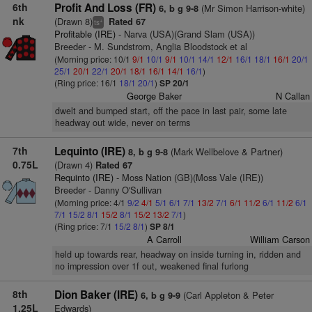
6th
Profit And Loss (FR)
(Mr Simon Harrison-white)
6, b g 9-8
nk
(Drawn 8)
Rated 67
+
ts
Profitable (IRE)
- Narva (USA)(Grand Slam (USA))
Breeder - M. Sundstrom, Anglia Bloodstock et al
(Morning price: 10/1
9/1
10/1
9/1
10/1
14/1
12/1
16/1
18/1
16/1
20/1
25/1
20/1
22/1
20/1
18/1
16/1
14/1
16/1
)
(Ring price: 16/1
18/1
20/1
)
SP 20/1
George Baker
N Callan
dwelt and bumped start, off the pace in last pair, some late
headway out wide, never on terms
7th
Lequinto (IRE)
(Mark Wellbelove & Partner)
8, b g 9-8
0.75L
(Drawn 4)
Rated 67
Requinto (IRE)
- Moss Nation (GB)(Moss Vale (IRE))
Breeder - Danny O'Sullivan
(Morning price: 4/1
9/2
4/1
5/1
6/1
7/1
13/2
7/1
6/1
11/2
6/1
11/2
6/1
7/1
15/2
8/1
15/2
8/1
15/2
13/2
7/1
)
(Ring price: 7/1
15/2
8/1
)
SP 8/1
A Carroll
William Carson
held up towards rear, headway on inside turning in, ridden and
no impression over 1f out, weakened final furlong
8th
Dion Baker (IRE)
(Carl Appleton & Peter
6, b g 9-9
1.25L
Edwards)