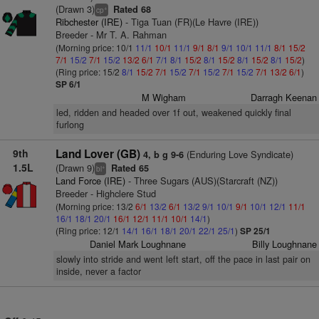
(Drawn 3)
Rated 68
+
cp
Ribchester (IRE)
- Tiga Tuan (FR)(Le Havre (IRE))
Breeder - Mr T. A. Rahman
(Morning price: 10/1
11/1
10/1
11/1
9/1
8/1
9/1
10/1
11/1
8/1
15/2
7/1
15/2
7/1
15/2
13/2
6/1
7/1
8/1
15/2
8/1
15/2
8/1
15/2
8/1
15/2
)
(Ring price: 15/2
8/1
15/2
7/1
15/2
7/1
15/2
7/1
15/2
7/1
13/2
6/1
)
SP 6/1
M Wigham
Darragh Keenan
led, ridden and headed over 1f out, weakened quickly final
furlong
9th
Land Lover (GB)
(Enduring Love Syndicate)
4, b g 9-6
1.5L
(Drawn 9)
Rated 65
+
bl
Land Force (IRE)
- Three Sugars (AUS)(Starcraft (NZ))
Breeder - Highclere Stud
(Morning price: 13/2
6/1
13/2
6/1
13/2
9/1
10/1
9/1
10/1
12/1
11/1
16/1
18/1
20/1
16/1
12/1
11/1
10/1
14/1
)
(Ring price: 12/1
14/1
16/1
18/1
20/1
22/1
25/1
)
SP 25/1
Daniel Mark Loughnane
Billy Loughnane
slowly into stride and went left start, off the pace in last pair on
inside, never a factor