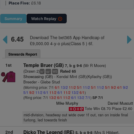
|
Place Five:
£6.18
Summary
Watch
Replay
6.45
Download The bet365 App Handicap of
£9,000.00 4-y-o plus(Class 5 ) 6f.
Stewards Report
1st
Temple Bruer (GB)
(Mr R Moore)
7, b g 9-6
(Drawn 2)
Rated 65
+
+
ts
cp
WS
Showcasing (GB)
- Kendal Mint (GB)(Kyllachy (GB))
Breeder - Glebe Stud
(Morning price: 7/1
6/1
13/2
11/2
5/1
11/2
5/1
11/2
5/1
9/2
4/1
9/2
5/1
9/2
11/2
6/1
11/2
6/1
11/2
13/2
6/1
)
(Ring price: 7/1
13/2
6/1
11/2
6/1
13/2
7/1
)
SP 7/1
Mike Murphy
Daniel Muscutt
Tote Win £8.70 Place £2.60
mid-division, headway out wide over 1f out, ran on inside final
furlong, led towards finish
2nd
Dicko The Legend (IRE)
(Mrs S Hibbert,
5, b g 9-8