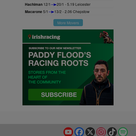
Hachiman
12/1
20/1 - 5.19 Leicester
Macarone
5/1
13/2 - 2.06 Chepstow
More Movers
YouTube
Facebook
X
Instagram
TikTok
Spo