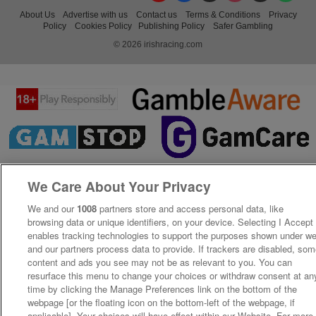
About Us
Advertise with us
Contact us
Terms & Conditions
Privacy
Policy
Cookies Policy
Publishing Policy
Safer Gambling
© 2026 irishracing.com
We Care About Your Privacy
We and our
1008
partners store and access personal data, like
browsing data or unique identifiers, on your device. Selecting I Accept
enables tracking technologies to support the purposes shown under w
and our partners process data to provide. If trackers are disabled, so
content and ads you see may not be as relevant to you. You can
resurface this menu to change your choices or withdraw consent at an
time by clicking the Manage Preferences link on the bottom of the
webpage [or the floating icon on the bottom-left of the webpage, if
applicable]. Your choices will have effect within our Website. For more