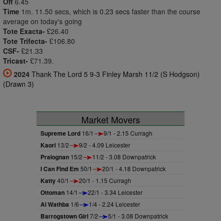
Off
6.45
Time
1m. 11.50 secs, which is 0.23 secs faster than the course
average on today's going
Tote Exacta-
£26.40
Tote Trifecta-
£106.80
CSF-
£21.33
Tricast-
£71.39.
2024
Thank The Lord 5 9-3 Finley Marsh 11/2 (S Hodgson)
(Drawn 3)
Market Movers
Supreme Lord
16/1
9/1 - 2.15 Curragh
Kaori
13/2
9/2 - 4.09 Leicester
Pralognan
15/2
11/2 - 3.08 Downpatrick
I Can Find Em
50/1
20/1 - 4.18 Downpatrick
Katty
40/1
20/1 - 1.15 Curragh
Ottoman
14/1
22/1 - 3.34 Leicester
Al Wathba
1/6
1/4 - 2.24 Leicester
Barrogstown Girl
7/2
5/1 - 3.08 Downpatrick