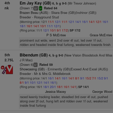
4th
Em Jay Kay (GB)
(Mr Trevor Johnson)
6, b g 9-5
nk
(Drawn 7)
Rated 64
+
cp
sr
Brazen Beau (AUS)
- Skara Brae (GB)(Inchinor (GB))
Breeder - Rosyground Stud
(Morning price: 12/1
11/1
12/1
11/1
12/1
14/1
16/1
14/1
12/1
16/1
18/1
16/1
14/1
10/1
11/1
12/1
)
(Ring price: 11/1
12/1
10/1
9/1
17/2
)
SP 17/2
P S McEntee
Grace McEntee
prominent out wide, went 2nd over 4f out, led over 1f out,
ridden and headed inside final furlong, weakened towards finish
5th
Bibendum (GB)
(New Vision Bloodstock And Miss
4, b g 9-0
2.75L
J R Mac)
(Drawn 6)
Rated 59
+
ts
Showcasing (GB)
- Eminently (GB)(Exceed And Excel (AUS))
Breeder - Mr & Mrs G. Middlebrook
(Morning price: 14/1
16/1
14/1
16/1
14/1
8/1
9/1
15/2
7/1
15/2
9/1
8/1
9/1
10/1
12/1
14/1
16/1
)
(Ring price: 16/1
18/1
20/1
18/1
16/1
14/1
)
SP 14/1
Jessica Macey
George Wood
raced keenly tracking leader, steadied 3rd over 4f out, pushed
along over 2f out, hung left and ridden over 1f out, weakened
inside final furlong