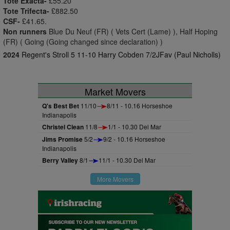
Tote Exacta-
£55.20
Tote Trifecta-
£882.50
CSF-
£41.65.
Non runners
Blue Du Neuf (FR) ( Vets Cert (Lame) ), Half Hoping
(FR) ( Going (Going changed since declaration) )
2024
Regent's Stroll 5 11-10 Harry Cobden 7/2JFav (Paul Nicholls)
Market Movers
Q's Best Bet
11/10
8/11 - 10.16 Horseshoe
Indianapolis
Christel Clean
11/8
1/1 - 10.30 Del Mar
Jims Promise
5/2
9/2 - 10.16 Horseshoe
Indianapolis
Berry Valley
8/1
11/1 - 10.30 Del Mar
More Movers