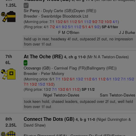
1.25L
2
ts
Sir Percy
- Doyly Carte (GB)(Doyen (IRE))
Breeder - Swanbridge Bloodstock Ltd
(Morning price: 7/1
13/2
6/1
11/2
5/1
11/2
9/2
7/2
10/3
4/1
)
(Ring price: 4/1
7/2
4/1
9/2
5/1
11/2
5/1
4/1
9/2
)
SP 4/1fav
F M O'Brien
J J Burke
held up in rear, headway 4f out, outpaced 2f out, no impression
from over 1f out
7th
At The Oche (IRE)
(Mr N A Twiston-Davies)
4, ch g 11-0
6L
sr
Ocovango (GB)
- Carnival Flag (FR)(Ballingarry (IRE))
Breeder - Peter Molony
(Morning price: 6/1
7/1
13/2
6/1
13/2
11/2
6/1
11/2
6/1
13/2
7/1
15/2
7/1
13/2
15/2
13/2
)
(Ring price: 13/2
7/1
13/2
6/1
11/2
)
SP 11/2
Nigel Twiston-Davies
Sam Twiston-Davies
took keen hold, chased leaders, outpaced over 2f out, well held
from over 1f out
8th
Connect The Dots (GB)
(Nigel Dunnington &
4, b g 11-0
2.25L
David Shaw)
Elusive Pimpernel (USA)
- Comtesse Du Sud (FR)(Enrique