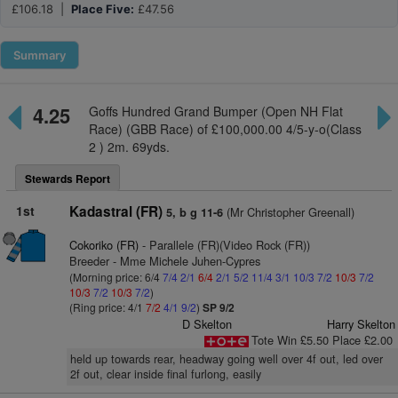
£106.18 |
Place Five:
£47.56
Summary
4.25
Goffs Hundred Grand Bumper (Open NH Flat
Race) (GBB Race) of £100,000.00 4/5-y-o(Class
2 ) 2m. 69yds.
Stewards Report
1st
Kadastral (FR)
(Mr Christopher Greenall)
5, b g 11-6
Cokoriko (FR)
- Parallele (FR)(Video Rock (FR))
Breeder - Mme Michele Juhen-Cypres
(Morning price: 6/4
7/4
2/1
6/4
2/1
5/2
11/4
3/1
10/3
7/2
10/3
7/2
10/3
7/2
10/3
7/2
)
(Ring price: 4/1
7/2
4/1
9/2
)
SP 9/2
D Skelton
Harry Skelton
Tote Win £5.50 Place £2.00
held up towards rear, headway going well over 4f out, led over
2f out, clear inside final furlong, easily