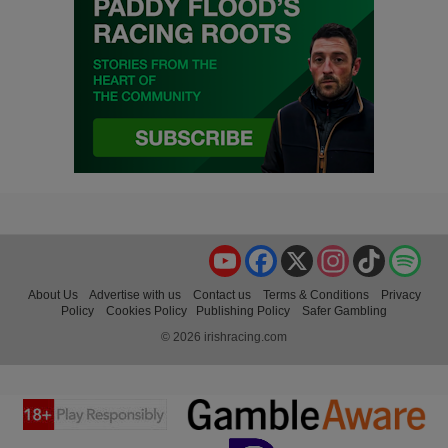
YouTube
Facebook
X
Instagram
TikTok
Spo
About Us
Advertise with us
Contact us
Terms & Conditions
Privacy
Policy
Cookies Policy
Publishing Policy
Safer Gambling
© 2026 irishracing.com