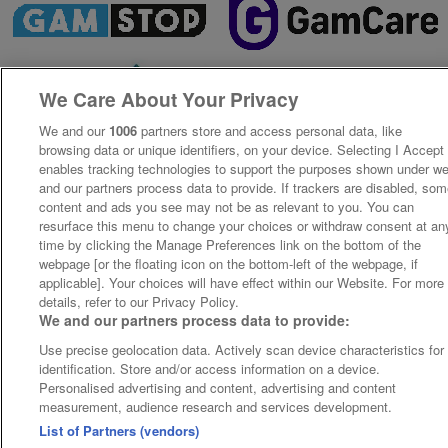
We Care About Your Privacy
We and our
1006
partners store and access personal data, like
browsing data or unique identifiers, on your device. Selecting I Accept
enables tracking technologies to support the purposes shown under w
and our partners process data to provide. If trackers are disabled, so
content and ads you see may not be as relevant to you. You can
resurface this menu to change your choices or withdraw consent at an
time by clicking the Manage Preferences link on the bottom of the
webpage [or the floating icon on the bottom-left of the webpage, if
applicable]. Your choices will have effect within our Website. For more
details, refer to our Privacy Policy.
We and our partners process data to provide:
Use precise geolocation data. Actively scan device characteristics for
identification. Store and/or access information on a device.
Personalised advertising and content, advertising and content
measurement, audience research and services development.
List of Partners (vendors)