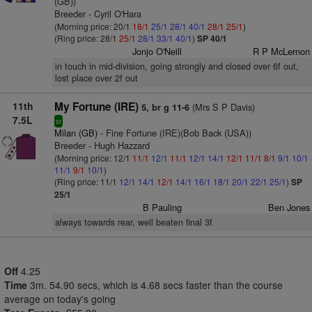
(GB))
Breeder - Cyril O'Hara
(Morning price: 20/1
18/1
25/1
28/1
40/1
28/1
25/1
)
(Ring price: 28/1
25/1
28/1
33/1
40/1
)
SP 40/1
Jonjo O'Neill
R P McLernon
in touch in mid-division, going strongly and closed over 6f out,
lost place over 2f out
11th
My Fortune (IRE)
(Mrs S P Davis)
5, br g 11-6
7.5L
sr
Milan (GB)
- Fine Fortune (IRE)(Bob Back (USA))
Breeder - Hugh Hazzard
(Morning price: 12/1
11/1
12/1
11/1
12/1
14/1
12/1
11/1
8/1
9/1
10/1
11/1
9/1
10/1
)
(Ring price: 11/1
12/1
14/1
12/1
14/1
16/1
18/1
20/1
22/1
25/1
)
SP
25/1
B Pauling
Ben Jones
always towards rear, well beaten final 3f
Off
4.25
Time
3m. 54.90 secs, which is 4.68 secs faster than the course
average on today's going