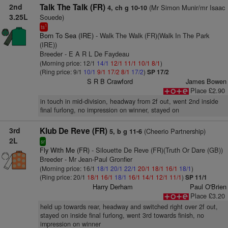
2nd
Talk The Talk (FR)
(Mr Simon Munir/mr Isaac
4, ch g 10-10
3.25L
Souede)
1
ts
Born To Sea (IRE)
- Walk The Walk (FR)(Walk In The Park
(IRE))
Breeder - E A R L De Faydeau
(Morning price: 12/1
14/1
12/1
11/1
10/1
8/1
)
(Ring price: 9/1
10/1
9/1
17/2
8/1
17/2
)
SP 17/2
S R B Crawford
James Bowen
Place £2.90
in touch in mid-division, headway from 2f out, went 2nd inside
final furlong, no impression on winner, stayed on
3rd
Klub De Reve (FR)
(Cheerio Partnership)
5, b g 11-6
2L
sr
Fly With Me (FR)
- Silouette De Reve (FR)(Truth Or Dare (GB))
Breeder - Mr Jean-Paul Gronfier
(Morning price: 16/1
18/1
20/1
22/1
20/1
18/1
16/1
18/1
)
(Ring price: 20/1
18/1
16/1
18/1
16/1
14/1
12/1
11/1
)
SP 11/1
Harry Derham
Paul O'Brien
Place £3.20
held up towards rear, headway and switched right over 2f out,
stayed on inside final furlong, went 3rd towards finish, no
impression on winner