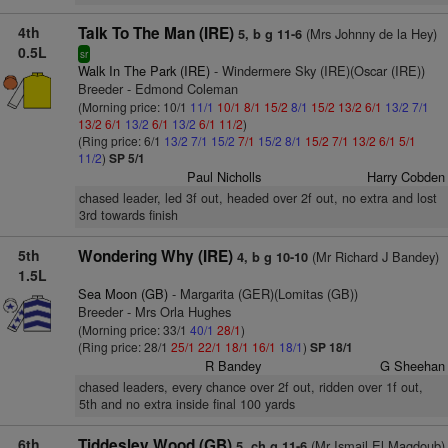
4th
Talk To The Man (IRE)
(Mrs Johnny de la Hey)
5, b g 11-6
0.5L
sr
Walk In The Park (IRE)
- Windermere Sky (IRE)(Oscar (IRE))
Breeder - Edmond Coleman
(Morning price: 10/1
11/1
10/1
8/1
15/2
8/1
15/2
13/2
6/1
13/2
7/1
13/2
6/1
13/2
6/1
13/2
6/1
11/2
)
(Ring price: 6/1
13/2
7/1
15/2
7/1
15/2
8/1
15/2
7/1
13/2
6/1
5/1
11/2
)
SP 5/1
Paul Nicholls
Harry Cobden
chased leader, led 3f out, headed over 2f out, no extra and lost
3rd towards finish
5th
Wondering Why (IRE)
(Mr Richard J Bandey)
4, b g 10-10
1.5L
Sea Moon (GB)
- Margarita (GER)(Lomitas (GB))
Breeder - Mrs Orla Hughes
(Morning price: 33/1
40/1
28/1
)
(Ring price: 28/1
25/1
22/1
18/1
16/1
18/1
)
SP 18/1
R Bandey
G Sheehan
chased leaders, every chance over 2f out, ridden over 1f out,
5th and no extra inside final 100 yards
6th
Tiddesley Wood (GB)
(Mr Ismail El Magdoub)
5, ch g 11-6