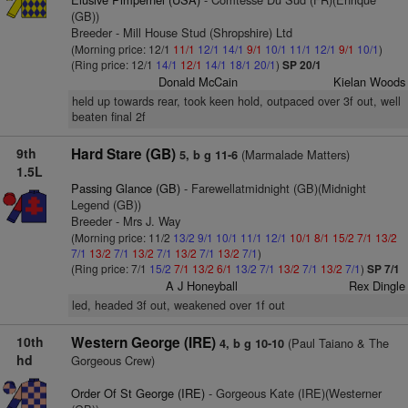
(GB))
Breeder - Mill House Stud (Shropshire) Ltd
(Morning price: 12/1
11/1
12/1
14/1
9/1
10/1
11/1
12/1
9/1
10/1
)
(Ring price: 12/1
14/1
12/1
14/1
18/1
20/1
)
SP 20/1
Donald McCain
Kielan Woods
held up towards rear, took keen hold, outpaced over 3f out, well
beaten final 2f
9th
Hard Stare (GB)
(Marmalade Matters)
5, b g 11-6
1.5L
Passing Glance (GB)
- Farewellatmidnight (GB)(Midnight
Legend (GB))
Breeder - Mrs J. Way
(Morning price: 11/2
13/2
9/1
10/1
11/1
12/1
10/1
8/1
15/2
7/1
13/2
7/1
13/2
7/1
13/2
7/1
13/2
7/1
13/2
7/1
)
(Ring price: 7/1
15/2
7/1
13/2
6/1
13/2
7/1
13/2
7/1
13/2
7/1
)
SP 7/1
A J Honeyball
Rex Dingle
led, headed 3f out, weakened over 1f out
10th
Western George (IRE)
(Paul Taiano & The
4, b g 10-10
hd
Gorgeous Crew)
Order Of St George (IRE)
- Gorgeous Kate (IRE)(Westerner