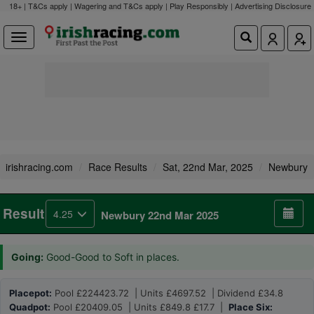
18+ | T&Cs apply | Wagering and T&Cs apply | Play Responsibly |
Advertising Disclosure
irishracing.com
Race Results
Sat, 22nd Mar, 2025
Newbury
Result
4.25
Newbury 22nd Mar 2025
Going:
Good-Good to Soft in places.
Placepot:
Pool £224423.72 | Units £4697.52 | Dividend £34.8
Quadpot:
Pool £20409.05 | Units £849.8 £17.7 |
Place Six: