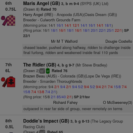
6th
Maris Angel (GB)
(SYPS (UK) Ltd)
3, b m 9-4
0.75L
(Drawn 8)
Rated 70
Harry Angel (IRE)
- Anqooda (USA)(Oasis Dream (GB))
Breeder - Culworth Grounds Farm
(Morning price: 14/1
16/1
14/1
12/1
14/1
16/1
14/1
18/1
)
(Ring price: 16/1
18/1
16/1
18/1
16/1
18/1
20/1
22/1
25/1
22/1
)
SP
22/1
Mr M T Walford
Dougie Costello
chased leader, pushed along halfway, ridden to challenge inside
final furlong, ridden and weakened inside final 110 yards
7th
The Ridler (GB)
(Mr Steve Bradley)
4, b g 9-7
6L
(Drawn 2)
Rated 76
7
cp
sr
Brazen Beau (AUS)
- Colorada (GB)(Lope De Vega (IRE))
Breeder - Smarden Thoroughbreds
(Morning price: 9/4
2/1
9/4
2/1
9/4
5/2
9/4
5/2
9/4
2/1
7/4
15/8
7/4
15/8
7/4
13/8
7/4
2/1
)
(Ring price: 15/8
2/1
85/40
2/1
)
SP 2/1fav
Richard Fahey
O McSweeney(3)
outpaced in rear far side of group, never remotely on terms
8th
Doddie's Impact (GB)
(The Legacy Group
3, b g 8-13
0.5L
Racing Club)
(Drawn 4)
Rated 65
2
cp