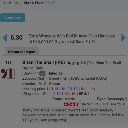
£109.38 |
Place Five:
£9.32
Summary
6.30
Extra Winnings With BetUK Acca Club Handicap
of £10,000.00 3-y-o plus(Class 5 ) 5f.
Stewards Report
1st
Brian The Snail (IRE)
(The Brian The Snail
10, gr g 8-6
Racing Club)
(Drawn 11)
Rated 65
+
cp
Zebedee (GB)
- Sweet Irish (GB)(Shamardal (USA))
Breeder - Mr A. Kirwan
(Morning price: 14/1
16/1
8/1
9/1
10/1
9/1
11/1
)
(Ring price: 12/1
11/1
12/1
10/1
9/1
)
SP 9/1
Patrick Morris
Ryan Kavanagh(7)
Tote Win £10.00 Place £2.10
slowly into stride, outpaced towards rear, good headway
between horses over 1f out, ran on inside final furlong, led final
110 yards, won going away