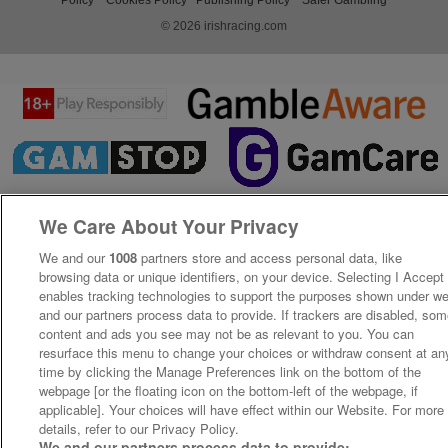
© 2026 irishracing.com
We Care About Your Privacy
We and our
1008
partners store and access personal data, like
browsing data or unique identifiers, on your device. Selecting I Accept
enables tracking technologies to support the purposes shown under w
and our partners process data to provide. If trackers are disabled, so
content and ads you see may not be as relevant to you. You can
resurface this menu to change your choices or withdraw consent at an
time by clicking the Manage Preferences link on the bottom of the
webpage [or the floating icon on the bottom-left of the webpage, if
applicable]. Your choices will have effect within our Website. For more
details, refer to our Privacy Policy.
We and our partners process data to provide: