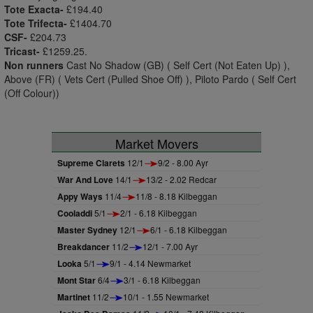
Tote Exacta-
£194.40
Tote Trifecta-
£1404.70
CSF-
£204.73
Tricast-
£1259.25.
Non runners
Cast No Shadow (GB) ( Self Cert (Not Eaten Up) ),
Above (FR) ( Vets Cert (Pulled Shoe Off) ), Piloto Pardo ( Self Cert
(Off Colour))
Market Movers
Supreme Clarets
12/1
9/2 - 8.00 Ayr
War And Love
14/1
13/2 - 2.02 Redcar
Appy Ways
11/4
11/8 - 8.18 Kilbeggan
Cooladdi
5/1
2/1 - 6.18 Kilbeggan
Master Sydney
12/1
6/1 - 6.18 Kilbeggan
Breakdancer
11/2
12/1 - 7.00 Ayr
Looka
5/1
9/1 - 4.14 Newmarket
Mont Star
6/4
3/1 - 6.18 Kilbeggan
Martinet
11/2
10/1 - 1.55 Newmarket