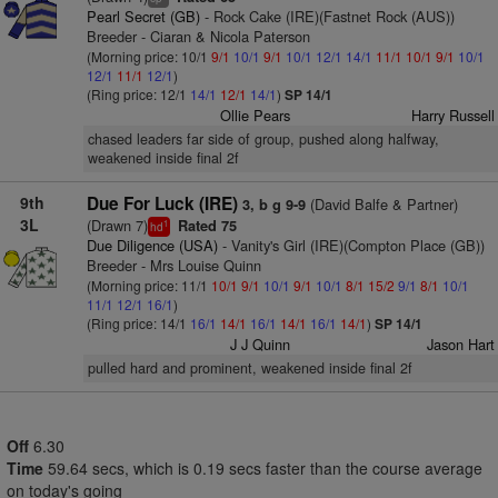
Pearl Secret (GB)
- Rock Cake (IRE)(Fastnet Rock (AUS))
Breeder - Ciaran & Nicola Paterson
(Morning price: 10/1
9/1
10/1
9/1
10/1
12/1
14/1
11/1
10/1
9/1
10/1
12/1
11/1
12/1
)
(Ring price: 12/1
14/1
12/1
14/1
)
SP 14/1
Ollie Pears
Harry Russell
chased leaders far side of group, pushed along halfway,
weakened inside final 2f
9th
Due For Luck (IRE)
(David Balfe & Partner)
3, b g 9-9
3L
(Drawn 7)
Rated 75
1
hd
Due Diligence (USA)
- Vanity's Girl (IRE)(Compton Place (GB))
Breeder - Mrs Louise Quinn
(Morning price: 11/1
10/1
9/1
10/1
9/1
10/1
8/1
15/2
9/1
8/1
10/1
11/1
12/1
16/1
)
(Ring price: 14/1
16/1
14/1
16/1
14/1
16/1
14/1
)
SP 14/1
J J Quinn
Jason Hart
pulled hard and prominent, weakened inside final 2f
Off
6.30
Time
59.64 secs, which is 0.19 secs faster than the course average
on today's going