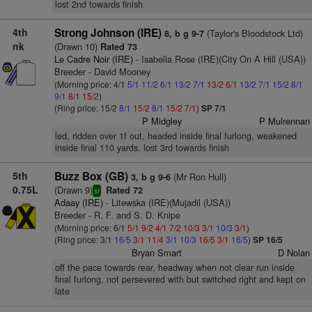
lost 2nd towards finish
4th
Strong Johnson (IRE)
(Taylor's Bloodstock Ltd)
8, b g 9-7
nk
(Drawn 10)
Rated 73
Le Cadre Noir (IRE)
- Isabella Rose (IRE)(City On A Hill (USA))
Breeder - David Mooney
(Morning price: 4/1
5/1
11/2
6/1
13/2
7/1
13/2
6/1
13/2
7/1
15/2
8/1
9/1
8/1
15/2
)
(Ring price: 15/2
8/1
15/2
8/1
15/2
7/1
)
SP 7/1
P Midgley
P Mulrennan
led, ridden over 1f out, headed inside final furlong, weakened
inside final 110 yards, lost 3rd towards finish
5th
Buzz Box (GB)
(Mr Ron Hull)
3, b g 9-6
0.75L
(Drawn 9)
Rated 72
sr
Adaay (IRE)
- Litewska (IRE)(Mujadil (USA))
Breeder - R. F. and S. D. Knipe
(Morning price: 6/1
5/1
9/2
4/1
7/2
10/3
3/1
10/3
3/1
)
(Ring price: 3/1
16/5
3/1
11/4
3/1
10/3
16/5
3/1
16/5
)
SP 16/5
Bryan Smart
D Nolan
off the pace towards rear, headway when not clear run inside
final furlong, not persevered with but switched right and kept on
late