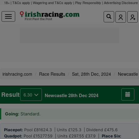
18+ | T&Cs apply | Wagering and T&Cs apply | Play Responsibly |
Advertising Disclosure
irishracing.com
Race Results
Sat, 28th Dec, 2024
Newcastle
Result
6.30
Newcastle 28th Dec 2024
Going:
Standard.
Placepot:
Pool £81624.3 | Units £125.3 | Dividend £475.6
Quadpot:
Pool £15277.59 | Units £297.55 £37.9 |
Place Six: