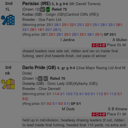
2nd
Parisiac (IRE)
(Mr Darrell Torrens)
5, b g 9-6
1L
(Drawn 12)
Rated 72
+
cp
sr
Kodiac (GB)
- Colgin (GB)(Canford Cliffs (IRE))
Breeder - Gce Farm Ltd
(Morning price: 25/1
28/1
25/1
22/1
25/1
22/1
25/1
28/1
33/1
28/1
33/1
28/1
18/1
20/1
28/1
)
(Ring price: 28/1
25/1
28/1
25/1
28/1
25/1
28/1
25/1
)
SP 25/1
I Jardine
A Mullen
Place £5.90
chased leaders near side rail, ridden and ran on inside final
furlong, went 2nd towards finish, not pace of winner
3rd
Darlo Pride (GB)
(Ursa Major Racing Ltd And M
4, gr g 9-4
nk
Dods)
(Drawn 1)
Rated 70
+
+
ts
bl
Outstrip (GB)
- Doric Lady (GB)(Kyllachy (GB))
Breeder - Clive Dennett
(Morning price: 3/1
11/4
3/1
10/3
7/2
4/1
9/2
5/1
11/2
5/1
11/2
5/1
9/2
)
(Ring price: 5/1
9/2
5/1
9/2
5/1
)
SP 5/1
M Dods
S B Kirrane
Place £1.90
held up in mid-division, headway chasing leaders 3f out, ridden
to lead inside final furlong, headed final 110 yards, no extra and