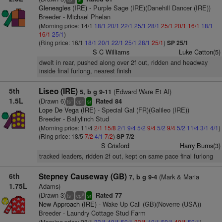
Gleneagles (IRE)
- Purple Sage (IRE)(Danehill Dancer (IRE))
Breeder - Michael Phelan
(Morning price: 14/1
18/1
20/1
22/1
25/1
28/1
25/1
20/1
16/1
18/1
16/1
25/1
)
(Ring price: 16/1
18/1
20/1
22/1
25/1
28/1
25/1
)
SP 25/1
S C Williams
Luke Catton(5)
dwelt in rear, pushed along over 2f out, ridden and headway
inside final furlong, nearest finish
5th
Liseo (IRE)
(Edward Ware Et Al)
5, b g 9-11
1.5L
(Drawn 6)
Rated 84
+
+
ts
cp
sr
Lope De Vega (IRE)
- Special Gal (FR)(Galileo (IRE))
Breeder - Ballylinch Stud
(Morning price: 11/4
2/1
15/8
2/1
9/4
5/2
9/4
5/2
9/4
5/2
11/4
3/1
4/1
)
(Ring price: 18/5
7/2
4/1
7/2
)
SP 7/2
S Crisford
Harry Burns(3)
tracked leaders, ridden 2f out, kept on same pace final furlong
6th
Stepney Causeway (GB)
(Mark & Maria
7, b g 9-4
1.75L
Adams)
(Drawn 3)
Rated 77
+
6
ts
cp
sr
New Approach (IRE)
- Wake Up Call (GB)(Noverre (USA))
Breeder - Laundry Cottage Stud Farm
(Morning price: 28/1
33/1
40/1
50/1
33/1
40/1
50/1
40/1
50/1
)