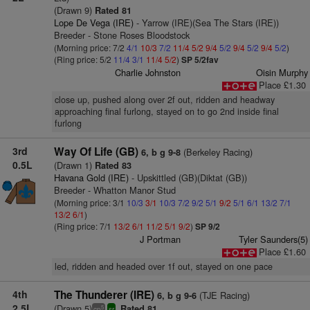
(Drawn 9)
Rated 81
Lope De Vega (IRE)
- Yarrow (IRE)(Sea The Stars (IRE))
Breeder - Stone Roses Bloodstock
(Morning price: 7/2
4/1
10/3
7/2
11/4
5/2
9/4
5/2
9/4
5/2
9/4
5/2
)
(Ring price: 5/2
11/4
3/1
11/4
5/2
)
SP 5/2fav
Charlie Johnston
Oisin Murphy
Place £1.30
close up, pushed along over 2f out, ridden and headway
approaching final furlong, stayed on to go 2nd inside final
furlong
3rd
Way Of Life (GB)
(Berkeley Racing)
6, b g 9-8
0.5L
(Drawn 1)
Rated 83
Havana Gold (IRE)
- Upskittled (GB)(Diktat (GB))
Breeder - Whatton Manor Stud
(Morning price: 3/1
10/3
3/1
10/3
7/2
9/2
5/1
9/2
5/1
6/1
13/2
7/1
13/2
6/1
)
(Ring price: 7/1
13/2
6/1
11/2
5/1
9/2
)
SP 9/2
J Portman
Tyler Saunders(5)
Place £1.60
led, ridden and headed over 1f out, stayed on one pace
4th
The Thunderer (IRE)
(TJE Racing)
6, b g 9-6
2.5L
(Drawn 5)
Rated 81
5
cp
sr