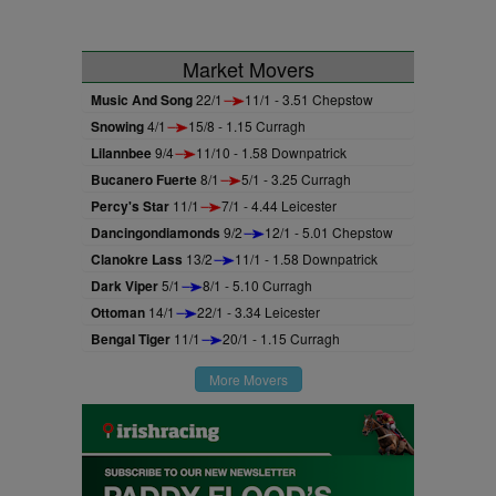
Market Movers
Music And Song
22/1
11/1 - 3.51 Chepstow
Snowing
4/1
15/8 - 1.15 Curragh
Lilannbee
9/4
11/10 - 1.58 Downpatrick
Bucanero Fuerte
8/1
5/1 - 3.25 Curragh
Percy's Star
11/1
7/1 - 4.44 Leicester
Dancingondiamonds
9/2
12/1 - 5.01 Chepstow
Clanokre Lass
13/2
11/1 - 1.58 Downpatrick
Dark Viper
5/1
8/1 - 5.10 Curragh
Ottoman
14/1
22/1 - 3.34 Leicester
Bengal Tiger
11/1
20/1 - 1.15 Curragh
More Movers