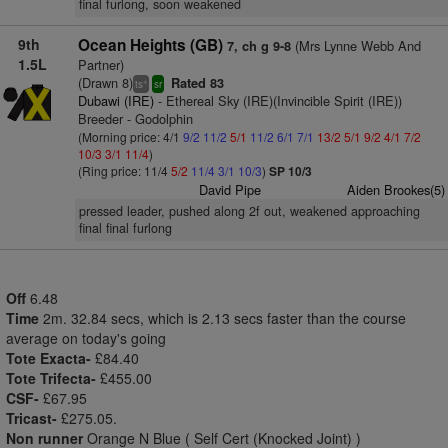
final furlong, soon weakened
9th
Ocean Heights (GB)
(Mrs Lynne Webb And
7, ch g 9-8
1.5L
Partner)
(Drawn 8)
Rated 83
+
ts
sr
Dubawi (IRE)
- Ethereal Sky (IRE)(Invincible Spirit (IRE))
Breeder - Godolphin
(Morning price: 4/1
9/2
11/2
5/1
11/2
6/1
7/1
13/2
5/1
9/2
4/1
7/2
10/3
3/1
11/4
)
(Ring price: 11/4
5/2
11/4
3/1
10/3
)
SP 10/3
David Pipe
Aiden Brookes(5)
pressed leader, pushed along 2f out, weakened approaching
final final furlong
Off
6.48
Time
2m. 32.84 secs, which is 2.13 secs faster than the course
average on today's going
Tote Exacta-
£84.40
Tote Trifecta-
£455.00
CSF-
£67.95
Tricast-
£275.05.
Non runner
Orange N Blue ( Self Cert (Knocked Joint) )