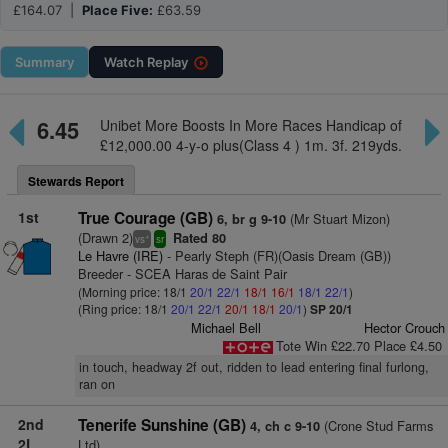
£164.07 |
Place Five:
£63.59
Summary
Watch
Replay
6.45
Unibet More Boosts In More Races Handicap of
£12,000.00 4-y-o plus(Class 4 ) 1m. 3f. 219yds.
Stewards Report
1st
True Courage (GB)
(Mr Stuart Mizon)
6, br g 9-10
(Drawn 2)
Rated 80
+
vs
sr
Le Havre (IRE)
- Pearly Steph (FR)(Oasis Dream (GB))
Breeder - SCEA Haras de Saint Pair
(Morning price: 18/1
20/1
22/1
18/1
16/1
18/1
22/1
)
(Ring price: 18/1
20/1
22/1
20/1
18/1
20/1
)
SP 20/1
Michael Bell
Hector Crouch
Tote Win £22.70 Place £4.50
in touch, headway 2f out, ridden to lead entering final furlong,
ran on
2nd
Tenerife Sunshine (GB)
(Crone Stud Farms
4, ch c 9-10
2L
Ltd)