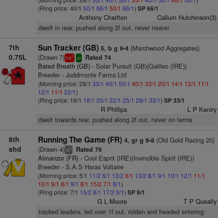
(Ring price: 40/1
50/1
66/1
50/1
66/1
)
SP 66/1
Anthony Charlton
Callum Hutchinson(3)
dwelt in rear, pushed along 3f out, never nearer
7th
Sun Tracker (GB)
(Marchwood Aggregates)
5, b g 9-4
0.75L
(Drawn 7)
Rated 74
1
hd
sr
Bated Breath (GB)
- Solar Pursuit (GB)(Galileo (IRE))
Breeder - Juddmonte Farms Ltd
(Morning price: 28/1
33/1
40/1
50/1
40/1
33/1
20/1
14/1
12/1
11/1
12/1
11/1
22/1
)
(Ring price: 16/1
18/1
20/1
22/1
25/1
28/1
33/1
)
SP 33/1
R Phillips
L P Keniry
dwelt towards rear, pushed along 2f out, never on terms
8th
Running The Game (FR)
(Old Gold Racing 20)
4, gr g 9-8
shd
(Drawn 4)
Rated 79
5
ts
Almanzor (FR)
- Cool Esprit (IRE)(Invincible Spirit (IRE))
Breeder - S.A.S Haras Voltaire
(Morning price: 5/1
11/2
6/1
13/2
6/1
13/2
8/1
9/1
10/1
12/1
11/1
10/1
9/1
8/1
9/1
8/1
15/2
7/1
8/1
)
(Ring price: 7/1
15/2
8/1
17/2
9/1
)
SP 9/1
G L Moore
T P Queally
tracked leaders, led over 1f out, ridden and headed entering