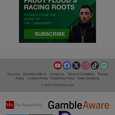
YouTube
Facebook
X
Instagram
TikTok
Spo
About Us
Advertise with us
Contact us
Terms & Conditions
Privacy
Policy
Cookies Policy
Publishing Policy
Safer Gambling
© 2026 irishracing.com