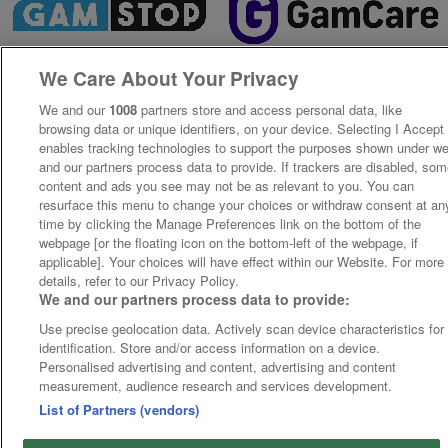
We Care About Your Privacy
We and our
1008
partners store and access personal data, like
browsing data or unique identifiers, on your device. Selecting I Accept
enables tracking technologies to support the purposes shown under w
and our partners process data to provide. If trackers are disabled, so
content and ads you see may not be as relevant to you. You can
resurface this menu to change your choices or withdraw consent at an
time by clicking the Manage Preferences link on the bottom of the
webpage [or the floating icon on the bottom-left of the webpage, if
applicable]. Your choices will have effect within our Website. For more
details, refer to our Privacy Policy.
We and our partners process data to provide:
Use precise geolocation data. Actively scan device characteristics for
identification. Store and/or access information on a device.
Personalised advertising and content, advertising and content
measurement, audience research and services development.
List of Partners (vendors)