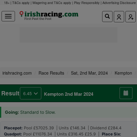
18+ | T&Cs apply | Wagering and T&Cs apply | Play Responsibly |
Advertising Disclosure
irishracing.com
Race Results
Sat, 2nd Mar, 2024
Kempton
Result
6.45
Kempton 2nd Mar 2024
Going:
Standard to Slow.
Placepot:
Pool £57025.39 | Units £146.34 | Dividend £284.4
Quadpot:
Pool £11076.34 | Units £316.45 £25.9 |
Place Six: