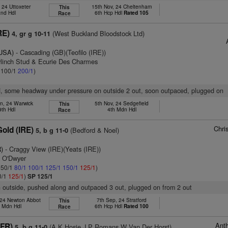
, 24 Uttoxeter
15th Nov, 24 Cheltenham
This
2nd Hdl
6th Hcp Hdl
Rated 105
Race
RE)
(West Buckland Bloodstock Ltd)
4, gr g 10-11
(USA)
- Cascading (GB)(Teofilo (IRE))
lylinch Stud & Ecurie Des Charmes
: 100/1
200/1
)
d, some headway under pressure on outside 2 out, soon outpaced, plugged on
n, 24 Warwick
5th Nov, 24 Sedgefield
This
9th Hdl
4th Mdn Hdl
Race
Chri
old (IRE)
(Bedford & Noel)
5, b g 11-0
)
- Craggy View (IRE)(Yeats (IRE))
n O'Dwyer
: 50/1
80/1
100/1
125/1
150/1
125/1
)
0/1
125/1
)
SP 125/1
n outside, pushed along and outpaced 3 out, plugged on from 2 out
 24 Newton Abbot
7th Sep, 24 Stratford
This
h Mdn Hdl
6th Hcp Hdl
Rated 100
Race
Anth
(FR)
(A K Hosie J P Romans W Van Der Horst)
5, b g 11-0