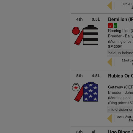
9th Jul
4th
0.5L
Demilion (I
1
ts
sr
Roaring Lion 
Breeder - Bal
(Morning price
SP 200/1
held up behin
22nd Ja
5th
4.5L
Rubies Or G
Getaway (GER
Breeder - Joh
(Morning price
(Ring price: 15
mid-division o
22nd Aug,
8t
6th
4L
Ugo Bingo 