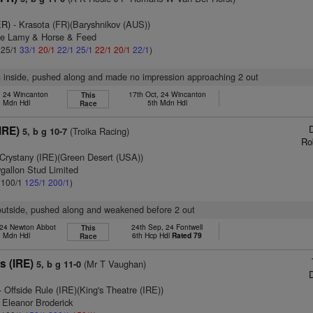
ER)
- Krasota (FR)(Baryshnikov (AUS))
rre Lamy & Horse & Feed
: 25/1
33/1
20/1
22/1
25/1
22/1
20/1
22/1
)
n inside, pushed along and made no impression approaching 2 out
, 24 Wincanton
17th Oct, 24 Wincanton
This
. Mdn Hdl
5th Mdn Hdl
Race
D
IRE)
(Troika Racing)
5, b g 10-7
Ro
Crystany (IRE)(Green Desert (USA))
ygallon Stud Limited
: 100/1
125/1
200/1
)
outside, pushed along and weakened before 2 out
 24 Newton Abbot
24th Sep, 24 Fontwell
This
. Mdn Hdl
6th Hcp Hdl
Rated 79
Race
s (IRE)
(Mr T Vaughan)
5, b g 11-0
- Offside Rule (IRE)(King's Theatre (IRE))
 Eleanor Broderick