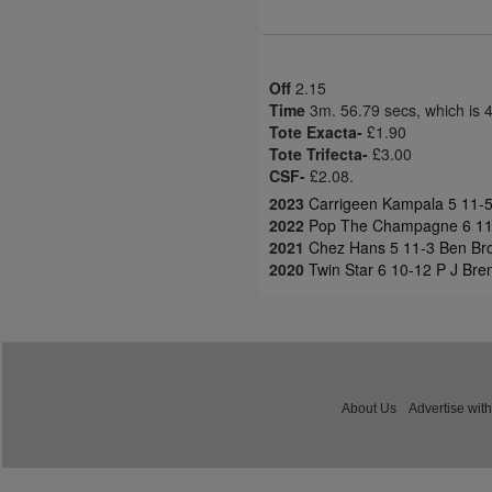
Off
2.15
Time
3m. 56.79 secs, which is 
Tote Exacta-
£1.90
Tote Trifecta-
£3.00
CSF-
£2.08.
2023
Carrigeen Kampala 5 11-5
2022
Pop The Champagne 6 11-
2021
Chez Hans 5 11-3 Ben Brom
2020
Twin Star 6 10-12 P J Bre
About Us
Advertise with