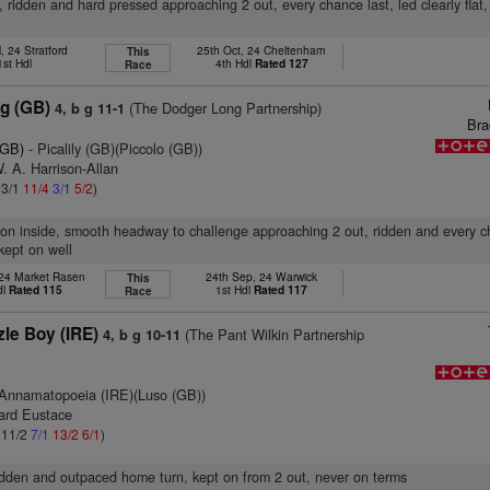
y, ridden and hard pressed approaching 2 out, every chance last, led clearly flat
l, 24 Stratford
25th Oct, 24 Cheltenham
This
1st Hdl
4th Hdl
Rated 127
Race
g (GB)
(The Dodger Long Partnership)
4, b g 11-1
Bra
(GB)
- Picalily (GB)(Piccolo (GB))
. A. Harrison-Allan
 3/1
11/4
3/1
5/2
)
on inside, smooth headway to challenge approaching 2 out, ridden and every c
 kept on well
 24 Market Rasen
24th Sep, 24 Warwick
This
dl
Rated 115
1st Hdl
Rated 117
Race
le Boy (IRE)
(The Pant Wilkin Partnership
4, b g 10-11
Annamatopoeia (IRE)(Luso (GB))
hard Eustace
: 11/2
7/1
13/2
6/1
)
ridden and outpaced home turn, kept on from 2 out, never on terms