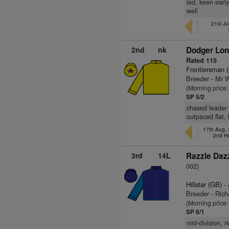
led, keen earl
well
21st Ju
2nd
nk
Dodger Lon
Rated 115
Frontiersman 
Breeder - Mr W
(Morning price:
SP 5/2
chased leader 
outpaced flat,
17th Aug,
2nd H
3rd
14L
Razzle Dazz
002)
Hillstar (GB)
- 
Breeder - Ric
(Morning price
SP 6/1
mid-division, 