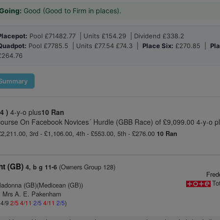
Going:
Good (Good to Firm in places).
Placepot:
Pool £71482.77 | Units £154.29 | Dividend £338.2
Quadpot:
Pool £7785.5 | Units £77.54 £74.3 |
Place Six:
£270.85 |
Pla
£264.76
Summary
 4 )
4-y-o plus
10 Ran
urse On Facebook Novices´ Hurdle (GBB Race) of £9,099.00 4-y-o p
£2,211.00, 3rd - £1,106.00, 4th - £553.00, 5th - £276.00
10 Ran
ht (GB)
(Owners Group 128)
4, b g 11-6
Fred
To
ladonna (GB)(Medicean (GB))
& Mrs A. E. Pakenham
 4/9
2/5
4/11
2/5
4/11
2/5
)