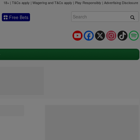
18+ | T&Cs apply | Wagering and T&Cs apply | Play Responsibly |
Advertising Disclosure
Free Bets
YouTube
Facebook
X
Instagram
TikTok