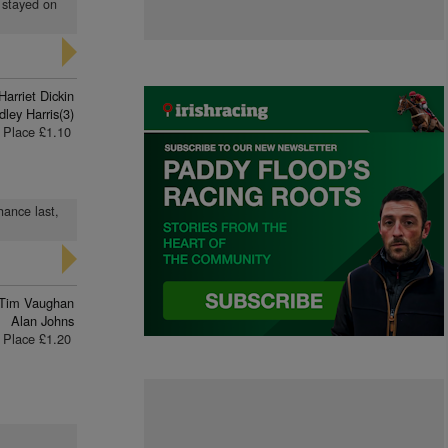
, stayed on
Harriet Dickin
dley Harris(3)
Place £1.10
hance last,
Tim Vaughan
Alan Johns
Place £1.20