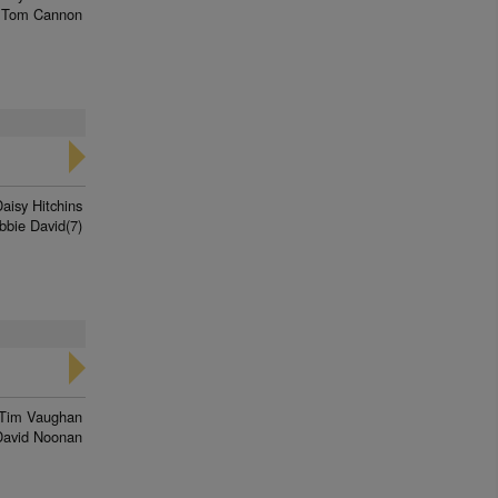
Tom Cannon
aisy Hitchins
bbie David(7)
Tim Vaughan
David Noonan