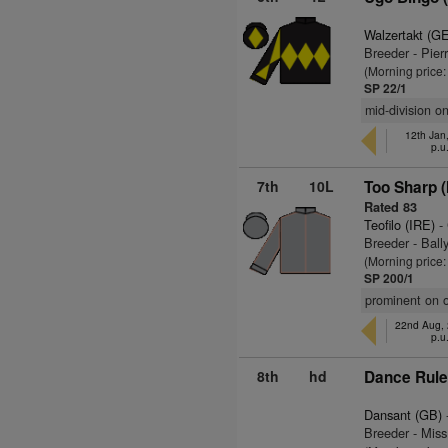
Walzertakt (G
Breeder - Pie
(Morning price
SP 22/1
mid-division o
12th Jan
p.u
7th
10L
Too Sharp (
Rated 83
Teofilo (IRE)
- 
Breeder - Ball
(Morning price
SP 200/1
prominent on 
22nd Aug,
p.u
8th
hd
Dance Rule
Dansant (GB)
Breeder - Miss