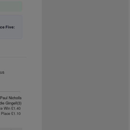
ce Five:
lus
Paul Nicholls
die Gingell(3)
te Win £1.40
Place £1.10