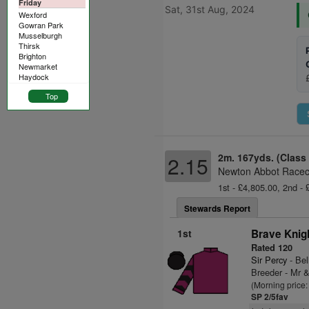
Friday
Sat, 31st Aug, 2024
Wexford
Gowran Park
Musselburgh
Thirsk
Brighton
Newmarket
Haydock
Top
2m. 167yds. (Class
2.15
Newton Abbot Raceco
1st - £4,805.00, 2nd - 
Stewards Report
1st
Brave Knig
Rated 120
Sir Percy
- Bel
Breeder - Mr 
(Morning price:
SP 2/5fav