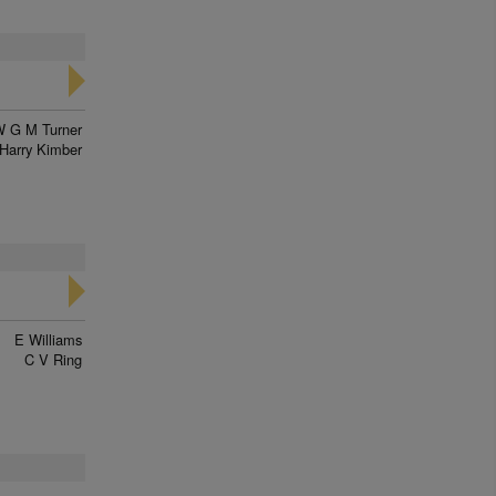
 G M Turner
Harry Kimber
E Williams
C V Ring