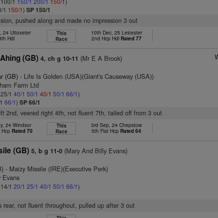
: 100/1
150/1
200/1
150/1
)
0/1
150/1
)
SP 150/1
vision, pushed along and made no impression 3 out
, 24 Uttoxeter
10th Dec, 25 Leicester
This
9th Hdl
2nd Hcp Hdl
Rated 77
Race
W
Ahing (GB)
(Mr E A Brook)
4, ch g 10-11
ar (GB)
- Life Is Golden (USA)(Giant's Causeway (USA))
nham Farm Ltd
: 25/1
40/1
50/1
40/1
50/1
66/1
)
/1
66/1
)
SP 66/1
eft 2nd, veered right 4th, not fluent 7th, tailed off from 3 out
y, 24 Windsor
3rd Sep, 24 Chepstow
This
t Hcp
Rated 70
5th Flat Hcp
Rated 64
Race
ile (GB)
(Mary And Billy Evans)
5, b g 11-0
B)
- Maizy Missile (IRE)(Executive Perk)
y Evans
: 14/1
20/1
25/1
40/1
50/1
66/1
)
 rear, not fluent throughout, pulled up after 3 out