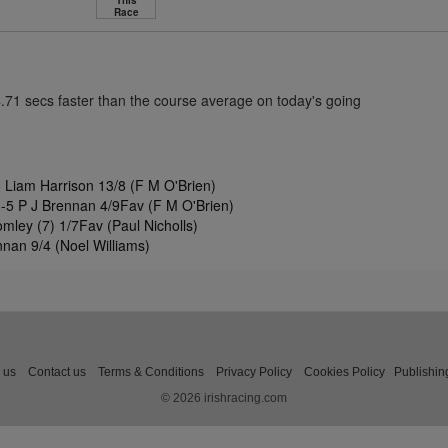
This
Race
4.71 secs faster than the course average on today's going
 Liam Harrison 13/8 (F M O'Brien)
5 P J Brennan 4/9Fav (F M O'Brien)
ley (7) 1/7Fav (Paul Nicholls)
nnan 9/4 (Noel Williams)
 us
Contact us
Terms & Conditions
Privacy Policy
Cookies Policy
Publishin
© 2026 irishracing.com