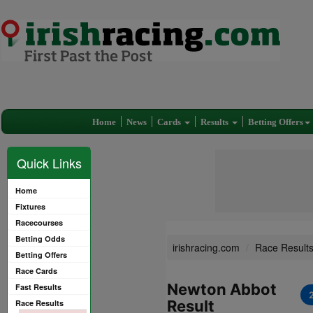
Home
News
Cards
Results
Betting Offers
Quick Links
Home
Fixtures
Racecourses
Betting Odds
irishracing.com
Race Result
Betting Offers
Race Cards
Newton Abbot
Fast Results
Result
Race Results