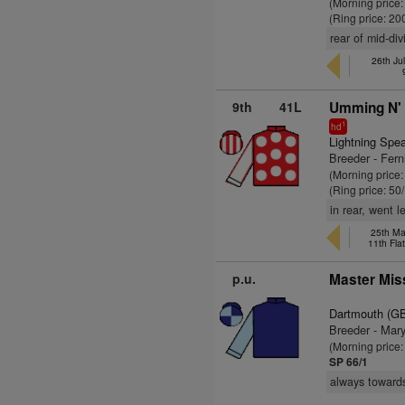
(Morning price
(Ring price: 20
rear of mid-di
26th Jul
9th
41L
Umming N' 
1
hd
Lightning Spe
Breeder - Fer
(Morning price
(Ring price: 50
in rear, went l
25th Ma
11th Fla
p.u.
Master Miss
Dartmouth (G
Breeder - Mar
(Morning price
SP 66/1
always towards