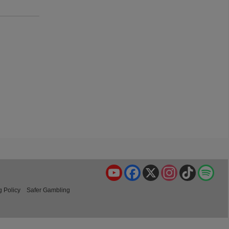
YouTube
Facebook
X
Instagram
TikTok
Spo
g Policy
Safer Gambling