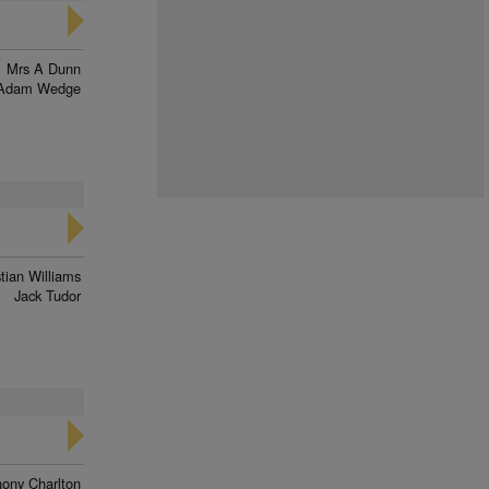
Mrs A Dunn
Adam Wedge
stian Williams
Jack Tudor
ony Charlton