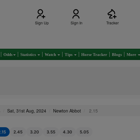
Sign Up
Sign In
Tracker
Odds
Statistics
Watch
Tips
Horse Tracker
Blogs
More
s
Sat, 31st Aug, 2024
Newton Abbot
2.15
2.15
2.45
3.20
3.55
4.30
5.05