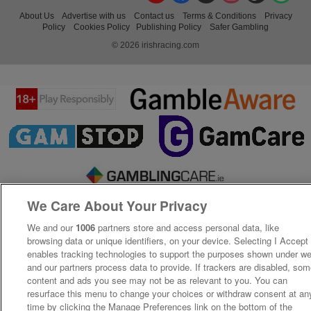
About Us
Advertise with us
Contact us
Terms & Conditions
Privacy
Policy
Cookies Policy
Publishing Policy
Safer Gambling
© 2026 irishracing.com
We Care About Your Privacy
We and our
1006
partners store and access personal data, like
browsing data or unique identifiers, on your device. Selecting I Accept
enables tracking technologies to support the purposes shown under w
and our partners process data to provide. If trackers are disabled, so
content and ads you see may not be as relevant to you. You can
resurface this menu to change your choices or withdraw consent at an
time by clicking the Manage Preferences link on the bottom of the