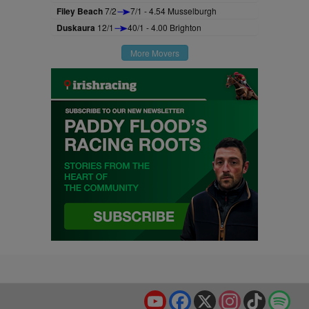
Filey Beach
7/2
7/1 - 4.54 Musselburgh
Duskaura
12/1
40/1 - 4.00 Brighton
More Movers
YouTube
Facebook
X
Instagram
TikTok
Spo