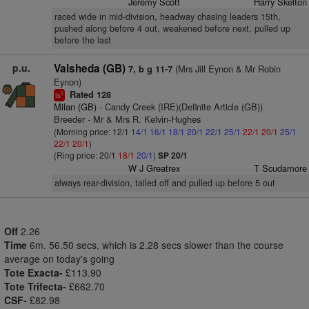
Jeremy Scott
Harry Skelton
raced wide in mid-division, headway chasing leaders 15th,
pushed along before 4 out, weakened before next, pulled up
before the last
p.u.
Valsheda (GB)
(Mrs Jill Eynon & Mr Robin
7, b g 11-7
Eynon)
Rated 128
1
ts
Milan (GB)
- Candy Creek (IRE)(Definite Article (GB))
Breeder - Mr & Mrs R. Kelvin-Hughes
(Morning price: 12/1
14/1
16/1
18/1
20/1
22/1
25/1
22/1
20/1
25/1
22/1
20/1
)
(Ring price: 20/1
18/1
20/1
)
SP 20/1
W J Greatrex
T Scudamore
always rear-division, tailed off and pulled up before 5 out
Off
2.26
Time
6m. 56.50 secs, which is 2.28 secs slower than the course
average on today's going
Tote Exacta-
£113.90
Tote Trifecta-
£662.70
CSF-
£82.98