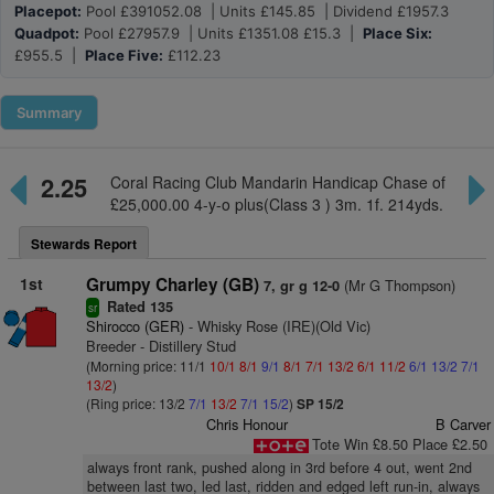
Placepot:
Pool £391052.08 | Units £145.85 | Dividend £1957.3
Quadpot:
Pool £27957.9 | Units £1351.08 £15.3 |
Place Six:
£955.5 |
Place Five:
£112.23
Summary
2.25
Coral Racing Club Mandarin Handicap Chase of
£25,000.00 4-y-o plus(Class 3 ) 3m. 1f. 214yds.
Stewards Report
1st
Grumpy Charley (GB)
(Mr G Thompson)
7, gr g 12-0
Rated 135
sr
Shirocco (GER)
- Whisky Rose (IRE)(Old Vic)
Breeder - Distillery Stud
(Morning price: 11/1
10/1
8/1
9/1
8/1
7/1
13/2
6/1
11/2
6/1
13/2
7/1
13/2
)
(Ring price: 13/2
7/1
13/2
7/1
15/2
)
SP 15/2
Chris Honour
B Carver
Tote Win £8.50 Place £2.50
always front rank, pushed along in 3rd before 4 out, went 2nd
between last two, led last, ridden and edged left run-in, always