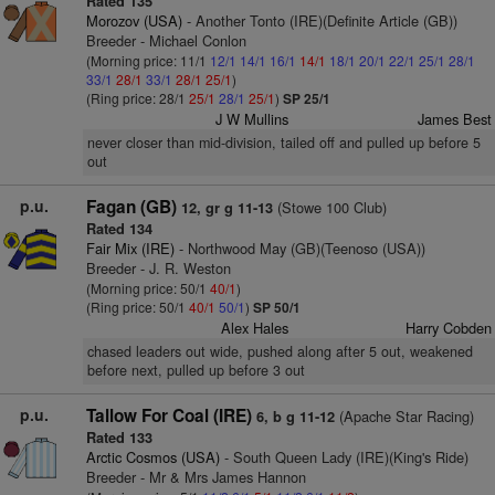
Rated 135
Morozov (USA)
- Another Tonto (IRE)(Definite Article (GB))
Breeder - Michael Conlon
(Morning price: 11/1
12/1
14/1
16/1
14/1
18/1
20/1
22/1
25/1
28/1
33/1
28/1
33/1
28/1
25/1
)
(Ring price: 28/1
25/1
28/1
25/1
)
SP 25/1
J W Mullins
James Best
never closer than mid-division, tailed off and pulled up before 5
out
p.u.
Fagan (GB)
(Stowe 100 Club)
12, gr g 11-13
Rated 134
Fair Mix (IRE)
- Northwood May (GB)(Teenoso (USA))
Breeder - J. R. Weston
(Morning price: 50/1
40/1
)
(Ring price: 50/1
40/1
50/1
)
SP 50/1
Alex Hales
Harry Cobden
chased leaders out wide, pushed along after 5 out, weakened
before next, pulled up before 3 out
p.u.
Tallow For Coal (IRE)
(Apache Star Racing)
6, b g 11-12
Rated 133
Arctic Cosmos (USA)
- South Queen Lady (IRE)(King's Ride)
Breeder - Mr & Mrs James Hannon