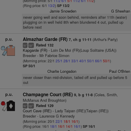
(Morning price: 5/1
11/2
6/1
5/1
11/2
6/1
11/2
)
(Ring price: 6/1
13/2
)
SP 13/2
Jamie Snowden
G Sheehan
never going well and soon behind, reminders after 11th (water)
plugging on in well held 8th when blundered 4 out, pulled up
before next
p.u.
Almazhar Garde (FR)
(Arthur's Party)
7, ch g 11-11
Rated 132
+
+
ts
cp
Kapgarde (FR)
- Loin De Moi (FR)(Loup Solitaire (USA))
Breeder - Mr Fabrice Simon
(Morning price: 22/1
25/1
28/1
33/1
40/1
50/1
66/1
50/1
)
SP 50/1
Charlie Longsdon
Paul O'Brien
never closer than mid-division, tailed off and pulled up before 5
out
p.u.
Champagne Court (IRE)
(Coles, Smith,
9, b g 11-8
McManus And Broughton)
Rated 129
+
+
ts
cp
Court Cave (IRE)
- Lady Taipan (IRE)(Taipan (IRE))
Breeder - Laurence G Kennedy
(Morning price: 20/1
22/1
18/1
16/1
)
(Ring price: 16/1
18/1
16/1
14/1
16/1
)
SP 16/1