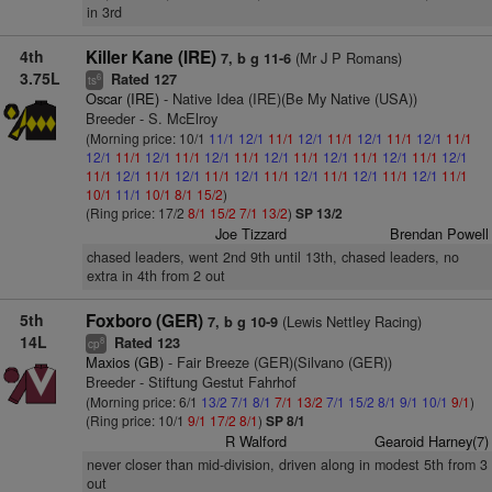
in 3rd
4th
Killer Kane (IRE)
(Mr J P Romans)
7, b g 11-6
3.75L
Rated 127
6
ts
Oscar (IRE)
- Native Idea (IRE)(Be My Native (USA))
Breeder - S. McElroy
(Morning price: 10/1
11/1
12/1
11/1
12/1
11/1
12/1
11/1
12/1
11/1
12/1
11/1
12/1
11/1
12/1
11/1
12/1
11/1
12/1
11/1
12/1
11/1
12/1
11/1
12/1
11/1
12/1
11/1
12/1
11/1
12/1
11/1
12/1
11/1
12/1
11/1
10/1
11/1
10/1
8/1
15/2
)
(Ring price: 17/2
8/1
15/2
7/1
13/2
)
SP 13/2
Joe Tizzard
Brendan Powell
chased leaders, went 2nd 9th until 13th, chased leaders, no
extra in 4th from 2 out
5th
Foxboro (GER)
(Lewis Nettley Racing)
7, b g 10-9
14L
Rated 123
8
cp
Maxios (GB)
- Fair Breeze (GER)(Silvano (GER))
Breeder - Stiftung Gestut Fahrhof
(Morning price: 6/1
13/2
7/1
8/1
7/1
13/2
7/1
15/2
8/1
9/1
10/1
9/1
)
(Ring price: 10/1
9/1
17/2
8/1
)
SP 8/1
R Walford
Gearoid Harney(7)
never closer than mid-division, driven along in modest 5th from 3
out