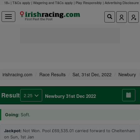
18+ | T&Cs apply | Wagering and T&Cs apply | Play Responsibly |
Advertising Disclosure
irishracing.com
Race Results
Sat, 31st Dec, 2022
Newbury
Result
2.25
Newbury 31st Dec 2022
Going:
Soft.
Jackpot:
Not Won. Pool £69,535.01 carried forward to Cheltenham
on Sun, 1st Jan