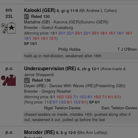
6th
Kalooki (GER)
(Mr Andrew L Cohen)
8, gr g 11-9
23L
Rated 130
4
bl
Martaline (GB)
- Karuma (GER)(Surumu (GER))
Breeder - Gestut Kussaburg
(Morning price: 18/1
20/1
22/1
20/1
22/1
20/1
18/1
16/1
18/1
16/1
18/1
16/1
14/1
12/1
)
SP 14/1
Philip Hobbs
T J O'Brien
held up in mid-division, weakened after 16th
p.u.
Undersupervision (IRE)
(Anne-marie &
6, ch g 12-1
Jamie Shepperd)
Rated 136
5
cp
Doyen (IRE)
- Dances With Waves (IRE)(Presenting (GB))
Breeder - Gregory Rossiter
(Morning price: 8/1
15/2
13/2
7/1
15/2
8/1
15/2
7/1
6/1
5/1
)
(Ring price: 11/2
6/1
13/2
6/1
13/2
6/1
)
SP 6/1
Nigel Twiston-Davies
Sam Twiston-Davies
chased leaders on inside, mistake 14th, pushed along after 5
out, weakened 4 out, pulled up before the last
p.u.
Moroder (IRE)
(Mrs Ann Leftley)
8, b g 12-0