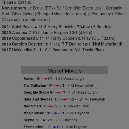
Tricast-
£341.95.
Non runners
Le Breuil (FR) ( Self Cert (Not Eaten Up) ), Certainly
Red (GB) ( Going (Changed since declaration) ), Pemberley ( Other
(Vaccination admin error) )
2021
Saint Palais 4 11-3 Harry Bannister 7/4Fav (R Bandey)
2020
Amateur 7 10-0 Jamie Bargary 10/1 (J Flint)
2019
Copperhead 5 11-11 Harry Cobden 3/1Fav (C L Tizzard)
2018
Carole's Destrier 10 11-12 R T Dunne 12/1 (Neil Mulholland)
2017
Daklondike 5 11-10 T Scudamore 6/1 (David Pipe)
Market Movers
Ashen
16/1
6/1 - 3.20 Musselburgh
The Caltonian
10/1
5/1 - 7.12 Newmarket
Keep Me Stable
8/1
4/1 - 4.54 Musselburgh
Sure And Stedfast
10/1
11/2 - 4.24 Musselburgh
Neo Smart
7/1
7/2 - 6.10 Gowran Park
Magic Music
10/1
25/1 - 8.38 Haydock
Skylar
7/1
12/1 - 7.28 Haydock
Fitzmaurice
11/2
10/1 - 3.30 Brighton