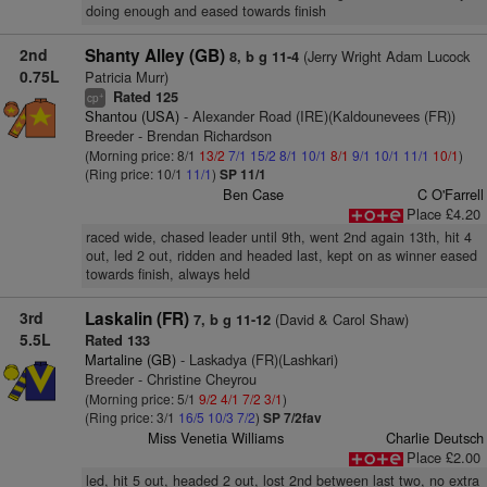
doing enough and eased towards finish
2nd
Shanty Alley (GB)
(Jerry Wright Adam Lucock
8, b g 11-4
0.75L
Patricia Murr)
Rated 125
+
cp
Shantou (USA)
- Alexander Road (IRE)(Kaldounevees (FR))
Breeder - Brendan Richardson
(Morning price: 8/1
13/2
7/1
15/2
8/1
10/1
8/1
9/1
10/1
11/1
10/1
)
(Ring price: 10/1
11/1
)
SP 11/1
Ben Case
C O'Farrell
Place £4.20
raced wide, chased leader until 9th, went 2nd again 13th, hit 4
out, led 2 out, ridden and headed last, kept on as winner eased
towards finish, always held
3rd
Laskalin (FR)
(David & Carol Shaw)
7, b g 11-12
5.5L
Rated 133
Martaline (GB)
- Laskadya (FR)(Lashkari)
Breeder - Christine Cheyrou
(Morning price: 5/1
9/2
4/1
7/2
3/1
)
(Ring price: 3/1
16/5
10/3
7/2
)
SP 7/2fav
Miss Venetia Williams
Charlie Deutsch
Place £2.00
led, hit 5 out, headed 2 out, lost 2nd between last two, no extra