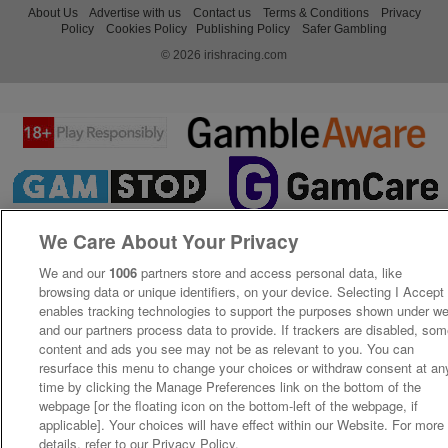
About Us
Advertise with us
Contact us
Terms & Conditions
Privacy
Policy
Cookies Policy
Publishing Policy
Safer Gambling
© 2026 irishracing.com
We Care About Your Privacy
We and our
1006
partners store and access personal data, like
browsing data or unique identifiers, on your device. Selecting I Accept
enables tracking technologies to support the purposes shown under w
and our partners process data to provide. If trackers are disabled, so
content and ads you see may not be as relevant to you. You can
resurface this menu to change your choices or withdraw consent at an
time by clicking the Manage Preferences link on the bottom of the
webpage [or the floating icon on the bottom-left of the webpage, if
applicable]. Your choices will have effect within our Website. For more
details, refer to our Privacy Policy.