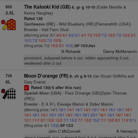
6th
The Kalooki Kid (GB)
(Eddie Melville &
8, gr g 10-10
2.5L
Kenny Haughey)
Rated 138
Gentlewave (IRE)
- Wild Blueberry (IRE)(Flemensfirth (USA))
Breeder - Hall Farm Stud
(Morning price: 5/1
9/2
4/1
9/2
5/1
4/1
7/2
10/3
7/2
10/3
7/2
10/3
3/1
10/3
7/2
10/3
7/2
10/3
)
(Ring price: 7/2
10/3
3/1
10/3
)
SP 10/3Jfav
N Richards
Danny McMenamin
prominent, outpaced before 4 out, ridden approaching 3 out,
weakened after 2 out
7th
Moon D'orange (FR)
(Ian Stuart Griffiths and
8, ch g 9-13
6L
Gary Evans)
Rated 130(-5 after this run)
1
bl
Spanish Moon (USA)
- Fleur D'orange (GB)(Dylan Thomas
(IRE))
Breeder - E A R L Elevage Marion & Didier Marion
(Morning price: 14/1
18/1
14/1
16/1
14/1
16/1
14/1
16/1
18/1
16/1
14/1
16/1
14/1
16/1
18/1
14/1
16/1
18/1
20/1
16/1
18/1
16/1
14/1
12/1
11/1
8/1
15/2
13/2
7/1
15/2
7/1
13/2
15/2
7/1
13/2
6/1
11/2
6/1
)
(Ring price: 6/1
13/2
)
SP 13/2
John C McConnell
A Harvey(3)
always towards rear, outpaced from 3 out, weakened after 2 out