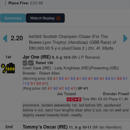
|
Place Five:
£20.98
Summary
Watch
Replay
2.20
bet365 Scottish Champion Chase (For The
Bowes-Lyon Trophy) (Handicap) (GBB Race) of
£80,000.00 5-y-o plus(Class 2 ) 2m. 4f. 68yds.
1st
Jpr One (IRE)
(Mr J P Romans)
9, b g 12-0
Rated 156
9
3
ts
cp
Court Cave (IRE)
- Lady Knightess (IRE)(Presenting (GB))
Breeder - Robert Allen
(Morning price: 9/2
4/1
9/2
4/1
9/2
4/1
9/2
4/1
9/2
4/1
9/2
5/1
9/2
5/1
11/2
5/1
9/2
4/1
)
(Ring price: 9/2
4/1
9/2
4/1
9/2
4/1
)
SP 4/1
Joe Tizzard
Brendan Powell
Tote Win £5.00 Place £1.80
prominent, landed awkwardly 1st, led before 5th, quickened
before 4 out, went four lengths clear after 2 out, ran on well and
slightly eased towards finish, readily
2nd
Tommy's Oscar (IRE)
(Mr Ian Hamilton)
11, b g 10-11