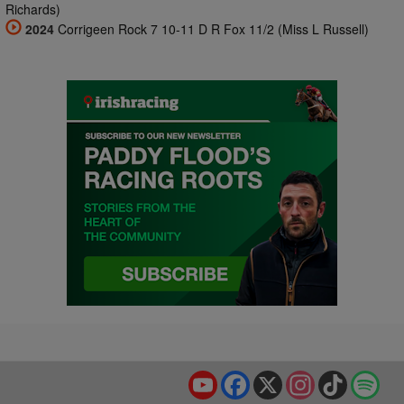
Richards)
2024
Corrigeen Rock 7 10-11 D R Fox 11/2 (Miss L Russell)
YouTube
Facebook
X
Instagram
TikTok
Spo