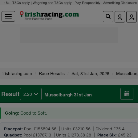
18+ | T&Cs apply | Wagering and T&Cs apply | Play Responsibly |
Advertising Disclosure
irishracing.com
Race Results
Sat, 31st Jan, 2026
Musselbur
Result
2.20
Musselburgh 31st Jan
Going:
Good to Soft.
Placepot:
Pool £155894.66 | Units £3210.56 | Dividend £35.4
Quadpot:
Pool £13767.13 | Units £1273.38 £8 |
Place Six:
£45.23