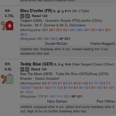
extra when last second towards finish
4th
Bleu D'enfer (FR)
(Mr J Fyffe)
8, gr g 9-11
4.75L
Rated 123
+
5
ts
cp
Turgeon (USA)
- Quesotho Royale (FR)(Lesotho (USA))
Breeder - Mr F. Duvivier & Mr G. Defontaine
(Morning price: 33/1
28/1
25/1
22/1
25/1
28/1
33/1
25/1
28/1
25/1
28/1
)
(Ring price: 25/1
28/1
33/1
)
SP 33/1
Donald McCain
Charlie Maggs(5)
towards rear, headway after 4 out, chased leading trio 3 out,
weakened after last
5th
Teddy Blue (GER)
(Hale Sargent Evans Clifton)
8, b g 10-6
0.5L
Rated 134
+
8
ts
bl
Sea The Moon (GER)
- Tickle Me Blue (GER)(Iffraaj (GER))
Breeder - Gestut Gorlsdorf
(Morning price: 9/2
4/1
9/2
4/1
9/2
5/1
9/2
5/1
9/2
5/1
7/1
15/2
7/1
15/2
8/1
15/2
8/1
13/2
7/1
15/2
8/1
9/1
8/1
9/1
10/1
9/1
10/1
9/1
10/1
9/1
10/1
)
(Ring price: 17/2
9/1
10/1
11/1
12/1
)
SP 12/1
Harry Derham
Paul O'Brien
midfield, outpaced after 4 out, rallied and some headway after 3
out, kept on bu no further headway after last