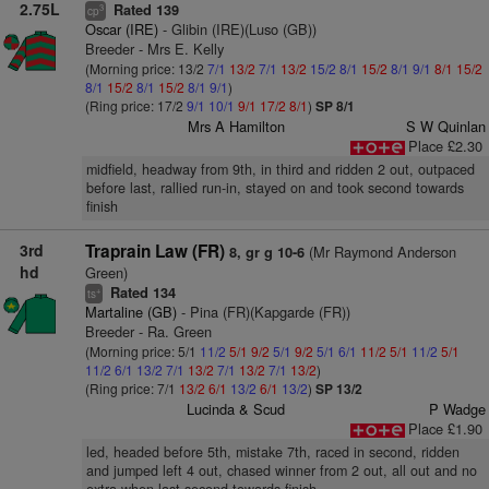
2.75L
Rated 139
3
cp
Oscar (IRE)
- Glibin (IRE)(Luso (GB))
Breeder - Mrs E. Kelly
(Morning price: 13/2
7/1
13/2
7/1
13/2
15/2
8/1
15/2
8/1
9/1
8/1
15/2
8/1
15/2
8/1
15/2
8/1
9/1
)
(Ring price: 17/2
9/1
10/1
9/1
17/2
8/1
)
SP 8/1
Mrs A Hamilton
S W Quinlan
Place £2.30
midfield, headway from 9th, in third and ridden 2 out, outpaced
before last, rallied run-in, stayed on and took second towards
finish
3rd
Traprain Law (FR)
(Mr Raymond Anderson
8, gr g 10-6
hd
Green)
Rated 134
+
ts
Martaline (GB)
- Pina (FR)(Kapgarde (FR))
Breeder - Ra. Green
(Morning price: 5/1
11/2
5/1
9/2
5/1
9/2
5/1
6/1
11/2
5/1
11/2
5/1
11/2
6/1
13/2
7/1
13/2
7/1
13/2
7/1
13/2
)
(Ring price: 7/1
13/2
6/1
13/2
6/1
13/2
)
SP 13/2
Lucinda & Scud
P Wadge
Place £1.90
led, headed before 5th, mistake 7th, raced in second, ridden
and jumped left 4 out, chased winner from 2 out, all out and no