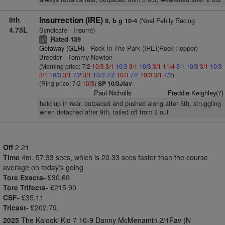
8th
Insurrection (IRE)
(Noel Fehily Racing
9, b g 10-4
4.75L
Syndicate - Insurre)
Rated 139
+
ts
Getaway (GER)
- Rock In The Park (IRE)(Rock Hopper)
Breeder - Tommy Newton
(Morning price: 7/2
10/3
3/1
10/3
3/1
10/3
3/1
11/4
3/1
10/3
3/1
10/3
3/1
10/3
3/1
7/2
3/1
10/3
7/2
10/3
7/2
10/3
3/1
7/2
)
(Ring price: 7/2
10/3
)
SP 10/3Jfav
Paul Nicholls
Freddie Keighley(7)
held up in rear, outpaced and pushed along after 5th, struggling
when detached after 9th, tailed off from 3 out
Off
2.21
Time
4m. 57.33 secs, which is 20.33 secs faster than the course
average on today's going
Tote Exacta-
£30.60
Tote Trifecta-
£215.90
CSF-
£35.11
Tricast-
£202.79.
2025
The Kalooki Kid 7 10-9 Danny McMenamin 2/1Fav (N