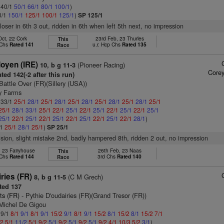
: 40/1
50/1
66/1
80/1
100/1
)
0/1
150/1
125/1
100/1
125/1
)
SP 125/1
loser in 6th 3 out, ridden in 6th when left 5th next, no impression
Oct, 22 Cork
23rd Feb, 23 Thurles
This
 Chs
Rated 141
u.r. Hcp Chs
Rated 135
Race
doyen (IRE)
(Pioneer Racing)
10, b g 11-3
Corey
ted 142(-2 after this run)
Battle Over (FR)(Sillery (USA))
ry Farms
: 33/1
25/1
28/1
25/1
28/1
25/1
28/1
25/1
28/1
25/1
28/1
25/1
25/1
28/1
33/1
25/1
22/1
25/1
22/1
25/1
22/1
25/1
22/1
25/1
25/1
22/1
25/1
22/1
25/1
22/1
25/1
22/1
25/1
22/1
28/1
)
/1
25/1
28/1
25/1
)
SP 25/1
vision, slight mistake 2nd, badly hampered 8th, ridden 2 out, no impression
, 23 Fairyhouse
26th Feb, 23 Naas
This
 Chs
Rated 144
3rd Chs
Rated 140
Race
iries (FR)
(C M Grech)
8, b g 11-5
ted 137
ts (FR)
- Pythie D'oudairies (FR)(Grand Tresor (FR))
 Michel De Gigou
 9/1
8/1
9/1
8/1
9/1
15/2
9/1
8/1
9/1
15/2
8/1
15/2
8/1
15/2
7/1
/2
5/1
11/2
5/1
9/2
5/1
9/2
5/1
9/2
5/1
9/2
4/1
10/3
5/2
3/1
)