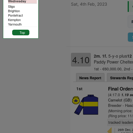
Wednesday
Sat, 4th Feb, 2023
Sligo
Brighton
Pontefract
Kempton
Yarmouth
Top
2m. 1f.
5-y-o plus
12
4.10
Paddy Power Chelte
1st - €60,000.00, 2nd -
News Report
Stewards Rep
1st
Final Order
(4:17.0
1.19 s
Camelot (GB)
Breeder - Has
(Morning price:
(Ring price: 11
tracked leader
26th Dec,