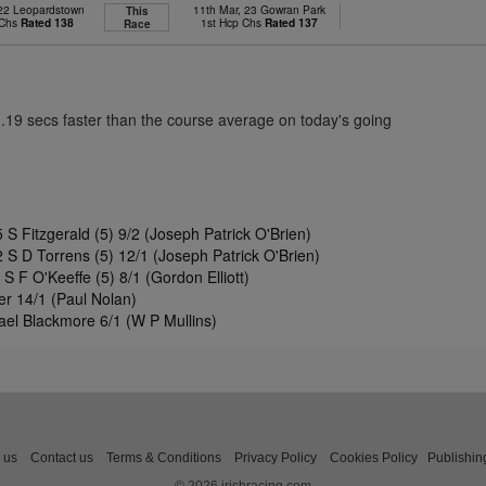
 22 Leopardstown
11th Mar, 23 Gowran Park
This
 Chs
Rated 138
1st Hcp Chs
Rated 137
Race
1.19 secs faster than the course average on today's going
S Fitzgerald (5) 9/2 (Joseph Patrick O'Brien)
S D Torrens (5) 12/1 (Joseph Patrick O'Brien)
S F O'Keeffe (5) 8/1 (Gordon Elliott)
r 14/1 (Paul Nolan)
ael Blackmore 6/1 (W P Mullins)
 us
Contact us
Terms & Conditions
Privacy Policy
Cookies Policy
Publishin
© 2026 irishracing.com