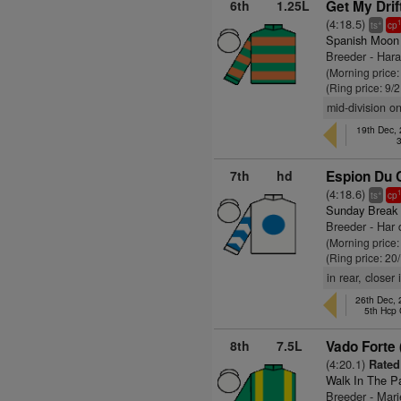
6th
1.25L
Get My Drif
(4:18.5)
+
ts
cp
Spanish Moon
Breeder - Har
(Morning price
(Ring price: 9/
mid-division on
19th Dec,
7th
hd
Espion Du 
(4:18.6)
+
ts
cp
Sunday Break
Breeder - Har
(Morning price
(Ring price: 20
in rear, closer
26th Dec,
5th Hcp
8th
7.5L
Vado Forte 
(4:20.1)
Rated 
Walk In The P
Breeder - Mar