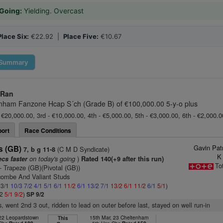
Going:
Yielding. Overcast
Place Six:
€22.92 |
Place Five:
€10.67
Summary
 Ran
nham Fanzone Hcap S´ch (Grade B) of €100,000.00 5-y-o plus
 €20,000.00, 3rd - €10,000.00, 4th - €5,000.00, 5th - €3,000.00, 6th - €2,000.
ort
Race Conditions
Gavin Pat
s (GB)
(C M D Syndicate)
7, b g 11-8
K
on today's going
)
ecs faster
Rated 140(+9 after this run)
To
- Trapeze (GB)(Pivotal (GB))
combe And Valiant Studs
 3/1
10/3
7/2
4/1
5/1
6/1
11/2
6/1
13/2
7/1
13/2
6/1
11/2
6/1
5/1
)
/2
5/1
9/2
)
SP 9/2
s, went 2nd 3 out, ridden to lead on outer before last, stayed on well run-in
 22 Leopardstown
15th Mar, 23 Cheltenham
This