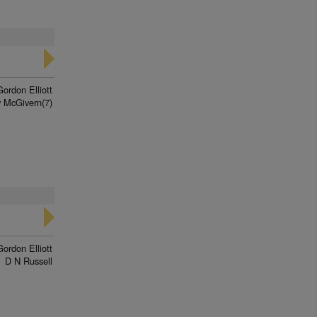
Gordon Elliott
 McGivern(7)
Gordon Elliott
D N Russell