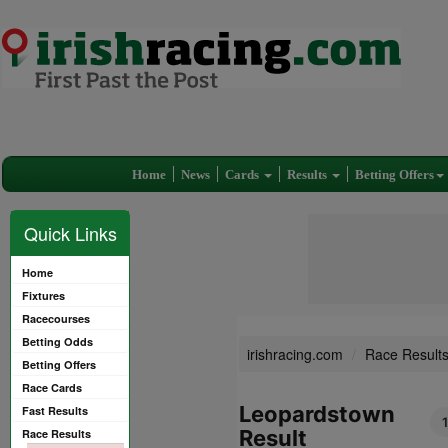
Home
News
Cards
Results
Betting Offers
Quick Links
Home
Fixtures
Racecourses
Betting Odds
irishracing.com
Race Result
Betting Offers
Race Cards
Leopardstown
Fast Results
Result
Race Results