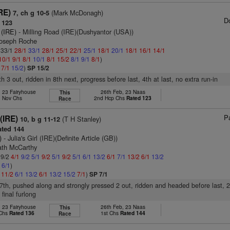
RE)
(Mark McDonagh)
7, ch g 10-5
D
 123
 (IRE)
- Milling Road (IRE)(Dushyantor (USA))
Joseph Roche
: 33/1
28/1
33/1
28/1
25/1
22/1
25/1
18/1
20/1
18/1
16/1
14/1
10/1
9/1
8/1
10/1
8/1
15/2
8/1
9/1
8/1
)
1
7/1
15/2
)
SP 15/2
th 3 out, ridden in 8th next, progress before last, 4th at last, no extra run-in
, 23 Fairyhouse
26th Feb, 23 Naas
This
. Nov Chs
2nd Hcp Chs
Rated 123
Race
Pa
(IRE)
(T H Stanley)
10, b g 11-12
ted 144
)
- Julia's Girl (IRE)(Definite Article (GB))
iath McCarthy
 9/2
4/1
9/2
5/1
9/2
5/1
9/2
5/1
6/1
13/2
6/1
7/1
13/2
6/1
13/2
1
6/1
)
1
11/2
6/1
13/2
6/1
13/2
15/2
7/1
)
SP 7/1
t 7th, pushed along and strongly pressed 2 out, ridden and headed before last, 2
 final furlong
, 23 Fairyhouse
26th Feb, 23 Naas
This
 Chs
Rated 136
1st Chs
Rated 144
Race