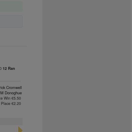
00
12 Ran
rick Cromwell
 M Donoghue
te Win €5.50
Place €2.20