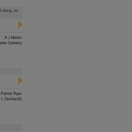
d along, no
A J Martin
eter Carberry
 Patrick Ryan
L Quinlan(5)