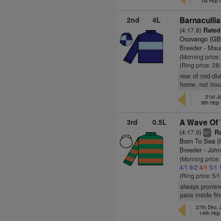
1st Hcp
2nd
4L
Barnacullia
(4:17.8)
Rated 
Ocovango (GB
Breeder - Mau
(Morning price
(Ring price: 28
rear of mid-div
home, not trou
21st J
9th Hcp
3rd
0.5L
A Wave Of 
(4:17.9)
Ra
+
bl
Born To Sea (
Breeder - John
(Morning price:
4/1
9/2
4/1
5/1
(Ring price: 5/
always promine
pace inside fi
27th Dec,
14th Hcp