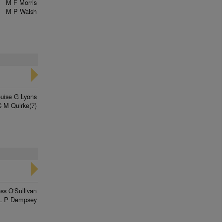
M F Morris
M P Walsh
uise G Lyons
C M Quirke(7)
ss O'Sullivan
L P Dempsey