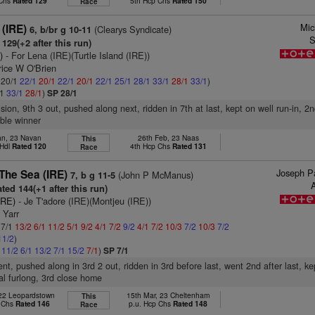
 Chs
Rated 129
5th Hcp Chs
Rated 150
Race
Mic
 (IRE)
(Clearys Syndicate)
6, b/br g 10-11
S
129(+2 after this run)
)
- For Lena (IRE)(Turtle Island (IRE))
rice W O'Brien
: 20/1
22/1
20/1
22/1
20/1
22/1
25/1
28/1
33/1
28/1
33/1
)
/1
33/1
28/1
)
SP 28/1
ision, 9th 3 out, pushed along next, ridden in 7th at last, kept on well run-in, 2
ble winner
an, 23 Navan
26th Feb, 23 Naas
This
 Hdl
Rated 120
4th Hcp Chs
Rated 131
Race
Joseph Pa
The Sea (IRE)
(John P McManus)
7, b g 11-5
A
ted 144(+1 after this run)
IRE)
- Je T'adore (IRE)(Montjeu (IRE))
 Yarr
 7/1
13/2
6/1
11/2
5/1
9/2
4/1
7/2
9/2
4/1
7/2
10/3
7/2
10/3
7/2
11/2
)
1
11/2
6/1
13/2
7/1
15/2
7/1
)
SP 7/1
nt, pushed along in 3rd 2 out, ridden in 3rd before last, went 2nd after last, k
nal furlong, 3rd close home
 22 Leopardstown
15th Mar, 23 Cheltenham
This
 Chs
Rated 146
p.u. Hcp Chs
Rated 148
Race