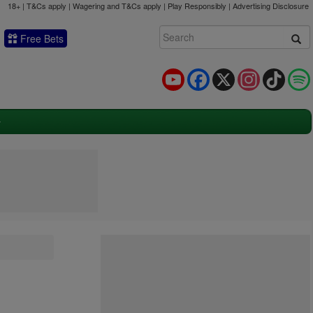
18+ | T&Cs apply | Wagering and T&Cs apply | Play Responsibly |
Advertising Disclosure
Free Bets
YouTube
Facebook
X
Instagram
TikTok