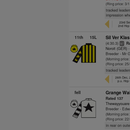
(Ring price: 3/
tracked leader
impression whe
23rd Se
2nd Hcp
11th
15L
Sil Ver Kla
(4:30.3)
Ra
+
ts
Noroit (GER)
-
Breeder - Mr 
(Morning price
(Ring price: 25
tracked leader
26th Dec,
p.u. Hcp
fell
Grange Wal
Rated 137
Thewayyouare
Breeder - Edw
(Morning price
(Ring price: 22
in rear on out