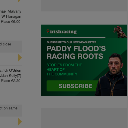
hael Mulvany
 W Flanagan
Place €6.00
nd close
trick O'Brien
idan Kelly(7)
Place €2.30
ept on same