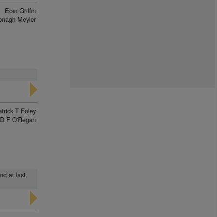
Eoin Griffin
onagh Meyler
trick T Foley
D F O'Regan
nd at last,