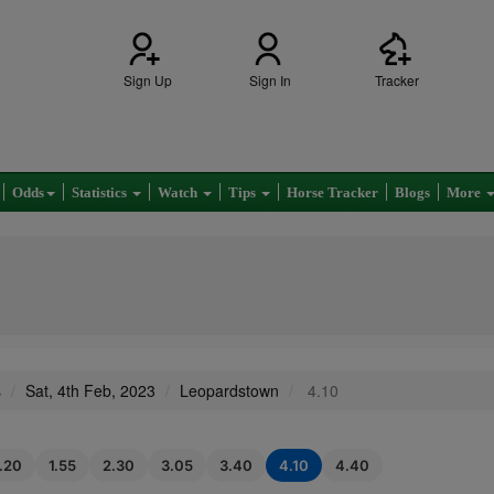
Sign Up
Sign In
Tracker
Odds
Statistics
Watch
Tips
Horse Tracker
Blogs
More
s
Sat, 4th Feb, 2023
Leopardstown
4.10
1.20
1.55
2.30
3.05
3.40
4.10
4.40