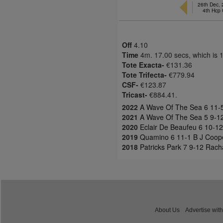
26th Dec,
4th Hcp
Off
4.10
Time
4m. 17.00 secs, which is 
Tote Exacta-
€131.36
Tote Trifecta-
€779.94
CSF-
€123.87
Tricast-
€884.41.
2022
A Wave Of The Sea 6 11-5 
2021
A Wave Of The Sea 5 9-12 
2020
Eclair De Beaufeu 6 10-12 
2019
Quamino 6 11-1 B J Coope
2018
Patricks Park 7 9-12 Rach
About Us
Advertise with