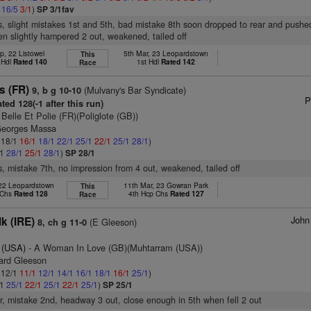
1
16/5
3/1
)
SP 3/1fav
s, slight mistakes 1st and 5th, bad mistake 8th soon dropped to rear and pushe
n slightly hampered 2 out, weakened, tailed off
p, 22 Listowel
5th Mar, 23 Leopardstown
This
 Hdl
Rated 140
1st Hdl
Rated 142
Race
ss (FR)
(Mulvany's Bar Syndicate)
9, b g 10-10
P
ted 128(-1 after this run)
 Belle Et Polie (FR)(Poliglote (GB))
Georges Massa
: 18/1
16/1
18/1
22/1
25/1
22/1
25/1
28/1
)
/1
28/1
25/1
28/1
)
SP 28/1
s, mistake 7th, no impression from 4 out, weakened, tailed off
 22 Leopardstown
11th Mar, 23 Gowran Park
This
 Chs
Rated 128
4th Hcp Chs
Rated 127
Race
John
k (IRE)
(E Gleeson)
8, ch g 11-0
 (USA)
- A Woman In Love (GB)(Muhtarram (USA))
ard Gleeson
: 12/1
11/1
12/1
14/1
16/1
18/1
16/1
25/1
)
/1
25/1
22/1
25/1
22/1
25/1
)
SP 25/1
er, mistake 2nd, headway 3 out, close enough in 5th when fell 2 out