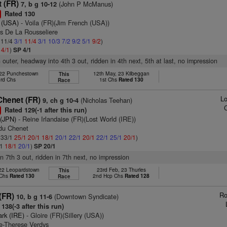
t (FR)
(John P McManus)
7, b g 10-12
Rated 130
1
 (USA)
- Voila (FR)(Jim French (USA))
as De La Rousseliere
: 11/4
3/1
11/4
3/1
10/3
7/2
9/2
5/1
9/2
)
2
4/1
)
SP 4/1
 outer, headway into 4th 3 out, ridden in 4th next, 5th at last, no impression
 22 Punchestown
12th May, 23 Kilbeggan
This
3rd Chs
1st Chs
Rated 130
Race
Lo
Chenet (FR)
(Nicholas Teehan)
9, ch g 10-4
Rated 129(-1 after this run)
1
 (JPN)
- Reine Irlandaise (FR)(Lost World (IRE))
 du Chenet
: 33/1
25/1
20/1
18/1
20/1
22/1
20/1
22/1
25/1
20/1
)
/1
18/1
20/1
)
SP 20/1
 in 7th 3 out, ridden in 7th next, no impression
 22 Leopardstown
23rd Feb, 23 Thurles
This
 Chs
Rated 130
2nd Hcp Chs
Rated 128
Race
Ro
(FR)
(Downtown Syndicate)
10, b g 11-6
138(-3 after this run)
ark (IRE)
- Gloire (FR)(Sillery (USA))
ie-Therese Verdys