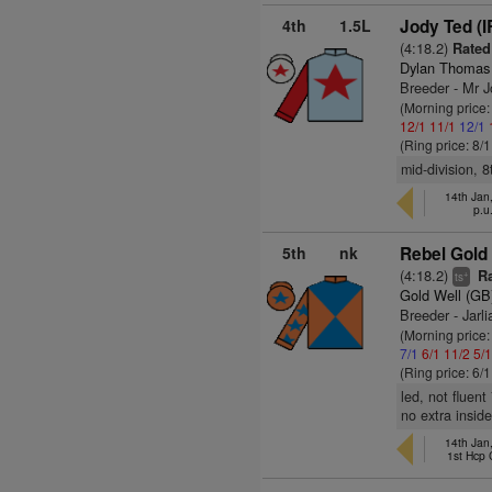
4th
1.5L
Jody Ted (I
(4:18.2)
Rated
Dylan Thomas
Breeder - Mr 
(Morning price
12/1
11/1
12/1
(Ring price: 8/
mid-division, 8
14th Jan
p.u
5th
nk
Rebel Gold 
(4:18.2)
Ra
+
ts
Gold Well (GB
Breeder - Jarl
(Morning price:
7/1
6/1
11/2
5/
(Ring price: 6/
led, not fluen
no extra inside
14th Jan
1st Hcp