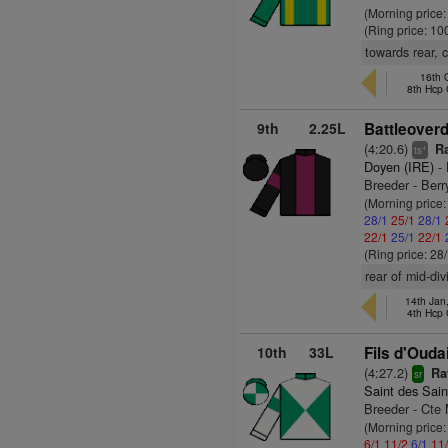
(Morning price
(Ring price: 10
towards rear, c
16th 
8th Hcp
9th
2.25L
Battleover
(4:20.6)
Ra
+
ts
Doyen (IRE)
- 
Breeder - Ber
(Morning price
28/1
25/1
28/1
22/1
25/1
22/1
(Ring price: 28
rear of mid-di
14th Jan
4th Hcp
10th
33L
Fils d'Ouda
(4:27.2)
Ra
sr
Saint des Sain
Breeder - Cte
(Morning price:
6/1
11/2
6/1
11