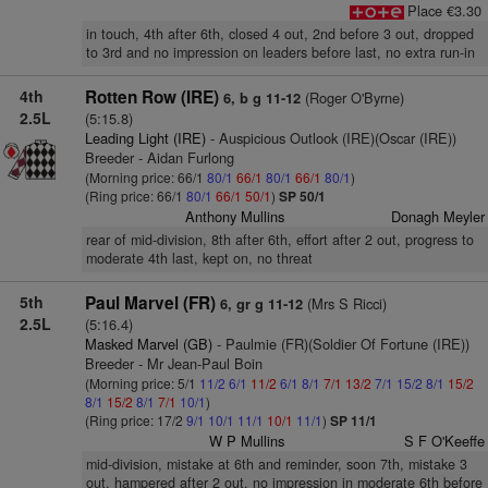
Place €3.30
in touch, 4th after 6th, closed 4 out, 2nd before 3 out, dropped
to 3rd and no impression on leaders before last, no extra run-in
4th
Rotten Row (IRE)
(Roger O'Byrne)
6, b g 11-12
2.5L
(5:15.8)
Leading Light (IRE)
- Auspicious Outlook (IRE)(Oscar (IRE))
Breeder - Aidan Furlong
(Morning price: 66/1
80/1
66/1
80/1
66/1
80/1
)
(Ring price: 66/1
80/1
66/1
50/1
)
SP 50/1
Anthony Mullins
Donagh Meyler
rear of mid-division, 8th after 6th, effort after 2 out, progress to
moderate 4th last, kept on, no threat
5th
Paul Marvel (FR)
(Mrs S Ricci)
6, gr g 11-12
2.5L
(5:16.4)
Masked Marvel (GB)
- Paulmie (FR)(Soldier Of Fortune (IRE))
Breeder - Mr Jean-Paul Boin
(Morning price: 5/1
11/2
6/1
11/2
6/1
8/1
7/1
13/2
7/1
15/2
8/1
15/2
8/1
15/2
8/1
7/1
10/1
)
(Ring price: 17/2
9/1
10/1
11/1
10/1
11/1
)
SP 11/1
W P Mullins
S F O'Keeffe
mid-division, mistake at 6th and reminder, soon 7th, mistake 3
out, hampered after 2 out, no impression in moderate 6th before