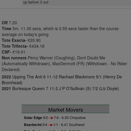
up before 3 out
Off
7.20
Time
5m. 11.30 secs, which is 0.55 secs faster than the course
average on today's going
Tote Exacta-
€20.90
Tote Trifecta-
€434.18
CSF-
€19.01.
Non runners
Percy Warner (Coughing), Dont Doubt Me
(Automatically Withdrawn), MacDermott (FR) (Withdrawn - No Rider
Declared)
2022
Upping The Anti 6 11-12 Rachael Blackmore 5/1 (Henry De
Bromhead)
2021
Burlesque Queen 7 11-2 J P O'Sullivan (5) 7/2 (Liz Doyle)
Market Movers
Solar Edge
9/2
7/4 - 6.30 Chepstow
Baarberini
9/4
1/1 - 6.41 Southwell