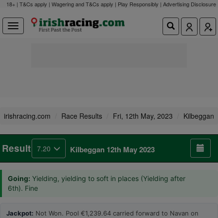
18+ | T&Cs apply | Wagering and T&Cs apply | Play Responsibly |
Advertising Disclosure
irishracing.com
Race Results
Fri, 12th May, 2023
Kilbeggan
Result
7.20
Kilbeggan 12th May 2023
Going:
Yielding, yielding to soft in places (Yielding after
6th). Fine
Jackpot:
Not Won. Pool €1,239.64 carried forward to Navan on