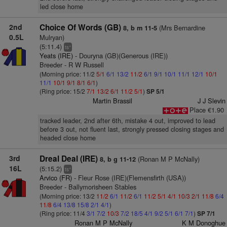
led close home
2nd
Choice Of Words (GB)
(Mrs Bernardine
8, b m 11-5
0.5L
Mulryan)
(5:11.4)
+
ts
Yeats (IRE)
- Douryna (GB)(Generous (IRE))
Breeder - R W Russell
(Morning price: 11/2
5/1
6/1
13/2
11/2
6/1
9/1
10/1
11/1
12/1
10/1
11/1
10/1
9/1
8/1
6/1
)
(Ring price: 15/2
7/1
13/2
6/1
11/2
5/1
)
SP 5/1
Martin Brassil
J J Slevin
Place €1.90
tracked leader, 2nd after 6th, mistake 4 out, improved to lead
before 3 out, not fluent last, strongly pressed closing stages and
headed close home
3rd
Dreal Deal (IRE)
(Ronan M P McNally)
8, b g 11-12
16L
(5:15.2)
+
ts
Arvico (FR)
- Fleur Rose (IRE)(Flemensfirth (USA))
Breeder - Ballymorisheen Stables
(Morning price: 13/2
11/2
6/1
11/2
6/1
11/2
5/1
4/1
10/3
2/1
11/8
6/4
11/8
6/4
13/8
15/8
2/1
4/1
)
(Ring price: 11/4
3/1
7/2
10/3
7/2
18/5
4/1
9/2
5/1
6/1
7/1
)
SP 7/1
Ronan M P McNally
K M Donoghue