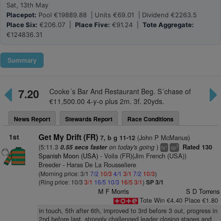
Sat, 13th May
Placepot:
Pool €19889.88 | Units €69.01 | Dividend €2263.5
Place Six:
€206.07 |
Place Five:
€91.24 |
Tote Aggregate:
€124836.31
Summary
7.20
Cooke´s Bar And Restaurant Beg. S´chase of
€11,500.00 4-y-o plus 2m. 3f. 20yds.
News Report
Stewards Report
Race Conditions
1st
Get My Drift (FR)
(John P McManus)
7, b g 11-12
(5:11.3
on today's going
)
0.55 secs faster
Rated 130
+
2
ts
cp
Spanish Moon (USA)
- Voila (FR)(Jim French (USA))
Breeder - Haras De La Rousseliere
(Morning price: 3/1
7/2
10/3
4/1
3/1
7/2
10/3
)
(Ring price: 10/3
3/1
16/5
10/3
16/5
3/1
)
SP 3/1
M F Morris
S D Torrens
Tote Win €4.40 Place €1.80
in touch, 5th after 6th, improved to 3rd before 3 out, progress in
2nd before last, strongly challenged leader closing stages and