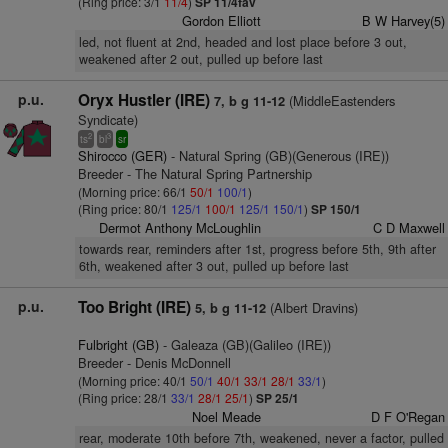
(Ring price: 3/1
11/4
)
SP 11/4fav
Gordon Elliott
B W Harvey(5)
led, not fluent at 2nd, headed and lost place before 3 out,
weakened after 2 out, pulled up before last
p.u.
Oryx Hustler (IRE)
(MiddleEastenders
7, b g 11-12
Syndicate)
2
3
ts
bl
sr
Shirocco (GER)
- Natural Spring (GB)(Generous (IRE))
Breeder - The Natural Spring Partnership
(Morning price: 66/1
50/1
100/1
)
(Ring price: 80/1
125/1
100/1
125/1
150/1
)
SP 150/1
Dermot Anthony McLoughlin
C D Maxwell
towards rear, reminders after 1st, progress before 5th, 9th after
6th, weakened after 3 out, pulled up before last
p.u.
Too Bright (IRE)
(Albert Dravins)
5, b g 11-12
Fulbright (GB)
- Galeaza (GB)(Galileo (IRE))
Breeder - Denis McDonnell
(Morning price: 40/1
50/1
40/1
33/1
28/1
33/1
)
(Ring price: 28/1
33/1
28/1
25/1
)
SP 25/1
Noel Meade
D F O'Regan
rear, moderate 10th before 7th, weakened, never a factor, pulled