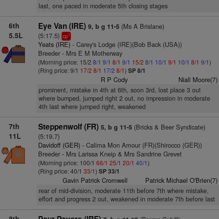
last, one paced in moderate 5th closing stages
6th
Eye Van (IRE)
(Ms A Brislane)
9, b g 11-5
5.5L
(5:17.5)
1
cp
Yeats (IRE)
- Carey's Lodge (IRE)(Bob Back (USA))
Breeder - Mrs E M Motherway
(Morning price: 15/2
8/1
9/1
8/1
9/1
15/2
8/1
10/1
9/1
10/1
8/1
9/1
)
(Ring price: 9/1
17/2
8/1
17/2
8/1
)
SP 8/1
R P Cody
Niall Moore(7)
prominent, mistake in 4th at 6th, soon 3rd, lost place 3 out
where bumped, jumped right 2 out, no impression in moderate
4th last where jumped right, weakened
7th
Steppenwolf (FR)
(Bricks & Beer Syndicate)
5, b g 11-5
11L
(5:19.7)
Davidoff (GER)
- Calima Mon Amour (FR)(Shirocco (GER))
Breeder - Mrs Larissa Kneip & Mrs Sandrine Grevet
(Morning price: 100/1
66/1
25/1
20/1
40/1
)
(Ring price: 40/1
33/1
)
SP 33/1
Gavin Patrick Cromwell
Patrick Michael O'Brien(7)
rear of mid-division, moderate 11th before 7th where mistake,
effort and progress 2 out, weakened in moderate 7th before last
8th