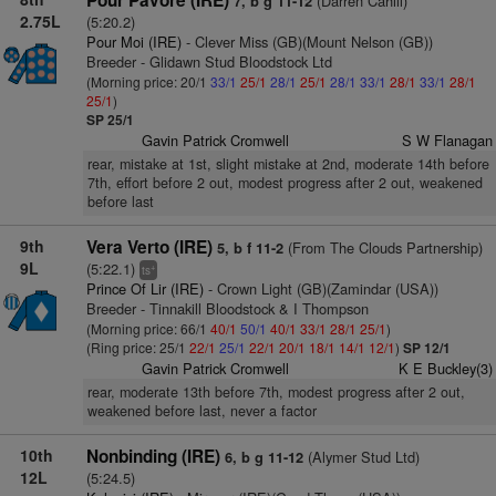
Pour Pavore (IRE)
(Darren Cahill)
7, b g 11-12
2.75L
(5:20.2)
Pour Moi (IRE)
- Clever Miss (GB)(Mount Nelson (GB))
Breeder - Glidawn Stud Bloodstock Ltd
(Morning price: 20/1
33/1
25/1
28/1
25/1
28/1
33/1
28/1
33/1
28/1
25/1
)
SP 25/1
Gavin Patrick Cromwell
S W Flanagan
rear, mistake at 1st, slight mistake at 2nd, moderate 14th before
7th, effort before 2 out, modest progress after 2 out, weakened
before last
9th
Vera Verto (IRE)
(From The Clouds Partnership)
5, b f 11-2
9L
(5:22.1)
+
ts
Prince Of Lir (IRE)
- Crown Light (GB)(Zamindar (USA))
Breeder - Tinnakill Bloodstock & I Thompson
(Morning price: 66/1
40/1
50/1
40/1
33/1
28/1
25/1
)
(Ring price: 25/1
22/1
25/1
22/1
20/1
18/1
14/1
12/1
)
SP 12/1
Gavin Patrick Cromwell
K E Buckley(3)
rear, moderate 13th before 7th, modest progress after 2 out,
weakened before last, never a factor
10th
Nonbinding (IRE)
(Alymer Stud Ltd)
6, b g 11-12
12L
(5:24.5)