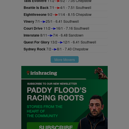
Talis Evolvere
11/2
5/2 - 7.05 Chepstow
Beattie Is Back
7/1
4/1 - 7.51 Southwell
Eightthreeone
9/2
11/4 - 8.15 Chepstow
Vinery
7/1
25/1 - 6.41 Southwell
Court Drive
11/2
16/1 - 7.16 Southwell
Interstate
8/11
7/4 - 6.48 Sandown
Quest For Glory
13/2
12/1 - 6.41 Southwell
Sydney Rock
7/2
8/1 - 7.40 Chepstow
More Movers