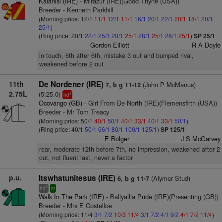
Kalanisi (IRE)
- Mirazur (IRE)(Good Thyne (USA))
Breeder - Kenneth Parkhill
(Morning price: 12/1
11/1
12/1
11/1
16/1
20/1
22/1
20/1
18/1
20/1
25/1
)
(Ring price: 20/1
22/1
25/1
28/1
25/1
28/1
25/1
28/1
25/1
)
SP 25/1
Gordon Elliott
R A Doyle
in touch, 6th after 6th, mistake 3 out and bumped rival,
weakened before 2 out
11th
De Nordener (IRE)
(John P McManus)
7, b g 11-12
2.75L
(5:25.0)
1
hd
Ocovango (GB)
- Girl From De North (IRE)(Flemensfirth (USA))
Breeder - Mr Tom Treacy
(Morning price: 50/1
40/1
50/1
40/1
33/1
40/1
33/1
50/1
)
(Ring price: 40/1
50/1
66/1
80/1
100/1
125/1
)
SP 125/1
E Bolger
J S McGarvey
rear, moderate 12th before 7th, no impression, weakened after 2
out, not fluent last, never a factor
p.u.
Itswhatunitesus (IRE)
(Alymer Stud)
6, b g 11-7
6
hd
sr
Walk In The Park (IRE)
- Ballyallia Pride (IRE)(Presenting (GB))
Breeder - Mrs E Costelloe
(Morning price: 11/4
3/1
7/2
10/3
11/4
3/1
7/2
4/1
9/2
4/1
7/2
11/4
)