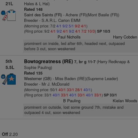
21L
Hales & L Hal)
Rated 148
Saint des Saints (FR)
- Achere (FR)(Mont Basile (FR))
Breeder - S.A.R.L. Carion EMM
(Morning price: 7/2
4/1
9/2
5/1
9/2
4/1
)
(Ring price: 9/2
4/1
9/2
4/1
9/2
4/1
7/2
10/3
)
SP 10/3
Paul Nicholls
Harry Cobden
prominent on inside, led after 6th, headed next, outpaced
before 3 out, soon weakened
5th
Bowtogreatness (IRE)
(Harry Redknapp &
7, br g 11-7
5.5L
Sophie Pauling)
Rated 135
Westerner (GB)
- Miss Baden (IRE)(Supreme Leader)
Breeder - Mr J. McDonald
(Morning price: 50/1
40/1
33/1
28/1
40/1
)
(Ring price: 33/1
40/1
33/1
40/1
33/1
40/1
33/1
)
SP 33/1
B Pauling
Kielan Woods
prominent on outside, lost some ground 7th, mistake and
outpaced 4 out, soon weakened
Off
2.20