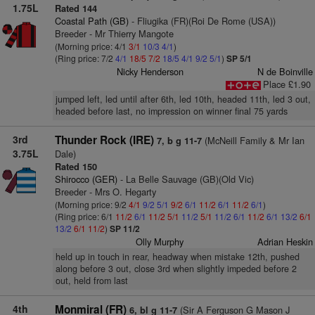
1.75L
Rated 144
Coastal Path (GB)
- Fliugika (FR)(Roi De Rome (USA))
Breeder - Mr Thierry Mangote
(Morning price: 4/1
3/1
10/3
4/1
)
(Ring price: 7/2
4/1
18/5
7/2
18/5
4/1
9/2
5/1
)
SP 5/1
Nicky Henderson
N de Boinville
Place £1.90
jumped left, led until after 6th, led 10th, headed 11th, led 3 out,
headed before last, no impression on winner final 75 yards
3rd
Thunder Rock (IRE)
(McNeill Family & Mr Ian
7, b g 11-7
3.75L
Dale)
Rated 150
Shirocco (GER)
- La Belle Sauvage (GB)(Old Vic)
Breeder - Mrs O. Hegarty
(Morning price: 9/2
4/1
9/2
5/1
9/2
6/1
11/2
6/1
11/2
6/1
)
(Ring price: 6/1
11/2
6/1
11/2
5/1
11/2
5/1
11/2
6/1
11/2
6/1
13/2
6/1
13/2
6/1
11/2
)
SP 11/2
Olly Murphy
Adrian Heskin
held up in touch in rear, headway when mistake 12th, pushed
along before 3 out, close 3rd when slightly impeded before 2
out, held from last
4th
Monmiral (FR)
(Sir A Ferguson G Mason J
6, bl g 11-7