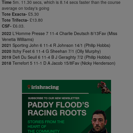
Time
5m. 11.30 secs, which is 8.14 secs faster than the course
average on today's going
Tote Exacta-
£5.30
Tote Trifecta-
£13.80
CSF-
£6.03.
2022
L'Homme Presse 7 11-4 Charlie Deutsch 8/13Fav (Miss
Venetia Williams)
2021
Sporting John 6 11-4 R Johnson 14/1 (Philip Hobbs)
2020
Itchy Feet 6 11-4 G Sheehan 7/1 (Olly Murphy)
2019
Defi Du Seuil 6 11-4 B J Geraghty 7/2 (Philip Hobbs)
2018
Terrefort 5 11-1 D A Jacob 15/8Fav (Nicky Henderson)