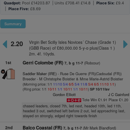
Quadpot:
Pool £14203.87 | Units £708.41 £14.8 |
Place Six:
£9.4
|
Place Five:
£8.69
Summary
2.20
Virgin Bet Scilly Isles Novices´ Chase (Grade 1)
(GBB Race) of £80,000.00 5-y-o plus(Class 1 )
2m. 4f. 10yds.
1st
Gerri Colombe (FR)
(Robcour)
7, b g 11-7
Saddler Maker (IRE)
- Ruse De Guerre (FR)(Cadoudal (FR))
Breeder - M Christophe Boistier & Mme Marie-Astrid Boistier
(Morning price: 1/1
11/10
5/4
6/5
5/4
11/8
5/4
6/5
11/10
1/1
)
(Ring price: 1/1
10/11
1/1
10/11
1/1
10/11
)
SP 10/11fav
Gordon Elliott
J C Gainford
Tote Win £1.91 Place £1.20
chased leaders, closed 7th, led next, headed 10th, led 11th,
headed 3 out, switched left before 2 out, led approaching last,
stayed on strongly, edged right towards finish
2nd
Balco Coastal (FR)
(Mr Mark Blandford)
7, b g 11-7