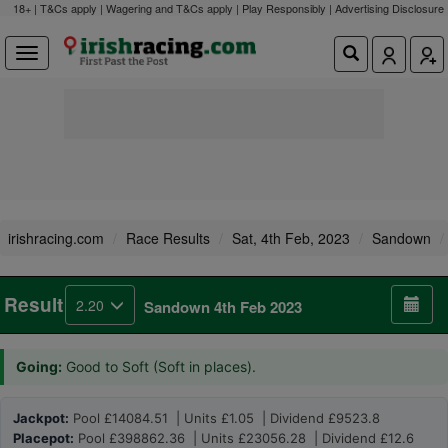
18+ | T&Cs apply | Wagering and T&Cs apply | Play Responsibly |
Advertising Disclosure
irishracing.com
Race Results
Sat, 4th Feb, 2023
Sandown
Result
2.20
Sandown 4th Feb 2023
Going:
Good to Soft (Soft in places).
Jackpot:
Pool £14084.51 | Units £1.05 | Dividend £9523.8
Placepot:
Pool £398862.36 | Units £23056.28 | Dividend £12.6