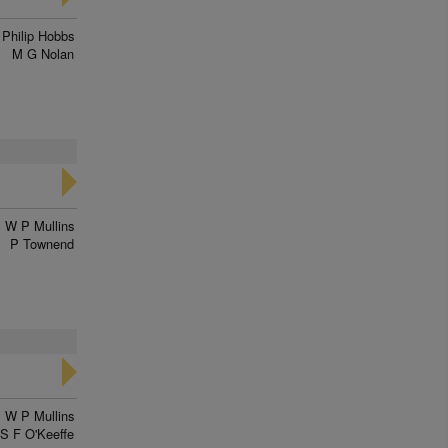
Philip Hobbs
M G Nolan
W P Mullins
P Townend
W P Mullins
S F O'Keeffe