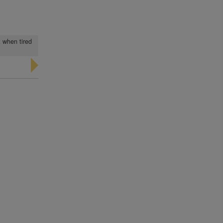
t when tired