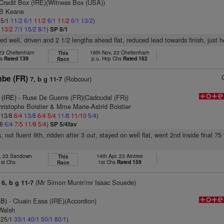
Credit Box (IRE)(Witness Box (USA))
 B Keane
 5/1
11/2
6/1
11/2
6/1
11/2
6/1
13/2
)
1
13/2
7/1
15/2
8/1
)
SP 8/1
ed well, driven and 2 1/2 lengths ahead flat, reduced lead towards finish, just h
 23 Cheltenham
18th Nov, 23 Cheltenham
This
hs
Rated 139
p.u. Hcp Chs
Rated 162
Race
mbe (FR)
(Robcour)
7, b g 11-7
 (IRE)
- Ruse De Guerre (FR)(Cadoudal (FR))
ristophe Boistier & Mme Marie-Astrid Boistier
: 13/8
6/4
13/8
6/4
5/4
11/8
11/10
5/4
)
/8
6/4
7/5
11/8
5/4
)
SP 5/4fav
 not fluent 9th, ridden after 3 out, stayed on well flat, went 2nd inside final 75 
b, 23 Sandown
14th Apr, 23 Aintree
This
1st Chs
1st Chs
Rated 159
Race
(Mr Simon Munir/mr Isaac Souede)
6, b g 11-7
GB)
- Cluain Easa (IRE)(Accordion)
 Walsh
: 25/1
33/1
40/1
50/1
80/1
)