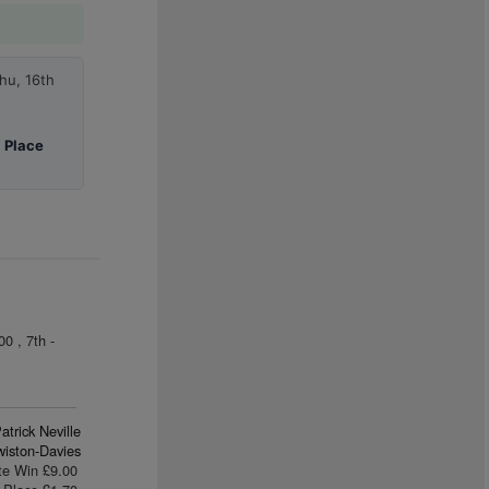
hu, 16th
|
Place
0 , 7th -
atrick Neville
iston-Davies
te Win £9.00