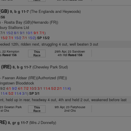
(GB)
(The Englands and Heywoods)
9, b g 11-7
156
)
- Rosita Bay (GB)(Hernando (FR))
bury Stallions Ltd
 7/1
15/2
8/1
9/1
10/1
9/1
7/1
)
1
15/2
7/1
15/2
7/1
15/2
)
SP 15/2
pecked 12th, ridden next, struggling 4 out, well beaten 3 out
c, 22 Kempton
29th Apr, 23 Sandown
This
hs
Rated 156
4th Hdl
Rated 156
Race
 (IRE)
(Cheveley Park Stud)
8, b g 11-7
- Faanan Aldaar (IRE)(Authorized (IRE))
tingstown Bloodstock
 9/2
4/1
9/2
4/1
7/2
10/3
3/1
11/4
5/2
2/1
11/4
)
2
11/4
5/2
11/4
3/1
)
SP 3/1
ent, held up in rear, headway 4 out, 4th and held 2 out, weakened before last
 23 Gowran Park
9th Apr, 23 Fairyhouse
This
1st Chs
2nd Chs
Race
IRE)
(Mrs J Donnelly)
8, gr g 11-7