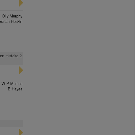
Olly Murphy
Adrian Heskin
hen mistake 2
W P Mullins
B Hayes