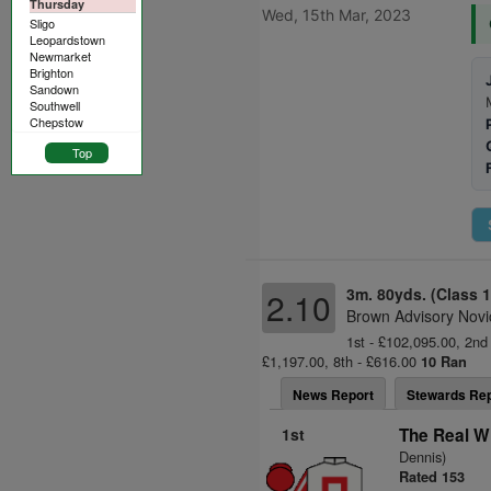
Thursday
Wed, 15th Mar, 2023
Sligo
Leopardstown
Newmarket
Brighton
Sandown
Southwell
Chepstow
Top
3m. 80yds. (Class 1
2.10
Brown Advisory Novi
1st - £102,095.00, 2nd 
£1,197.00, 8th - £616.00
10 Ran
News Report
Stewards Rep
1st
The Real W
Dennis)
Rated 153