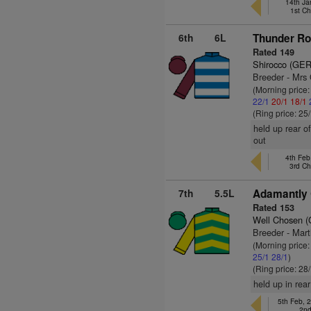
14th Ja
1st C
6th
6L
Thunder Ro
Rated 149
Shirocco (GER
Breeder - Mrs
(Morning price
22/1
20/1
18/1
(Ring price: 25
held up rear o
out
4th Fe
3rd C
7th
5.5L
Adamantly 
Rated 153
Well Chosen 
Breeder - Mart
(Morning price
25/1
28/1
)
(Ring price: 28
held up in rea
5th Feb, 
2nd