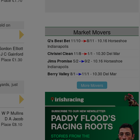
Place £1.70
eld on
Market Movers
Q's Best Bet
11/10
8/11 - 10.16 Horseshoe
Indianapolis
Gordon Elliott
Christel Clean
11/8
1/1 - 10.30 Del Mar
J C Gainford
Place £1.30
Jims Promise
5/2
9/2 - 10.16 Horseshoe
Indianapolis
Berry Valley
8/1
11/1 - 10.30 Del Mar
yards, just
More Movers
W P Mullins
D A Jacob
Place £8.10