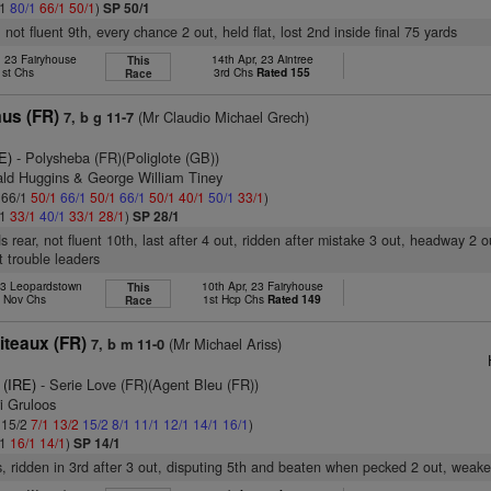
/1
80/1
66/1
50/1
)
SP 50/1
not fluent 9th, every chance 2 out, held flat, lost 2nd inside final 75 yards
, 23 Fairyhouse
14th Apr, 23 Aintree
This
1st Chs
3rd Chs
Rated 155
Race
us (FR)
(Mr Claudio Michael Grech)
7, b g 11-7
E)
- Polysheba (FR)(Poliglote (GB))
ald Huggins & George William Tiney
: 66/1
50/1
66/1
50/1
66/1
50/1
40/1
50/1
33/1
)
/1
33/1
40/1
33/1
28/1
)
SP 28/1
s rear, not fluent 10th, last after 4 out, ridden after mistake 3 out, headway 2 o
t trouble leaders
23 Leopardstown
10th Apr, 23 Fairyhouse
This
h Nov Chs
1st Hcp Chs
Rated 149
Race
iteaux (FR)
(Mr Michael Ariss)
7, b m 11-0
 (IRE)
- Serie Love (FR)(Agent Bleu (FR))
i Gruloos
: 15/2
7/1
13/2
15/2
8/1
11/1
12/1
14/1
16/1
)
/1
16/1
14/1
)
SP 14/1
, ridden in 3rd after 3 out, disputing 5th and beaten when pecked 2 out, weake