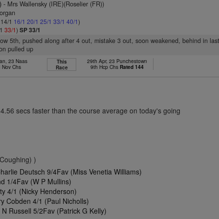
)
- Mrs Wallensky (IRE)(Roselier (FR))
organ
: 14/1
16/1
20/1
25/1
33/1
40/1
)
/1
33/1
)
SP 33/1
slow 5th, pushed along after 4 out, mistake 3 out, soon weakened, behind in las
on pulled up
Jan, 23 Naas
29th Apr, 23 Punchestown
This
 Nov Chs
9th Hcp Chs
Rated 144
Race
14.56 secs faster than the course average on today's going
(Coughing) )
arlie Deutsch 9/4Fav (Miss Venetia Williams)
d 1/4Fav (W P Mullins)
y 4/1 (Nicky Henderson)
y Cobden 4/1 (Paul Nicholls)
N Russell 5/2Fav (Patrick G Kelly)