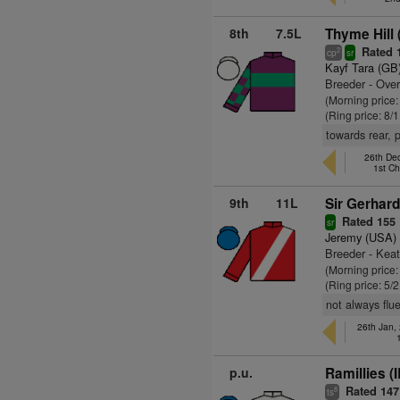
8th
7.5L
Thyme Hill 
Rated 
2
cp
sr
Kayf Tara (GB
Breeder - Over
(Morning price:
(Ring price: 8/
towards rear, 
26th De
1st C
9th
11L
Sir Gerhard
Rated 155
sr
Jeremy (USA)
Breeder - Kea
(Morning price:
(Ring price: 5/
not always flu
26th Jan,
p.u.
Ramillies (
Rated 147
8
ts