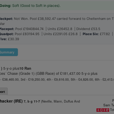
Going:
Soft (Good to Soft in places).
Jackpot:
Not Won. Pool £38,592.47 carried forward to Cheltenham on T
Mar
Placepot:
Pool £1940844.74 | Units £26452.8 | Dividend £53.5
Quadpot:
Pool £83194.95 | Units £2291.05 £26.8 |
Place Six:
£77.82 
Five:
£30.39
Summary
 )
5-y-o plus
10 Ran
ces´ Chase (Grade 1) (GBB Race) of £181,437.00 5-y-o plus
- £38,465.00, 3rd - £19,250.00, 4th - £9,616.00, 5th - £4,826.00, 6th - £2,413.0
ort
P
hacker (IRE)
(Neville, Mann, Duffus And
7, b g 11-7
Sam Tw
To