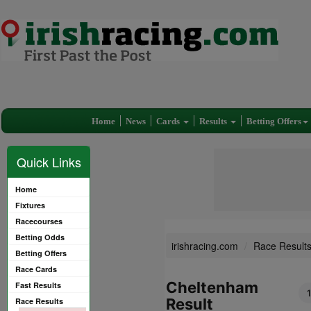
Home
News
Cards
Results
Betting Offers
Quick Links
Home
Fixtures
Racecourses
Betting Odds
irishracing.com
Race Result
Betting Offers
Race Cards
Cheltenham
Fast Results
Result
Race Results