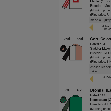
Mahler (GB)
- 
Breeder - Mrs
(Morning price:
(Ring price: 7/
made all, jump
1st Jan,
1st C
2nd
shd
Gerri Colo
Rated 154
Saddler Maker
Breeder - M Ch
(Morning price
(Ring price: 11
chased leaders,
failed
4th Fe
3rd
4.25L
Bronn (IRE)
Rated 145
Notnowcato (
Breeder - J H
(Morning price