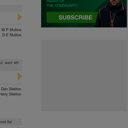
W P Mullins
D E Mullins
ut, went 4th
Dan Skelton
Harry Skelton
ned flat