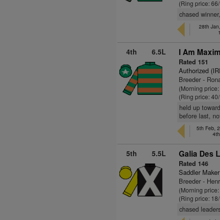
(Ring price: 66
chased winner, 
28th Jan
4th
6.5L
I Am Maxim
Rated 151
Authorized (IR
Breeder - Ron
(Morning price
(Ring price: 40
held up toward
before last, no
5th Feb, 
4t
5th
5.5L
Galia Des L
Rated 146
Saddler Maker
Breeder - Henr
(Morning price
(Ring price: 18
chased leaders