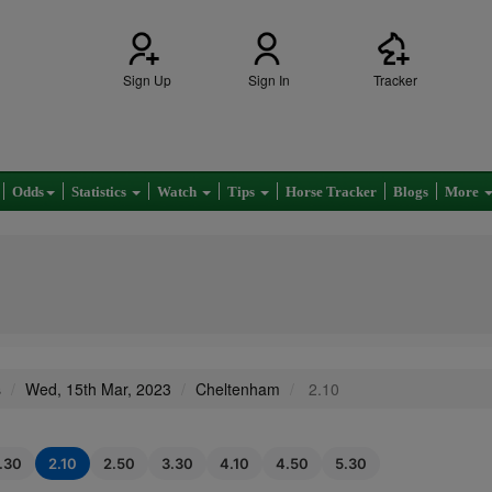
Sign Up
Sign In
Tracker
Odds
Statistics
Watch
Tips
Horse Tracker
Blogs
More
s
Wed, 15th Mar, 2023
Cheltenham
2.10
1.30
2.10
2.50
3.30
4.10
4.50
5.30