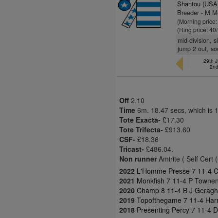
Shantou (USA
Breeder - M M
(Morning price
(Ring price: 40
mid-division, 
jump 2 out, so
29th 
2nd
Off
2.10
Time
6m. 18.47 secs, which is 
Tote Exacta-
£17.30
Tote Trifecta-
£913.60
CSF-
£18.36
Tricast-
£486.04.
Non runner
Amirite ( Self Cert 
2022
L'Homme Presse 7 11-4 Ch
2021
Monkfish 7 11-4 P Townen
2020
Champ 8 11-4 B J Geraght
2019
Topofthegame 7 11-4 Harr
2018
Presenting Percy 7 11-4 D 