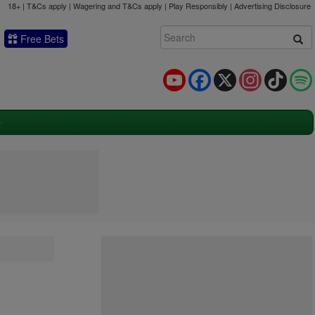
18+ | T&Cs apply | Wagering and T&Cs apply | Play Responsibly |
Advertising Disclosure
Free Bets
YouTube
Facebook
X
Instagram
TikTok