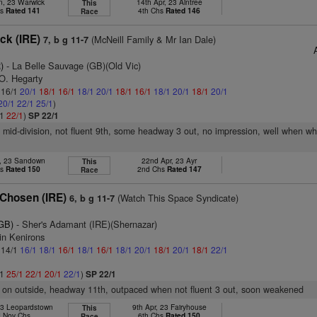
n, 23 Warwick
14th Apr, 23 Aintree
This
hs
Rated 141
4th Chs
Rated 146
Race
ck (IRE)
(McNeill Family & Mr Ian Dale)
7, b g 11-7
)
- La Belle Sauvage (GB)(Old Vic)
 O. Hegarty
: 16/1
20/1
18/1
16/1
18/1
20/1
18/1
16/1
18/1
20/1
18/1
20/1
20/1
22/1
25/1
)
/1
22/1
)
SP 22/1
f mid-division, not fluent 9th, some headway 3 out, no impression, well when w
b, 23 Sandown
22nd Apr, 23 Ayr
This
hs
Rated 150
2nd Chs
Rated 147
Race
Chosen (IRE)
(Watch This Space Syndicate)
6, b g 11-7
(GB)
- Sher's Adamant (IRE)(Shernazar)
in Kenirons
: 14/1
16/1
18/1
16/1
18/1
16/1
18/1
20/1
18/1
20/1
18/1
22/1
/1
25/1
22/1
20/1
22/1
)
SP 22/1
r on outside, headway 11th, outpaced when not fluent 3 out, soon weakened
23 Leopardstown
9th Apr, 23 Fairyhouse
This
 Nov Chs
6th Chs
Rated 150
Race